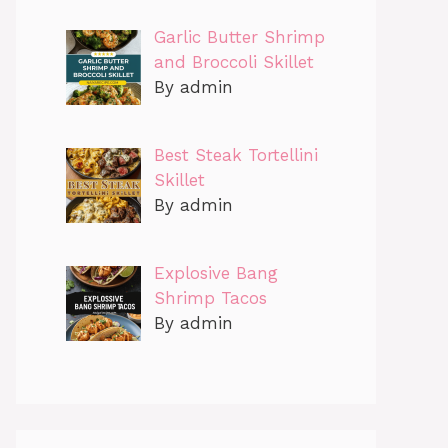
Garlic Butter Shrimp
and Broccoli Skillet
By admin
Best Steak Tortellini
Skillet
By admin
Explosive Bang
Shrimp Tacos
By admin