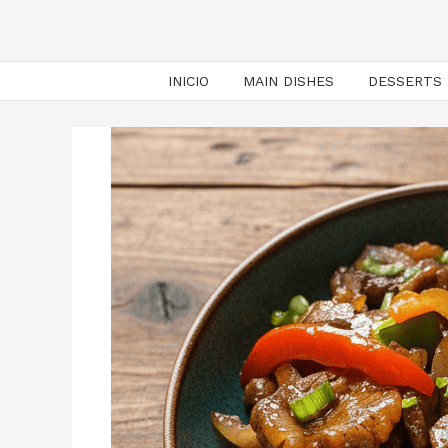
INICIO
MAIN DISHES
DESSERTS