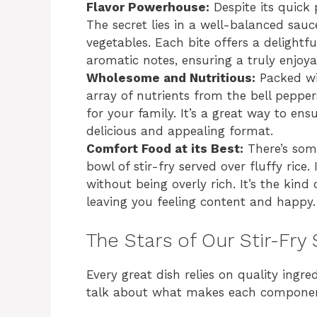
Flavor Powerhouse:
Despite its quick 
The secret lies in a well-balanced sau
vegetables. Each bite offers a delightfu
aromatic notes, ensuring a truly enjoya
Wholesome and Nutritious:
Packed wi
array of nutrients from the bell peppers
for your family. It’s a great way to ens
delicious and appealing format.
Comfort Food at its Best:
There’s som
bowl of stir-fry served over fluffy rice.
without being overly rich. It’s the kin
leaving you feeling content and happy.
The Stars of Our Stir-Fry
Every great dish relies on quality ingred
talk about what makes each componen