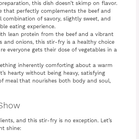
preparation, this dish doesn’t skimp on flavor.
ce that perfectly complements the beef and
l combination of savory, slightly sweet, and
ble eating experience.
th lean protein from the beef and a vibrant
 and onions, this stir-fry is a healthy choice
ure everyone gets their dose of vegetables in a
ething inherently comforting about a warm
 It’s hearty without being heavy, satisfying
d of meal that nourishes both body and soul,
 Show
ients, and this stir-fry is no exception. Let’s
t shine: