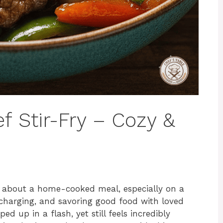
f Stir-Fry – Cozy &
 about a home-cooked meal, especially on a
echarging, and savoring good food with loved
 up in a flash, yet still feels incredibly