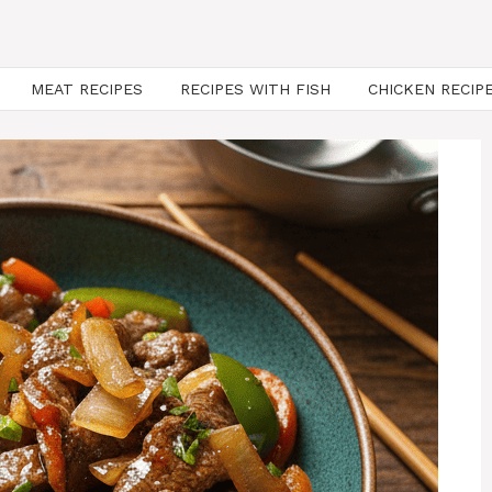
MEAT RECIPES
RECIPES WITH FISH
CHICKEN RECIP