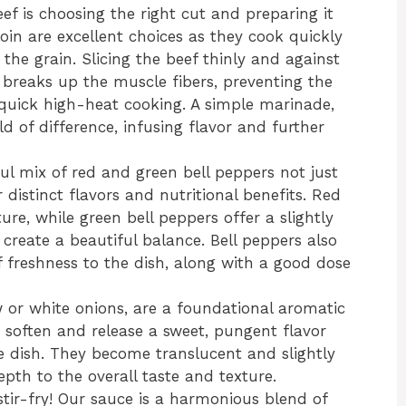
ef is choosing the right cut and preparing it
rloin are excellent choices as they cook quickly
he grain. Slicing the beef thinly and against
is breaks up the muscle fibers, preventing the
uick high-heat cooking. A simple marinade,
 of difference, infusing flavor and further
ul mix of red and green bell peppers not just
r distinct flavors and nutritional benefits. Red
re, while green bell peppers offer a slightly
 create a beautiful balance. Bell peppers also
 freshness to the dish, along with a good dose
w or white onions, are a foundational aromatic
ey soften and release a sweet, pungent flavor
e dish. They become translucent and slightly
pth to the overall taste and texture.
tir-fry! Our sauce is a harmonious blend of