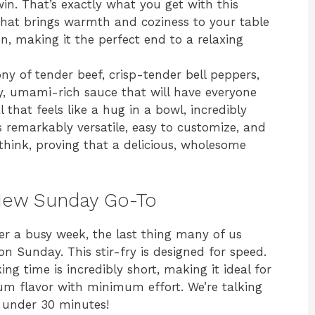
e win. That’s exactly what you get with this
 that brings warmth and coziness to your table
, making it the perfect end to a relaxing
hony of tender beef, crisp-tender bell peppers,
ry, umami-rich sauce that will have everyone
l that feels like a hug in a bowl, incredibly
t’s remarkably versatile, easy to customize, and
hink, proving that a delicious, wholesome
r New Sunday Go-To
fter a busy week, the last thing many of us
n Sunday. This stir-fry is designed for speed.
king time is incredibly short, making it ideal for
 flavor with minimum effort. We’re talking
 under 30 minutes!