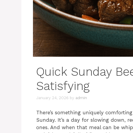
Quick Sunday Bee
Satisfying
January 24, 2026
by
admin
There’s something uniquely comforting
Sunday. It’s a day for slowing down, r
ones. And when that meal can be whipped