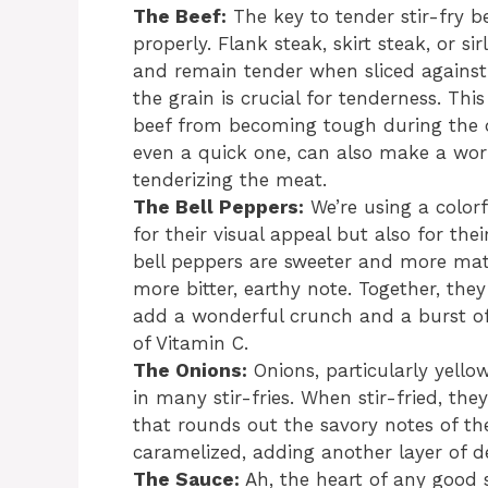
The Beef:
The key to tender stir-fry be
properly. Flank steak, skirt steak, or si
and remain tender when sliced against t
the grain is crucial for tenderness. Th
beef from becoming tough during the q
even a quick one, can also make a world
tenderizing the meat.
The Bell Peppers:
We’re using a colorf
for their visual appeal but also for thei
bell peppers are sweeter and more matu
more bitter, earthy note. Together, they
add a wonderful crunch and a burst of
of Vitamin C.
The Onions:
Onions, particularly yello
in many stir-fries. When stir-fried, th
that rounds out the savory notes of th
caramelized, adding another layer of de
The Sauce:
Ah, the heart of any good s