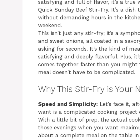
satisfying and full of flavor, it’s a tru
Quick Sunday Beef Stir-Fry. It’s a dish
without demanding hours in the kitchen
weekend.
This isn’t just any stir-fry; it’s a symp
and sweet onions, all coated in a savo
asking for seconds. It’s the kind of mea
satisfying and deeply flavorful. Plus, i
comes together faster than you might t
meal doesn’t have to be complicated.
Why This Stir-Fry is You
Speed and Simplicity:
Let’s face it, a
want is a complicated cooking project o
With a little bit of prep, the actual coo
those evenings when you want maximum
about a complete meal on the table in