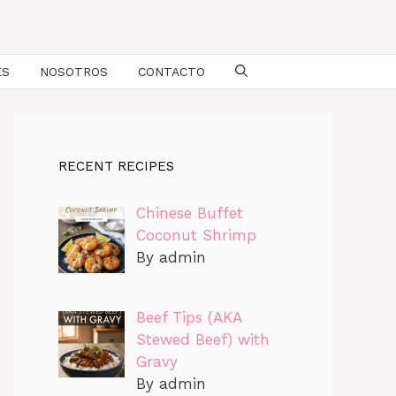
ES
NOSOTROS
CONTACTO
RECENT RECIPES
Chinese Buffet
Coconut Shrimp
By admin
Beef Tips (AKA
Stewed Beef) with
Gravy
By admin