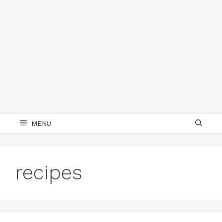
MENU
recipes