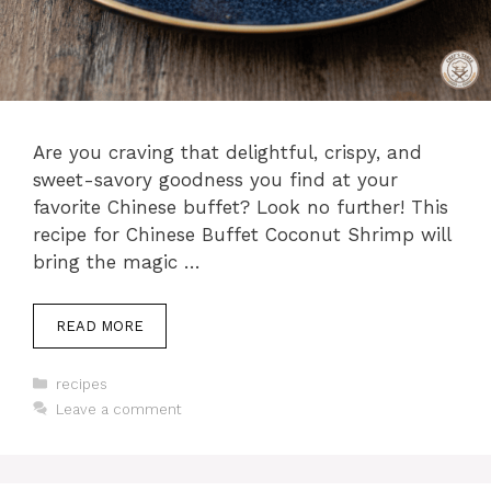
Are you craving that delightful, crispy, and
sweet-savory goodness you find at your
favorite Chinese buffet? Look no further! This
recipe for Chinese Buffet Coconut Shrimp will
bring the magic …
READ MORE
Categories
recipes
Leave a comment