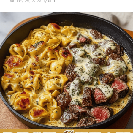
January 26, 2026
by
admin