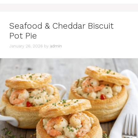
Seafood & Cheddar Biscuit
Pot Pie
January 26, 2026
by
admin