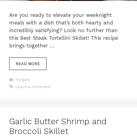
Are you ready to elevate your weeknight
meals with a dish that’s both hearty and
incredibly satisfying? Look no further than
this Best Steak Tortellini Skillet! This recipe
brings together …
READ MORE
Categories
recipes
Leave a comment
Garlic Butter Shrimp and
Broccoli Skillet