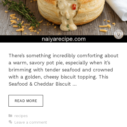
There’s something incredibly comforting about
a warm, savory pot pie, especially when it’s
brimming with tender seafood and crowned
with a golden, cheesy biscuit topping. This
Seafood & Cheddar Biscuit …
READ MORE
Categories
recipes
Leave a comment