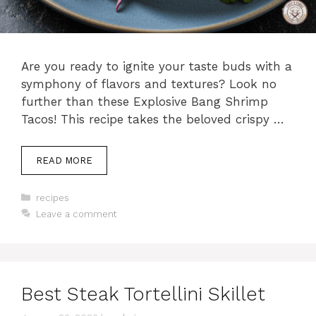
Are you ready to ignite your taste buds with a
symphony of flavors and textures? Look no
further than these Explosive Bang Shrimp
Tacos! This recipe takes the beloved crispy …
READ MORE
Categories
recipes
Leave a comment
Best Steak Tortellini Skillet