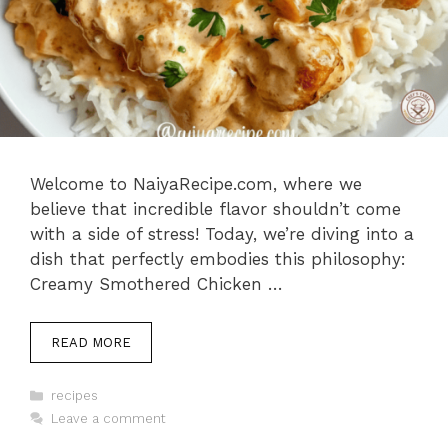
Welcome to NaiyaRecipe.com, where we
believe that incredible flavor shouldn’t come
with a side of stress! Today, we’re diving into a
dish that perfectly embodies this philosophy:
Creamy Smothered Chicken …
READ MORE
Categories
recipes
Leave a comment