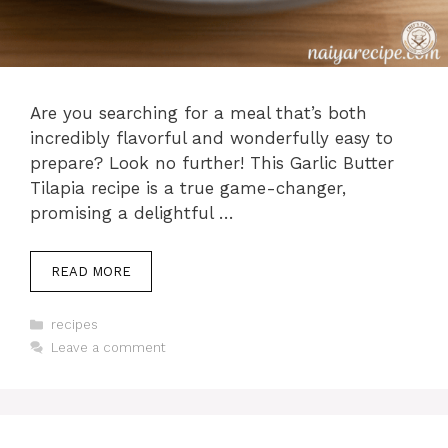
Are you searching for a meal that’s both
incredibly flavorful and wonderfully easy to
prepare? Look no further! This Garlic Butter
Tilapia recipe is a true game-changer,
promising a delightful …
READ MORE
Categories
recipes
Leave a comment