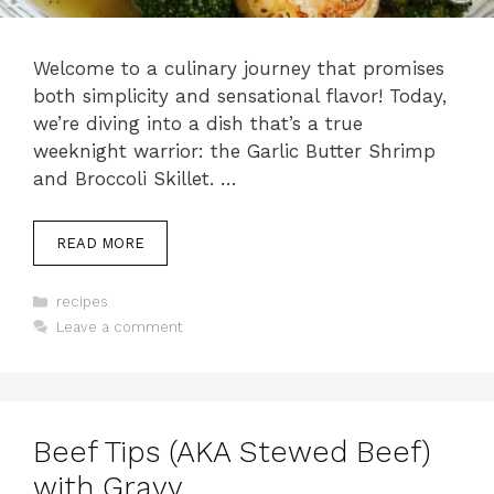
Welcome to a culinary journey that promises
both simplicity and sensational flavor! Today,
we’re diving into a dish that’s a true
weeknight warrior: the Garlic Butter Shrimp
and Broccoli Skillet. …
READ MORE
Categories
recipes
Leave a comment
Beef Tips (AKA Stewed Beef)
with Gravy