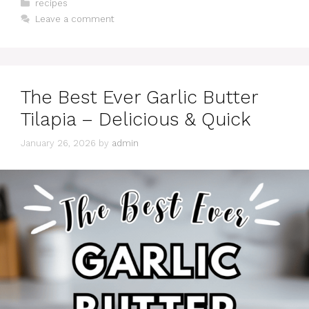
Categories
recipes
Leave a comment
The Best Ever Garlic Butter
Tilapia – Delicious & Quick
January 26, 2026
by
admin