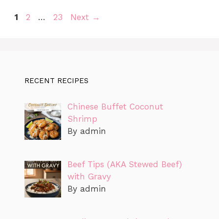
Page
Page
Page
1
2
…
23
Next
→
RECENT RECIPES
Chinese Buffet Coconut
Shrimp
By admin
Beef Tips (AKA Stewed Beef)
with Gravy
By admin