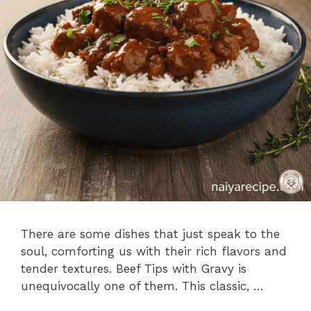
There are some dishes that just speak to the
soul, comforting us with their rich flavors and
tender textures. Beef Tips with Gravy is
unequivocally one of them. This classic, …