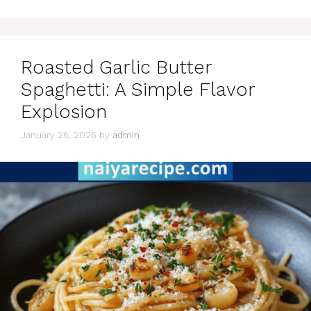
Roasted Garlic Butter
Spaghetti: A Simple Flavor
Explosion
January 26, 2026
by
admin