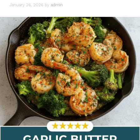
January 26, 2026
by
admin