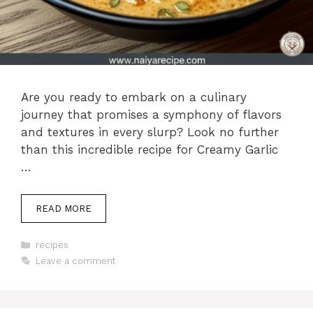
Are you ready to embark on a culinary
journey that promises a symphony of flavors
and textures in every slurp? Look no further
than this incredible recipe for Creamy Garlic
…
READ MORE
Categories
recipes
Leave a comment