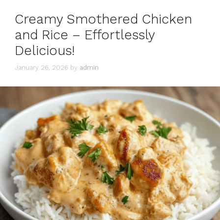
Creamy Smothered Chicken
and Rice – Effortlessly
Delicious!
January 26, 2026
by
admin