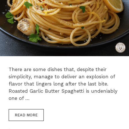
There are some dishes that, despite their
simplicity, manage to deliver an explosion of
flavor that lingers long after the last bite.
Roasted Garlic Butter Spaghetti is undeniably
one of …
READ MORE