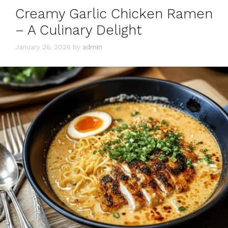
Creamy Garlic Chicken Ramen
– A Culinary Delight
January 26, 2026
by
admin