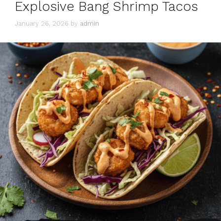
Explosive Bang Shrimp Tacos
January 26, 2026
by
admin