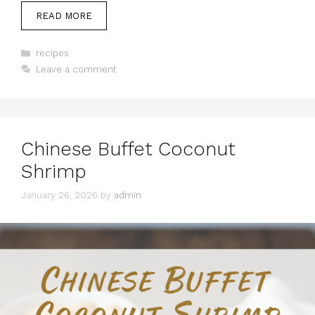
READ MORE
Categories
recipes
Leave a comment
Chinese Buffet Coconut
Shrimp
January 26, 2026
by
admin