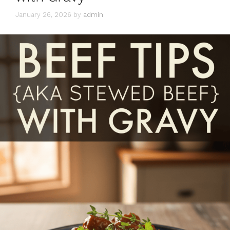
January 26, 2026
by
admin