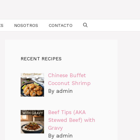
ES
NOSOTROS
CONTACTO
RECENT RECIPES
Chinese Buffet
Coconut Shrimp
By admin
Beef Tips (AKA
Stewed Beef) with
Gravy
By admin