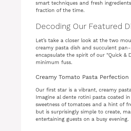
smart techniques and fresh ingredients
fraction of the time.
Decoding Our Featured D
Let’s take a closer look at the two mo
creamy pasta dish and succulent pan-
encapsulate the spirit of our “Quick &
minimum fuss.
Creamy Tomato Pasta Perfection
Our first star is a vibrant, creamy past
Imagine al dente rotini pasta coated in
sweetness of tomatoes and a hint of fre
but is surprisingly simple to create, ma
entertaining guests on a busy evening.