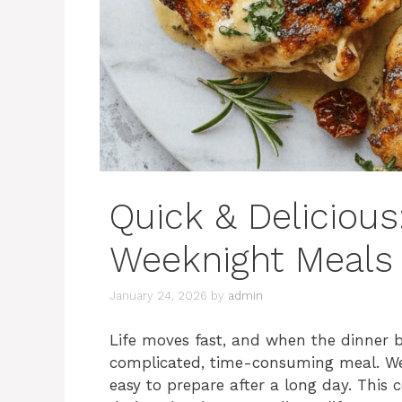
Quick & Delicious:
Weeknight Meals
January 24, 2026
by
admin
Life moves fast, and when the dinner be
complicated, time-consuming meal. We a
easy to prepare after a long day. This c