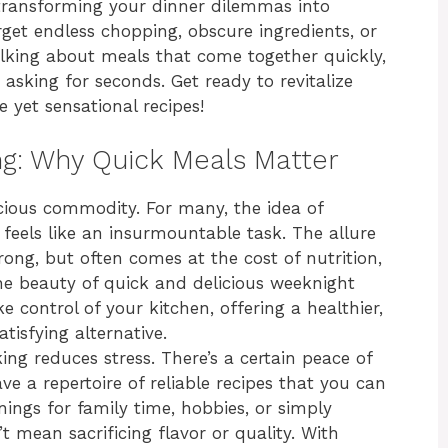
, transforming your dinner dilemmas into
orget endless chopping, obscure ingredients, or
talking about meals that come together quickly,
 asking for seconds. Get ready to revitalize
yet sensational recipes!
ing: Why Quick Meals Matter
ecious commodity. For many, the idea of
eels like an insurmountable task. The allure
ong, but often comes at the cost of nutrition,
the beauty of quick and delicious weeknight
control of your kitchen, offering a healthier,
tisfying alternative.
ing reduces stress. There’s a certain peace of
a repertoire of reliable recipes that you can
nings for family time, hobbies, or simply
t mean sacrificing flavor or quality. With