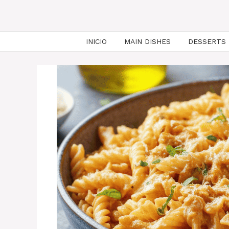
INICIO
MAIN DISHES
DESSERTS