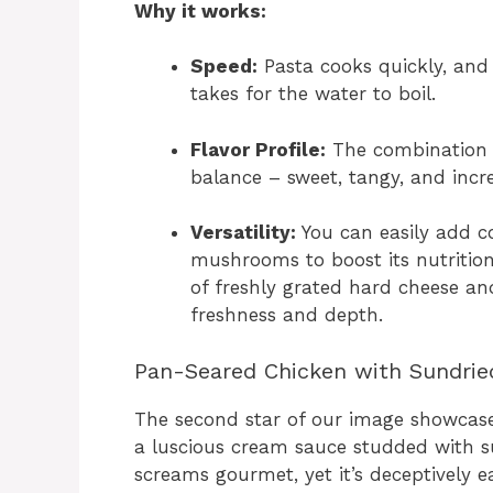
Why it works:
Speed:
Pasta cooks quickly, and 
takes for the water to boil.
Flavor Profile:
The combination 
balance – sweet, tangy, and incr
Versatility:
You can easily add co
mushrooms to boost its nutrition
of freshly grated hard cheese a
freshness and depth.
Pan-Seared Chicken with Sundri
The second star of our image showcases
a luscious cream sauce studded with s
screams gourmet, yet it’s deceptively e