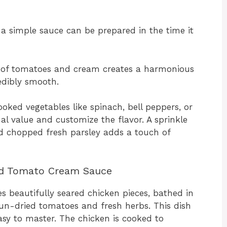
a simple sauce can be prepared in the time it
of tomatoes and cream creates a harmonious
edibly smooth.
oked vegetables like spinach, bell peppers, or
al value and customize the flavor. A sprinkle
nd chopped fresh parsley adds a touch of
ed Tomato Cream Sauce
 beautifully seared chicken pieces, bathed in
un-dried tomatoes and fresh herbs. This dish
asy to master. The chicken is cooked to