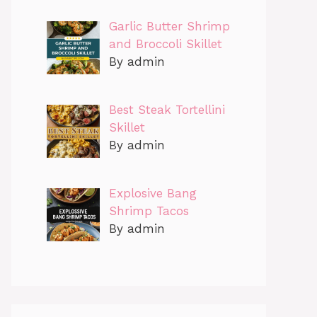
Garlic Butter Shrimp
and Broccoli Skillet
By admin
Best Steak Tortellini
Skillet
By admin
Explosive Bang
Shrimp Tacos
By admin