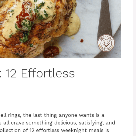
 12 Effortless
ll rings, the last thing anyone wants is a
ll crave something delicious, satisfying, and
ollection of 12 effortless weeknight meals is