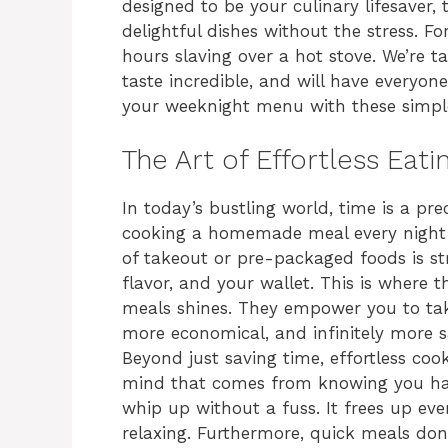
designed to be your culinary lifesaver
delightful dishes without the stress. F
hours slaving over a hot stove. We’re 
taste incredible, and will have everyone
your weeknight menu with these simple 
The Art of Effortless Eat
In today’s bustling world, time is a pr
cooking a homemade meal every night f
of takeout or pre-packaged foods is str
flavor, and your wallet. This is where 
meals shines. They empower you to take 
more economical, and infinitely more sa
Beyond just saving time, effortless cook
mind that comes from knowing you have 
whip up without a fuss. It frees up eve
relaxing. Furthermore, quick meals don’