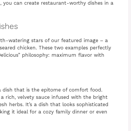
, you can create restaurant-worthy dishes in a
ishes
uth-watering stars of our featured image – a
seared chicken. These two examples perfectly
 Delicious” philosophy: maximum flavor with
a dish that is the epitome of comfort food.
 a rich, velvety sauce infused with the bright
sh herbs. It’s a dish that looks sophisticated
king it ideal for a cozy family dinner or even