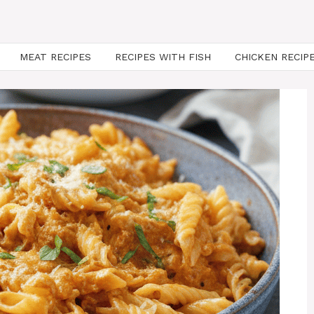
MEAT RECIPES
RECIPES WITH FISH
CHICKEN RECIP