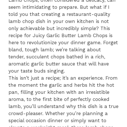
Lamb chops, often considered a delicacy, can
seem intimidating to prepare. But what if I
told you that creating a restaurant-quality
lamb chop dish in your own kitchen is not
only achievable but incredibly simple? This
recipe for Juicy Garlic Butter Lamb Chops is
here to revolutionize your dinner game. Forget
bland, tough lamb; we’re talking about
tender, succulent chops bathed in a rich,
aromatic garlic butter sauce that will have
your taste buds singing.
This isn’t just a recipe; it’s an experience. From
the moment the garlic and herbs hit the hot
pan, filling your kitchen with an irresistible
aroma, to the first bite of perfectly cooked
lamb, you’ll understand why this dish is a true
crowd-pleaser. Whether you’re planning a
special occasion dinner or simply want to