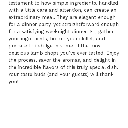
testament to how simple ingredients, handled
with a little care and attention, can create an
extraordinary meal. They are elegant enough
for a dinner party, yet straightforward enough
for a satisfying weeknight dinner. So, gather
your ingredients, fire up your skillet, and
prepare to indulge in some of the most
delicious lamb chops you’ve ever tasted. Enjoy
the process, savor the aromas, and delight in
the incredible flavors of this truly special dish.
Your taste buds (and your guests) will thank
you!