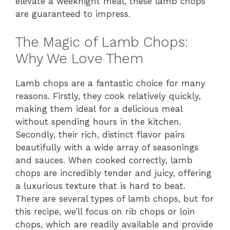
elevate a weeknight meal, these lamb chops
are guaranteed to impress.
The Magic of Lamb Chops:
Why We Love Them
Lamb chops are a fantastic choice for many
reasons. Firstly, they cook relatively quickly,
making them ideal for a delicious meal
without spending hours in the kitchen.
Secondly, their rich, distinct flavor pairs
beautifully with a wide array of seasonings
and sauces. When cooked correctly, lamb
chops are incredibly tender and juicy, offering
a luxurious texture that is hard to beat.
There are several types of lamb chops, but for
this recipe, we’ll focus on rib chops or loin
chops, which are readily available and provide