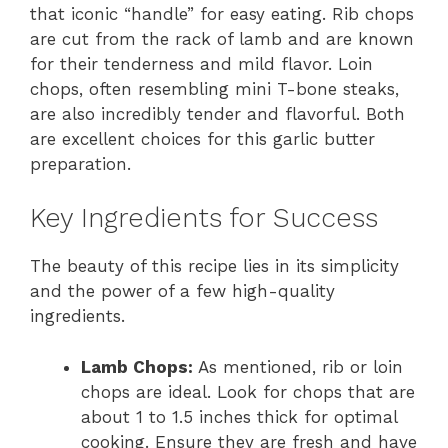
that iconic “handle” for easy eating. Rib chops
are cut from the rack of lamb and are known
for their tenderness and mild flavor. Loin
chops, often resembling mini T-bone steaks,
are also incredibly tender and flavorful. Both
are excellent choices for this garlic butter
preparation.
Key Ingredients for Success
The beauty of this recipe lies in its simplicity
and the power of a few high-quality
ingredients.
Lamb Chops:
As mentioned, rib or loin
chops are ideal. Look for chops that are
about 1 to 1.5 inches thick for optimal
cooking. Ensure they are fresh and have