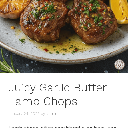
Juicy Garlic Butter
Lamb Chops
January 24, 2026
by
admin