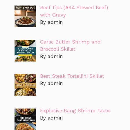
Beef Tips (AKA Stewed Beef)
with Gravy
By admin
Garlic Butter Shrimp and
Broccoli Skillet
By admin
Best Steak Tortellini Skillet
By admin
Explosive Bang Shrimp Tacos
By admin