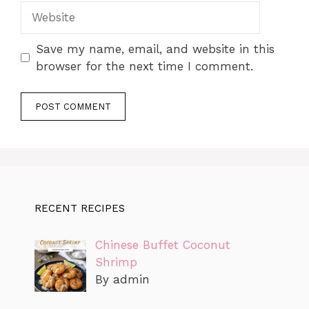
Website
Save my name, email, and website in this
browser for the next time I comment.
RECENT RECIPES
Chinese Buffet Coconut
Shrimp
By admin