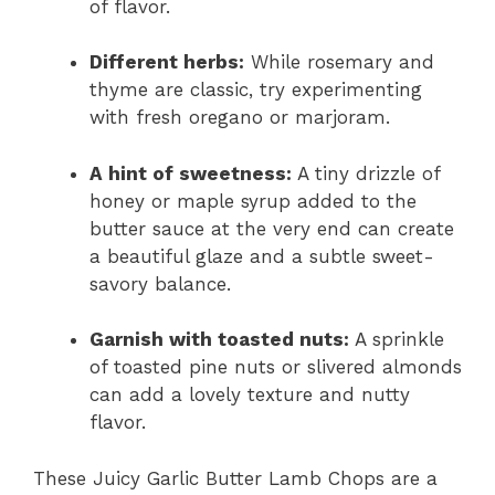
of flavor.
Different herbs:
While rosemary and
thyme are classic, try experimenting
with fresh oregano or marjoram.
A hint of sweetness:
A tiny drizzle of
honey or maple syrup added to the
butter sauce at the very end can create
a beautiful glaze and a subtle sweet-
savory balance.
Garnish with toasted nuts:
A sprinkle
of toasted pine nuts or slivered almonds
can add a lovely texture and nutty
flavor.
These Juicy Garlic Butter Lamb Chops are a