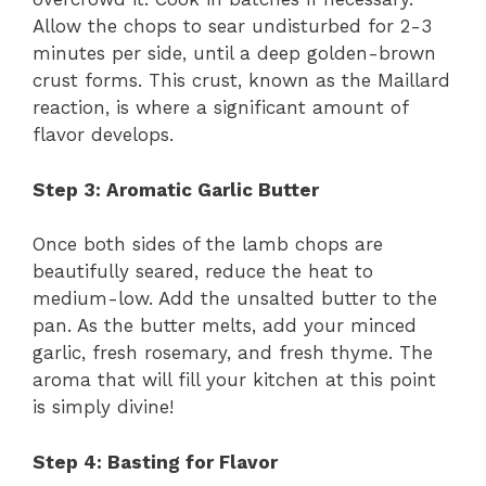
Allow the chops to sear undisturbed for 2-3
minutes per side, until a deep golden-brown
crust forms. This crust, known as the Maillard
reaction, is where a significant amount of
flavor develops.
Step 3: Aromatic Garlic Butter
Once both sides of the lamb chops are
beautifully seared, reduce the heat to
medium-low. Add the unsalted butter to the
pan. As the butter melts, add your minced
garlic, fresh rosemary, and fresh thyme. The
aroma that will fill your kitchen at this point
is simply divine!
Step 4: Basting for Flavor