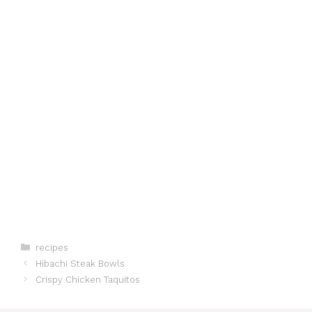
Categories
recipes
Hibachi Steak Bowls
Crispy Chicken Taquitos