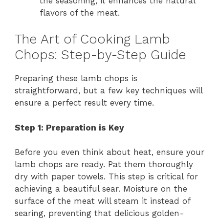
the seasoning; it enhances the natural
flavors of the meat.
The Art of Cooking Lamb
Chops: Step-by-Step Guide
Preparing these lamb chops is
straightforward, but a few key techniques will
ensure a perfect result every time.
Step 1: Preparation is Key
Before you even think about heat, ensure your
lamb chops are ready. Pat them thoroughly
dry with paper towels. This step is critical for
achieving a beautiful sear. Moisture on the
surface of the meat will steam it instead of
searing, preventing that delicious golden-