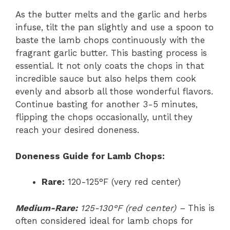
As the butter melts and the garlic and herbs
infuse, tilt the pan slightly and use a spoon to
baste the lamb chops continuously with the
fragrant garlic butter. This basting process is
essential. It not only coats the chops in that
incredible sauce but also helps them cook
evenly and absorb all those wonderful flavors.
Continue basting for another 3-5 minutes,
flipping the chops occasionally, until they
reach your desired doneness.
Doneness Guide for Lamb Chops:
Rare:
120-125°F (very red center)
Medium-Rare:
125-130°F (red center) –
This is
often considered ideal for lamb chops for