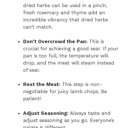
dried herbs can be used in a pinch,
fresh rosemary and thyme add an
incredible vibrancy that dried herbs
can’t match.
Don’t Overcrowd the Pan:
This is
crucial for achieving a good sear. If your
pan is too full, the temperature will
drop, and the meat will steam instead
of sear.
Rest the Meat:
This step is non-
negotiable for juicy lamb chops. Be
patient!
Adjust Seasoning:
Always taste and
adjust seasoning as you go. Everyone’s
palate is different.