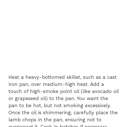
Heat a heavy-bottomed skillet, such as a cast
iron pan, over medium-high heat. Add a
touch of high-smoke point oil (like avocado oil
or grapeseed oil) to the pan. You want the
pan to be hot, but not smoking excessively.
Once the oil is shimmering, carefully place the
lamb chops in the pan, ensuring not to
overcrowd it. Cook in batches if necessary.