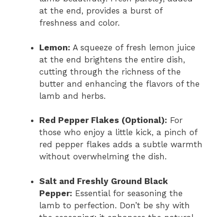
at the end, provides a burst of
freshness and color.
Lemon:
A squeeze of fresh lemon juice
at the end brightens the entire dish,
cutting through the richness of the
butter and enhancing the flavors of the
lamb and herbs.
Red Pepper Flakes (Optional):
For
those who enjoy a little kick, a pinch of
red pepper flakes adds a subtle warmth
without overwhelming the dish.
Salt and Freshly Ground Black
Pepper:
Essential for seasoning the
lamb to perfection. Don’t be shy with