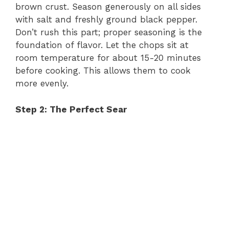
brown crust. Season generously on all sides
with salt and freshly ground black pepper.
Don’t rush this part; proper seasoning is the
foundation of flavor. Let the chops sit at
room temperature for about 15-20 minutes
before cooking. This allows them to cook
more evenly.
Step 2: The Perfect Sear