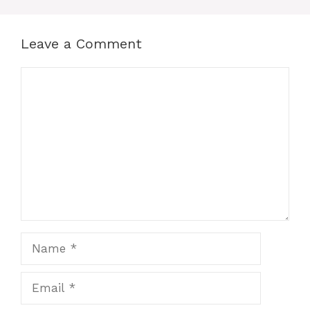
Leave a Comment
Comment
Name
Email