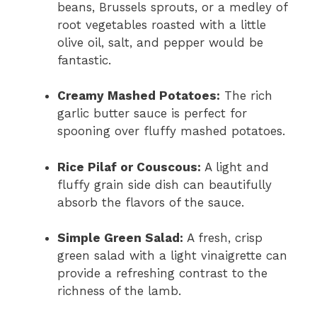
beans, Brussels sprouts, or a medley of
root vegetables roasted with a little
olive oil, salt, and pepper would be
fantastic.
Creamy Mashed Potatoes:
The rich
garlic butter sauce is perfect for
spooning over fluffy mashed potatoes.
Rice Pilaf or Couscous:
A light and
fluffy grain side dish can beautifully
absorb the flavors of the sauce.
Simple Green Salad:
A fresh, crisp
green salad with a light vinaigrette can
provide a refreshing contrast to the
richness of the lamb.