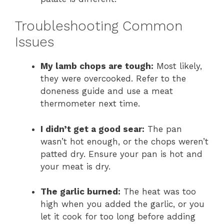
Troubleshooting Common
Issues
My lamb chops are tough:
Most likely,
they were overcooked. Refer to the
doneness guide and use a meat
thermometer next time.
I didn’t get a good sear:
The pan
wasn’t hot enough, or the chops weren’t
patted dry. Ensure your pan is hot and
your meat is dry.
The garlic burned:
The heat was too
high when you added the garlic, or you
let it cook for too long before adding