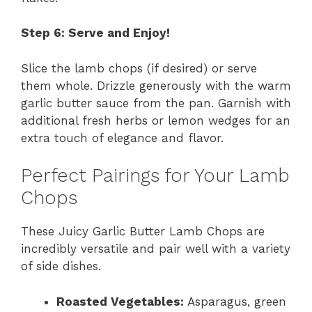
Step 6: Serve and Enjoy!
Slice the lamb chops (if desired) or serve
them whole. Drizzle generously with the warm
garlic butter sauce from the pan. Garnish with
additional fresh herbs or lemon wedges for an
extra touch of elegance and flavor.
Perfect Pairings for Your Lamb
Chops
These Juicy Garlic Butter Lamb Chops are
incredibly versatile and pair well with a variety
of side dishes.
Roasted Vegetables:
Asparagus, green