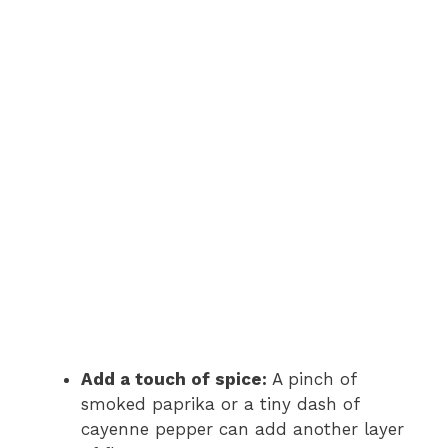
Add a touch of spice:
A pinch of
smoked paprika or a tiny dash of
cayenne pepper can add another layer