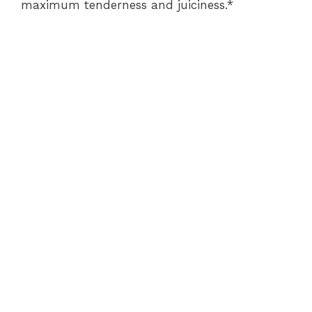
maximum tenderness and juiciness.*