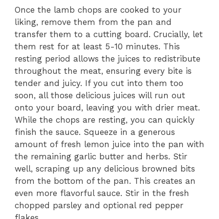
Once the lamb chops are cooked to your
liking, remove them from the pan and
transfer them to a cutting board. Crucially, let
them rest for at least 5-10 minutes. This
resting period allows the juices to redistribute
throughout the meat, ensuring every bite is
tender and juicy. If you cut into them too
soon, all those delicious juices will run out
onto your board, leaving you with drier meat.
While the chops are resting, you can quickly
finish the sauce. Squeeze in a generous
amount of fresh lemon juice into the pan with
the remaining garlic butter and herbs. Stir
well, scraping up any delicious browned bits
from the bottom of the pan. This creates an
even more flavorful sauce. Stir in the fresh
chopped parsley and optional red pepper
flakes.