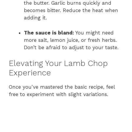
the butter. Garlic burns quickly and
becomes bitter. Reduce the heat when
adding it.
The sauce is bland:
You might need
more salt, lemon juice, or fresh herbs.
Don’t be afraid to adjust to your taste.
Elevating Your Lamb Chop
Experience
Once you’ve mastered the basic recipe, feel
free to experiment with slight variations.