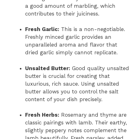
a good amount of marbling, which
contributes to their juiciness.
Fresh Garlic:
This is a non-negotiable.
Freshly minced garlic provides an
unparalleled aroma and flavor that
dried garlic simply cannot replicate.
Unsalted Butter:
Good quality unsalted
butter is crucial for creating that
luxurious, rich sauce. Using unsalted
butter allows you to control the salt
content of your dish precisely.
Fresh Herbs:
Rosemary and thyme are
classic pairings with lamb. Their earthy,
slightly peppery notes complement the
lamb beautifully. Fresh parsley, added