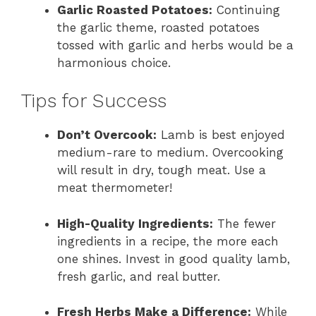
Garlic Roasted Potatoes:
Continuing
the garlic theme, roasted potatoes
tossed with garlic and herbs would be a
harmonious choice.
Tips for Success
Don’t Overcook:
Lamb is best enjoyed
medium-rare to medium. Overcooking
will result in dry, tough meat. Use a
meat thermometer!
High-Quality Ingredients:
The fewer
ingredients in a recipe, the more each
one shines. Invest in good quality lamb,
fresh garlic, and real butter.
Fresh Herbs Make a Difference:
While