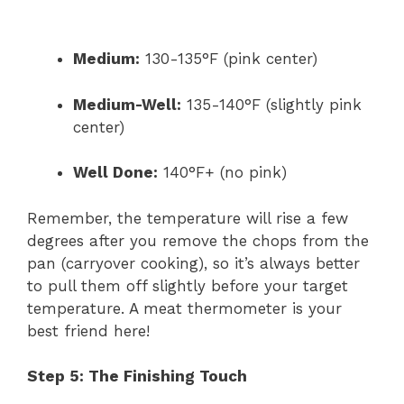
Medium:
130-135°F (pink center)
Medium-Well:
135-140°F (slightly pink
center)
Well Done:
140°F+ (no pink)
Remember, the temperature will rise a few
degrees after you remove the chops from the
pan (carryover cooking), so it’s always better
to pull them off slightly before your target
temperature. A meat thermometer is your
best friend here!
Step 5: The Finishing Touch