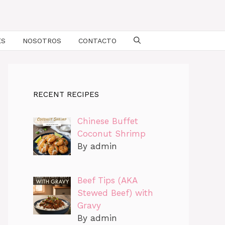
ES
NOSOTROS
CONTACTO
RECENT RECIPES
Chinese Buffet
Coconut Shrimp
By admin
Beef Tips (AKA
Stewed Beef) with
Gravy
By admin