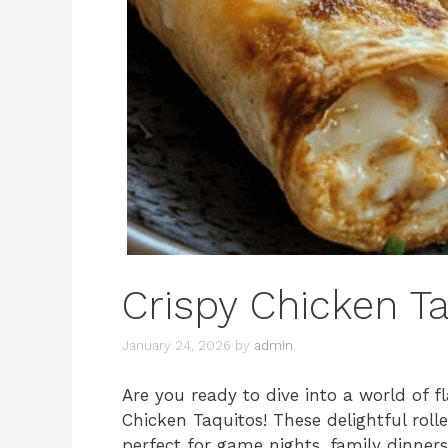
Crispy Chicken T
January 24, 2026
by
admin
Are you ready to dive into a world of 
Chicken Taquitos! These delightful roll
perfect for game nights, family dinners