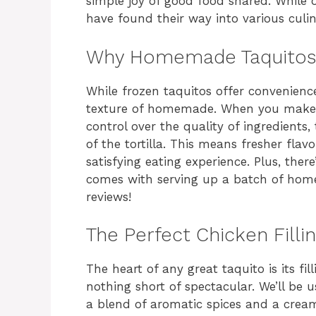
simple joy of good food shared. While o
have found their way into various culina
Why Homemade Taquitos
While frozen taquitos offer convenience
texture of homemade. When you make 
control over the quality of ingredients, 
of the tortilla. This means fresher fla
satisfying eating experience. Plus, th
comes with serving up a batch of hom
reviews!
The Perfect Chicken Filli
The heart of any great taquito is its fil
nothing short of spectacular. We’ll be
a blend of aromatic spices and a cream