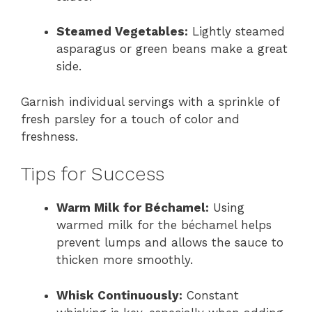
Steamed Vegetables:
Lightly steamed
asparagus or green beans make a great
side.
Garnish individual servings with a sprinkle of
fresh parsley for a touch of color and
freshness.
Tips for Success
Warm Milk for Béchamel:
Using
warmed milk for the béchamel helps
prevent lumps and allows the sauce to
thicken more smoothly.
Whisk Continuously:
Constant