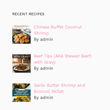
RECENT RECIPES
Chinese Buffet Coconut
Shrimp
By admin
Beef Tips (AKA Stewed Beef)
with Gravy
By admin
Garlic Butter Shrimp and
Broccoli Skillet
By admin