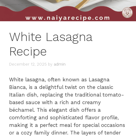
White Lasagna
Recipe
December 12, 2025
by
admin
White lasagna, often known as Lasagna
Bianca, is a delightful twist on the classic
Italian dish, replacing the traditional tomato-
based sauce with a rich and creamy
béchamel. This elegant dish offers a
comforting and sophisticated flavor profile,
making it a perfect meal for special occasions
or a cozy family dinner. The layers of tender