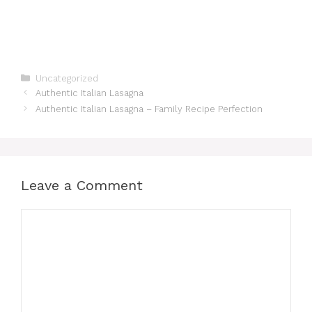
Categories
Uncategorized
Authentic Italian Lasagna
Authentic Italian Lasagna – Family Recipe Perfection
Leave a Comment
Comment