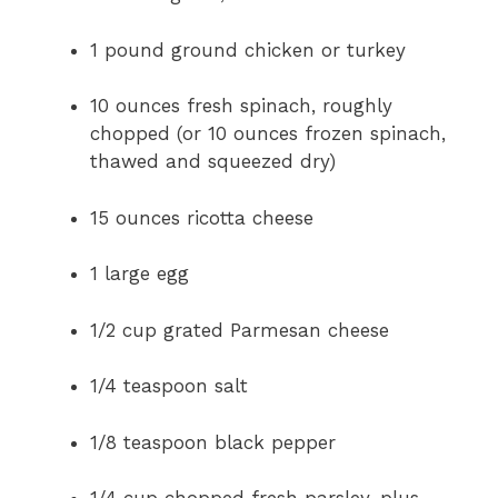
1 pound ground chicken or turkey
10 ounces fresh spinach, roughly
chopped (or 10 ounces frozen spinach,
thawed and squeezed dry)
15 ounces ricotta cheese
1 large egg
1/2 cup grated Parmesan cheese
1/4 teaspoon salt
1/8 teaspoon black pepper