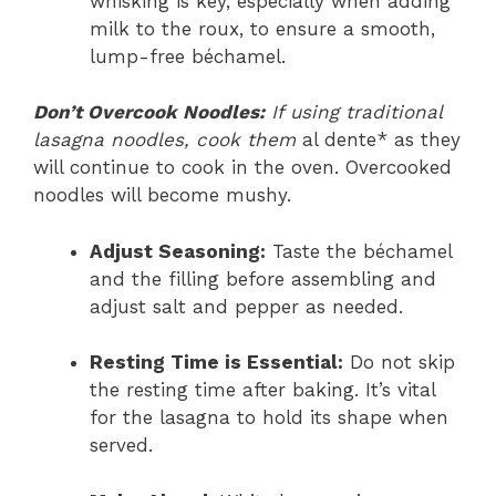
whisking is key, especially when adding
milk to the roux, to ensure a smooth,
lump-free béchamel.
Don’t Overcook Noodles:
If using traditional
lasagna noodles, cook them
al dente* as they
will continue to cook in the oven. Overcooked
noodles will become mushy.
Adjust Seasoning:
Taste the béchamel
and the filling before assembling and
adjust salt and pepper as needed.
Resting Time is Essential:
Do not skip
the resting time after baking. It’s vital
for the lasagna to hold its shape when
served.