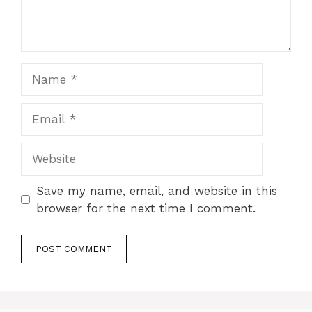
Name
Email
Website
Save my name, email, and website in this
browser for the next time I comment.