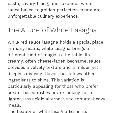
pasta, savory filling, and luxurious white
sauce baked to golden perfection create an
unforgettable culinary experience.
The Allure of White Lasagna
While red sauce lasagna holds a special place
in many hearts, white lasagna brings a
different kind of magic to the table. Its
creamy, often cheese-laden béchamel sauce
provides a velvety texture and a milder, yet
deeply satisfying, flavor that allows other
ingredients to shine. This variation is
particularly appealing for those who prefer
cream-based dishes or are looking for a
lighter, less acidic alternative to tomato-heavy
meals.
The beauty of white lasagna lies in its