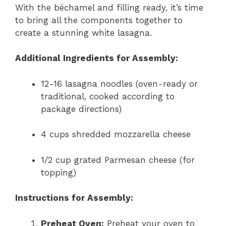
With the béchamel and filling ready, it’s time
to bring all the components together to
create a stunning white lasagna.
Additional Ingredients for Assembly:
12-16 lasagna noodles (oven-ready or
traditional, cooked according to
package directions)
4 cups shredded mozzarella cheese
1/2 cup grated Parmesan cheese (for
topping)
Instructions for Assembly:
Preheat Oven:
Preheat your oven to