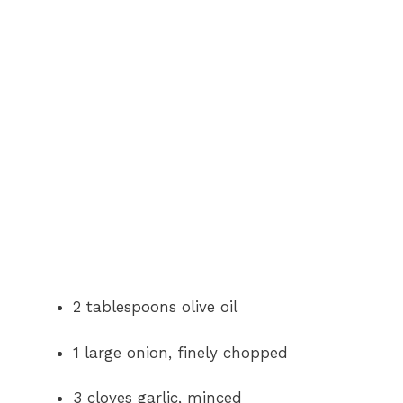
2 tablespoons olive oil
1 large onion, finely chopped
3 cloves garlic, minced