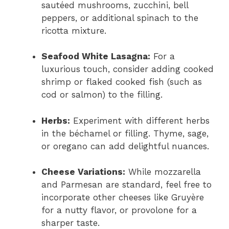
sautéed mushrooms, zucchini, bell
peppers, or additional spinach to the
ricotta mixture.
Seafood White Lasagna:
For a
luxurious touch, consider adding cooked
shrimp or flaked cooked fish (such as
cod or salmon) to the filling.
Herbs:
Experiment with different herbs
in the béchamel or filling. Thyme, sage,
or oregano can add delightful nuances.
Cheese Variations:
While mozzarella
and Parmesan are standard, feel free to
incorporate other cheeses like Gruyère
for a nutty flavor, or provolone for a
sharper taste.