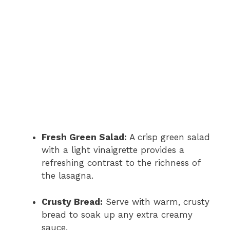
Fresh Green Salad:
A crisp green salad
with a light vinaigrette provides a
refreshing contrast to the richness of
the lasagna.
Crusty Bread:
Serve with warm, crusty
bread to soak up any extra creamy
sauce.