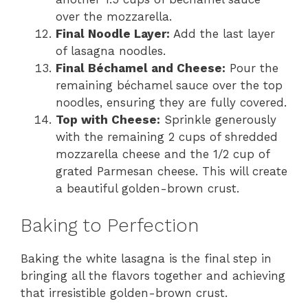
over the mozzarella.
Final Noodle Layer:
Add the last layer
of lasagna noodles.
Final Béchamel and Cheese:
Pour the
remaining béchamel sauce over the top
noodles, ensuring they are fully covered.
Top with Cheese:
Sprinkle generously
with the remaining 2 cups of shredded
mozzarella cheese and the 1/2 cup of
grated Parmesan cheese. This will create
a beautiful golden-brown crust.
Baking to Perfection
Baking the white lasagna is the final step in
bringing all the flavors together and achieving
that irresistible golden-brown crust.