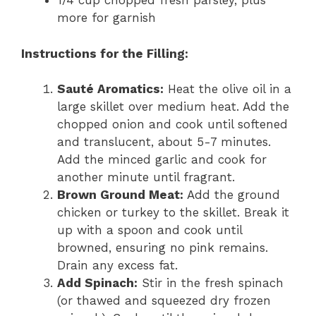
1/4 cup chopped fresh parsley, plus
more for garnish
Instructions for the Filling:
Sauté Aromatics:
Heat the olive oil in a
large skillet over medium heat. Add the
chopped onion and cook until softened
and translucent, about 5-7 minutes.
Add the minced garlic and cook for
another minute until fragrant.
Brown Ground Meat:
Add the ground
chicken or turkey to the skillet. Break it
up with a spoon and cook until
browned, ensuring no pink remains.
Drain any excess fat.
Add Spinach:
Stir in the fresh spinach
(or thawed and squeezed dry frozen