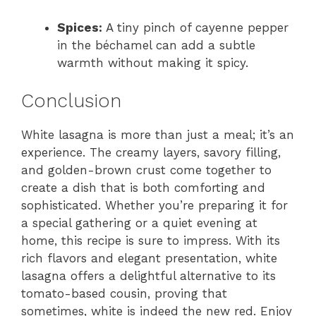
Spices:
A tiny pinch of cayenne pepper
in the béchamel can add a subtle
warmth without making it spicy.
Conclusion
White lasagna is more than just a meal; it’s an
experience. The creamy layers, savory filling,
and golden-brown crust come together to
create a dish that is both comforting and
sophisticated. Whether you’re preparing it for
a special gathering or a quiet evening at
home, this recipe is sure to impress. With its
rich flavors and elegant presentation, white
lasagna offers a delightful alternative to its
tomato-based cousin, proving that
sometimes, white is indeed the new red. Enjoy