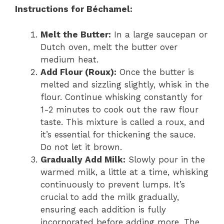
Instructions for Béchamel:
Melt the Butter:
In a large saucepan or
Dutch oven, melt the butter over
medium heat.
Add Flour (Roux):
Once the butter is
melted and sizzling slightly, whisk in the
flour. Continue whisking constantly for
1-2 minutes to cook out the raw flour
taste. This mixture is called a roux, and
it’s essential for thickening the sauce.
Do not let it brown.
Gradually Add Milk:
Slowly pour in the
warmed milk, a little at a time, whisking
continuously to prevent lumps. It’s
crucial to add the milk gradually,
ensuring each addition is fully
incorporated before adding more. The