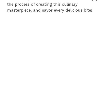
the process of creating this culinary
masterpiece, and savor every delicious bite!