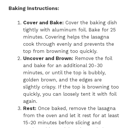
Baking Instructions:
Cover and Bake:
Cover the baking dish
tightly with aluminum foil. Bake for 25
minutes. Covering helps the lasagna
cook through evenly and prevents the
top from browning too quickly.
Uncover and Brown:
Remove the foil
and bake for an additional 20-30
minutes, or until the top is bubbly,
golden brown, and the edges are
slightly crispy. If the top is browning too
quickly, you can loosely tent it with foil
again.
Rest:
Once baked, remove the lasagna
from the oven and let it rest for at least
15-20 minutes before slicing and