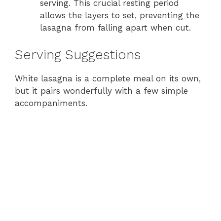
serving. This crucial resting period
allows the layers to set, preventing the
lasagna from falling apart when cut.
Serving Suggestions
White lasagna is a complete meal on its own,
but it pairs wonderfully with a few simple
accompaniments.