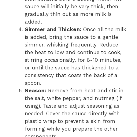
sauce will initially be very thick, then
gradually thin out as more milk is
added.
Simmer and Thicken:
Once all the milk
is added, bring the sauce to a gentle
simmer, whisking frequently. Reduce
the heat to low and continue to cook,
stirring occasionally, for 8-10 minutes,
or until the sauce has thickened to a
consistency that coats the back of a
spoon.
Season:
Remove from heat and stir in
the salt, white pepper, and nutmeg (if
using). Taste and adjust seasoning as
needed. Cover the sauce directly with
plastic wrap to prevent a skin from
forming while you prepare the other
components.