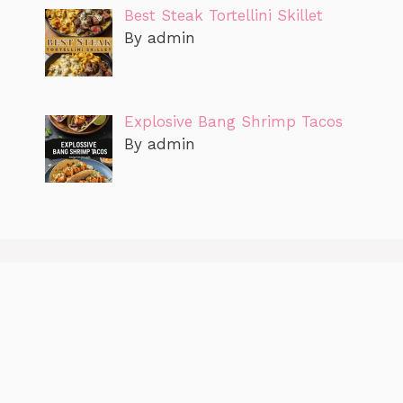
Best Steak Tortellini Skillet
By admin
Explosive Bang Shrimp Tacos
By admin