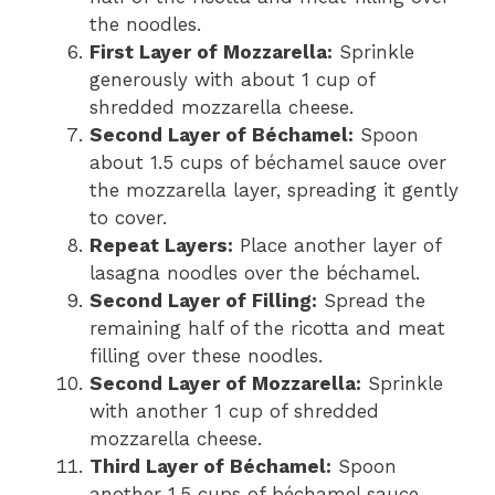
the noodles.
First Layer of Mozzarella:
Sprinkle
generously with about 1 cup of
shredded mozzarella cheese.
Second Layer of Béchamel:
Spoon
about 1.5 cups of béchamel sauce over
the mozzarella layer, spreading it gently
to cover.
Repeat Layers:
Place another layer of
lasagna noodles over the béchamel.
Second Layer of Filling:
Spread the
remaining half of the ricotta and meat
filling over these noodles.
Second Layer of Mozzarella:
Sprinkle
with another 1 cup of shredded
mozzarella cheese.
Third Layer of Béchamel:
Spoon
another 1.5 cups of béchamel sauce