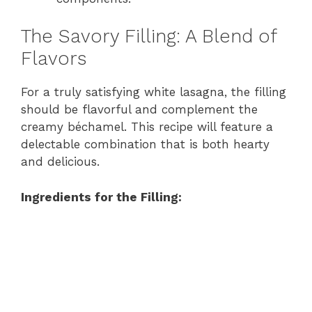
The Savory Filling: A Blend of
Flavors
For a truly satisfying white lasagna, the filling
should be flavorful and complement the
creamy béchamel. This recipe will feature a
delectable combination that is both hearty
and delicious.
Ingredients for the Filling: