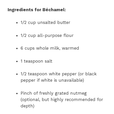
Ingredients for Béchamel:
1/2 cup unsalted butter
1/2 cup all-purpose flour
6 cups whole milk, warmed
1 teaspoon salt
1/2 teaspoon white pepper (or black
pepper if white is unavailable)
Pinch of freshly grated nutmeg
(optional, but highly recommended for
depth)