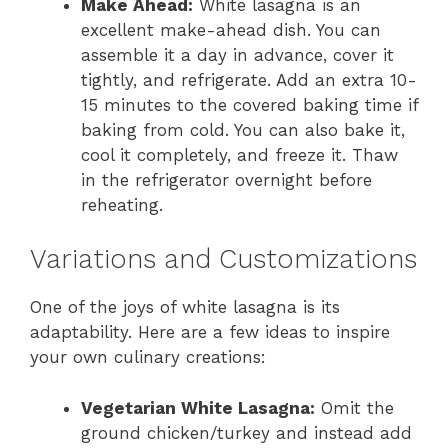
Make Ahead:
White lasagna is an
excellent make-ahead dish. You can
assemble it a day in advance, cover it
tightly, and refrigerate. Add an extra 10-
15 minutes to the covered baking time if
baking from cold. You can also bake it,
cool it completely, and freeze it. Thaw
in the refrigerator overnight before
reheating.
Variations and Customizations
One of the joys of white lasagna is its
adaptability. Here are a few ideas to inspire
your own culinary creations:
Vegetarian White Lasagna:
Omit the
ground chicken/turkey and instead add