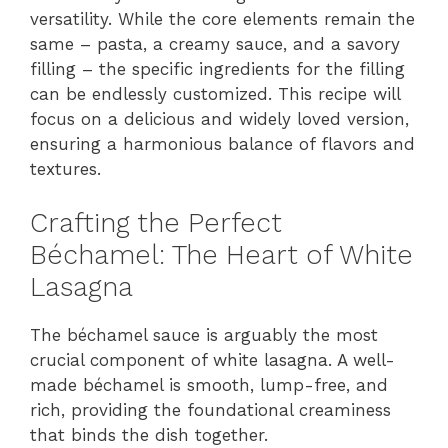
versatility. While the core elements remain the
same – pasta, a creamy sauce, and a savory
filling – the specific ingredients for the filling
can be endlessly customized. This recipe will
focus on a delicious and widely loved version,
ensuring a harmonious balance of flavors and
textures.
Crafting the Perfect
Béchamel: The Heart of White
Lasagna
The béchamel sauce is arguably the most
crucial component of white lasagna. A well-
made béchamel is smooth, lump-free, and
rich, providing the foundational creaminess
that binds the dish together.