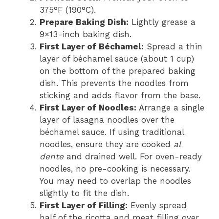
375°F (190°C).
Prepare Baking Dish:
Lightly grease a
9×13-inch baking dish.
First Layer of Béchamel:
Spread a thin
layer of béchamel sauce (about 1 cup)
on the bottom of the prepared baking
dish. This prevents the noodles from
sticking and adds flavor from the base.
First Layer of Noodles:
Arrange a single
layer of lasagna noodles over the
béchamel sauce. If using traditional
noodles, ensure they are cooked
al
dente
and drained well. For oven-ready
noodles, no pre-cooking is necessary.
You may need to overlap the noodles
slightly to fit the dish.
First Layer of Filling:
Evenly spread
half of the ricotta and meat filling over