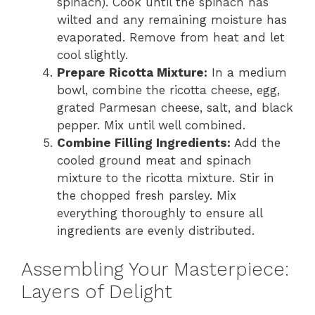
spinach). Cook until the spinach has
wilted and any remaining moisture has
evaporated. Remove from heat and let
cool slightly.
Prepare Ricotta Mixture:
In a medium
bowl, combine the ricotta cheese, egg,
grated Parmesan cheese, salt, and black
pepper. Mix until well combined.
Combine Filling Ingredients:
Add the
cooled ground meat and spinach
mixture to the ricotta mixture. Stir in
the chopped fresh parsley. Mix
everything thoroughly to ensure all
ingredients are evenly distributed.
Assembling Your Masterpiece:
Layers of Delight