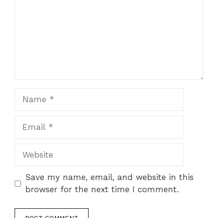
Name
Email
Website
Save my name, email, and website in this
browser for the next time I comment.