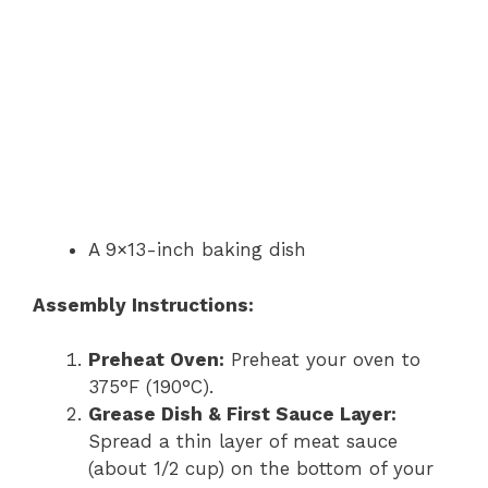
A 9×13-inch baking dish
Assembly Instructions:
Preheat Oven:
Preheat your oven to
375°F (190°C).
Grease Dish & First Sauce Layer:
Spread a thin layer of meat sauce
(about 1/2 cup) on the bottom of your