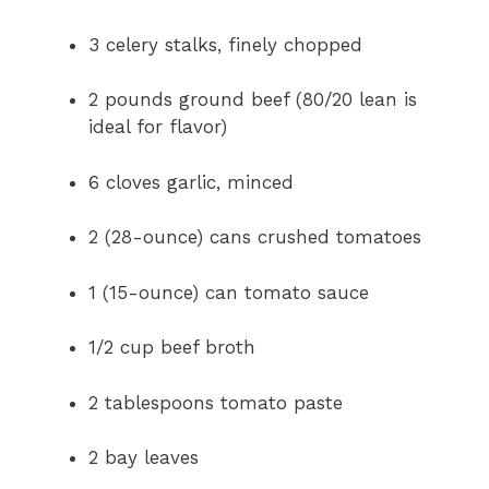
3 celery stalks, finely chopped
2 pounds ground beef (80/20 lean is
ideal for flavor)
6 cloves garlic, minced
2 (28-ounce) cans crushed tomatoes
1 (15-ounce) can tomato sauce
1/2 cup beef broth
2 tablespoons tomato paste
2 bay leaves