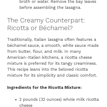
broth or water. Remove the bay leaves
before assembling the lasagna.
The Creamy Counterpart:
Ricotta or Béchamel?
Traditionally, Italian lasagna often features a
béchamel sauce, a smooth, white sauce made
from butter, flour, and milk. In many
American-Italian kitchens, a ricotta cheese
mixture is preferred for its tangy creaminess.
This recipe leans into the beloved ricotta
mixture for its simplicity and classic comfort.
Ingredients for the Ricotta Mixture:
2 pounds (32 ounces) whole milk ricotta
cheese