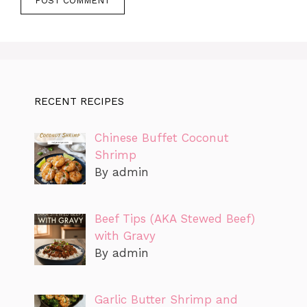
RECENT RECIPES
Chinese Buffet Coconut
Shrimp
By admin
Beef Tips (AKA Stewed Beef)
with Gravy
By admin
Garlic Butter Shrimp and