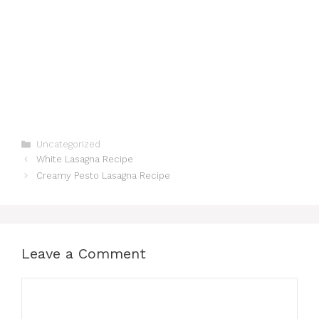
Categories
Uncategorized
White Lasagna Recipe
Creamy Pesto Lasagna Recipe
Leave a Comment
Comment