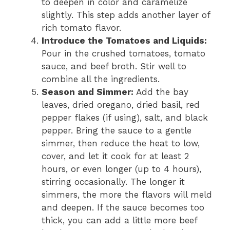
to deepen in color and caramelize
slightly. This step adds another layer of
rich tomato flavor.
Introduce the Tomatoes and Liquids:
Pour in the crushed tomatoes, tomato
sauce, and beef broth. Stir well to
combine all the ingredients.
Season and Simmer:
Add the bay
leaves, dried oregano, dried basil, red
pepper flakes (if using), salt, and black
pepper. Bring the sauce to a gentle
simmer, then reduce the heat to low,
cover, and let it cook for at least 2
hours, or even longer (up to 4 hours),
stirring occasionally. The longer it
simmers, the more the flavors will meld
and deepen. If the sauce becomes too
thick, you can add a little more beef