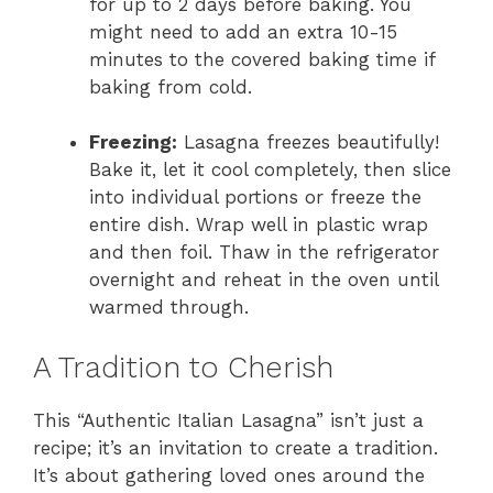
for up to 2 days before baking. You
might need to add an extra 10-15
minutes to the covered baking time if
baking from cold.
Freezing:
Lasagna freezes beautifully!
Bake it, let it cool completely, then slice
into individual portions or freeze the
entire dish. Wrap well in plastic wrap
and then foil. Thaw in the refrigerator
overnight and reheat in the oven until
warmed through.
A Tradition to Cherish
This “Authentic Italian Lasagna” isn’t just a
recipe; it’s an invitation to create a tradition.
It’s about gathering loved ones around the