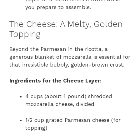
you prepare to assemble.
The Cheese: A Melty, Golden
Topping
Beyond the Parmesan in the ricotta, a
generous blanket of mozzarella is essential for
that irresistible bubbly, golden-brown crust.
Ingredients for the Cheese Layer:
4 cups (about 1 pound) shredded
mozzarella cheese, divided
1/2 cup grated Parmesan cheese (for
topping)