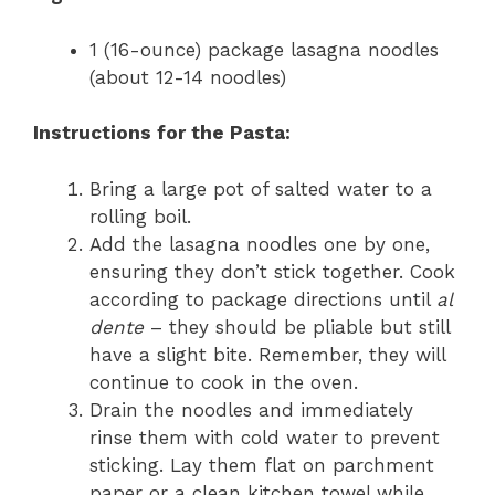
1 (16-ounce) package lasagna noodles
(about 12-14 noodles)
Instructions for the Pasta:
Bring a large pot of salted water to a
rolling boil.
Add the lasagna noodles one by one,
ensuring they don’t stick together. Cook
according to package directions until
al
dente
– they should be pliable but still
have a slight bite. Remember, they will
continue to cook in the oven.
Drain the noodles and immediately
rinse them with cold water to prevent
sticking. Lay them flat on parchment
paper or a clean kitchen towel while