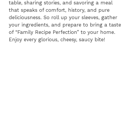
table, sharing stories, and savoring a meal
that speaks of comfort, history, and pure
deliciousness. So roll up your sleeves, gather
your ingredients, and prepare to bring a taste
of “Family Recipe Perfection” to your home.
Enjoy every glorious, cheesy, saucy bite!