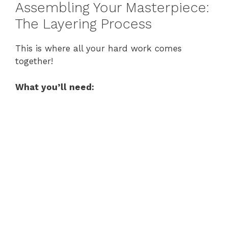
Assembling Your Masterpiece:
The Layering Process
This is where all your hard work comes
together!
What you’ll need: