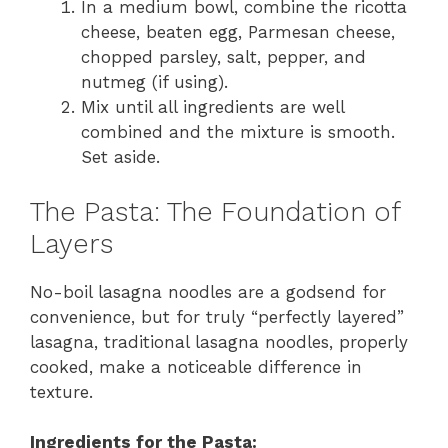
In a medium bowl, combine the ricotta
cheese, beaten egg, Parmesan cheese,
chopped parsley, salt, pepper, and
nutmeg (if using).
Mix until all ingredients are well
combined and the mixture is smooth.
Set aside.
The Pasta: The Foundation of
Layers
No-boil lasagna noodles are a godsend for
convenience, but for truly “perfectly layered”
lasagna, traditional lasagna noodles, properly
cooked, make a noticeable difference in
texture.
Ingredients for the Pasta: