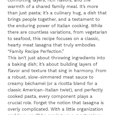
warmth of a shared family meal. It’s more
than just pasta; it’s a culinary hug, a dish that
brings people together, and a testament to
the enduring power of Italian cooking. While
there are countless variations, from vegetarian
to seafood, this recipe focuses on a classic,
hearty meat lasagna that truly embodies
“Family Recipe Perfection.”
This isn’t just about throwing ingredients into
a baking dish; it’s about building layers of
flavor and texture that sing in harmony. From
a robust, slow-simmered meat sauce to
creamy béchamel (or a ricotta blend for a
classic American-Italian twist), and perfectly
cooked pasta, every component plays a
crucial role. Forget the notion that lasagna is
overly complicated. With a little organization