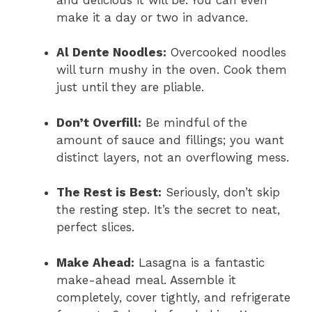
make it a day or two in advance.
Al Dente Noodles:
Overcooked noodles
will turn mushy in the oven. Cook them
just until they are pliable.
Don’t Overfill:
Be mindful of the
amount of sauce and fillings; you want
distinct layers, not an overflowing mess.
The Rest is Best:
Seriously, don’t skip
the resting step. It’s the secret to neat,
perfect slices.
Make Ahead:
Lasagna is a fantastic
make-ahead meal. Assemble it
completely, cover tightly, and refrigerate