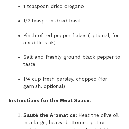
1 teaspoon dried oregano
1/2 teaspoon dried basil
Pinch of red pepper flakes (optional, for
a subtle kick)
Salt and freshly ground black pepper to
taste
1/4 cup fresh parsley, chopped (for
garnish, optional)
Instructions for the Meat Sauce:
Sauté the Aromatics:
Heat the olive oil
in a large, heavy-bottomed pot or