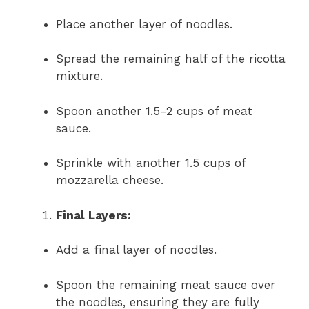
Place another layer of noodles.
Spread the remaining half of the ricotta
mixture.
Spoon another 1.5-2 cups of meat
sauce.
Sprinkle with another 1.5 cups of
mozzarella cheese.
Final Layers:
Add a final layer of noodles.
Spoon the remaining meat sauce over
the noodles, ensuring they are fully