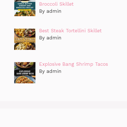
Broccoli Skillet
By admin
Best Steak Tortellini Skillet
By admin
Explosive Bang Shrimp Tacos
By admin