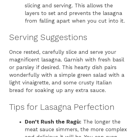
slicing and serving. This allows the
layers to set and prevents the lasagna
from falling apart when you cut into it.
Serving Suggestions
Once rested, carefully slice and serve your
magnificent lasagna. Garnish with fresh basil
or parsley if desired. This hearty dish pairs
wonderfully with a simple green salad with a
light vinaigrette, and some crusty Italian
bread for soaking up any extra sauce.
Tips for Lasagna Perfection
Don’t Rush the Ragù:
The longer the
meat sauce simmers, the more complex
and delicious it will be. You can even