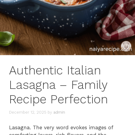
Authentic Italian
Lasagna – Family
Recipe Perfection
December 12, 2025
by
admin
Lasagna. The very word evokes images of
comforting layers, rich flavors, and the