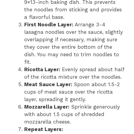
9×13-inch baking dish. This prevents
the noodles from sticking and provides
a flavorful base.
First Noodle Layer:
Arrange 3-4
lasagna noodles over the sauce, slightly
overlapping if necessary, making sure
they cover the entire bottom of the
dish. You may need to trim noodles to
fit.
Ricotta Layer:
Evenly spread about half
of the ricotta mixture over the noodles.
Meat Sauce Layer:
Spoon about 1.5-2
cups of meat sauce over the ricotta
layer, spreading it gently.
Mozzarella Layer:
Sprinkle generously
with about 1.5 cups of shredded
mozzarella cheese.
Repeat Layers: