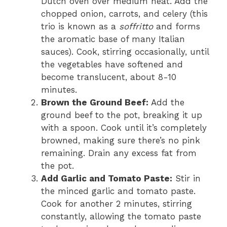
Dutch oven over medium heat. Add the
chopped onion, carrots, and celery (this
trio is known as a
soffritto
and forms
the aromatic base of many Italian
sauces). Cook, stirring occasionally, until
the vegetables have softened and
become translucent, about 8-10
minutes.
Brown the Ground Beef:
Add the
ground beef to the pot, breaking it up
with a spoon. Cook until it’s completely
browned, making sure there’s no pink
remaining. Drain any excess fat from
the pot.
Add Garlic and Tomato Paste:
Stir in
the minced garlic and tomato paste.
Cook for another 2 minutes, stirring
constantly, allowing the tomato paste