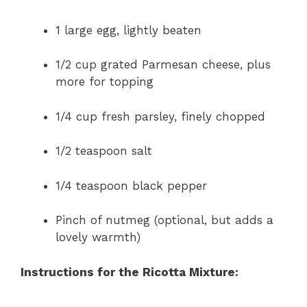
1 large egg, lightly beaten
1/2 cup grated Parmesan cheese, plus
more for topping
1/4 cup fresh parsley, finely chopped
1/2 teaspoon salt
1/4 teaspoon black pepper
Pinch of nutmeg (optional, but adds a
lovely warmth)
Instructions for the Ricotta Mixture: