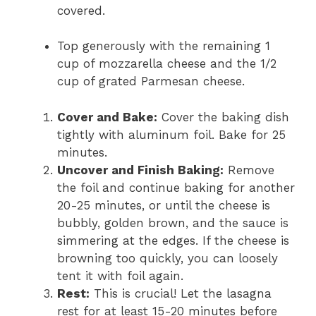
covered.
Top generously with the remaining 1
cup of mozzarella cheese and the 1/2
cup of grated Parmesan cheese.
Cover and Bake:
Cover the baking dish
tightly with aluminum foil. Bake for 25
minutes.
Uncover and Finish Baking:
Remove
the foil and continue baking for another
20-25 minutes, or until the cheese is
bubbly, golden brown, and the sauce is
simmering at the edges. If the cheese is
browning too quickly, you can loosely
tent it with foil again.
Rest:
This is crucial! Let the lasagna
rest for at least 15-20 minutes before