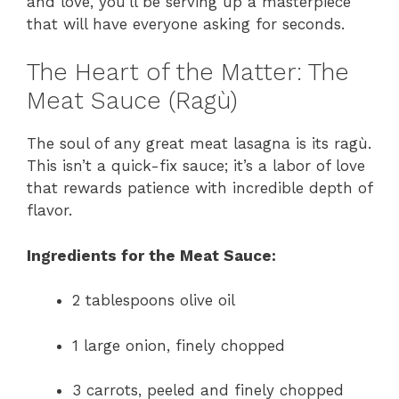
and love, you’ll be serving up a masterpiece
that will have everyone asking for seconds.
The Heart of the Matter: The
Meat Sauce (Ragù)
The soul of any great meat lasagna is its ragù.
This isn’t a quick-fix sauce; it’s a labor of love
that rewards patience with incredible depth of
flavor.
Ingredients for the Meat Sauce:
2 tablespoons olive oil
1 large onion, finely chopped
3 carrots, peeled and finely chopped