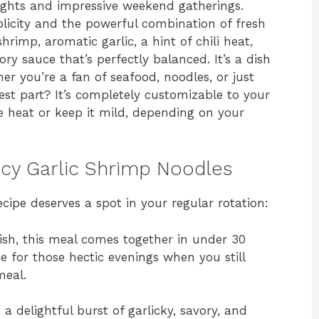
ights and impressive weekend gatherings.
mplicity and the powerful combination of fresh
hrimp, aromatic garlic, a hint of chili heat,
ry sauce that’s perfectly balanced. It’s a dish
r you’re a fan of seafood, noodles, or just
est part? It’s completely customizable to your
he heat or keep it mild, depending on your
icy Garlic Shrimp Noodles
cipe deserves a spot in your regular rotation:
ish, this meal comes together in under 30
e for those hectic evenings when you still
eal.
 a delightful burst of garlicky, savory, and