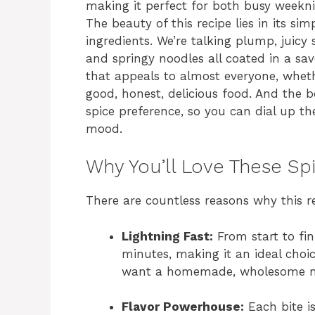
making it perfect for both busy weekn
The beauty of this recipe lies in its si
ingredients. We’re talking plump, juicy s
and springy noodles all coated in a savo
that appeals to almost everyone, whethe
good, honest, delicious food. And the b
spice preference, so you can dial up t
mood.
Why You’ll Love These Sp
There are countless reasons why this re
Lightning Fast:
From start to fin
minutes, making it an ideal choic
want a homemade, wholesome m
Flavor Powerhouse:
Each bite is