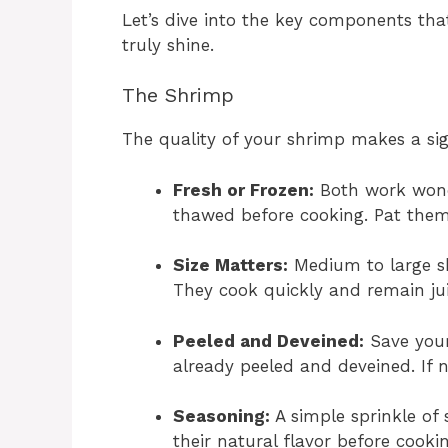
Let’s dive into the key components th
truly shine.
The Shrimp
The quality of your shrimp makes a sign
Fresh or Frozen:
Both work wonder
thawed before cooking. Pat them 
Size Matters:
Medium to large sh
They cook quickly and remain jui
Peeled and Deveined:
Save your
already peeled and deveined. If no
Seasoning:
A simple sprinkle of 
their natural flavor before cookin