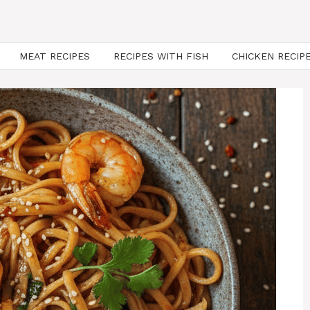
MEAT RECIPES
RECIPES WITH FISH
CHICKEN RECIP