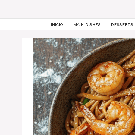
INICIO
MAIN DISHES
DESSERTS