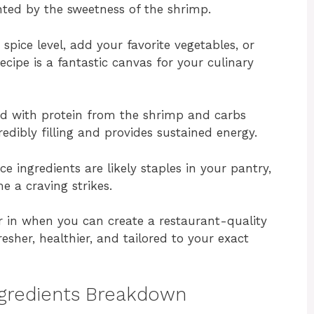
nted by the sweetness of the shrimp.
spice level, add your favorite vegetables, or
ecipe is a fantastic canvas for your culinary
 with protein from the shrimp and carbs
redibly filling and provides sustained energy.
e ingredients are likely staples in your pantry,
e a craving strikes.
 in when you can create a restaurant-quality
esher, healthier, and tailored to your exact
ngredients Breakdown