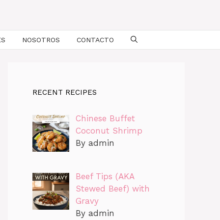
ES
NOSOTROS
CONTACTO
RECENT RECIPES
Chinese Buffet
Coconut Shrimp
By admin
Beef Tips (AKA
Stewed Beef) with
Gravy
By admin