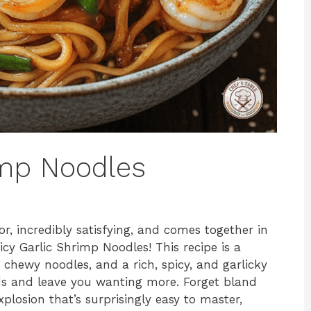
imp Noodles
or, incredibly satisfying, and comes together in
cy Garlic Shrimp Noodles! This recipe is a
chewy noodles, and a rich, spicy, and garlicky
uds and leave you wanting more. Forget bland
xplosion that’s surprisingly easy to master,