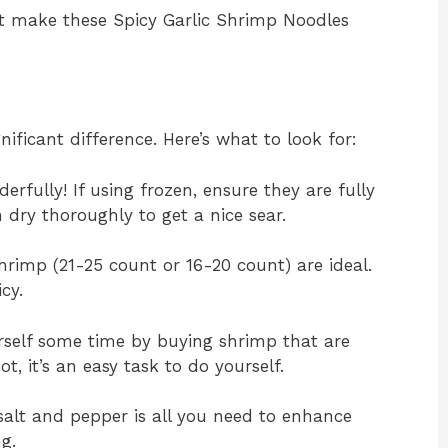
at make these Spicy Garlic Shrimp Noodles
ificant difference. Here’s what to look for:
fully! If using frozen, ensure they are fully
dry thoroughly to get a nice sear.
rimp (21-25 count or 16-20 count) are ideal.
cy.
self some time by buying shrimp that are
t, it’s an easy task to do yourself.
salt and pepper is all you need to enhance
g.