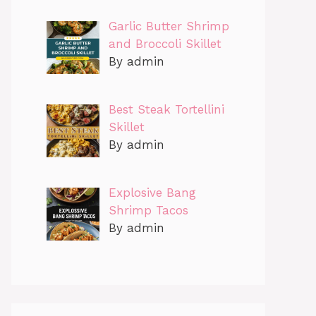
Garlic Butter Shrimp
and Broccoli Skillet
By admin
Best Steak Tortellini
Skillet
By admin
Explosive Bang
Shrimp Tacos
By admin