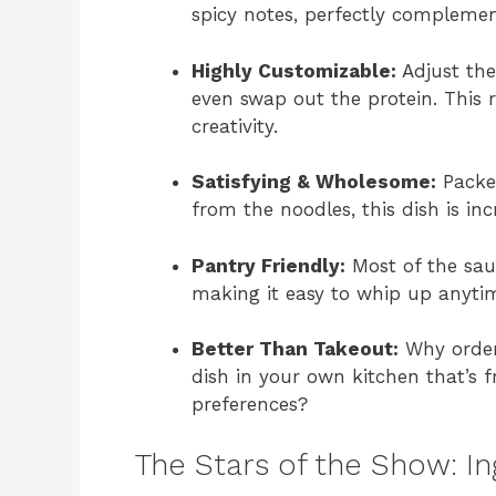
spicy notes, perfectly compleme
Highly Customizable:
Adjust the 
even swap out the protein. This r
creativity.
Satisfying & Wholesome:
Packed
from the noodles, this dish is inc
Pantry Friendly:
Most of the sauc
making it easy to whip up anytim
Better Than Takeout:
Why order
dish in your own kitchen that’s fr
preferences?
The Stars of the Show: I