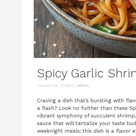
Spicy Garlic Shr
January 26, 2026
by
admin
Craving a dish that’s bursting with flav
a flash? Look no further than these Spi
vibrant symphony of succulent shrimp, 
sauce that will tantalize your taste b
weeknight meals; this dish is a flavor e