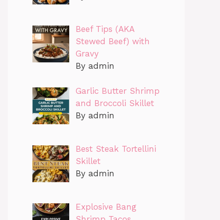
Beef Tips (AKA
Stewed Beef) with
Gravy
By admin
Garlic Butter Shrimp
and Broccoli Skillet
By admin
Best Steak Tortellini
Skillet
By admin
Explosive Bang
Shrimp Tacos