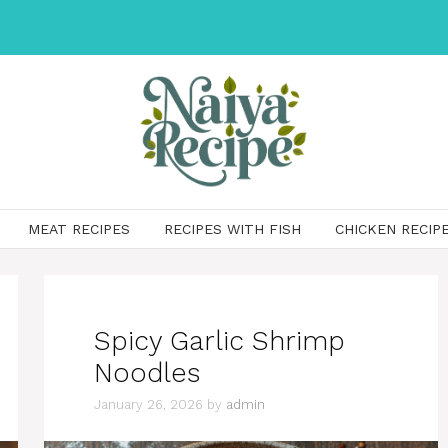
MEAT RECIPES
RECIPES WITH FISH
CHICKEN RECIP
Spicy Garlic Shrimp
Noodles
January 26, 2026
by
admin