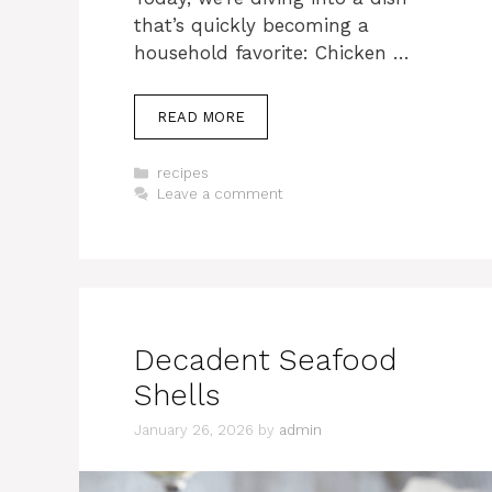
that’s quickly becoming a
household favorite: Chicken …
READ MORE
Categories
recipes
Leave a comment
Decadent Seafood
Shells
January 26, 2026
by
admin