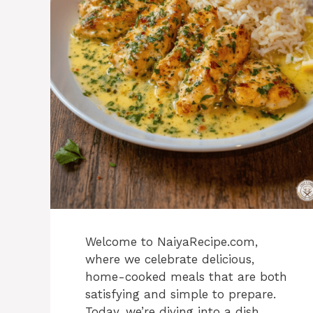
Welcome to NaiyaRecipe.com,
where we celebrate delicious,
home-cooked meals that are both
satisfying and simple to prepare.
Today, we’re diving into a dish