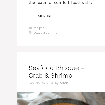
the realm of comfort food with …
READ MORE
Categories
recipes
Leave a comment
Seafood Bhisque –
Crab & Shrimp
January 26, 2026
by
admin