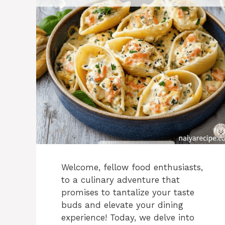
Welcome, fellow food enthusiasts,
to a culinary adventure that
promises to tantalize your taste
buds and elevate your dining
experience! Today, we delve into