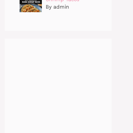
By admin