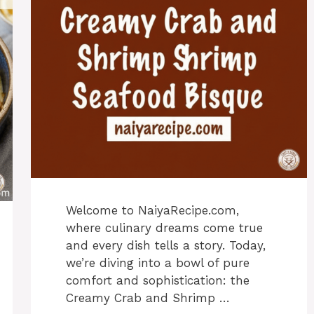
Welcome to NaiyaRecipe.com,
where culinary dreams come true
and every dish tells a story. Today,
we’re diving into a bowl of pure
comfort and sophistication: the
Creamy Crab and Shrimp …