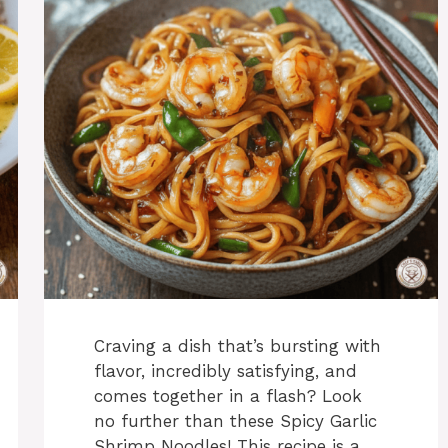
Craving a dish that’s bursting with
flavor, incredibly satisfying, and
comes together in a flash? Look
no further than these Spicy Garlic
Shrimp Noodles! This recipe is a