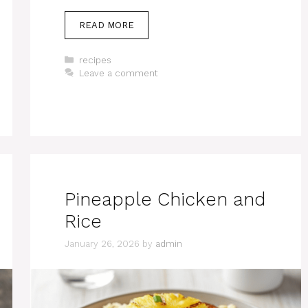
READ MORE
Categories
recipes
Leave a comment
Pineapple Chicken and
Rice
January 26, 2026
by
admin