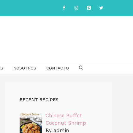
ES
NOSOTROS
CONTACTO
RECENT RECIPES
Chinese Buffet
Coconut Shrimp
By admin