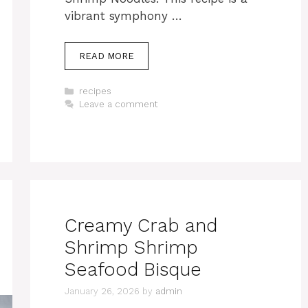
vibrant symphony …
READ MORE
Categories
recipes
Leave a comment
Creamy Crab and
Shrimp Shrimp
Seafood Bisque
January 26, 2026
by
admin