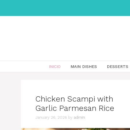
Skip
to
content
INICIO
MAIN DISHES
DESSERTS
Chicken Scampi with
Garlic Parmesan Rice
January 26, 2026
by
admin