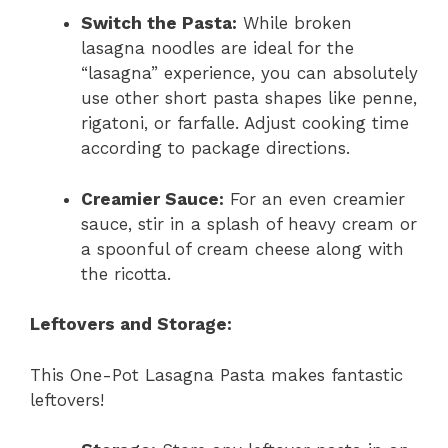
Switch the Pasta:
While broken
lasagna noodles are ideal for the
“lasagna” experience, you can absolutely
use other short pasta shapes like penne,
rigatoni, or farfalle. Adjust cooking time
according to package directions.
Creamier Sauce:
For an even creamier
sauce, stir in a splash of heavy cream or
a spoonful of cream cheese along with
the ricotta.
Leftovers and Storage:
This One-Pot Lasagna Pasta makes fantastic
leftovers!