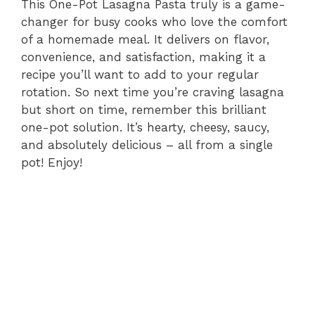
This One-Pot Lasagna Pasta truly is a game-
changer for busy cooks who love the comfort
of a homemade meal. It delivers on flavor,
convenience, and satisfaction, making it a
recipe you’ll want to add to your regular
rotation. So next time you’re craving lasagna
but short on time, remember this brilliant
one-pot solution. It’s hearty, cheesy, saucy,
and absolutely delicious – all from a single
pot! Enjoy!