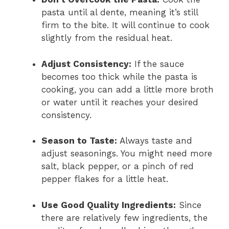
pasta until al dente, meaning it’s still
firm to the bite. It will continue to cook
slightly from the residual heat.
Adjust Consistency:
If the sauce
becomes too thick while the pasta is
cooking, you can add a little more broth
or water until it reaches your desired
consistency.
Season to Taste:
Always taste and
adjust seasonings. You might need more
salt, black pepper, or a pinch of red
pepper flakes for a little heat.
Use Good Quality Ingredients:
Since
there are relatively few ingredients, the