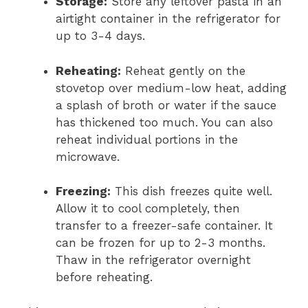
Storage:
Store any leftover pasta in an
airtight container in the refrigerator for
up to 3-4 days.
Reheating:
Reheat gently on the
stovetop over medium-low heat, adding
a splash of broth or water if the sauce
has thickened too much. You can also
reheat individual portions in the
microwave.
Freezing:
This dish freezes quite well.
Allow it to cool completely, then
transfer to a freezer-safe container. It
can be frozen for up to 2-3 months.
Thaw in the refrigerator overnight
before reheating.