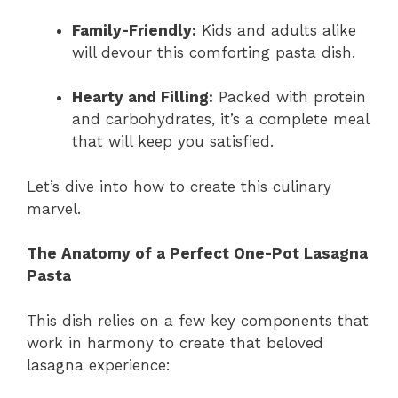
Family-Friendly:
Kids and adults alike
will devour this comforting pasta dish.
Hearty and Filling:
Packed with protein
and carbohydrates, it’s a complete meal
that will keep you satisfied.
Let’s dive into how to create this culinary
marvel.
The Anatomy of a Perfect One-Pot Lasagna
Pasta
This dish relies on a few key components that
work in harmony to create that beloved
lasagna experience: