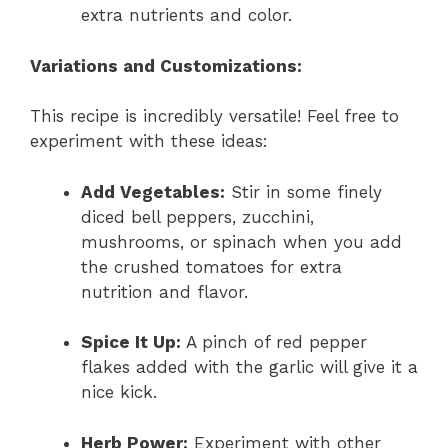
extra nutrients and color.
Variations and Customizations:
This recipe is incredibly versatile! Feel free to
experiment with these ideas:
Add Vegetables:
Stir in some finely
diced bell peppers, zucchini,
mushrooms, or spinach when you add
the crushed tomatoes for extra
nutrition and flavor.
Spice It Up:
A pinch of red pepper
flakes added with the garlic will give it a
nice kick.
Herb Power:
Experiment with other