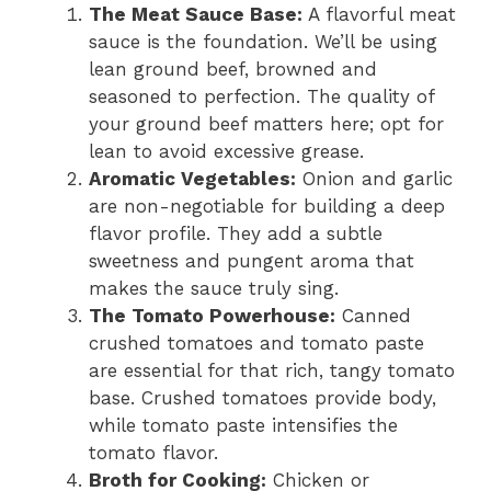
The Meat Sauce Base:
A flavorful meat
sauce is the foundation. We’ll be using
lean ground beef, browned and
seasoned to perfection. The quality of
your ground beef matters here; opt for
lean to avoid excessive grease.
Aromatic Vegetables:
Onion and garlic
are non-negotiable for building a deep
flavor profile. They add a subtle
sweetness and pungent aroma that
makes the sauce truly sing.
The Tomato Powerhouse:
Canned
crushed tomatoes and tomato paste
are essential for that rich, tangy tomato
base. Crushed tomatoes provide body,
while tomato paste intensifies the
tomato flavor.
Broth for Cooking:
Chicken or