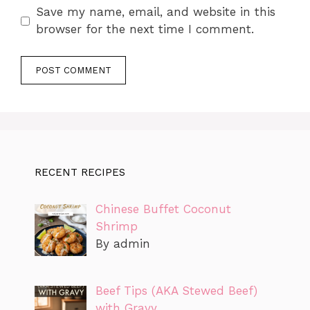
Save my name, email, and website in this
browser for the next time I comment.
RECENT RECIPES
Chinese Buffet Coconut
Shrimp
By admin
Beef Tips (AKA Stewed Beef)
with Gravy