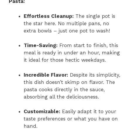
Pasta:
Effortless Cleanup:
The single pot is
the star here. No multiple pans, no
extra bowls – just one pot to wash!
Time-Saving:
From start to finish, this
meal is ready in under an hour, making
it ideal for those hectic weekdays.
Incredible Flavor:
Despite its simplicity,
this dish doesn’t skimp on flavor. The
pasta cooks directly in the sauce,
absorbing all the deliciousness.
Customizable:
Easily adapt it to your
taste preferences or what you have on
hand.