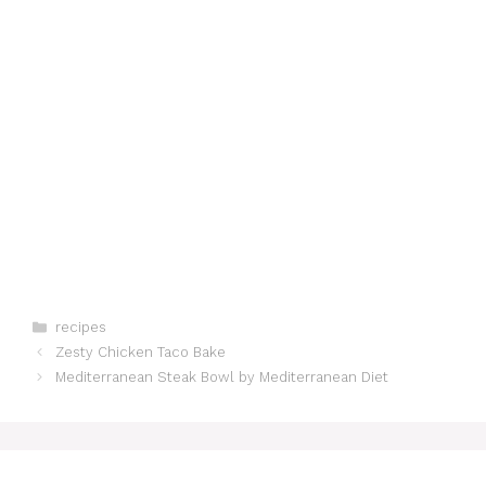
Categories
recipes
Zesty Chicken Taco Bake
Mediterranean Steak Bowl by Mediterranean Diet