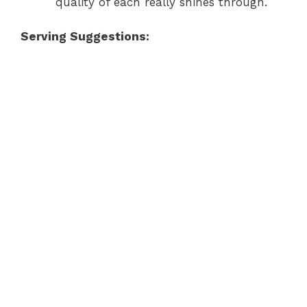
quality of each really shines through.
Serving Suggestions: