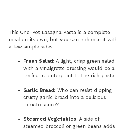
This One-Pot Lasagna Pasta is a complete
meal on its own, but you can enhance it with
a few simple sides:
Fresh Salad:
A light, crisp green salad
with a vinaigrette dressing would be a
perfect counterpoint to the rich pasta.
Garlic Bread:
Who can resist dipping
crusty garlic bread into a delicious
tomato sauce?
Steamed Vegetables:
A side of
steamed broccoli or green beans adds