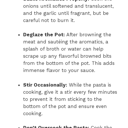
onions until softened and translucent,
and the garlic until fragrant, but be
careful not to burn it.
Deglaze the Pot:
After browning the
meat and sautéing the aromatics, a
splash of broth or water can help
scrape up any flavorful browned bits
from the bottom of the pot. This adds
immense flavor to your sauce.
Stir Occasionally:
While the pasta is
cooking, give it a stir every few minutes
to prevent it from sticking to the
bottom of the pot and ensure even
cooking.
Don’t Overcook the Pasta:
Cook the