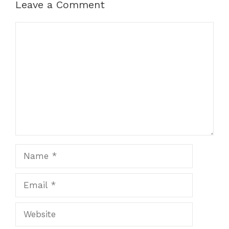
Leave a Comment
Comment
Name
Email
Website