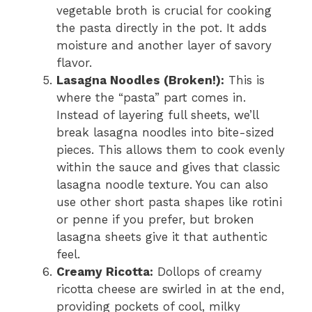
vegetable broth is crucial for cooking
the pasta directly in the pot. It adds
moisture and another layer of savory
flavor.
Lasagna Noodles (Broken!):
This is
where the “pasta” part comes in.
Instead of layering full sheets, we’ll
break lasagna noodles into bite-sized
pieces. This allows them to cook evenly
within the sauce and gives that classic
lasagna noodle texture. You can also
use other short pasta shapes like rotini
or penne if you prefer, but broken
lasagna sheets give it that authentic
feel.
Creamy Ricotta:
Dollops of creamy
ricotta cheese are swirled in at the end,
providing pockets of cool, milky