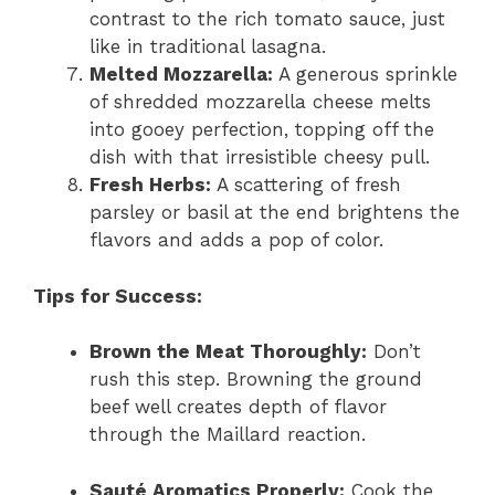
contrast to the rich tomato sauce, just
like in traditional lasagna.
Melted Mozzarella:
A generous sprinkle
of shredded mozzarella cheese melts
into gooey perfection, topping off the
dish with that irresistible cheesy pull.
Fresh Herbs:
A scattering of fresh
parsley or basil at the end brightens the
flavors and adds a pop of color.
Tips for Success:
Brown the Meat Thoroughly:
Don’t
rush this step. Browning the ground
beef well creates depth of flavor
through the Maillard reaction.
Sauté Aromatics Properly:
Cook the