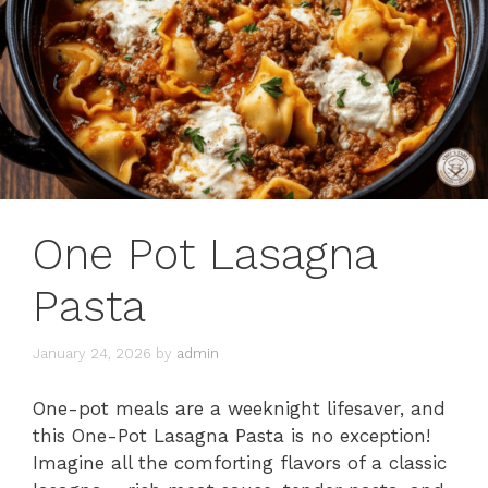
One Pot Lasagna
Pasta
January 24, 2026
by
admin
One-pot meals are a weeknight lifesaver, and
this One-Pot Lasagna Pasta is no exception!
Imagine all the comforting flavors of a classic