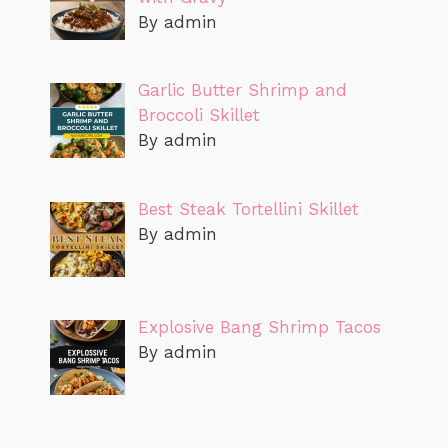
By admin
Garlic Butter Shrimp and
Broccoli Skillet
By admin
Best Steak Tortellini Skillet
By admin
Explosive Bang Shrimp Tacos
By admin