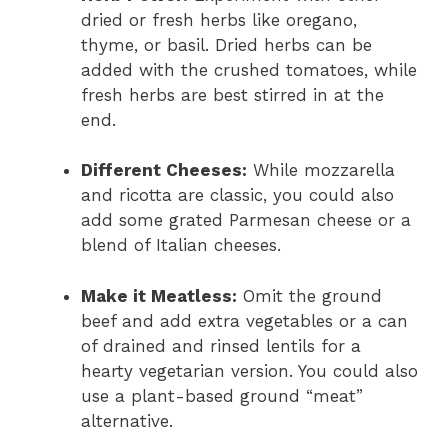
dried or fresh herbs like oregano,
thyme, or basil. Dried herbs can be
added with the crushed tomatoes, while
fresh herbs are best stirred in at the
end.
Different Cheeses:
While mozzarella
and ricotta are classic, you could also
add some grated Parmesan cheese or a
blend of Italian cheeses.
Make it Meatless:
Omit the ground
beef and add extra vegetables or a can
of drained and rinsed lentils for a
hearty vegetarian version. You could also
use a plant-based ground “meat”
alternative.