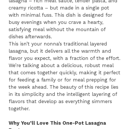
lasagna – rich meat sauce, tender pasta, and
creamy ricotta – but made in a single pot
with minimal fuss. This dish is designed for
busy evenings when you crave a hearty,
satisfying meal without the mountain of
dishes afterwards.
This isn’t your nonna’s traditional layered
lasagna, but it delivers all the warmth and
flavor you expect, with a fraction of the effort.
We’re talking about a delicious, robust meal
that comes together quickly, making it perfect
for feeding a family or for meal prepping for
the week ahead. The beauty of this recipe lies
in its simplicity and the intelligent layering of
flavors that develop as everything simmers
together.
Why You’ll Love This One-Pot Lasagna