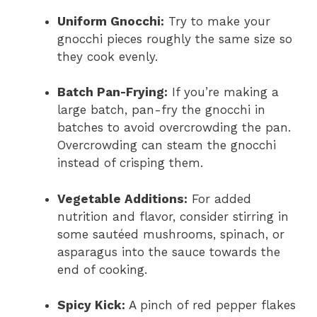
Uniform Gnocchi:
Try to make your
gnocchi pieces roughly the same size so
they cook evenly.
Batch Pan-Frying:
If you’re making a
large batch, pan-fry the gnocchi in
batches to avoid overcrowding the pan.
Overcrowding can steam the gnocchi
instead of crisping them.
Vegetable Additions:
For added
nutrition and flavor, consider stirring in
some sautéed mushrooms, spinach, or
asparagus into the sauce towards the
end of cooking.
Spicy Kick:
A pinch of red pepper flakes