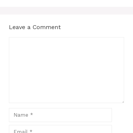
Leave a Comment
Comment
Name
Email