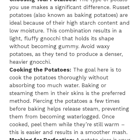
you use makes a significant difference. Russet
potatoes (also known as baking potatoes) are
ideal because of their high starch content and
low moisture. This combination results in a
light, fluffy gnocchi that holds its shape
without becoming gummy. Avoid waxy
potatoes, as they tend to produce a denser,
heavier gnocchi.
Cooking the Potatoes:
The goal here is to
cook the potatoes thoroughly without
absorbing too much water. Baking or
steaming them in their skins is the preferred
method. Piercing the potatoes a few times
before baking helps release steam, preventing
them from becoming waterlogged. Once
cooked, peel them while they’re still warm –
this is easier and results in a smoother mash.