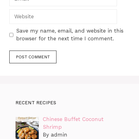
Website
Save my name, email, and website in this
browser for the next time I comment.
RECENT RECIPES
Chinese Buffet Coconut
Shrimp
By admin