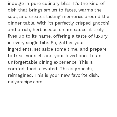
indulge in pure culinary bliss. It’s the kind of
dish that brings smiles to faces, warms the
soul, and creates lasting memories around the
dinner table. With its perfectly crisped gnocchi
and a rich, herbaceous cream sauce, it truly
lives up to its name, offering a taste of luxury
in every single bite. So, gather your
ingredients, set aside some time, and prepare
to treat yourself and your loved ones to an
unforgettable dining experience. This is
comfort food, elevated. This is gnocchi,
reimagined. This is your new favorite dish.
naiyarecipe.com