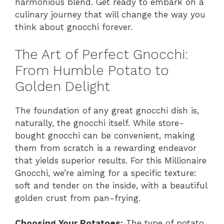
harmonious blend. Get ready to embark on a
culinary journey that will change the way you
think about gnocchi forever.
The Art of Perfect Gnocchi:
From Humble Potato to
Golden Delight
The foundation of any great gnocchi dish is,
naturally, the gnocchi itself. While store-
bought gnocchi can be convenient, making
them from scratch is a rewarding endeavor
that yields superior results. For this Millionaire
Gnocchi, we’re aiming for a specific texture:
soft and tender on the inside, with a beautiful
golden crust from pan-frying.
Choosing Your Potatoes:
The type of potato