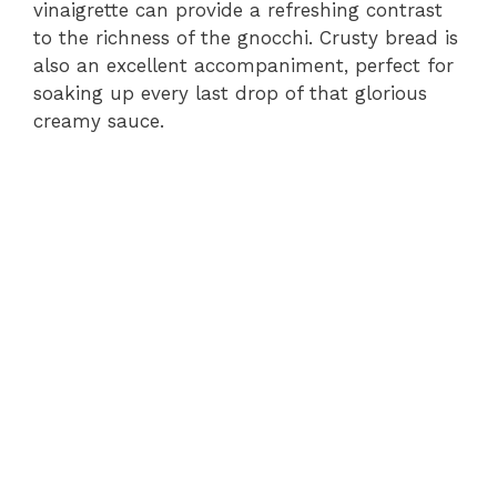
vinaigrette can provide a refreshing contrast
to the richness of the gnocchi. Crusty bread is
also an excellent accompaniment, perfect for
soaking up every last drop of that glorious
creamy sauce.