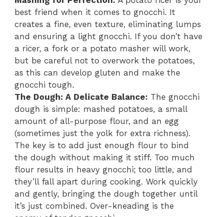
Mashing for Perfection:
A potato ricer is your
best friend when it comes to gnocchi. It
creates a fine, even texture, eliminating lumps
and ensuring a light gnocchi. If you don’t have
a ricer, a fork or a potato masher will work,
but be careful not to overwork the potatoes,
as this can develop gluten and make the
gnocchi tough.
The Dough: A Delicate Balance:
The gnocchi
dough is simple: mashed potatoes, a small
amount of all-purpose flour, and an egg
(sometimes just the yolk for extra richness).
The key is to add just enough flour to bind
the dough without making it stiff. Too much
flour results in heavy gnocchi; too little, and
they’ll fall apart during cooking. Work quickly
and gently, bringing the dough together until
it’s just combined. Over-kneading is the