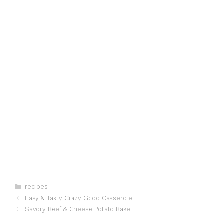
Categories
recipes
Easy & Tasty Crazy Good Casserole
Savory Beef & Cheese Potato Bake