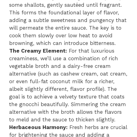
some shallots, gently sautéed until fragrant.
This forms the foundational layer of flavor,
adding a subtle sweetness and pungency that
will permeate the entire sauce. The key is to
cook them slowly over low heat to avoid
browning, which can introduce bitterness.
The Creamy Element:
For that luxurious
creaminess, we’ll use a combination of rich
vegetable broth and a dairy-free cream
alternative (such as cashew cream, oat cream,
or even full-fat coconut milk for a richer,
albeit slightly different, flavor profile). The
goal is to achieve a velvety texture that coats
the gnocchi beautifully. Simmering the cream
alternative with the broth allows the flavors
to meld and the sauce to thicken slightly.
Herbaceous Harmony:
Fresh herbs are crucial
for brightening the sauce and adding a