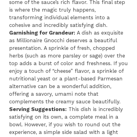
some of the sauce’s rich flavor. This final step
is where the magic truly happens,
transforming individual elements into a
cohesive and incredibly satisfying dish.
Garnishing for Grandeur:
A dish as exquisite
as Millionaire Gnocchi deserves a beautiful
presentation. A sprinkle of fresh, chopped
herbs (such as more parsley or sage) over the
top adds a burst of color and freshness. If you
enjoy a touch of “cheese” flavor, a sprinkle of
nutritional yeast or a plant-based Parmesan
alternative can be a wonderful addition,
offering a savory, umami note that
complements the creamy sauce beautifully.
Serving Suggestions:
This dish is incredibly
satisfying on its own, a complete meal in a
bowl. However, if you wish to round out the
experience, a simple side salad with a light