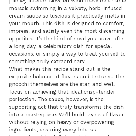
pillowy interior. Now, envision these delectable
morsels swimming in a velvety, herb-infused
cream sauce so luscious it practically melts in
your mouth. This dish is designed to comfort,
impress, and satisfy even the most discerning
appetites. It’s the kind of meal you crave after
a long day, a celebratory dish for special
occasions, or simply a way to treat yourself to
something truly extraordinary.
What makes this recipe stand out is the
exquisite balance of flavors and textures. The
gnocchi themselves are the star, and we’ll
focus on achieving that ideal crisp-tender
perfection. The sauce, however, is the
supporting act that truly transforms the dish
into a masterpiece. We’ll build layers of flavor
without relying on heavy or overpowering
ingredients, ensuring every bite is a