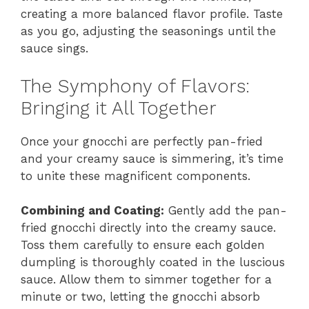
creating a more balanced flavor profile. Taste
as you go, adjusting the seasonings until the
sauce sings.
The Symphony of Flavors:
Bringing it All Together
Once your gnocchi are perfectly pan-fried
and your creamy sauce is simmering, it’s time
to unite these magnificent components.
Combining and Coating:
Gently add the pan-
fried gnocchi directly into the creamy sauce.
Toss them carefully to ensure each golden
dumpling is thoroughly coated in the luscious
sauce. Allow them to simmer together for a
minute or two, letting the gnocchi absorb