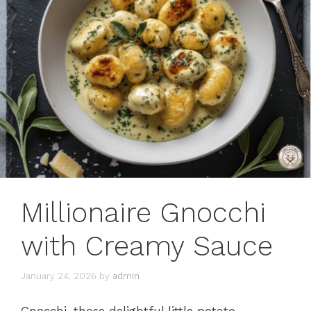
Millionaire Gnocchi
with Creamy Sauce
January 24, 2026
by
admin