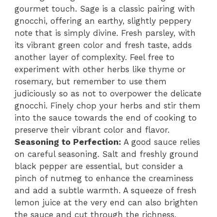
gourmet touch. Sage is a classic pairing with
gnocchi, offering an earthy, slightly peppery
note that is simply divine. Fresh parsley, with
its vibrant green color and fresh taste, adds
another layer of complexity. Feel free to
experiment with other herbs like thyme or
rosemary, but remember to use them
judiciously so as not to overpower the delicate
gnocchi. Finely chop your herbs and stir them
into the sauce towards the end of cooking to
preserve their vibrant color and flavor.
Seasoning to Perfection:
A good sauce relies
on careful seasoning. Salt and freshly ground
black pepper are essential, but consider a
pinch of nutmeg to enhance the creaminess
and add a subtle warmth. A squeeze of fresh
lemon juice at the very end can also brighten
the sauce and cut through the richness,