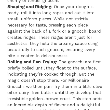
enemy of tender gnocchi.
Shaping and Ridging:
Once your dough is
ready, roll it into long ropes and cut it into
small, uniform pieces. While not strictly
necessary for taste, pressing each piece
against the back of a fork or a gnocchi board
creates ridges. These ridges aren’t just for
aesthetics; they help the creamy sauce cling
beautifully to each gnocchi, ensuring every
bite is coated in deliciousness.
Boiling and Pan-Frying:
The gnocchi are first
briefly boiled until they float to the surface,
indicating they’re cooked through. But the
magic doesn’t stop there. For Millionaire
Gnocchi, we then pan-fry them in a little olive
oil or dairy-free butter until they develop that
irresistible golden-brown crust. This step adds
an incredible depth of flavor and a delightful