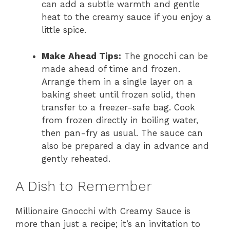
can add a subtle warmth and gentle
heat to the creamy sauce if you enjoy a
little spice.
Make Ahead Tips:
The gnocchi can be
made ahead of time and frozen.
Arrange them in a single layer on a
baking sheet until frozen solid, then
transfer to a freezer-safe bag. Cook
from frozen directly in boiling water,
then pan-fry as usual. The sauce can
also be prepared a day in advance and
gently reheated.
A Dish to Remember
Millionaire Gnocchi with Creamy Sauce is
more than just a recipe; it’s an invitation to