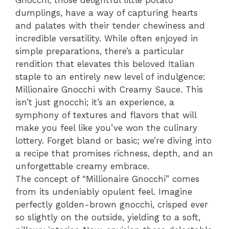
Gnocchi, those delightful little potato
dumplings, have a way of capturing hearts
and palates with their tender chewiness and
incredible versatility. While often enjoyed in
simple preparations, there’s a particular
rendition that elevates this beloved Italian
staple to an entirely new level of indulgence:
Millionaire Gnocchi with Creamy Sauce. This
isn’t just gnocchi; it’s an experience, a
symphony of textures and flavors that will
make you feel like you’ve won the culinary
lottery. Forget bland or basic; we’re diving into
a recipe that promises richness, depth, and an
unforgettable creamy embrace.
The concept of “Millionaire Gnocchi” comes
from its undeniably opulent feel. Imagine
perfectly golden-brown gnocchi, crisped ever
so slightly on the outside, yielding to a soft,