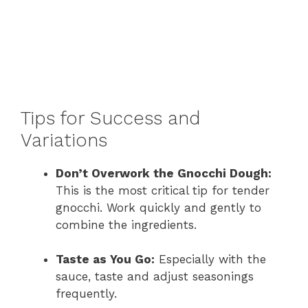
Tips for Success and
Variations
Don’t Overwork the Gnocchi Dough:
This is the most critical tip for tender
gnocchi. Work quickly and gently to
combine the ingredients.
Taste as You Go:
Especially with the
sauce, taste and adjust seasonings
frequently.