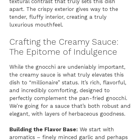
textural contrast that truly sets this dish
apart. The crispy exterior gives way to the
tender, fluffy interior, creating a truly
luxurious mouthfeel.
Crafting the Creamy Sauce:
The Epitome of Indulgence
While the gnocchi are undeniably important,
the creamy sauce is what truly elevates this
dish to “millionaire” status. It’s rich, flavorful,
and incredibly comforting, designed to
perfectly complement the pan-fried gnocchi.
We’re going for a sauce that’s both robust and
elegant, with layers of herbaceous goodness.
Building the Flavor Base:
We start with
aromatics – finely minced garlic and perhaps