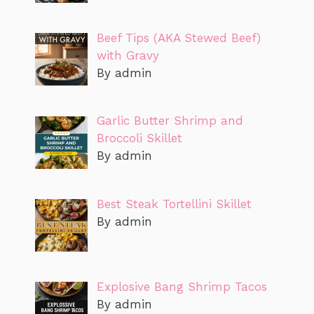
Beef Tips (AKA Stewed Beef)
with Gravy
By admin
Garlic Butter Shrimp and
Broccoli Skillet
By admin
Best Steak Tortellini Skillet
By admin
Explosive Bang Shrimp Tacos
By admin