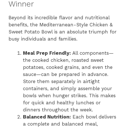
Winner
Beyond its incredible flavor and nutritional
benefits, the Mediterranean-Style Chicken &
Sweet Potato Bowl is an absolute triumph for
busy individuals and families.
Meal Prep Friendly:
All components—
the cooked chicken, roasted sweet
potatoes, cooked grains, and even the
sauce—can be prepared in advance.
Store them separately in airtight
containers, and simply assemble your
bowls when hunger strikes. This makes
for quick and healthy lunches or
dinners throughout the week.
Balanced Nutrition:
Each bowl delivers
a complete and balanced meal,