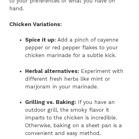
to your preferences or what you have on
hand.
Chicken Variations:
Spice it up:
Add a pinch of cayenne
pepper or red pepper flakes to your
chicken marinade for a subtle kick.
Herbal alternatives:
Experiment with
different fresh herbs like mint or
marjoram in your marinade.
Grilling vs. Baking:
If you have an
outdoor grill, the smoky flavor it
imparts to the chicken is incredible.
Otherwise, baking on a sheet pan is a
convenient and easy method.