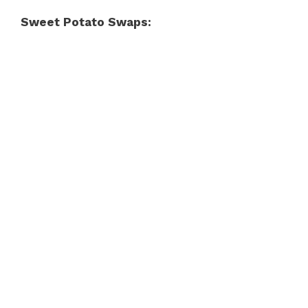
Sweet Potato Swaps: