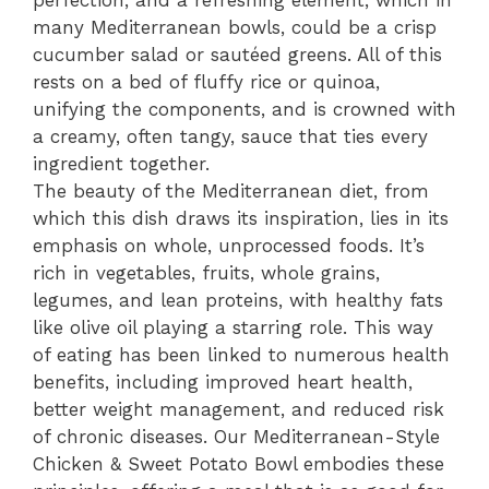
perfection, and a refreshing element, which in
many Mediterranean bowls, could be a crisp
cucumber salad or sautéed greens. All of this
rests on a bed of fluffy rice or quinoa,
unifying the components, and is crowned with
a creamy, often tangy, sauce that ties every
ingredient together.
The beauty of the Mediterranean diet, from
which this dish draws its inspiration, lies in its
emphasis on whole, unprocessed foods. It’s
rich in vegetables, fruits, whole grains,
legumes, and lean proteins, with healthy fats
like olive oil playing a starring role. This way
of eating has been linked to numerous health
benefits, including improved heart health,
better weight management, and reduced risk
of chronic diseases. Our Mediterranean-Style
Chicken & Sweet Potato Bowl embodies these