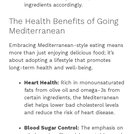
ingredients accordingly.
The Health Benefits of Going
Mediterranean
Embracing Mediterranean-style eating means
more than just enjoying delicious food; it’s
about adopting a lifestyle that promotes
long-term health and well-being.
Heart Health:
Rich in monounsaturated
fats from olive oil and omega-3s from
certain ingredients, the Mediterranean
diet helps lower bad cholesterol levels
and reduce the risk of heart disease.
Blood Sugar Control:
The emphasis on