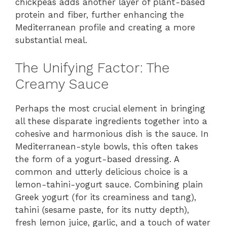
chickpeas adds another layer of plant-based
protein and fiber, further enhancing the
Mediterranean profile and creating a more
substantial meal.
The Unifying Factor: The
Creamy Sauce
Perhaps the most crucial element in bringing
all these disparate ingredients together into a
cohesive and harmonious dish is the sauce. In
Mediterranean-style bowls, this often takes
the form of a yogurt-based dressing. A
common and utterly delicious choice is a
lemon-tahini-yogurt sauce. Combining plain
Greek yogurt (for its creaminess and tang),
tahini (sesame paste, for its nutty depth),
fresh lemon juice, garlic, and a touch of water