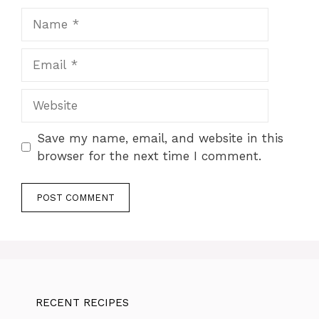
Name
Email
Website
Save my name, email, and website in this
browser for the next time I comment.
RECENT RECIPES