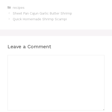
Categories
recipes
Sheet Pan Cajun Garlic Butter Shrimp
Quick Homemade Shrimp Scampi
Leave a Comment
Comment