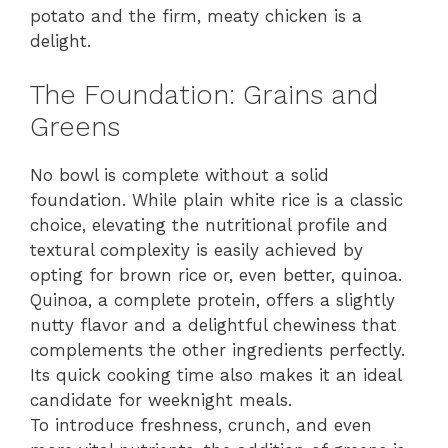
potato and the firm, meaty chicken is a
delight.
The Foundation: Grains and
Greens
No bowl is complete without a solid
foundation. While plain white rice is a classic
choice, elevating the nutritional profile and
textural complexity is easily achieved by
opting for brown rice or, even better, quinoa.
Quinoa, a complete protein, offers a slightly
nutty flavor and a delightful chewiness that
complements the other ingredients perfectly.
Its quick cooking time also makes it an ideal
candidate for weeknight meals.
To introduce freshness, crunch, and even