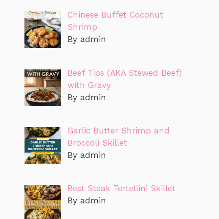
Chinese Buffet Coconut
Shrimp
By admin
Beef Tips (AKA Stewed Beef)
with Gravy
By admin
Garlic Butter Shrimp and
Broccoli Skillet
By admin
Best Steak Tortellini Skillet
By admin