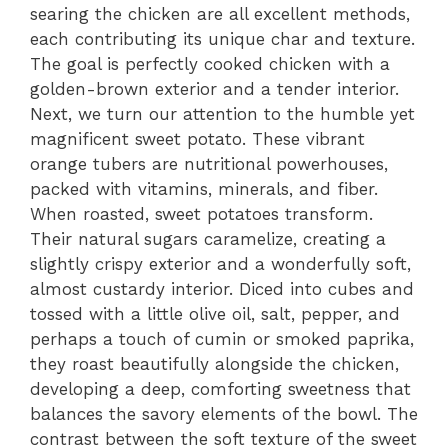
searing the chicken are all excellent methods,
each contributing its unique char and texture.
The goal is perfectly cooked chicken with a
golden-brown exterior and a tender interior.
Next, we turn our attention to the humble yet
magnificent sweet potato. These vibrant
orange tubers are nutritional powerhouses,
packed with vitamins, minerals, and fiber.
When roasted, sweet potatoes transform.
Their natural sugars caramelize, creating a
slightly crispy exterior and a wonderfully soft,
almost custardy interior. Diced into cubes and
tossed with a little olive oil, salt, pepper, and
perhaps a touch of cumin or smoked paprika,
they roast beautifully alongside the chicken,
developing a deep, comforting sweetness that
balances the savory elements of the bowl. The
contrast between the soft texture of the sweet