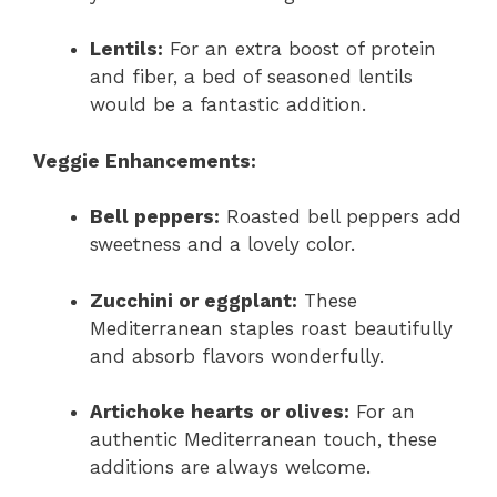
Lentils:
For an extra boost of protein
and fiber, a bed of seasoned lentils
would be a fantastic addition.
Veggie Enhancements:
Bell peppers:
Roasted bell peppers add
sweetness and a lovely color.
Zucchini or eggplant:
These
Mediterranean staples roast beautifully
and absorb flavors wonderfully.
Artichoke hearts or olives:
For an
authentic Mediterranean touch, these
additions are always welcome.