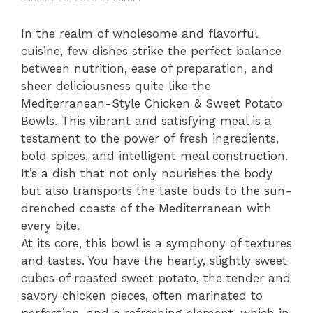
In the realm of wholesome and flavorful
cuisine, few dishes strike the perfect balance
between nutrition, ease of preparation, and
sheer deliciousness quite like the
Mediterranean-Style Chicken & Sweet Potato
Bowls. This vibrant and satisfying meal is a
testament to the power of fresh ingredients,
bold spices, and intelligent meal construction.
It’s a dish that not only nourishes the body
but also transports the taste buds to the sun-
drenched coasts of the Mediterranean with
every bite.
At its core, this bowl is a symphony of textures
and tastes. You have the hearty, slightly sweet
cubes of roasted sweet potato, the tender and
savory chicken pieces, often marinated to