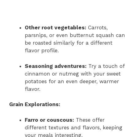
Other root vegetables:
Carrots,
parsnips, or even butternut squash can
be roasted similarly for a different
flavor profile.
Seasoning adventures:
Try a touch of
cinnamon or nutmeg with your sweet
potatoes for an even deeper, warmer
flavor.
Grain Explorations:
Farro or couscous:
These offer
different textures and flavors, keeping
your meals interesting.