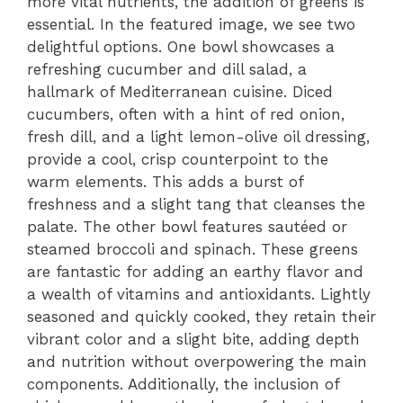
more vital nutrients, the addition of greens is
essential. In the featured image, we see two
delightful options. One bowl showcases a
refreshing cucumber and dill salad, a
hallmark of Mediterranean cuisine. Diced
cucumbers, often with a hint of red onion,
fresh dill, and a light lemon-olive oil dressing,
provide a cool, crisp counterpoint to the
warm elements. This adds a burst of
freshness and a slight tang that cleanses the
palate. The other bowl features sautéed or
steamed broccoli and spinach. These greens
are fantastic for adding an earthy flavor and
a wealth of vitamins and antioxidants. Lightly
seasoned and quickly cooked, they retain their
vibrant color and a slight bite, adding depth
and nutrition without overpowering the main
components. Additionally, the inclusion of