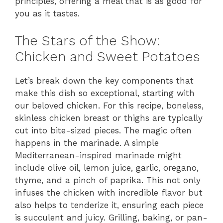
principles, offering a meal that is as good for
you as it tastes.
The Stars of the Show:
Chicken and Sweet Potatoes
Let’s break down the key components that
make this dish so exceptional, starting with
our beloved chicken. For this recipe, boneless,
skinless chicken breast or thighs are typically
cut into bite-sized pieces. The magic often
happens in the marinade. A simple
Mediterranean-inspired marinade might
include olive oil, lemon juice, garlic, oregano,
thyme, and a pinch of paprika. This not only
infuses the chicken with incredible flavor but
also helps to tenderize it, ensuring each piece
is succulent and juicy. Grilling, baking, or pan-