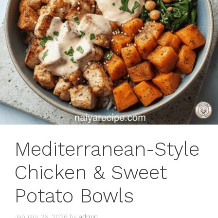
Mediterranean-Style
Chicken & Sweet
Potato Bowls
January 26, 2026
by
admin