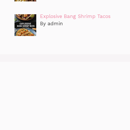
Explosive Bang Shrimp Tacos
By admin