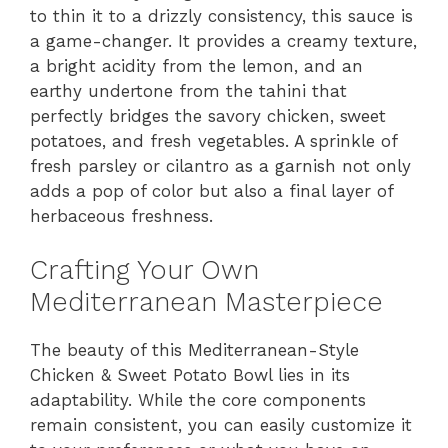
to thin it to a drizzly consistency, this sauce is
a game-changer. It provides a creamy texture,
a bright acidity from the lemon, and an
earthy undertone from the tahini that
perfectly bridges the savory chicken, sweet
potatoes, and fresh vegetables. A sprinkle of
fresh parsley or cilantro as a garnish not only
adds a pop of color but also a final layer of
herbaceous freshness.
Crafting Your Own
Mediterranean Masterpiece
The beauty of this Mediterranean-Style
Chicken & Sweet Potato Bowl lies in its
adaptability. While the core components
remain consistent, you can easily customize it