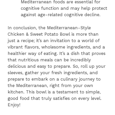
Mediterranean foods are essential for
cognitive function and may help protect
against age-related cognitive decline.
In conclusion, the Mediterranean-Style
Chicken & Sweet Potato Bowl is more than
just a recipe; it’s an invitation to a world of
vibrant flavors, wholesome ingredients, and a
healthier way of eating. It’s a dish that proves
that nutritious meals can be incredibly
delicious and easy to prepare. So, roll up your
sleeves, gather your fresh ingredients, and
prepare to embark on a culinary journey to
the Mediterranean, right from your own
kitchen. This bowl is a testament to simple,
good food that truly satisfies on every level.
Enjoy!