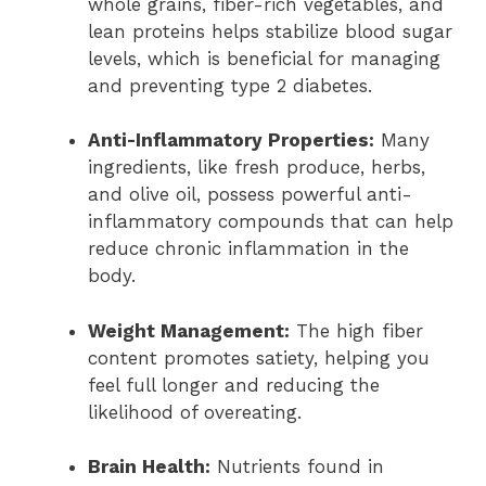
whole grains, fiber-rich vegetables, and
lean proteins helps stabilize blood sugar
levels, which is beneficial for managing
and preventing type 2 diabetes.
Anti-Inflammatory Properties:
Many
ingredients, like fresh produce, herbs,
and olive oil, possess powerful anti-
inflammatory compounds that can help
reduce chronic inflammation in the
body.
Weight Management:
The high fiber
content promotes satiety, helping you
feel full longer and reducing the
likelihood of overeating.
Brain Health:
Nutrients found in