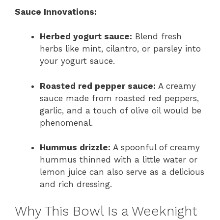
Sauce Innovations:
Herbed yogurt sauce:
Blend fresh
herbs like mint, cilantro, or parsley into
your yogurt sauce.
Roasted red pepper sauce:
A creamy
sauce made from roasted red peppers,
garlic, and a touch of olive oil would be
phenomenal.
Hummus drizzle:
A spoonful of creamy
hummus thinned with a little water or
lemon juice can also serve as a delicious
and rich dressing.
Why This Bowl Is a Weeknight