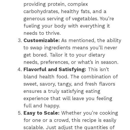
providing protein, complex
carbohydrates, healthy fats, and a
generous serving of vegetables. You’re
fueling your body with everything it
needs to thrive.
Customizable:
As mentioned, the ability
to swap ingredients means you’ll never
get bored. Tailor it to your dietary
needs, preferences, or what’s in season.
Flavorful and Satisfying:
This isn’t
bland health food. The combination of
sweet, savory, tangy, and fresh flavors
ensures a truly satisfying eating
experience that will leave you feeling
full and happy.
Easy to Scale:
Whether you’re cooking
for one or a crowd, this recipe is easily
scalable. Just adjust the quantities of