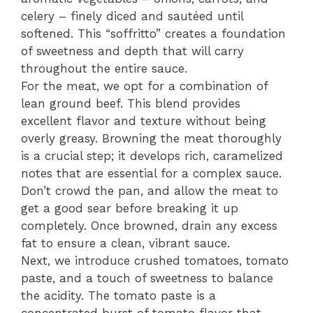
celery – finely diced and sautéed until
softened. This “soffritto” creates a foundation
of sweetness and depth that will carry
throughout the entire sauce.
For the meat, we opt for a combination of
lean ground beef. This blend provides
excellent flavor and texture without being
overly greasy. Browning the meat thoroughly
is a crucial step; it develops rich, caramelized
notes that are essential for a complex sauce.
Don’t crowd the pan, and allow the meat to
get a good sear before breaking it up
completely. Once browned, drain any excess
fat to ensure a clean, vibrant sauce.
Next, we introduce crushed tomatoes, tomato
paste, and a touch of sweetness to balance
the acidity. The tomato paste is a
concentrated burst of tomato flavor that