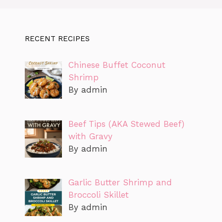
RECENT RECIPES
Chinese Buffet Coconut
Shrimp
By admin
Beef Tips (AKA Stewed Beef)
with Gravy
By admin
Garlic Butter Shrimp and
Broccoli Skillet
By admin