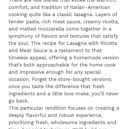
There are few dishes that evoke the warmth,
comfort, and tradition of Italian-American
cooking quite like a classic lasagna. Layers of
tender pasta, rich meat sauce, creamy ricotta,
and melted mozzarella come together in a
symphony of flavors and textures that satisfy
the soul. This recipe for Lasagna with Ricotta
and Meat Sauce is a testament to that
timeless appeal, offering a homemade version
that’s both approachable for the home cook
and impressive enough for any special
occasion. Forget the store-bought versions;
once you taste the difference that fresh
ingredients and a little love make, you’ll never
go back.
This particular rendition focuses on creating a
deeply flavorful and robust experience,
prioritizing fresh, wholesome ingredients and