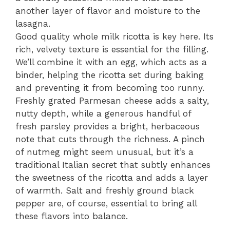
another layer of flavor and moisture to the
lasagna.
Good quality whole milk ricotta is key here. Its
rich, velvety texture is essential for the filling.
We’ll combine it with an egg, which acts as a
binder, helping the ricotta set during baking
and preventing it from becoming too runny.
Freshly grated Parmesan cheese adds a salty,
nutty depth, while a generous handful of
fresh parsley provides a bright, herbaceous
note that cuts through the richness. A pinch
of nutmeg might seem unusual, but it’s a
traditional Italian secret that subtly enhances
the sweetness of the ricotta and adds a layer
of warmth. Salt and freshly ground black
pepper are, of course, essential to bring all
these flavors into balance.