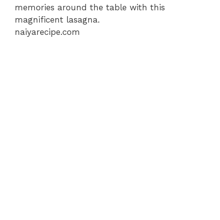
memories around the table with this
magnificent lasagna.
naiyarecipe.com