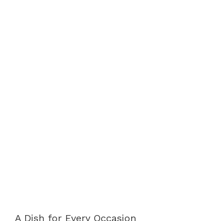
A Dish for Every Occasion