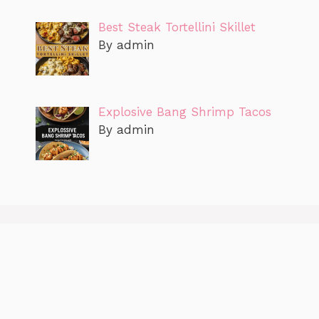
Best Steak Tortellini Skillet
By admin
Explosive Bang Shrimp Tacos
By admin