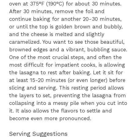
oven at 375°F (190°C) for about 30 minutes.
After 30 minutes, remove the foil and
continue baking for another 20-30 minutes,
or until the top is golden brown and bubbly,
and the cheese is melted and slightly
caramelized. You want to see those beautiful,
browned edges and a vibrant, bubbling sauce.
One of the most crucial steps, and often the
most difficult for impatient cooks, is allowing
the lasagna to rest after baking. Let it sit for
at least 15-20 minutes (or even longer) before
slicing and serving. This resting period allows
the layers to set, preventing the lasagna from
collapsing into a messy pile when you cut into
it. It also allows the flavors to settle and
become even more pronounced.
Serving Suggestions