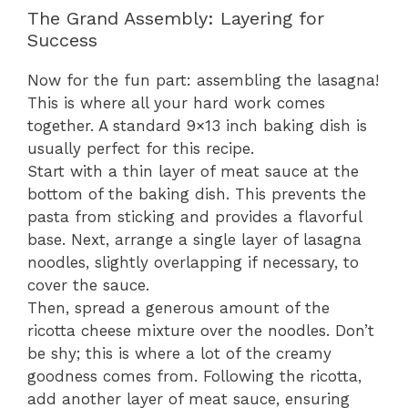
The Grand Assembly: Layering for
Success
Now for the fun part: assembling the lasagna!
This is where all your hard work comes
together. A standard 9×13 inch baking dish is
usually perfect for this recipe.
Start with a thin layer of meat sauce at the
bottom of the baking dish. This prevents the
pasta from sticking and provides a flavorful
base. Next, arrange a single layer of lasagna
noodles, slightly overlapping if necessary, to
cover the sauce.
Then, spread a generous amount of the
ricotta cheese mixture over the noodles. Don’t
be shy; this is where a lot of the creamy
goodness comes from. Following the ricotta,
add another layer of meat sauce, ensuring