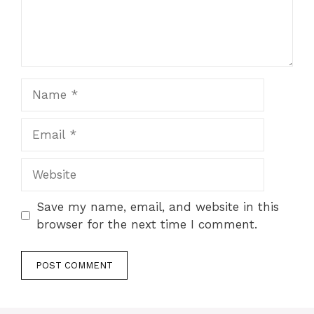
Name
Email
Website
Save my name, email, and website in this
browser for the next time I comment.