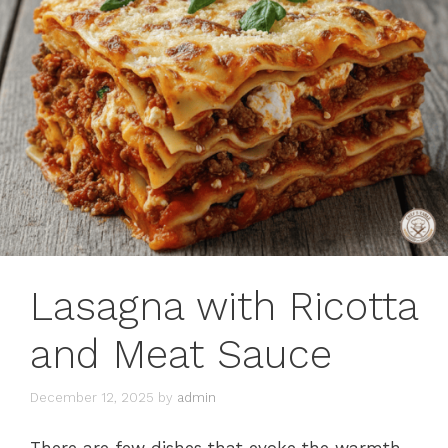
Lasagna with Ricotta
and Meat Sauce
December 12, 2025
by
admin