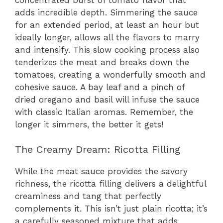
adds incredible depth. Simmering the sauce
for an extended period, at least an hour but
ideally longer, allows all the flavors to marry
and intensify. This slow cooking process also
tenderizes the meat and breaks down the
tomatoes, creating a wonderfully smooth and
cohesive sauce. A bay leaf and a pinch of
dried oregano and basil will infuse the sauce
with classic Italian aromas. Remember, the
longer it simmers, the better it gets!
The Creamy Dream: Ricotta Filling
While the meat sauce provides the savory
richness, the ricotta filling delivers a delightful
creaminess and tang that perfectly
complements it. This isn’t just plain ricotta; it’s
a carefully seasoned mixture that adds