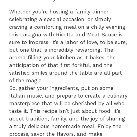
Whether you’re hosting a family dinner,
celebrating a special occasion, or simply
craving a comforting meal on a chilly evening,
this Lasagna with Ricotta and Meat Sauce is
sure to impress. It’s a labor of love, to be sure,
but one that is incredibly rewarding. The
aroma filling your kitchen as it bakes, the
anticipation of that first forkful, and the
satisfied smiles around the table are all part
of the magic.
So, gather your ingredients, put on some
Italian music, and prepare to create a culinary
masterpiece that will be cherished by all who
taste it. This recipe isn’t just about food; it’s
about tradition, family, and the joy of sharing
a truly delicious homemade meal. Enjoy the
process, savor the flavors, and make