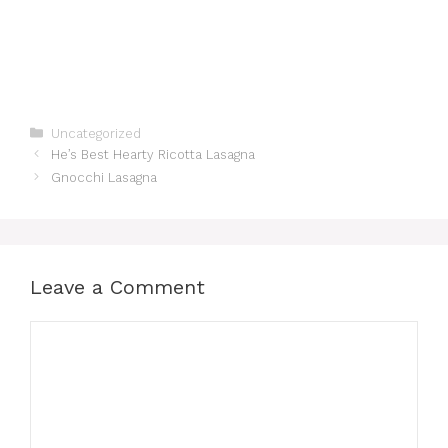
Categories
Uncategorized
He’s Best Hearty Ricotta Lasagna
Gnocchi Lasagna
Leave a Comment
Comment