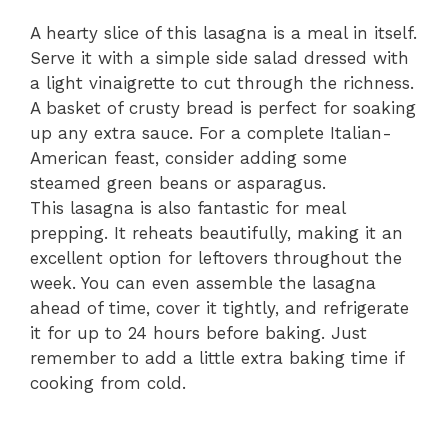
A hearty slice of this lasagna is a meal in itself.
Serve it with a simple side salad dressed with
a light vinaigrette to cut through the richness.
A basket of crusty bread is perfect for soaking
up any extra sauce. For a complete Italian-
American feast, consider adding some
steamed green beans or asparagus.
This lasagna is also fantastic for meal
prepping. It reheats beautifully, making it an
excellent option for leftovers throughout the
week. You can even assemble the lasagna
ahead of time, cover it tightly, and refrigerate
it for up to 24 hours before baking. Just
remember to add a little extra baking time if
cooking from cold.