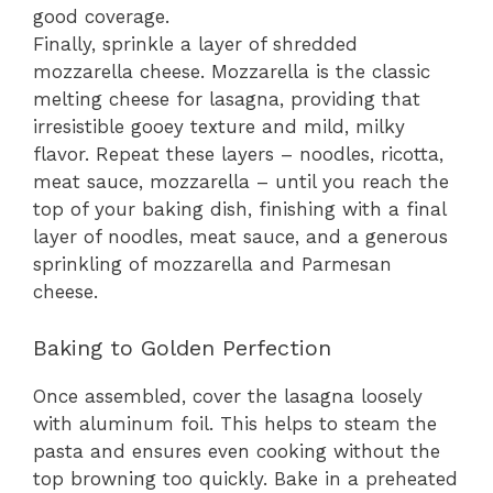
good coverage.
Finally, sprinkle a layer of shredded
mozzarella cheese. Mozzarella is the classic
melting cheese for lasagna, providing that
irresistible gooey texture and mild, milky
flavor. Repeat these layers – noodles, ricotta,
meat sauce, mozzarella – until you reach the
top of your baking dish, finishing with a final
layer of noodles, meat sauce, and a generous
sprinkling of mozzarella and Parmesan
cheese.
Baking to Golden Perfection
Once assembled, cover the lasagna loosely
with aluminum foil. This helps to steam the
pasta and ensures even cooking without the
top browning too quickly. Bake in a preheated