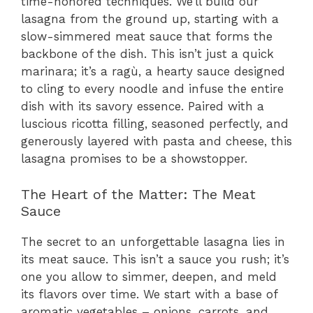
time-honored techniques. We’ll build our
lasagna from the ground up, starting with a
slow-simmered meat sauce that forms the
backbone of the dish. This isn’t just a quick
marinara; it’s a ragù, a hearty sauce designed
to cling to every noodle and infuse the entire
dish with its savory essence. Paired with a
luscious ricotta filling, seasoned perfectly, and
generously layered with pasta and cheese, this
lasagna promises to be a showstopper.
The Heart of the Matter: The Meat
Sauce
The secret to an unforgettable lasagna lies in
its meat sauce. This isn’t a sauce you rush; it’s
one you allow to simmer, deepen, and meld
its flavors over time. We start with a base of
aromatic vegetables – onions, carrots, and