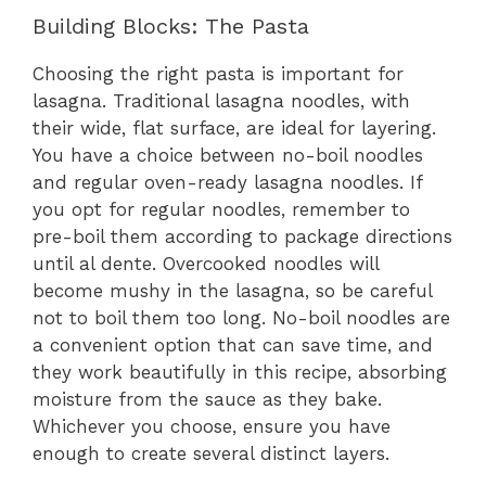
Building Blocks: The Pasta
Choosing the right pasta is important for
lasagna. Traditional lasagna noodles, with
their wide, flat surface, are ideal for layering.
You have a choice between no-boil noodles
and regular oven-ready lasagna noodles. If
you opt for regular noodles, remember to
pre-boil them according to package directions
until al dente. Overcooked noodles will
become mushy in the lasagna, so be careful
not to boil them too long. No-boil noodles are
a convenient option that can save time, and
they work beautifully in this recipe, absorbing
moisture from the sauce as they bake.
Whichever you choose, ensure you have
enough to create several distinct layers.