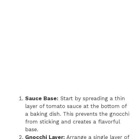
Sauce Base:
Start by spreading a thin
layer of tomato sauce at the bottom of
a baking dish. This prevents the gnocchi
from sticking and creates a flavorful
base.
Gnocchi Layer:
Arrange a single layer of