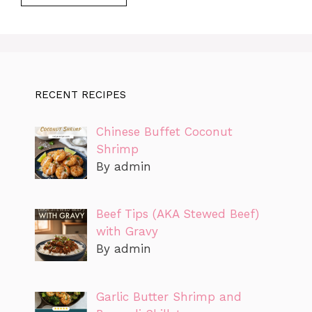
RECENT RECIPES
Chinese Buffet Coconut
Shrimp
By admin
Beef Tips (AKA Stewed Beef)
with Gravy
By admin
Garlic Butter Shrimp and