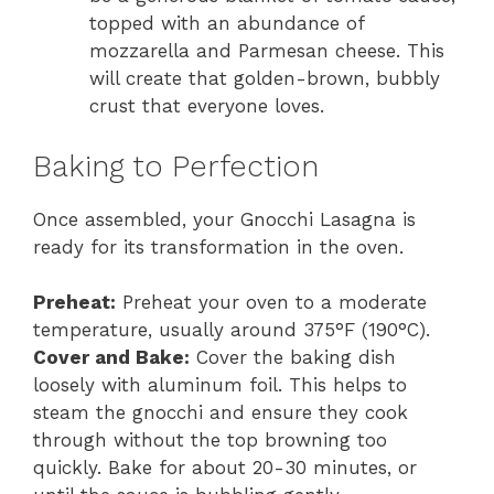
topped with an abundance of
mozzarella and Parmesan cheese. This
will create that golden-brown, bubbly
crust that everyone loves.
Baking to Perfection
Once assembled, your Gnocchi Lasagna is
ready for its transformation in the oven.
Preheat:
Preheat your oven to a moderate
temperature, usually around 375°F (190°C).
Cover and Bake:
Cover the baking dish
loosely with aluminum foil. This helps to
steam the gnocchi and ensure they cook
through without the top browning too
quickly. Bake for about 20-30 minutes, or