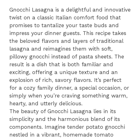
Gnocchi Lasagna is a delightful and innovative
twist on a classic Italian comfort food that
promises to tantalize your taste buds and
impress your dinner guests. This recipe takes
the beloved flavors and layers of traditional
lasagna and reimagines them with soft,
pillowy gnocchi instead of pasta sheets. The
result is a dish that is both familiar and
exciting, offering a unique texture and an
explosion of rich, savory flavors. It’s perfect
for a cozy family dinner, a special occasion, or
simply when you’re craving something warm,
hearty, and utterly delicious.
The beauty of Gnocchi Lasagna lies in its
simplicity and the harmonious blend of its
components. Imagine tender potato gnocchi
nestled in a vibrant, homemade tomato