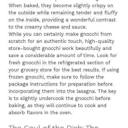
When baked, they become slightly crispy on
the outside while remaining tender and fluffy
on the inside, providing a wonderful contrast
to the creamy cheese and sauce.
While you can certainly make gnocchi from
scratch for an authentic touch, high-quality
store-bought gnocchi work beautifully and
save a considerable amount of time. Look for
fresh gnocchi in the refrigerated section of
your grocery store for the best results. If using
frozen gnocchi, make sure to follow the
package instructions for preparation before
incorporating them into the lasagna. The key
is to slightly undercook the gnocchi before
baking, as they will continue to cook and
absorb flavors in the oven.