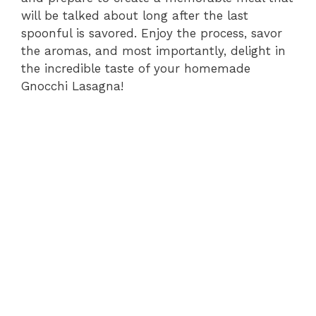
will be talked about long after the last
spoonful is savored. Enjoy the process, savor
the aromas, and most importantly, delight in
the incredible taste of your homemade
Gnocchi Lasagna!