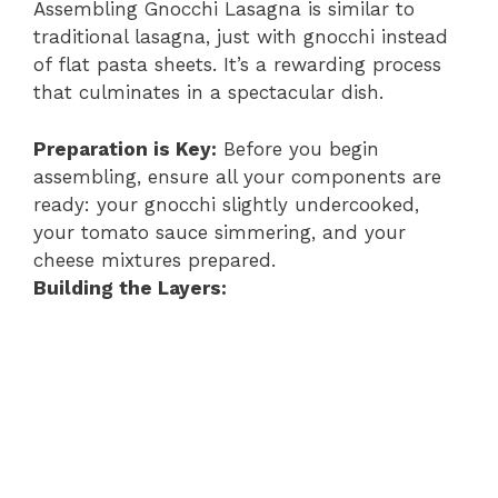
Assembling Gnocchi Lasagna is similar to
traditional lasagna, just with gnocchi instead
of flat pasta sheets. It’s a rewarding process
that culminates in a spectacular dish.
Preparation is Key:
Before you begin
assembling, ensure all your components are
ready: your gnocchi slightly undercooked,
your tomato sauce simmering, and your
cheese mixtures prepared.
Building the Layers: