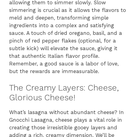
allowing them to simmer slowly. Slow
simmering is crucial as it allows the flavors to
meld and deepen, transforming simple
ingredients into a complex and satisfying
sauce. A touch of dried oregano, basil, and a
pinch of red pepper flakes (optional, for a
subtle kick) will elevate the sauce, giving it
that authentic Italian flavor profile.
Remember, a good sauce is a labor of love,
but the rewards are immeasurable.
The Creamy Layers: Cheese,
Glorious Cheese!
What’s lasagna without abundant cheese? In
Gnocchi Lasagna, cheese plays a vital role in
creating those irresistible gooey layers and
adding a rich, creamy dimension. We’ll be