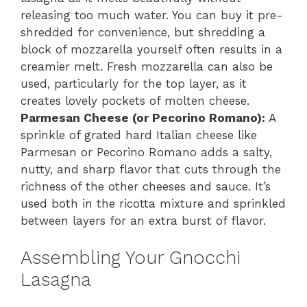
releasing too much water. You can buy it pre-
shredded for convenience, but shredding a
block of mozzarella yourself often results in a
creamier melt. Fresh mozzarella can also be
used, particularly for the top layer, as it
creates lovely pockets of molten cheese.
Parmesan Cheese (or Pecorino Romano):
A
sprinkle of grated hard Italian cheese like
Parmesan or Pecorino Romano adds a salty,
nutty, and sharp flavor that cuts through the
richness of the other cheeses and sauce. It’s
used both in the ricotta mixture and sprinkled
between layers for an extra burst of flavor.
Assembling Your Gnocchi
Lasagna