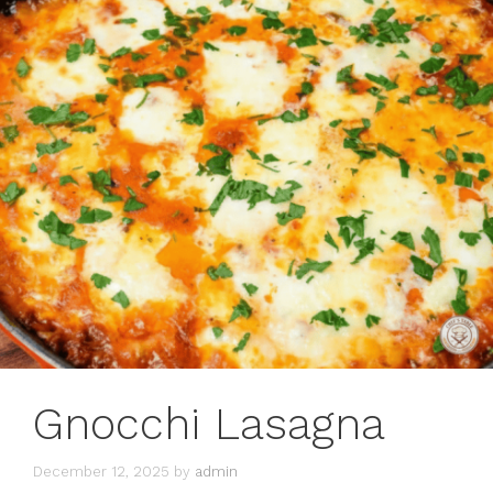
Gnocchi Lasagna
December 12, 2025
by
admin