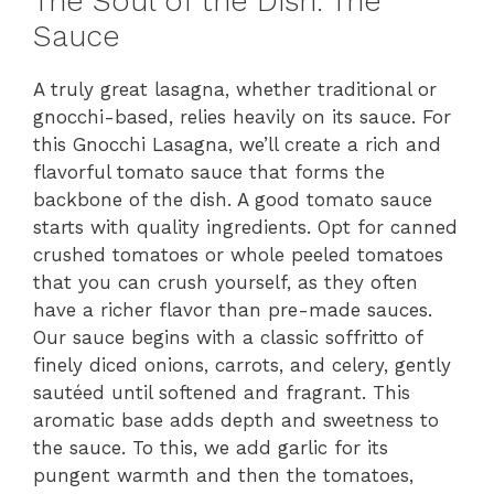
The Soul of the Dish: The
Sauce
A truly great lasagna, whether traditional or
gnocchi-based, relies heavily on its sauce. For
this Gnocchi Lasagna, we’ll create a rich and
flavorful tomato sauce that forms the
backbone of the dish. A good tomato sauce
starts with quality ingredients. Opt for canned
crushed tomatoes or whole peeled tomatoes
that you can crush yourself, as they often
have a richer flavor than pre-made sauces.
Our sauce begins with a classic soffritto of
finely diced onions, carrots, and celery, gently
sautéed until softened and fragrant. This
aromatic base adds depth and sweetness to
the sauce. To this, we add garlic for its
pungent warmth and then the tomatoes,