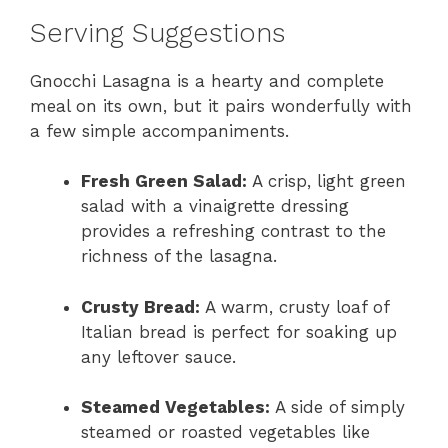
Serving Suggestions
Gnocchi Lasagna is a hearty and complete
meal on its own, but it pairs wonderfully with
a few simple accompaniments.
Fresh Green Salad:
A crisp, light green
salad with a vinaigrette dressing
provides a refreshing contrast to the
richness of the lasagna.
Crusty Bread:
A warm, crusty loaf of
Italian bread is perfect for soaking up
any leftover sauce.
Steamed Vegetables:
A side of simply
steamed or roasted vegetables like