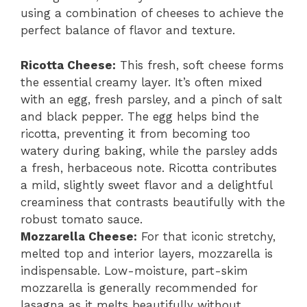
using a combination of cheeses to achieve the
perfect balance of flavor and texture.
Ricotta Cheese:
This fresh, soft cheese forms
the essential creamy layer. It’s often mixed
with an egg, fresh parsley, and a pinch of salt
and black pepper. The egg helps bind the
ricotta, preventing it from becoming too
watery during baking, while the parsley adds
a fresh, herbaceous note. Ricotta contributes
a mild, slightly sweet flavor and a delightful
creaminess that contrasts beautifully with the
robust tomato sauce.
Mozzarella Cheese:
For that iconic stretchy,
melted top and interior layers, mozzarella is
indispensable. Low-moisture, part-skim
mozzarella is generally recommended for
lasagna as it melts beautifully without