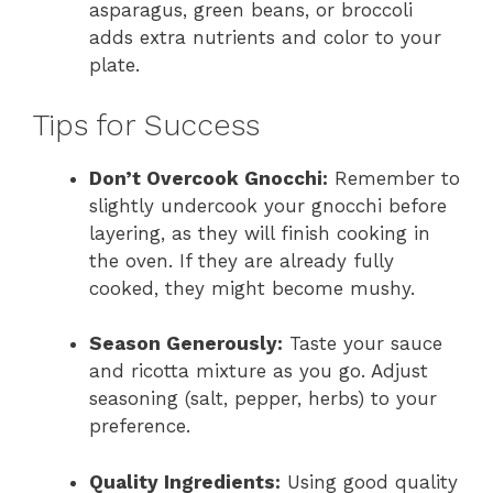
asparagus, green beans, or broccoli
adds extra nutrients and color to your
plate.
Tips for Success
Don’t Overcook Gnocchi:
Remember to
slightly undercook your gnocchi before
layering, as they will finish cooking in
the oven. If they are already fully
cooked, they might become mushy.
Season Generously:
Taste your sauce
and ricotta mixture as you go. Adjust
seasoning (salt, pepper, herbs) to your
preference.
Quality Ingredients:
Using good quality