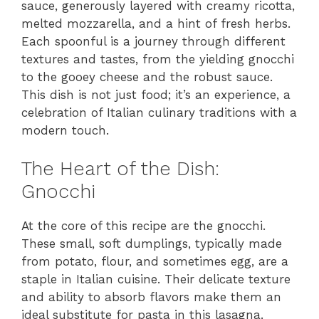
sauce, generously layered with creamy ricotta,
melted mozzarella, and a hint of fresh herbs.
Each spoonful is a journey through different
textures and tastes, from the yielding gnocchi
to the gooey cheese and the robust sauce.
This dish is not just food; it’s an experience, a
celebration of Italian culinary traditions with a
modern touch.
The Heart of the Dish:
Gnocchi
At the core of this recipe are the gnocchi.
These small, soft dumplings, typically made
from potato, flour, and sometimes egg, are a
staple in Italian cuisine. Their delicate texture
and ability to absorb flavors make them an
ideal substitute for pasta in this lasagna.