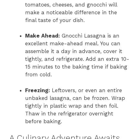
tomatoes, cheeses, and gnocchi will
make a noticeable difference in the
final taste of your dish.
Make Ahead:
Gnocchi Lasagna is an
excellent make-ahead meal. You can
assemble it a day in advance, cover it
tightly, and refrigerate. Add an extra 10-
15 minutes to the baking time if baking
from cold.
Freezing:
Leftovers, or even an entire
unbaked lasagna, can be frozen. Wrap
tightly in plastic wrap and then foil.
Thaw in the refrigerator overnight
before baking.
A Culinary Adventure Awaits