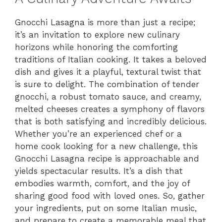
Gnocchi Lasagna is more than just a recipe;
it’s an invitation to explore new culinary
horizons while honoring the comforting
traditions of Italian cooking. It takes a beloved
dish and gives it a playful, textural twist that
is sure to delight. The combination of tender
gnocchi, a robust tomato sauce, and creamy,
melted cheeses creates a symphony of flavors
that is both satisfying and incredibly delicious.
Whether you’re an experienced chef or a
home cook looking for a new challenge, this
Gnocchi Lasagna recipe is approachable and
yields spectacular results. It’s a dish that
embodies warmth, comfort, and the joy of
sharing good food with loved ones. So, gather
your ingredients, put on some Italian music,
and prepare to create a memorable meal that