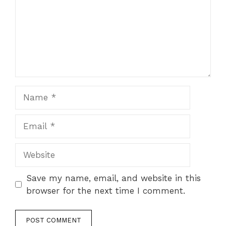
Name
Email
Website
Save my name, email, and website in this
browser for the next time I comment.