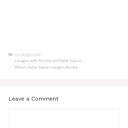
Categories
Uncategorized
Lasagna with Ricotta and Meat Sauce
Million Dollar Italian Lasagna Recipe
Leave a Comment
Comment