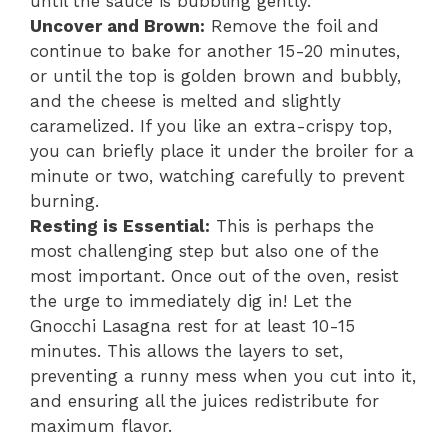
until the sauce is bubbling gently.
Uncover and Brown:
Remove the foil and
continue to bake for another 15-20 minutes,
or until the top is golden brown and bubbly,
and the cheese is melted and slightly
caramelized. If you like an extra-crispy top,
you can briefly place it under the broiler for a
minute or two, watching carefully to prevent
burning.
Resting is Essential:
This is perhaps the
most challenging step but also one of the
most important. Once out of the oven, resist
the urge to immediately dig in! Let the
Gnocchi Lasagna rest for at least 10-15
minutes. This allows the layers to set,
preventing a runny mess when you cut into it,
and ensuring all the juices redistribute for
maximum flavor.