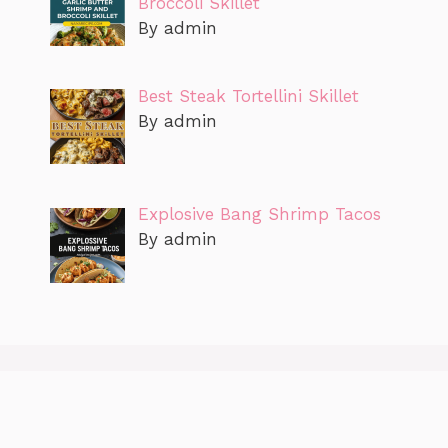
Broccoli Skillet
By admin
Best Steak Tortellini Skillet
By admin
Explosive Bang Shrimp Tacos
By admin