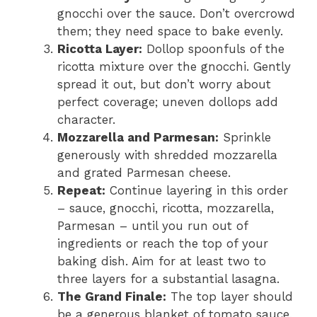
gnocchi over the sauce. Don’t overcrowd
them; they need space to bake evenly.
Ricotta Layer:
Dollop spoonfuls of the
ricotta mixture over the gnocchi. Gently
spread it out, but don’t worry about
perfect coverage; uneven dollops add
character.
Mozzarella and Parmesan:
Sprinkle
generously with shredded mozzarella
and grated Parmesan cheese.
Repeat:
Continue layering in this order
– sauce, gnocchi, ricotta, mozzarella,
Parmesan – until you run out of
ingredients or reach the top of your
baking dish. Aim for at least two to
three layers for a substantial lasagna.
The Grand Finale:
The top layer should
be a generous blanket of tomato sauce,