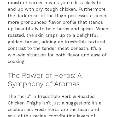
moisture barrier means you’re less likely to
end up with dry, tough chicken. Furthermore,
the dark meat of the thigh possesses a richer,
more pronounced flavor profile that stands
up beautifully to bold herbs and spices. When
roasted, the skin crisps up to a delightful
golden-brown, adding an irresistible textural
contrast to the tender meat beneath. It’s a
win-win situation for both flavor and ease of
cooking.
The Power of Herbs: A
Symphony of Aromas
The “herb” in Irresistible Herb & Roasted
Chicken Thighs isn’t just a suggestion; it’s a
celebration. Fresh herbs are the heart and
soul of this recipe, contributing layers of