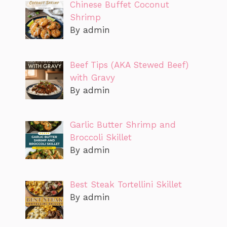
Chinese Buffet Coconut
Shrimp
By admin
Beef Tips (AKA Stewed Beef)
with Gravy
By admin
Garlic Butter Shrimp and
Broccoli Skillet
By admin
Best Steak Tortellini Skillet
By admin