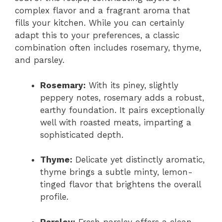
complex flavor and a fragrant aroma that
fills your kitchen. While you can certainly
adapt this to your preferences, a classic
combination often includes rosemary, thyme,
and parsley.
Rosemary:
With its piney, slightly
peppery notes, rosemary adds a robust,
earthy foundation. It pairs exceptionally
well with roasted meats, imparting a
sophisticated depth.
Thyme:
Delicate yet distinctly aromatic,
thyme brings a subtle minty, lemon-
tinged flavor that brightens the overall
profile.
Parsley:
Fresh parsley offers a clean,