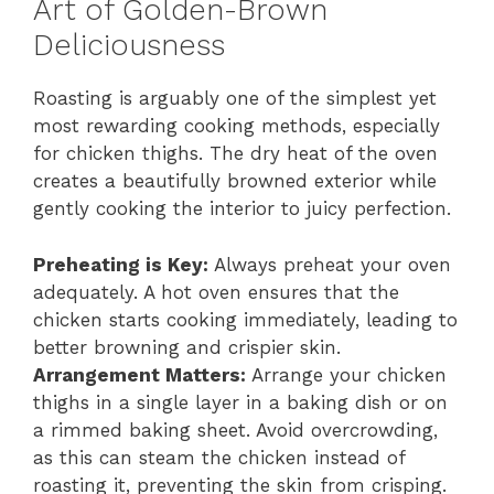
Art of Golden-Brown
Deliciousness
Roasting is arguably one of the simplest yet
most rewarding cooking methods, especially
for chicken thighs. The dry heat of the oven
creates a beautifully browned exterior while
gently cooking the interior to juicy perfection.
Preheating is Key:
Always preheat your oven
adequately. A hot oven ensures that the
chicken starts cooking immediately, leading to
better browning and crispier skin.
Arrangement Matters:
Arrange your chicken
thighs in a single layer in a baking dish or on
a rimmed baking sheet. Avoid overcrowding,
as this can steam the chicken instead of
roasting it, preventing the skin from crisping.