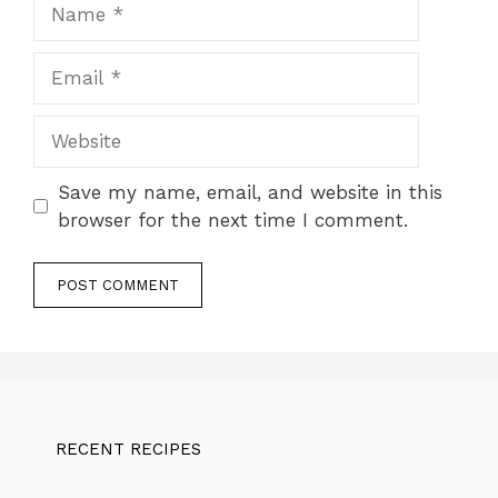
Name
Email
Website
Save my name, email, and website in this
browser for the next time I comment.
RECENT RECIPES