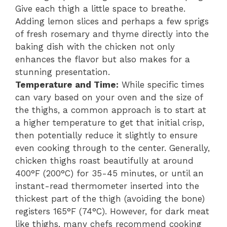
Give each thigh a little space to breathe.
Adding lemon slices and perhaps a few sprigs
of fresh rosemary and thyme directly into the
baking dish with the chicken not only
enhances the flavor but also makes for a
stunning presentation.
Temperature and Time:
While specific times
can vary based on your oven and the size of
the thighs, a common approach is to start at
a higher temperature to get that initial crisp,
then potentially reduce it slightly to ensure
even cooking through to the center. Generally,
chicken thighs roast beautifully at around
400°F (200°C) for 35-45 minutes, or until an
instant-read thermometer inserted into the
thickest part of the thigh (avoiding the bone)
registers 165°F (74°C). However, for dark meat
like thighs, many chefs recommend cooking