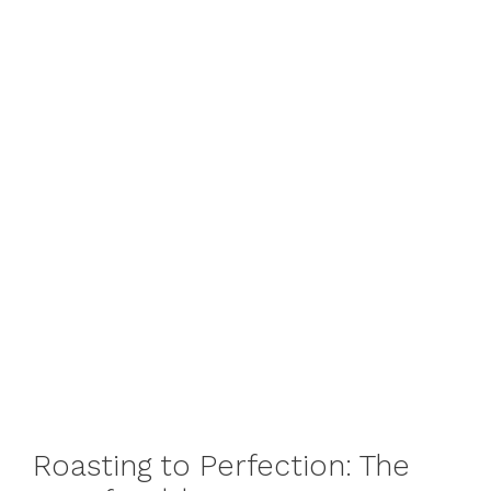
Roasting to Perfection: The