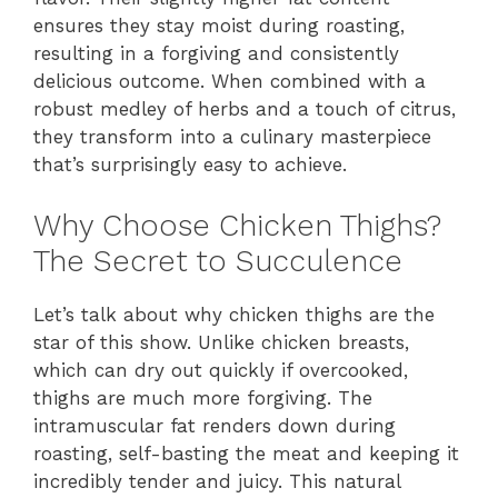
ensures they stay moist during roasting,
resulting in a forgiving and consistently
delicious outcome. When combined with a
robust medley of herbs and a touch of citrus,
they transform into a culinary masterpiece
that’s surprisingly easy to achieve.
Why Choose Chicken Thighs?
The Secret to Succulence
Let’s talk about why chicken thighs are the
star of this show. Unlike chicken breasts,
which can dry out quickly if overcooked,
thighs are much more forgiving. The
intramuscular fat renders down during
roasting, self-basting the meat and keeping it
incredibly tender and juicy. This natural