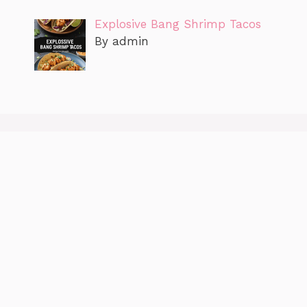
Explosive Bang Shrimp Tacos
By admin