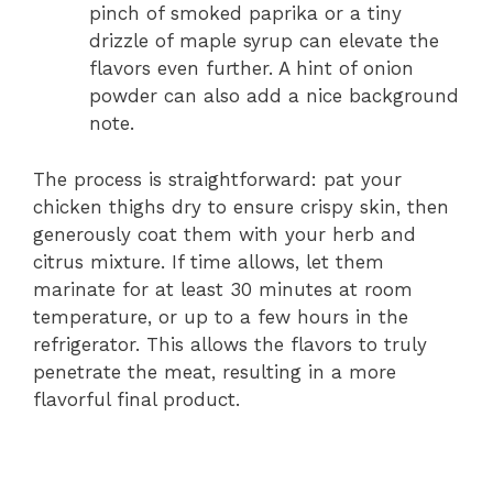
pinch of smoked paprika or a tiny
drizzle of maple syrup can elevate the
flavors even further. A hint of onion
powder can also add a nice background
note.
The process is straightforward: pat your
chicken thighs dry to ensure crispy skin, then
generously coat them with your herb and
citrus mixture. If time allows, let them
marinate for at least 30 minutes at room
temperature, or up to a few hours in the
refrigerator. This allows the flavors to truly
penetrate the meat, resulting in a more
flavorful final product.