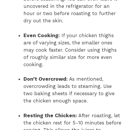
uncovered in the refrigerator for an
hour or two before roasting to further
dry out the skin.
Even Cooking:
If your chicken thighs
are of varying sizes, the smaller ones
may cook faster. Consider using thighs
of roughly similar size for more even
cooking.
Don’t Overcrowd:
As mentioned,
overcrowding leads to steaming. Use
two baking sheets if necessary to give
the chicken enough space.
Resting the Chicken:
After roasting, let
the chicken rest for 5-10 minutes before
serving. This allows the juices to