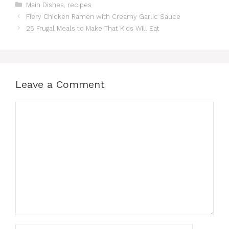
Categories
Main Dishes
,
recipes
Fiery Chicken Ramen with Creamy Garlic Sauce
25 Frugal Meals to Make That Kids Will Eat
Leave a Comment
Comment