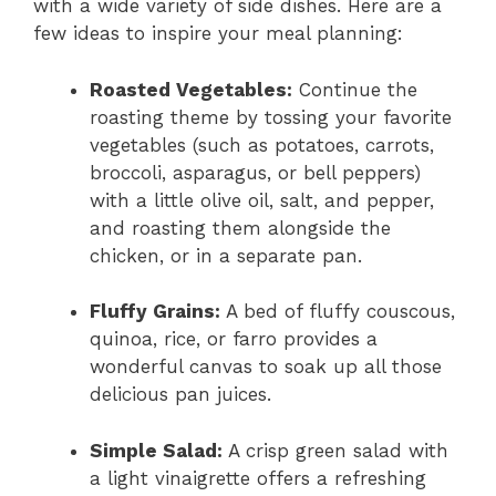
with a wide variety of side dishes. Here are a
few ideas to inspire your meal planning:
Roasted Vegetables:
Continue the
roasting theme by tossing your favorite
vegetables (such as potatoes, carrots,
broccoli, asparagus, or bell peppers)
with a little olive oil, salt, and pepper,
and roasting them alongside the
chicken, or in a separate pan.
Fluffy Grains:
A bed of fluffy couscous,
quinoa, rice, or farro provides a
wonderful canvas to soak up all those
delicious pan juices.
Simple Salad:
A crisp green salad with
a light vinaigrette offers a refreshing