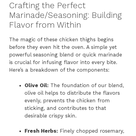
Crafting the Perfect
Marinade/Seasoning: Building
Flavor from Within
The magic of these chicken thighs begins
before they even hit the oven. A simple yet
powerful seasoning blend or quick marinade
is crucial for infusing flavor into every bite.
Here’s a breakdown of the components:
Olive Oil:
The foundation of our blend,
olive oil helps to distribute the flavors
evenly, prevents the chicken from
sticking, and contributes to that
desirable crispy skin.
Fresh Herbs:
Finely chopped rosemary,