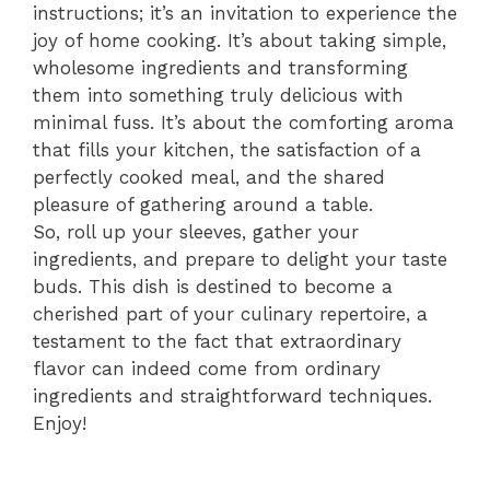
instructions; it’s an invitation to experience the
joy of home cooking. It’s about taking simple,
wholesome ingredients and transforming
them into something truly delicious with
minimal fuss. It’s about the comforting aroma
that fills your kitchen, the satisfaction of a
perfectly cooked meal, and the shared
pleasure of gathering around a table.
So, roll up your sleeves, gather your
ingredients, and prepare to delight your taste
buds. This dish is destined to become a
cherished part of your culinary repertoire, a
testament to the fact that extraordinary
flavor can indeed come from ordinary
ingredients and straightforward techniques.
Enjoy!