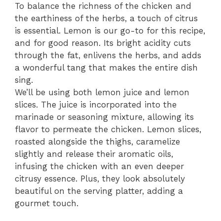
To balance the richness of the chicken and
the earthiness of the herbs, a touch of citrus
is essential. Lemon is our go-to for this recipe,
and for good reason. Its bright acidity cuts
through the fat, enlivens the herbs, and adds
a wonderful tang that makes the entire dish
sing.
We’ll be using both lemon juice and lemon
slices. The juice is incorporated into the
marinade or seasoning mixture, allowing its
flavor to permeate the chicken. Lemon slices,
roasted alongside the thighs, caramelize
slightly and release their aromatic oils,
infusing the chicken with an even deeper
citrusy essence. Plus, they look absolutely
beautiful on the serving platter, adding a
gourmet touch.