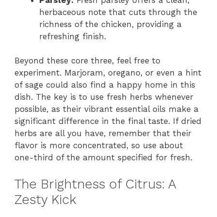
herbaceous note that cuts through the
richness of the chicken, providing a
refreshing finish.
Beyond these core three, feel free to
experiment. Marjoram, oregano, or even a hint
of sage could also find a happy home in this
dish. The key is to use fresh herbs whenever
possible, as their vibrant essential oils make a
significant difference in the final taste. If dried
herbs are all you have, remember that their
flavor is more concentrated, so use about
one-third of the amount specified for fresh.
The Brightness of Citrus: A
Zesty Kick