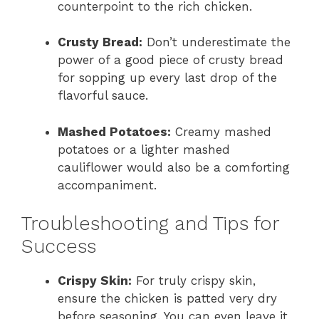
counterpoint to the rich chicken.
Crusty Bread:
Don’t underestimate the
power of a good piece of crusty bread
for sopping up every last drop of the
flavorful sauce.
Mashed Potatoes:
Creamy mashed
potatoes or a lighter mashed
cauliflower would also be a comforting
accompaniment.
Troubleshooting and Tips for
Success
Crispy Skin:
For truly crispy skin,
ensure the chicken is patted very dry
before seasoning. You can even leave it