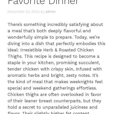
Favorite Dinner
December 23, 2025
by
admin
There’s something incredibly satisfying about
a meal that’s both deeply flavorful and
wonderfully simple to prepare. Today, we’re
diving into a dish that perfectly embodies this
ideal: Irresistible Herb & Roasted Chicken
Thighs. This recipe is designed to become a
staple in your kitchen, promising succulent,
tender chicken with crispy skin, infused with
aromatic herbs and bright, zesty notes. It’s
the kind of meal that makes weeknights feel
special and weekend gatherings effortless.
Chicken thighs are often overlooked in favor
of their leaner breast counterparts, but they
hold a secret to unparalleled juiciness and
flavor. Their slightly higher fat content