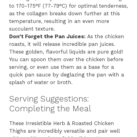
to 170-175°F (77-79°C) for optimal tenderness,
as the collagen breaks down further at this
temperature, resulting in an even more
succulent texture.
Don’t Forget the Pan Juices:
As the chicken
roasts, it will release incredible pan juices.
These golden, flavorful liquids are pure gold!
You can spoon them over the chicken before
serving, or even use them as a base for a
quick pan sauce by deglazing the pan with a
splash of water or broth.
Serving Suggestions:
Completing the Meal
These Irresistible Herb & Roasted Chicken
Thighs are incredibly versatile and pair well