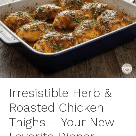
Irresistible Herb &
Roasted Chicken
Thighs – Your New