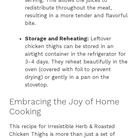
redistribute throughout the meat,
resulting in a more tender and flavorful
bite.
Storage and Reheating:
Leftover
chicken thighs can be stored in an
airtight container in the refrigerator for
3-4 days. They reheat beautifully in the
oven (covered with foil to prevent
drying) or gently in a pan on the
stovetop.
Embracing the Joy of Home
Cooking
This recipe for Irresistible Herb & Roasted
Chicken Thighs is more than just a set of