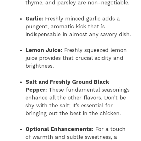
thyme, and parsley are non-negotiable.
Garlic:
Freshly minced garlic adds a
pungent, aromatic kick that is
indispensable in almost any savory dish.
Lemon Juice:
Freshly squeezed lemon
juice provides that crucial acidity and
brightness.
Salt and Freshly Ground Black
Pepper:
These fundamental seasonings
enhance all the other flavors. Don’t be
shy with the salt; it’s essential for
bringing out the best in the chicken.
Optional Enhancements:
For a touch
of warmth and subtle sweetness, a