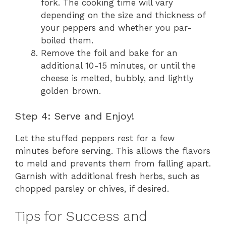
fork. The cooking time will vary
depending on the size and thickness of
your peppers and whether you par-
boiled them.
Remove the foil and bake for an
additional 10-15 minutes, or until the
cheese is melted, bubbly, and lightly
golden brown.
Step 4: Serve and Enjoy!
Let the stuffed peppers rest for a few
minutes before serving. This allows the flavors
to meld and prevents them from falling apart.
Garnish with additional fresh herbs, such as
chopped parsley or chives, if desired.
Tips for Success and