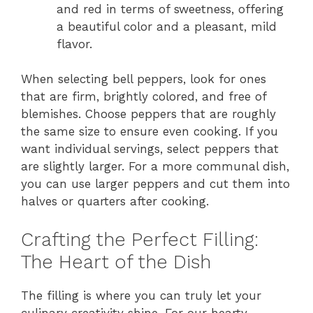
and red in terms of sweetness, offering
a beautiful color and a pleasant, mild
flavor.
When selecting bell peppers, look for ones
that are firm, brightly colored, and free of
blemishes. Choose peppers that are roughly
the same size to ensure even cooking. If you
want individual servings, select peppers that
are slightly larger. For a more communal dish,
you can use larger peppers and cut them into
halves or quarters after cooking.
Crafting the Perfect Filling:
The Heart of the Dish
The filling is where you can truly let your
culinary creativity shine. For our hearty