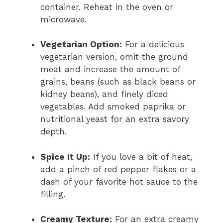
container. Reheat in the oven or
microwave.
Vegetarian Option:
For a delicious
vegetarian version, omit the ground
meat and increase the amount of
grains, beans (such as black beans or
kidney beans), and finely diced
vegetables. Add smoked paprika or
nutritional yeast for an extra savory
depth.
Spice It Up:
If you love a bit of heat,
add a pinch of red pepper flakes or a
dash of your favorite hot sauce to the
filling.
Creamy Texture:
For an extra creamy