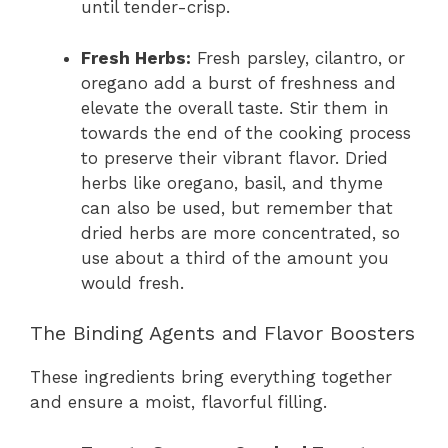
until tender-crisp.
Fresh Herbs:
Fresh parsley, cilantro, or
oregano add a burst of freshness and
elevate the overall taste. Stir them in
towards the end of the cooking process
to preserve their vibrant flavor. Dried
herbs like oregano, basil, and thyme
can also be used, but remember that
dried herbs are more concentrated, so
use about a third of the amount you
would fresh.
The Binding Agents and Flavor Boosters
These ingredients bring everything together
and ensure a moist, flavorful filling.