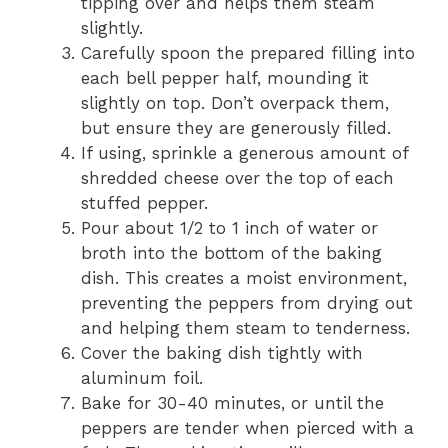
tipping over and helps them steam
slightly.
Carefully spoon the prepared filling into
each bell pepper half, mounding it
slightly on top. Don’t overpack them,
but ensure they are generously filled.
If using, sprinkle a generous amount of
shredded cheese over the top of each
stuffed pepper.
Pour about 1/2 to 1 inch of water or
broth into the bottom of the baking
dish. This creates a moist environment,
preventing the peppers from drying out
and helping them steam to tenderness.
Cover the baking dish tightly with
aluminum foil.
Bake for 30-40 minutes, or until the
peppers are tender when pierced with a