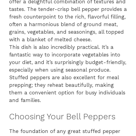
offer a delightful combination of textures and
tastes. The tender-crisp bell pepper provides a
fresh counterpoint to the rich, flavorful filling,
often a harmonious blend of ground meat,
grains, vegetables, and seasonings, all topped
with a blanket of melted cheese.
This dish is also incredibly practical. It’s a
fantastic way to incorporate vegetables into
your diet, and it’s surprisingly budget-friendly,
especially when using seasonal produce.
Stuffed peppers are also excellent for meal
prepping; they reheat beautifully, making
them a convenient option for busy individuals
and families.
Choosing Your Bell Peppers
The foundation of any great stuffed pepper