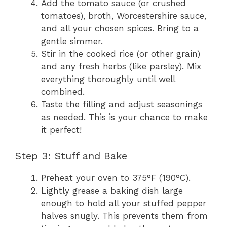
Add the tomato sauce (or crushed
tomatoes), broth, Worcestershire sauce,
and all your chosen spices. Bring to a
gentle simmer.
Stir in the cooked rice (or other grain)
and any fresh herbs (like parsley). Mix
everything thoroughly until well
combined.
Taste the filling and adjust seasonings
as needed. This is your chance to make
it perfect!
Step 3: Stuff and Bake
Preheat your oven to 375°F (190°C).
Lightly grease a baking dish large
enough to hold all your stuffed pepper
halves snugly. This prevents them from