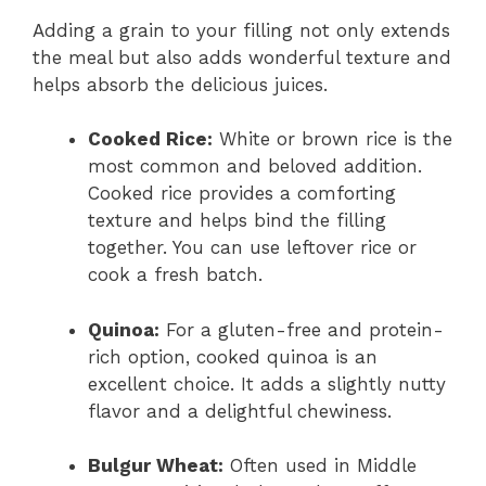
Adding a grain to your filling not only extends
the meal but also adds wonderful texture and
helps absorb the delicious juices.
Cooked Rice:
White or brown rice is the
most common and beloved addition.
Cooked rice provides a comforting
texture and helps bind the filling
together. You can use leftover rice or
cook a fresh batch.
Quinoa:
For a gluten-free and protein-
rich option, cooked quinoa is an
excellent choice. It adds a slightly nutty
flavor and a delightful chewiness.
Bulgur Wheat:
Often used in Middle