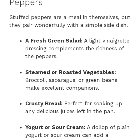
Peppers
Stuffed peppers are a meal in themselves, but
they pair wonderfully with a simple side dish.
A Fresh Green Salad:
A light vinaigrette
dressing complements the richness of
the peppers.
Steamed or Roasted Vegetables:
Broccoli, asparagus, or green beans
make excellent companions.
Crusty Bread:
Perfect for soaking up
any delicious juices left in the pan.
Yogurt or Sour Cream:
A dollop of plain
yogurt or sour cream can add a