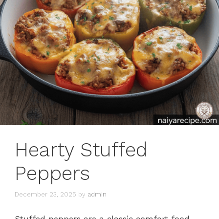
Hearty Stuffed
Peppers
December 23, 2025
by
admin