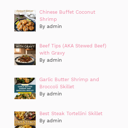
Chinese Buffet Coconut
Shrimp
By admin
Beef Tips (AKA Stewed Beef)
with Gravy
By admin
Garlic Butter Shrimp and
Broccoli Skillet
By admin
Best Steak Tortellini Skillet
By admin