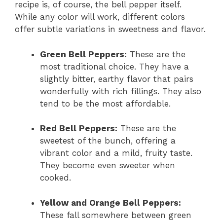
recipe is, of course, the bell pepper itself.
While any color will work, different colors
offer subtle variations in sweetness and flavor.
Green Bell Peppers:
These are the
most traditional choice. They have a
slightly bitter, earthy flavor that pairs
wonderfully with rich fillings. They also
tend to be the most affordable.
Red Bell Peppers:
These are the
sweetest of the bunch, offering a
vibrant color and a mild, fruity taste.
They become even sweeter when
cooked.
Yellow and Orange Bell Peppers:
These fall somewhere between green