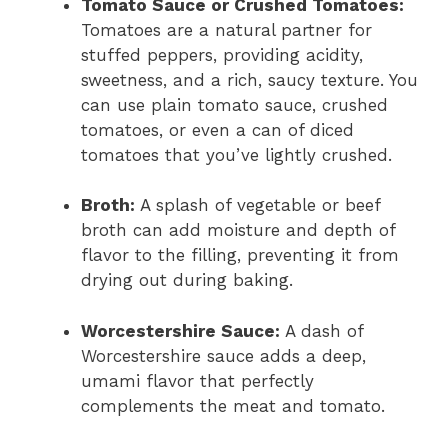
Tomato Sauce or Crushed Tomatoes:
Tomatoes are a natural partner for
stuffed peppers, providing acidity,
sweetness, and a rich, saucy texture. You
can use plain tomato sauce, crushed
tomatoes, or even a can of diced
tomatoes that you’ve lightly crushed.
Broth:
A splash of vegetable or beef
broth can add moisture and depth of
flavor to the filling, preventing it from
drying out during baking.
Worcestershire Sauce:
A dash of
Worcestershire sauce adds a deep,
umami flavor that perfectly
complements the meat and tomato.