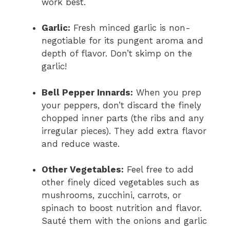
work best.
Garlic:
Fresh minced garlic is non-
negotiable for its pungent aroma and
depth of flavor. Don’t skimp on the
garlic!
Bell Pepper Innards:
When you prep
your peppers, don’t discard the finely
chopped inner parts (the ribs and any
irregular pieces). They add extra flavor
and reduce waste.
Other Vegetables:
Feel free to add
other finely diced vegetables such as
mushrooms, zucchini, carrots, or
spinach to boost nutrition and flavor.
Sauté them with the onions and garlic