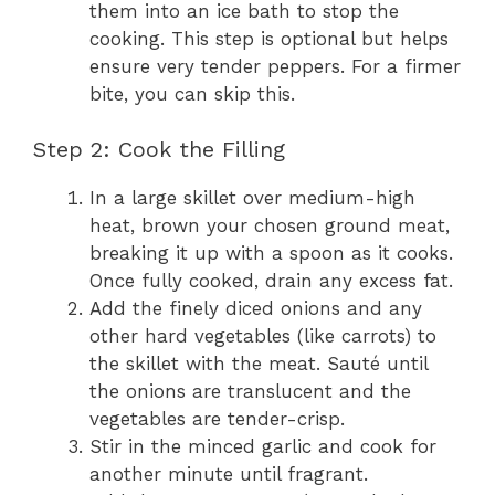
them into an ice bath to stop the
cooking. This step is optional but helps
ensure very tender peppers. For a firmer
bite, you can skip this.
Step 2: Cook the Filling
In a large skillet over medium-high
heat, brown your chosen ground meat,
breaking it up with a spoon as it cooks.
Once fully cooked, drain any excess fat.
Add the finely diced onions and any
other hard vegetables (like carrots) to
the skillet with the meat. Sauté until
the onions are translucent and the
vegetables are tender-crisp.
Stir in the minced garlic and cook for
another minute until fragrant.