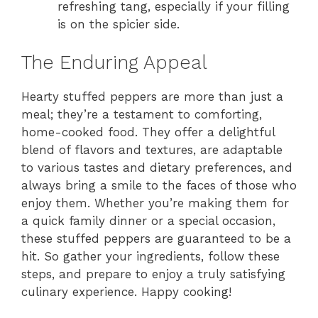
refreshing tang, especially if your filling
is on the spicier side.
The Enduring Appeal
Hearty stuffed peppers are more than just a
meal; they’re a testament to comforting,
home-cooked food. They offer a delightful
blend of flavors and textures, are adaptable
to various tastes and dietary preferences, and
always bring a smile to the faces of those who
enjoy them. Whether you’re making them for
a quick family dinner or a special occasion,
these stuffed peppers are guaranteed to be a
hit. So gather your ingredients, follow these
steps, and prepare to enjoy a truly satisfying
culinary experience. Happy cooking!