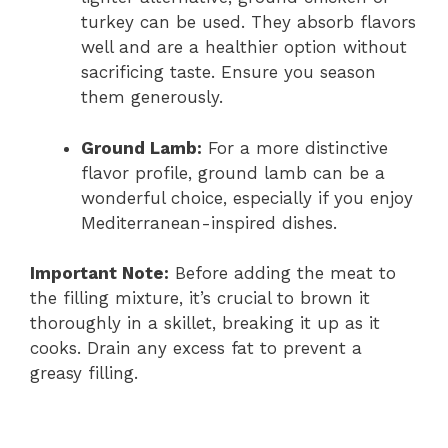
turkey can be used. They absorb flavors
well and are a healthier option without
sacrificing taste. Ensure you season
them generously.
Ground Lamb:
For a more distinctive
flavor profile, ground lamb can be a
wonderful choice, especially if you enjoy
Mediterranean-inspired dishes.
Important Note:
Before adding the meat to
the filling mixture, it’s crucial to brown it
thoroughly in a skillet, breaking it up as it
cooks. Drain any excess fat to prevent a
greasy filling.