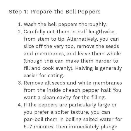
Step 1: Prepare the Bell Peppers
Wash the bell peppers thoroughly.
Carefully cut them in half lengthwise,
from stem to tip. Alternatively, you can
slice off the very top, remove the seeds
and membranes, and leave them whole
(though this can make them harder to
fill and cook evenly). Halving is generally
easier for eating.
Remove all seeds and white membranes
from the inside of each pepper half. You
want a clean cavity for the filling.
If the peppers are particularly large or
you prefer a softer texture, you can
par-boil them in boiling salted water for
5-7 minutes, then immediately plunge