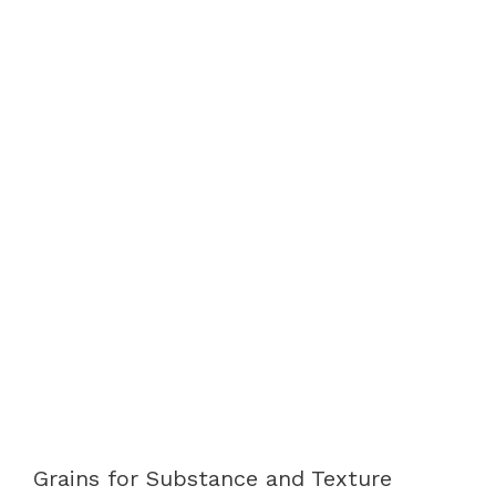
Grains for Substance and Texture