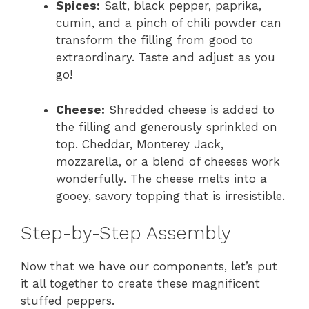
Spices:
Salt, black pepper, paprika,
cumin, and a pinch of chili powder can
transform the filling from good to
extraordinary. Taste and adjust as you
go!
Cheese:
Shredded cheese is added to
the filling and generously sprinkled on
top. Cheddar, Monterey Jack,
mozzarella, or a blend of cheeses work
wonderfully. The cheese melts into a
gooey, savory topping that is irresistible.
Step-by-Step Assembly
Now that we have our components, let’s put
it all together to create these magnificent
stuffed peppers.