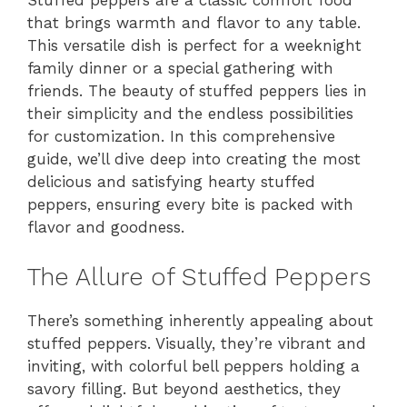
Stuffed peppers are a classic comfort food
that brings warmth and flavor to any table.
This versatile dish is perfect for a weeknight
family dinner or a special gathering with
friends. The beauty of stuffed peppers lies in
their simplicity and the endless possibilities
for customization. In this comprehensive
guide, we’ll dive deep into creating the most
delicious and satisfying hearty stuffed
peppers, ensuring every bite is packed with
flavor and goodness.
The Allure of Stuffed Peppers
There’s something inherently appealing about
stuffed peppers. Visually, they’re vibrant and
inviting, with colorful bell peppers holding a
savory filling. But beyond aesthetics, they