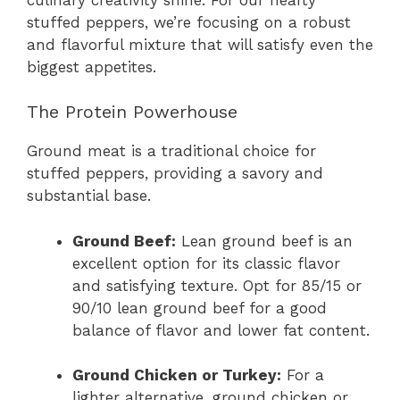
stuffed peppers, we’re focusing on a robust
and flavorful mixture that will satisfy even the
biggest appetites.
The Protein Powerhouse
Ground meat is a traditional choice for
stuffed peppers, providing a savory and
substantial base.
Ground Beef:
Lean ground beef is an
excellent option for its classic flavor
and satisfying texture. Opt for 85/15 or
90/10 lean ground beef for a good
balance of flavor and lower fat content.
Ground Chicken or Turkey:
For a
lighter alternative, ground chicken or