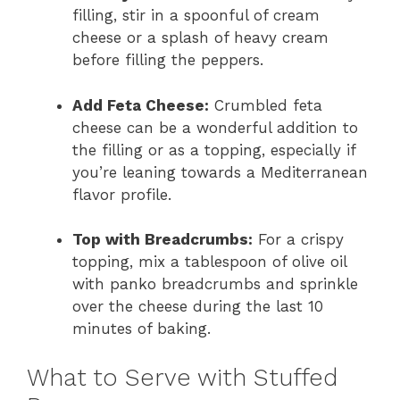
filling, stir in a spoonful of cream
cheese or a splash of heavy cream
before filling the peppers.
Add Feta Cheese:
Crumbled feta
cheese can be a wonderful addition to
the filling or as a topping, especially if
you’re leaning towards a Mediterranean
flavor profile.
Top with Breadcrumbs:
For a crispy
topping, mix a tablespoon of olive oil
with panko breadcrumbs and sprinkle
over the cheese during the last 10
minutes of baking.
What to Serve with Stuffed