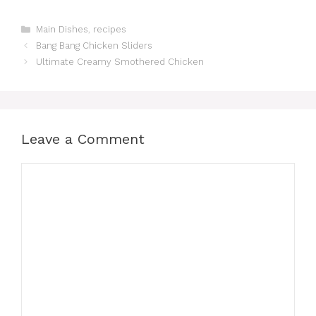
Categories
Main Dishes
,
recipes
Bang Bang Chicken Sliders
Ultimate Creamy Smothered Chicken
Leave a Comment
Comment