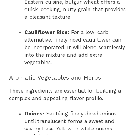
Eastern cuisine, bulgur wheat offers a
quick-cooking, nutty grain that provides
a pleasant texture.
Cauliflower Rice:
For a low-carb
alternative, finely riced cauliflower can
be incorporated. It will blend seamlessly
into the mixture and add extra
vegetables.
Aromatic Vegetables and Herbs
These ingredients are essential for building a
complex and appealing flavor profile.
Onions:
Sautéing finely diced onions
until translucent forms a sweet and
savory base. Yellow or white onions