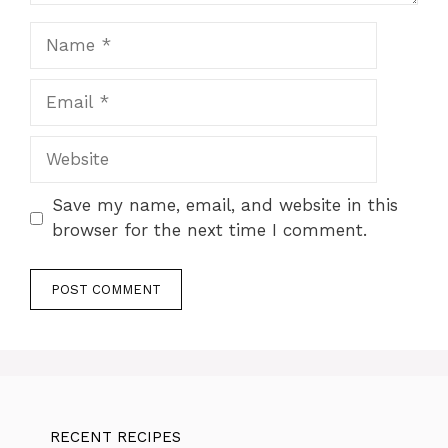
Name
Email
Website
Save my name, email, and website in this
browser for the next time I comment.
RECENT RECIPES