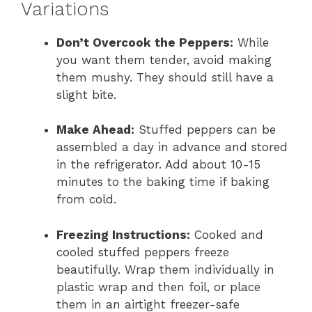
Variations
Don’t Overcook the Peppers:
While
you want them tender, avoid making
them mushy. They should still have a
slight bite.
Make Ahead:
Stuffed peppers can be
assembled a day in advance and stored
in the refrigerator. Add about 10-15
minutes to the baking time if baking
from cold.
Freezing Instructions:
Cooked and
cooled stuffed peppers freeze
beautifully. Wrap them individually in
plastic wrap and then foil, or place
them in an airtight freezer-safe