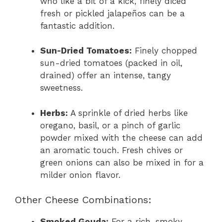
who like a bit of a kick, finely diced
fresh or pickled jalapeños can be a
fantastic addition.
Sun-Dried Tomatoes:
Finely chopped
sun-dried tomatoes (packed in oil,
drained) offer an intense, tangy
sweetness.
Herbs:
A sprinkle of dried herbs like
oregano, basil, or a pinch of garlic
powder mixed with the cheese can add
an aromatic touch. Fresh chives or
green onions can also be mixed in for a
milder onion flavor.
Other Cheese Combinations:
Smoked Gouda:
For a rich, smoky