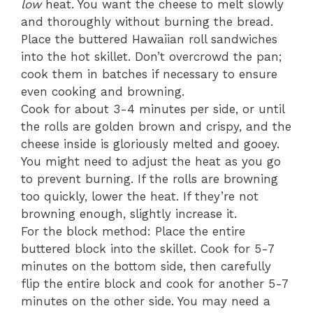
low
heat. You want the cheese to melt slowly
and thoroughly without burning the bread.
Place the buttered Hawaiian roll sandwiches
into the hot skillet. Don’t overcrowd the pan;
cook them in batches if necessary to ensure
even cooking and browning.
Cook for about 3-4 minutes per side, or until
the rolls are golden brown and crispy, and the
cheese inside is gloriously melted and gooey.
You might need to adjust the heat as you go
to prevent burning. If the rolls are browning
too quickly, lower the heat. If they’re not
browning enough, slightly increase it.
For the block method: Place the entire
buttered block into the skillet. Cook for 5-7
minutes on the bottom side, then carefully
flip the entire block and cook for another 5-7
minutes on the other side. You may need a