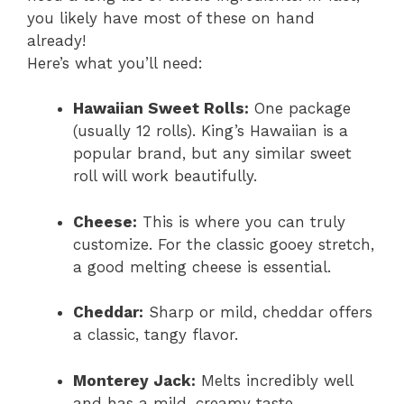
you likely have most of these on hand
already!
Here’s what you’ll need:
Hawaiian Sweet Rolls:
One package
(usually 12 rolls). King’s Hawaiian is a
popular brand, but any similar sweet
roll will work beautifully.
Cheese:
This is where you can truly
customize. For the classic gooey stretch,
a good melting cheese is essential.
Cheddar:
Sharp or mild, cheddar offers
a classic, tangy flavor.
Monterey Jack:
Melts incredibly well
and has a mild, creamy taste.