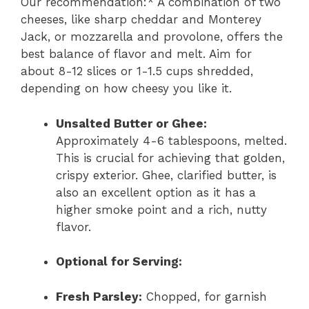
Our recommendation:* A combination of two
cheeses, like sharp cheddar and Monterey
Jack, or mozzarella and provolone, offers the
best balance of flavor and melt. Aim for
about 8-12 slices or 1-1.5 cups shredded,
depending on how cheesy you like it.
Unsalted Butter or Ghee:
Approximately 4-6 tablespoons, melted.
This is crucial for achieving that golden,
crispy exterior. Ghee, clarified butter, is
also an excellent option as it has a
higher smoke point and a rich, nutty
flavor.
Optional for Serving:
Fresh Parsley:
Chopped, for garnish