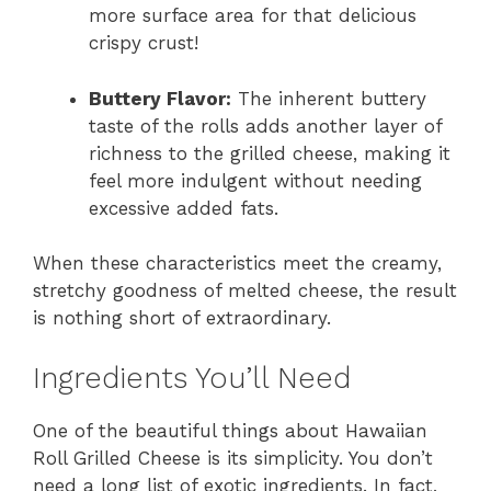
more surface area for that delicious
crispy crust!
Buttery Flavor:
The inherent buttery
taste of the rolls adds another layer of
richness to the grilled cheese, making it
feel more indulgent without needing
excessive added fats.
When these characteristics meet the creamy,
stretchy goodness of melted cheese, the result
is nothing short of extraordinary.
Ingredients You’ll Need
One of the beautiful things about Hawaiian
Roll Grilled Cheese is its simplicity. You don’t
need a long list of exotic ingredients. In fact,