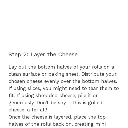
Step 2: Layer the Cheese
Lay out the bottom halves of your rolls on a
clean surface or baking sheet. Distribute your
chosen cheese evenly over the bottom halves.
If using slices, you might need to tear them to
fit. If using shredded cheese, pile it on
generously. Don’t be shy – this is grilled
cheese, after all!
Once the cheese is layered, place the top
halves of the rolls back on, creating mini