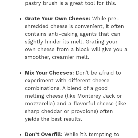
pastry brush is a great tool for this.
Grate Your Own Cheese:
While pre-
shredded cheese is convenient, it often
contains anti-caking agents that can
slightly hinder its melt. Grating your
own cheese from a block will give you a
smoother, creamier melt.
Mix Your Cheeses:
Don’t be afraid to
experiment with different cheese
combinations. A blend of a good
melting cheese (like Monterey Jack or
mozzarella) and a flavorful cheese (like
sharp cheddar or provolone) often
yields the best results.
Don’t Overfill:
While it’s tempting to