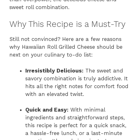
sweet roll combination.
Why This Recipe is a Must-Try
Still not convinced? Here are a few reasons
why Hawaiian Roll Grilled Cheese should be
next on your culinary to-do list:
Irresistibly Delicious:
The sweet and
savory combination is truly addictive. It
hits all the right notes for comfort food
with an elevated twist.
Quick and Easy:
With minimal
ingredients and straightforward steps,
this recipe is perfect for a quick snack,
a hassle-free lunch, or a last-minute