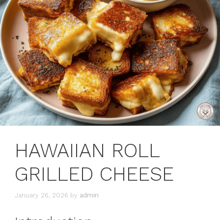
HAWAIIAN ROLL
GRILLED CHEESE
January 26, 2026
by
admin