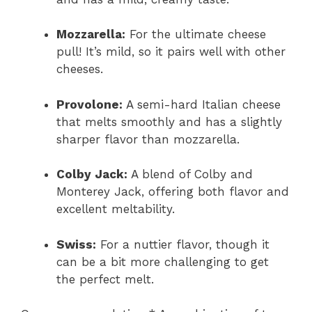
Mozzarella:
For the ultimate cheese
pull! It’s mild, so it pairs well with other
cheeses.
Provolone:
A semi-hard Italian cheese
that melts smoothly and has a slightly
sharper flavor than mozzarella.
Colby Jack:
A blend of Colby and
Monterey Jack, offering both flavor and
excellent meltability.
Swiss:
For a nuttier flavor, though it
can be a bit more challenging to get
the perfect melt.