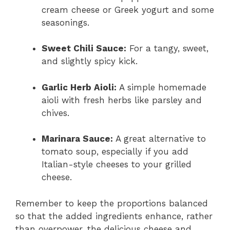
cream cheese or Greek yogurt and some
seasonings.
Sweet Chili Sauce:
For a tangy, sweet,
and slightly spicy kick.
Garlic Herb Aioli:
A simple homemade
aioli with fresh herbs like parsley and
chives.
Marinara Sauce:
A great alternative to
tomato soup, especially if you add
Italian-style cheeses to your grilled
cheese.
Remember to keep the proportions balanced
so that the added ingredients enhance, rather
than overpower, the delicious cheese and