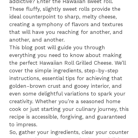
addictive? Enter the Hawaiian sweet roll.
These fluffy, slightly sweet rolls provide the
ideal counterpoint to sharp, melty cheese,
creating a symphony of flavors and textures
that will have you reaching for another, and
another, and another.
This blog post will guide you through
everything you need to know about making
the perfect Hawaiian Roll Grilled Cheese. We’ll
cover the simple ingredients, step-by-step
instructions, essential tips for achieving that
golden-brown crust and gooey interior, and
even some delightful variations to spark your
creativity. Whether you’re a seasoned home
cook or just starting your culinary journey, this
recipe is accessible, forgiving, and guaranteed
to impress.
So, gather your ingredients, clear your counter