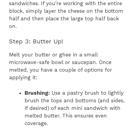
sandwiches. If you’re working with the entire
block, simply layer the cheese on the bottom
half and then place the large top half back
on.
Step 3: Butter Up!
Melt your butter or ghee in a small
microwave-safe bowl or saucepan. Once
melted, you have a couple of options for
applying it:
Brushing:
Use a pastry brush to lightly
brush the tops and bottoms (and sides,
if desired) of each mini sandwich with
melted butter. This ensures even
coverage.