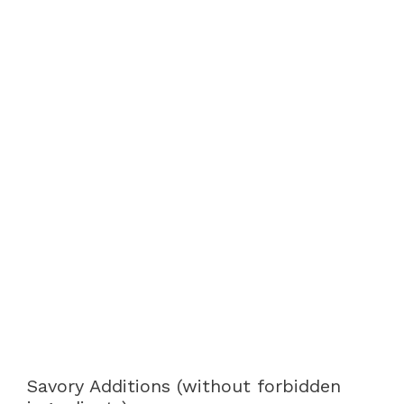
Savory Additions (without forbidden