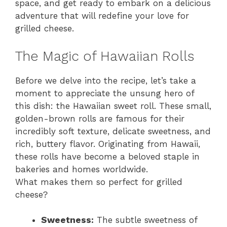
space, and get ready to embark on a delicious
adventure that will redefine your love for
grilled cheese.
The Magic of Hawaiian Rolls
Before we delve into the recipe, let’s take a
moment to appreciate the unsung hero of
this dish: the Hawaiian sweet roll. These small,
golden-brown rolls are famous for their
incredibly soft texture, delicate sweetness, and
rich, buttery flavor. Originating from Hawaii,
these rolls have become a beloved staple in
bakeries and homes worldwide.
What makes them so perfect for grilled
cheese?
Sweetness:
The subtle sweetness of