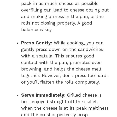
pack in as much cheese as possible,
overfilling can lead to cheese oozing out
and making a mess in the pan, or the
rolls not closing properly. A good
balance is key.
Press Gently:
While cooking, you can
gently press down on the sandwiches
with a spatula. This ensures good
contact with the pan, promotes even
browning, and helps the cheese melt
together. However, don’t press too hard,
or you’ll flatten the rolls completely.
Serve Immediately:
Grilled cheese is
best enjoyed straight off the skillet
when the cheese is at its peak meltiness
and the crust is perfectly crisp.