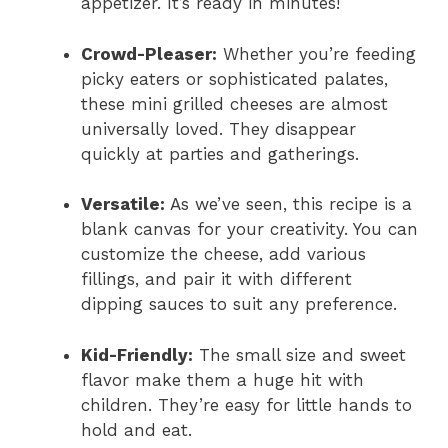
appetizer. It’s ready in minutes!
Crowd-Pleaser:
Whether you’re feeding
picky eaters or sophisticated palates,
these mini grilled cheeses are almost
universally loved. They disappear
quickly at parties and gatherings.
Versatile:
As we’ve seen, this recipe is a
blank canvas for your creativity. You can
customize the cheese, add various
fillings, and pair it with different
dipping sauces to suit any preference.
Kid-Friendly:
The small size and sweet
flavor make them a huge hit with
children. They’re easy for little hands to
hold and eat.