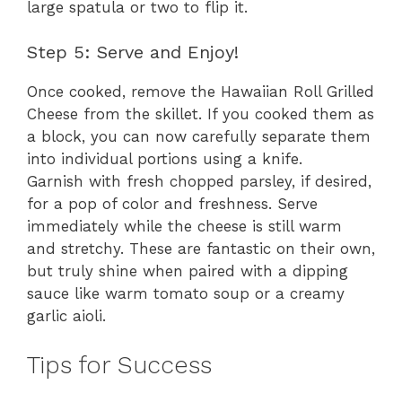
large spatula or two to flip it.
Step 5: Serve and Enjoy!
Once cooked, remove the Hawaiian Roll Grilled
Cheese from the skillet. If you cooked them as
a block, you can now carefully separate them
into individual portions using a knife.
Garnish with fresh chopped parsley, if desired,
for a pop of color and freshness. Serve
immediately while the cheese is still warm
and stretchy. These are fantastic on their own,
but truly shine when paired with a dipping
sauce like warm tomato soup or a creamy
garlic aioli.
Tips for Success