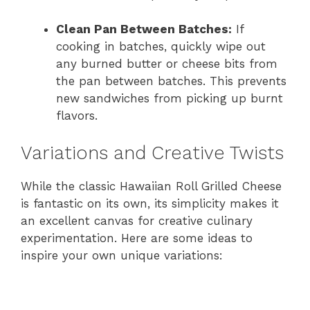
Clean Pan Between Batches:
If
cooking in batches, quickly wipe out
any burned butter or cheese bits from
the pan between batches. This prevents
new sandwiches from picking up burnt
flavors.
Variations and Creative Twists
While the classic Hawaiian Roll Grilled Cheese
is fantastic on its own, its simplicity makes it
an excellent canvas for creative culinary
experimentation. Here are some ideas to
inspire your own unique variations: