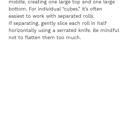
middle, creating one large top and one large
bottom. For individual “cubes,” it’s often
easiest to work with separated rolls.
If separating, gently slice each roll in half
horizontally using a serrated knife. Be mindful
not to flatten them too much.