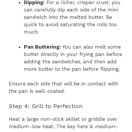
Dipping:
For a richer, crispier crust, you
can carefully dip each side of the mini
sandwich into the melted butter. Be
quick to avoid saturating the rolls too
much.
Pan Buttering:
You can also melt some
butter directly in your frying pan before
adding the sandwiches, and then add
more butter to the pan before flipping.
Ensure each side that will be in contact with
the pan is well-coated.
Step 4: Grill to Perfection
Heat a large non-stick skillet or griddle over
medium-low heat. The key here is
medium-