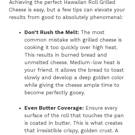
Achieving the perfect Hawaiian Roll Grilled
Cheese is easy, but a few tips can elevate your
results from good to absolutely phenomenal:
Don’t Rush the Melt:
The most
common mistake with grilled cheese is
cooking it too quickly over high heat.
This results in burned bread and
unmelted cheese. Medium-low heat is
your friend. It allows the bread to toast
slowly and develop a deep golden color
while giving the cheese ample time to
become perfectly gooey.
Even Butter Coverage:
Ensure every
surface of the roll that touches the pan
is coated in butter. This is what creates
that irresistible crispy, golden crust. A