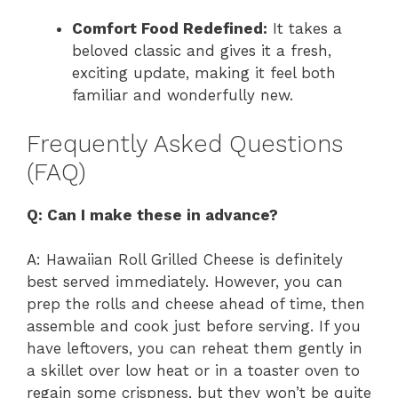
Comfort Food Redefined:
It takes a
beloved classic and gives it a fresh,
exciting update, making it feel both
familiar and wonderfully new.
Frequently Asked Questions
(FAQ)
Q: Can I make these in advance?
A: Hawaiian Roll Grilled Cheese is definitely
best served immediately. However, you can
prep the rolls and cheese ahead of time, then
assemble and cook just before serving. If you
have leftovers, you can reheat them gently in
a skillet over low heat or in a toaster oven to
regain some crispness, but they won’t be quite