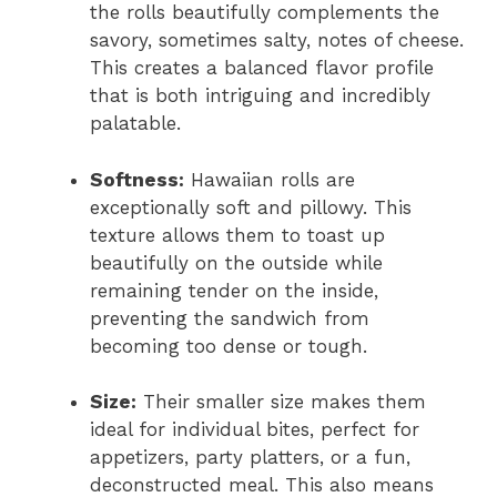
the rolls beautifully complements the
savory, sometimes salty, notes of cheese.
This creates a balanced flavor profile
that is both intriguing and incredibly
palatable.
Softness:
Hawaiian rolls are
exceptionally soft and pillowy. This
texture allows them to toast up
beautifully on the outside while
remaining tender on the inside,
preventing the sandwich from
becoming too dense or tough.
Size:
Their smaller size makes them
ideal for individual bites, perfect for
appetizers, party platters, or a fun,
deconstructed meal. This also means