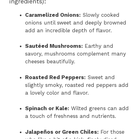
ingredients):
Caramelized Onions:
Slowly cooked
onions until sweet and deeply browned
add an incredible depth of flavor.
Sautéed Mushrooms:
Earthy and
savory, mushrooms complement many
cheeses beautifully.
Roasted Red Peppers:
Sweet and
slightly smoky, roasted red peppers add
a lovely color and flavor.
Spinach or Kale:
Wilted greens can add
a touch of freshness and nutrients.
Jalapeños or Green Chiles:
For those