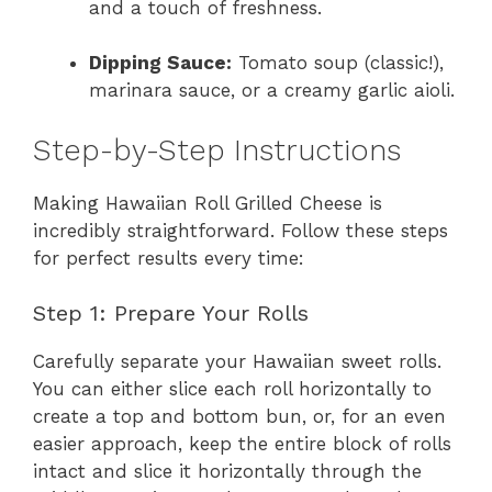
and a touch of freshness.
Dipping Sauce:
Tomato soup (classic!),
marinara sauce, or a creamy garlic aioli.
Step-by-Step Instructions
Making Hawaiian Roll Grilled Cheese is
incredibly straightforward. Follow these steps
for perfect results every time:
Step 1: Prepare Your Rolls
Carefully separate your Hawaiian sweet rolls.
You can either slice each roll horizontally to
create a top and bottom bun, or, for an even
easier approach, keep the entire block of rolls
intact and slice it horizontally through the