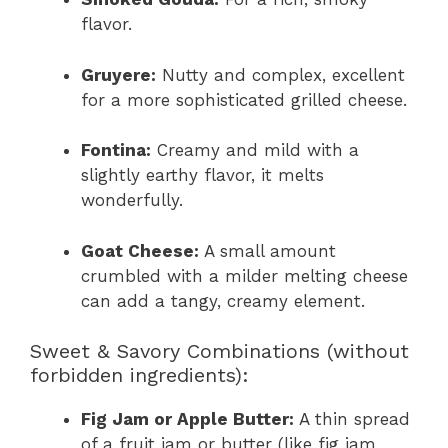
flavor.
Gruyere:
Nutty and complex, excellent
for a more sophisticated grilled cheese.
Fontina:
Creamy and mild with a
slightly earthy flavor, it melts
wonderfully.
Goat Cheese:
A small amount
crumbled with a milder melting cheese
can add a tangy, creamy element.
Sweet & Savory Combinations (without
forbidden ingredients):
Fig Jam or Apple Butter:
A thin spread
of a fruit jam or butter (like fig jam,