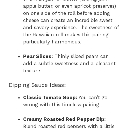
apple butter, or even apricot preserves)
on one side of the roll before adding
cheese can create an incredible sweet
and savory experience. The sweetness of
the Hawaiian roll makes this pairing
particularly harmonious.
Pear Slices:
Thinly sliced pears can
add a subtle sweetness and a pleasant
texture.
Dipping Sauce Ideas:
Classic Tomato Soup:
You can’t go
wrong with this timeless pairing.
Creamy Roasted Red Pepper Dip:
Blend roasted red peppers with a little