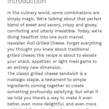
Introduction
In the culinary world, some combinations are
simply magic. We’re talking about that perfect
blend of sweet and savory, crispy and gooey,
comforting and utterly irresistible. Today, we’re
diving headfirst into one such marvel:
Hawaiian Roll Grilled Cheese. Forget everything
you thought you knew about traditional
grilled cheese; this recipe is about to elevate
your snack, appetizer, or light meal game to
an entirely new dimension.
The classic grilled cheese sandwich is a
nostalgic staple, a testament to simple
ingredients coming together to create
something profoundly satisfying. But what if
we told you there’s a way to make it even
better, even more delightful, and even more