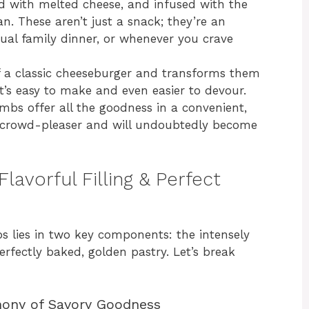
d with melted cheese, and infused with the
an. These aren’t just a snack; they’re an
sual family dinner, or whenever you crave
of a classic cheeseburger and transforms them
t’s easy to make and even easier to devour.
mbs offer all the goodness in a convenient,
t crowd-pleaser and will undoubtedly become
lavorful Filling & Perfect
 lies in two key components: the intensely
erfectly baked, golden pastry. Let’s break
hony of Savory Goodness