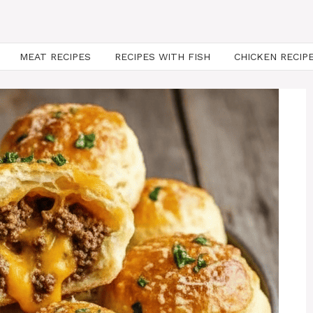
MEAT RECIPES
RECIPES WITH FISH
CHICKEN RECIP