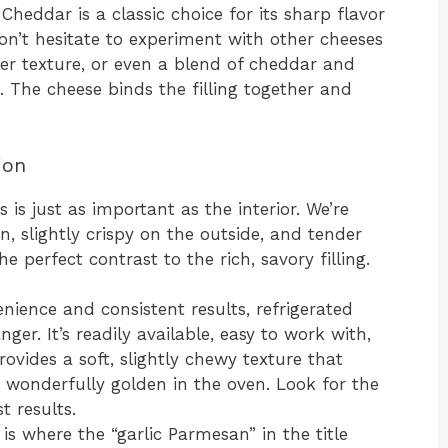
heddar is a classic choice for its sharp flavor
on’t hesitate to experiment with other cheeses
ier texture, or even a blend of cheddar and
. The cheese binds the filling together and
ion
is just as important as the interior. We’re
n, slightly crispy on the outside, and tender
e perfect contrast to the rich, savory filling.
nience and consistent results, refrigerated
er. It’s readily available, easy to work with,
ovides a soft, slightly chewy texture that
s wonderfully golden in the oven. Look for the
t results.
is where the “garlic Parmesan” in the title