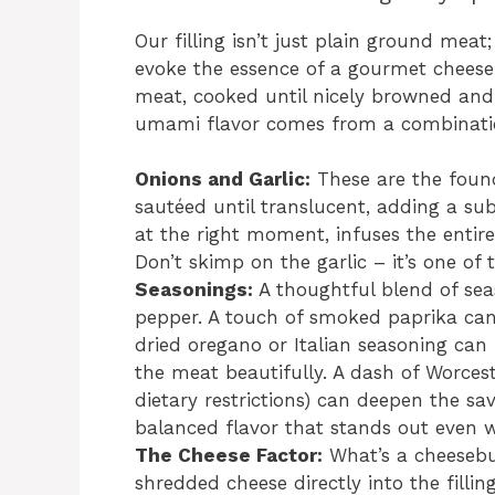
Our filling isn’t just plain ground meat;
evoke the essence of a gourmet cheese
meat, cooked until nicely browned and
umami flavor comes from a combinatio
Onions and Garlic:
These are the found
sautéed until translucent, adding a su
at the right moment, infuses the entire
Don’t skimp on the garlic – it’s one of 
Seasonings:
A thoughtful blend of seas
pepper. A touch of smoked paprika can
dried oregano or Italian seasoning ca
the meat beautifully. A dash of Worceste
dietary restrictions) can deepen the sav
balanced flavor that stands out even 
The Cheese Factor:
What’s a cheesebu
shredded cheese directly into the fillin