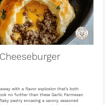
 Cheeseburger
away with a flavor explosion that’s both
Look no further than these Garlic Parmesan
laky pastry encasing a savory, seasoned