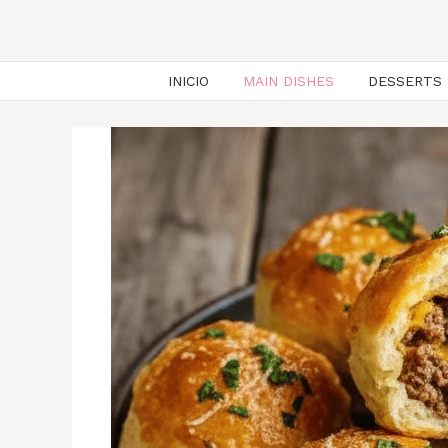
INICIO
MAIN DISHES
DESSERTS