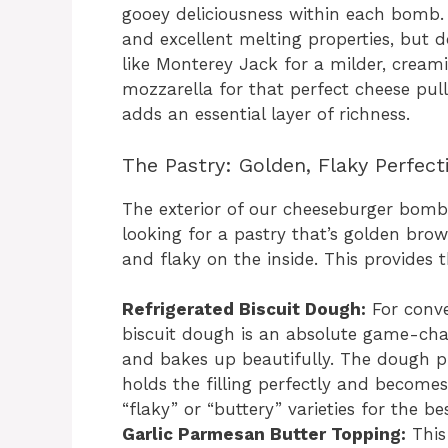
gooey deliciousness within each bomb. C
and excellent melting properties, but d
like Monterey Jack for a milder, cream
mozzarella for that perfect cheese pull
adds an essential layer of richness.
The Pastry: Golden, Flaky Perfect
The exterior of our cheeseburger bombs 
looking for a pastry that’s golden brow
and flaky on the inside. This provides th
Refrigerated Biscuit Dough:
For conve
biscuit dough is an absolute game-chang
and bakes up beautifully. The dough pr
holds the filling perfectly and become
“flaky” or “buttery” varieties for the bes
Garlic Parmesan Butter Topping:
This 