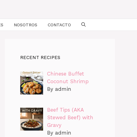
ES
NOSOTROS
CONTACTO
RECENT RECIPES
Chinese Buffet
Coconut Shrimp
By admin
Beef Tips (AKA
Stewed Beef) with
Gravy
By admin