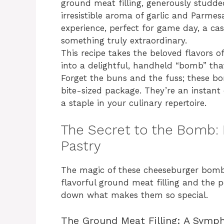
ground meat filling, generously studde
irresistible aroma of garlic and Parmes
experience, perfect for game day, a ca
something truly extraordinary.
This recipe takes the beloved flavors 
into a delightful, handheld “bomb” tha
Forget the buns and the fuss; these bo
bite-sized package. They’re an instan
a staple in your culinary repertoire.
The Secret to the Bomb: F
Pastry
The magic of these cheeseburger bombs
flavorful ground meat filling and the p
down what makes them so special.
The Ground Meat Filling: A Symp