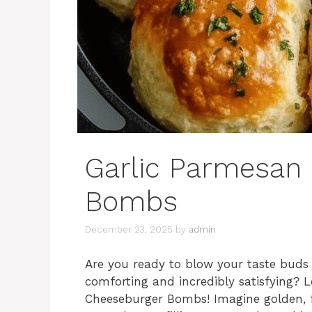
Garlic Parmesan
Bombs
December 23, 2025
by
admin
Are you ready to blow your taste buds 
comforting and incredibly satisfying? 
Cheeseburger Bombs! Imagine golden, f