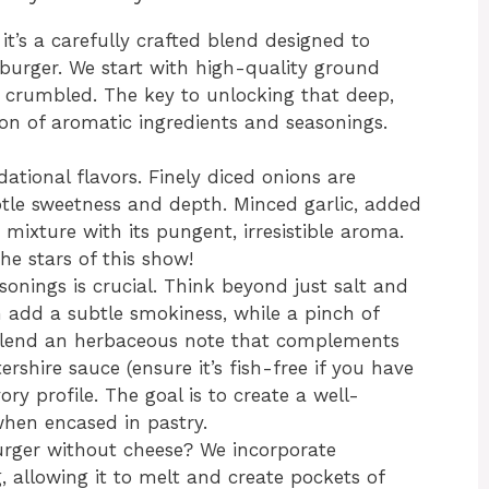
 it’s a carefully crafted blend designed to
burger. We start with high-quality ground
 crumbled. The key to unlocking that deep,
n of aromatic ingredients and seasonings.
ational flavors. Finely diced onions are
btle sweetness and depth. Minced garlic, added
 mixture with its pungent, irresistible aroma.
the stars of this show!
onings is crucial. Think beyond just salt and
 add a subtle smokiness, while a pinch of
n lend an herbaceous note that complements
rshire sauce (ensure it’s fish-free if you have
ory profile. The goal is to create a well-
when encased in pastry.
rger without cheese? We incorporate
g, allowing it to melt and create pockets of