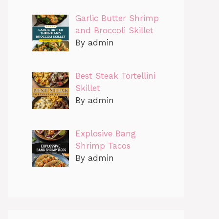
Garlic Butter Shrimp
and Broccoli Skillet
By admin
Best Steak Tortellini
Skillet
By admin
Explosive Bang
Shrimp Tacos
By admin