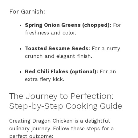
For Garnish:
Spring Onion Greens (chopped):
For
freshness and color.
Toasted Sesame Seeds:
For a nutty
crunch and elegant finish.
Red Chili Flakes (optional):
For an
extra fiery kick.
The Journey to Perfection:
Step-by-Step Cooking Guide
Creating Dragon Chicken is a delightful
culinary journey. Follow these steps for a
perfect outcome: