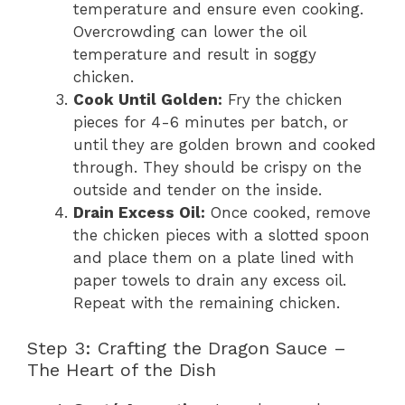
temperature and ensure even cooking.
Overcrowding can lower the oil
temperature and result in soggy
chicken.
Cook Until Golden:
Fry the chicken
pieces for 4-6 minutes per batch, or
until they are golden brown and cooked
through. They should be crispy on the
outside and tender on the inside.
Drain Excess Oil:
Once cooked, remove
the chicken pieces with a slotted spoon
and place them on a plate lined with
paper towels to drain any excess oil.
Repeat with the remaining chicken.
Step 3: Crafting the Dragon Sauce –
The Heart of the Dish