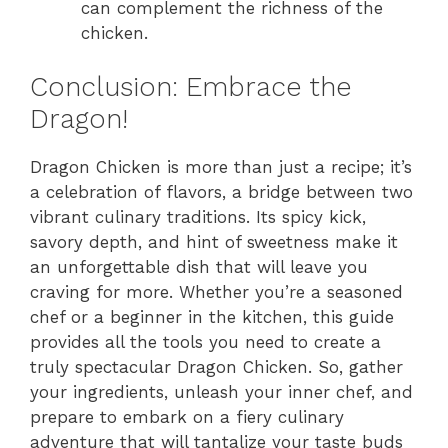
can complement the richness of the
chicken.
Conclusion: Embrace the
Dragon!
Dragon Chicken is more than just a recipe; it’s
a celebration of flavors, a bridge between two
vibrant culinary traditions. Its spicy kick,
savory depth, and hint of sweetness make it
an unforgettable dish that will leave you
craving for more. Whether you’re a seasoned
chef or a beginner in the kitchen, this guide
provides all the tools you need to create a
truly spectacular Dragon Chicken. So, gather
your ingredients, unleash your inner chef, and
prepare to embark on a fiery culinary
adventure that will tantalize your taste buds