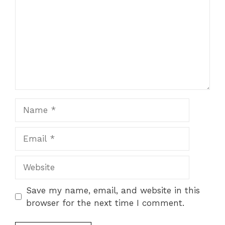
Name
Email
Website
Save my name, email, and website in this
browser for the next time I comment.