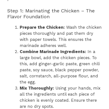
Step 1: Marinating the Chicken – The
Flavor Foundation
Prepare the Chicken:
Wash the chicken
pieces thoroughly and pat them dry
with paper towels. This ensures the
marinade adheres well.
Combine Marinade Ingredients:
In a
large bowl, add the chicken pieces. To
this, add ginger-garlic paste, green chili
paste, soy sauce, black pepper powder,
salt, cornstarch, all-purpose flour, and
the egg.
Mix Thoroughly:
Using your hands, mix
all the ingredients until each piece of
chicken is evenly coated. Ensure there
are no dry spots.