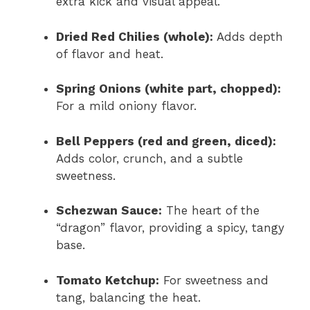
extra kick and visual appeal.
Dried Red Chilies (whole):
Adds depth
of flavor and heat.
Spring Onions (white part, chopped):
For a mild oniony flavor.
Bell Peppers (red and green, diced):
Adds color, crunch, and a subtle
sweetness.
Schezwan Sauce:
The heart of the
“dragon” flavor, providing a spicy, tangy
base.
Tomato Ketchup:
For sweetness and
tang, balancing the heat.