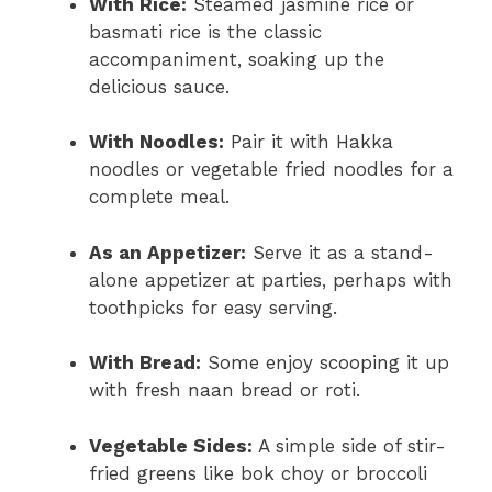
With Rice:
Steamed jasmine rice or
basmati rice is the classic
accompaniment, soaking up the
delicious sauce.
With Noodles:
Pair it with Hakka
noodles or vegetable fried noodles for a
complete meal.
As an Appetizer:
Serve it as a stand-
alone appetizer at parties, perhaps with
toothpicks for easy serving.
With Bread:
Some enjoy scooping it up
with fresh naan bread or roti.
Vegetable Sides:
A simple side of stir-
fried greens like bok choy or broccoli