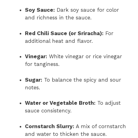
Soy Sauce:
Dark soy sauce for color
and richness in the sauce.
Red Chili Sauce (or Sriracha):
For
additional heat and flavor.
Vinegar:
White vinegar or rice vinegar
for tanginess.
Sugar:
To balance the spicy and sour
notes.
Water or Vegetable Broth:
To adjust
sauce consistency.
Cornstarch Slurry:
A mix of cornstarch
and water to thicken the sauce.