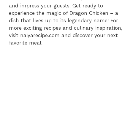
and impress your guests. Get ready to
experience the magic of Dragon Chicken – a
dish that lives up to its legendary name! For
more exciting recipes and culinary inspiration,
visit naiyarecipe.com and discover your next
favorite meal.