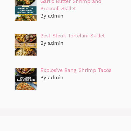
Garlic Butter Shrimp and
Broccoli Skillet
By admin
Best Steak Tortellini Skillet
By admin
Explosive Bang Shrimp Tacos
By admin