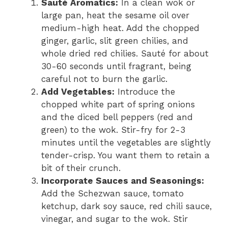
Sauté Aromatics:
In a clean wok or
large pan, heat the sesame oil over
medium-high heat. Add the chopped
ginger, garlic, slit green chilies, and
whole dried red chilies. Sauté for about
30-60 seconds until fragrant, being
careful not to burn the garlic.
Add Vegetables:
Introduce the
chopped white part of spring onions
and the diced bell peppers (red and
green) to the wok. Stir-fry for 2-3
minutes until the vegetables are slightly
tender-crisp. You want them to retain a
bit of their crunch.
Incorporate Sauces and Seasonings:
Add the Schezwan sauce, tomato
ketchup, dark soy sauce, red chili sauce,
vinegar, and sugar to the wok. Stir