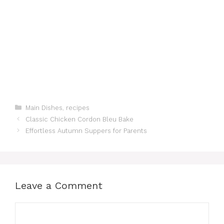
Categories
Main Dishes
,
recipes
Classic Chicken Cordon Bleu Bake
Effortless Autumn Suppers for Parents
Leave a Comment
Comment