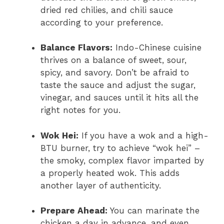
dried red chilies, and chili sauce
according to your preference.
Balance Flavors:
Indo-Chinese cuisine
thrives on a balance of sweet, sour,
spicy, and savory. Don’t be afraid to
taste the sauce and adjust the sugar,
vinegar, and sauces until it hits all the
right notes for you.
Wok Hei:
If you have a wok and a high-
BTU burner, try to achieve “wok hei” –
the smoky, complex flavor imparted by
a properly heated wok. This adds
another layer of authenticity.
Prepare Ahead:
You can marinate the
chicken a day in advance, and even