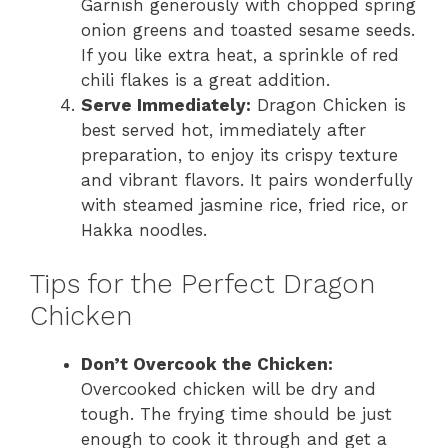
Garnish generously with chopped spring
onion greens and toasted sesame seeds.
If you like extra heat, a sprinkle of red
chili flakes is a great addition.
Serve Immediately:
Dragon Chicken is
best served hot, immediately after
preparation, to enjoy its crispy texture
and vibrant flavors. It pairs wonderfully
with steamed jasmine rice, fried rice, or
Hakka noodles.
Tips for the Perfect Dragon
Chicken
Don’t Overcook the Chicken:
Overcooked chicken will be dry and
tough. The frying time should be just
enough to cook it through and get a