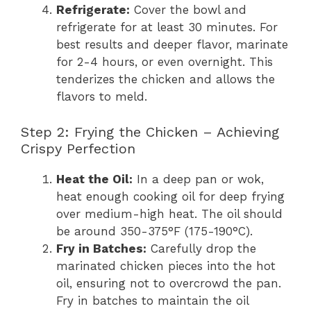
Refrigerate:
Cover the bowl and
refrigerate for at least 30 minutes. For
best results and deeper flavor, marinate
for 2-4 hours, or even overnight. This
tenderizes the chicken and allows the
flavors to meld.
Step 2: Frying the Chicken – Achieving
Crispy Perfection
Heat the Oil:
In a deep pan or wok,
heat enough cooking oil for deep frying
over medium-high heat. The oil should
be around 350-375°F (175-190°C).
Fry in Batches:
Carefully drop the
marinated chicken pieces into the hot
oil, ensuring not to overcrowd the pan.
Fry in batches to maintain the oil