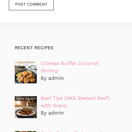
RECENT RECIPES
Chinese Buffet Coconut
Shrimp
By admin
Beef Tips (AKA Stewed Beef)
with Gravy
By admin