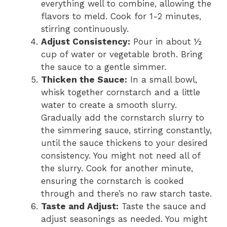
everything well to combine, allowing the
flavors to meld. Cook for 1-2 minutes,
stirring continuously.
Adjust Consistency:
Pour in about ½
cup of water or vegetable broth. Bring
the sauce to a gentle simmer.
Thicken the Sauce:
In a small bowl,
whisk together cornstarch and a little
water to create a smooth slurry.
Gradually add the cornstarch slurry to
the simmering sauce, stirring constantly,
until the sauce thickens to your desired
consistency. You might not need all of
the slurry. Cook for another minute,
ensuring the cornstarch is cooked
through and there’s no raw starch taste.
Taste and Adjust:
Taste the sauce and
adjust seasonings as needed. You might