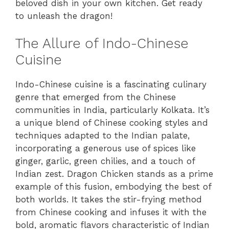
beloved dish in your own kitchen. Get ready
to unleash the dragon!
The Allure of Indo-Chinese
Cuisine
Indo-Chinese cuisine is a fascinating culinary
genre that emerged from the Chinese
communities in India, particularly Kolkata. It’s
a unique blend of Chinese cooking styles and
techniques adapted to the Indian palate,
incorporating a generous use of spices like
ginger, garlic, green chilies, and a touch of
Indian zest. Dragon Chicken stands as a prime
example of this fusion, embodying the best of
both worlds. It takes the stir-frying method
from Chinese cooking and infuses it with the
bold, aromatic flavors characteristic of Indian