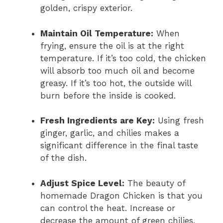
golden, crispy exterior.
Maintain Oil Temperature:
When
frying, ensure the oil is at the right
temperature. If it’s too cold, the chicken
will absorb too much oil and become
greasy. If it’s too hot, the outside will
burn before the inside is cooked.
Fresh Ingredients are Key:
Using fresh
ginger, garlic, and chilies makes a
significant difference in the final taste
of the dish.
Adjust Spice Level:
The beauty of
homemade Dragon Chicken is that you
can control the heat. Increase or
decrease the amount of green chilies,