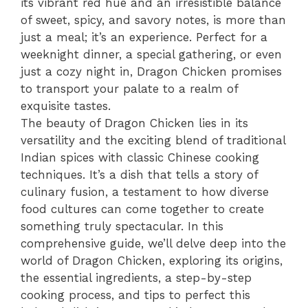
its vibrant red hue and an irresistible balance
of sweet, spicy, and savory notes, is more than
just a meal; it’s an experience. Perfect for a
weeknight dinner, a special gathering, or even
just a cozy night in, Dragon Chicken promises
to transport your palate to a realm of
exquisite tastes.
The beauty of Dragon Chicken lies in its
versatility and the exciting blend of traditional
Indian spices with classic Chinese cooking
techniques. It’s a dish that tells a story of
culinary fusion, a testament to how diverse
food cultures can come together to create
something truly spectacular. In this
comprehensive guide, we’ll delve deep into the
world of Dragon Chicken, exploring its origins,
the essential ingredients, a step-by-step
cooking process, and tips to perfect this