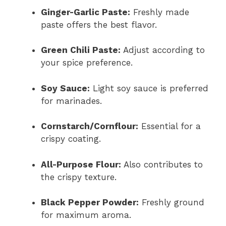
Ginger-Garlic Paste:
Freshly made
paste offers the best flavor.
Green Chili Paste:
Adjust according to
your spice preference.
Soy Sauce:
Light soy sauce is preferred
for marinades.
Cornstarch/Cornflour:
Essential for a
crispy coating.
All-Purpose Flour:
Also contributes to
the crispy texture.
Black Pepper Powder:
Freshly ground
for maximum aroma.