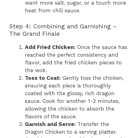
want more salt, sugar, or a touch more
heat from chili sauce.
Step 4: Combining and Garnishing –
The Grand Finale
Add Fried Chicken:
Once the sauce has
reached the perfect consistency and
flavor, add the fried chicken pieces to
the wok.
Toss to Coat:
Gently toss the chicken,
ensuring each piece is thoroughly
coated with the glossy, rich dragon
sauce. Cook for another 1-2 minutes,
allowing the chicken to absorb the
flavors of the sauce.
Garnish and Serve:
Transfer the
Dragon Chicken to a serving platter.