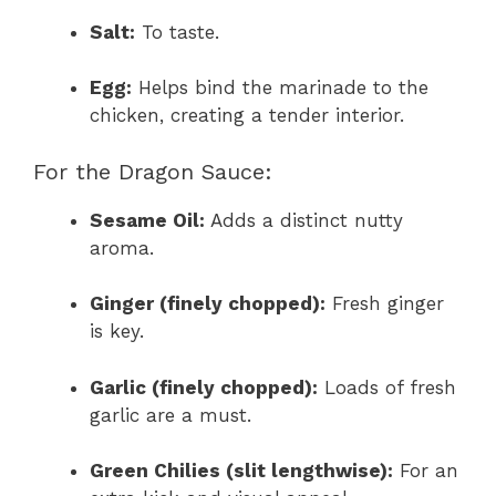
Salt:
To taste.
Egg:
Helps bind the marinade to the
chicken, creating a tender interior.
For the Dragon Sauce:
Sesame Oil:
Adds a distinct nutty
aroma.
Ginger (finely chopped):
Fresh ginger
is key.
Garlic (finely chopped):
Loads of fresh
garlic are a must.
Green Chilies (slit lengthwise):
For an