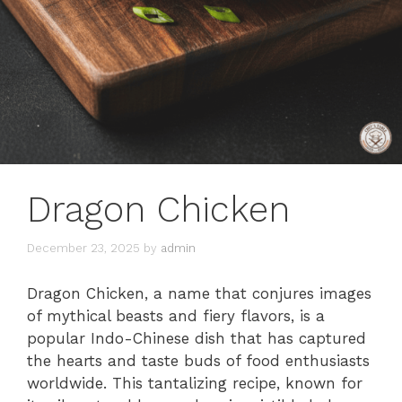
Dragon Chicken
December 23, 2025
by
admin
Dragon Chicken, a name that conjures images
of mythical beasts and fiery flavors, is a
popular Indo-Chinese dish that has captured
the hearts and taste buds of food enthusiasts
worldwide. This tantalizing recipe, known for