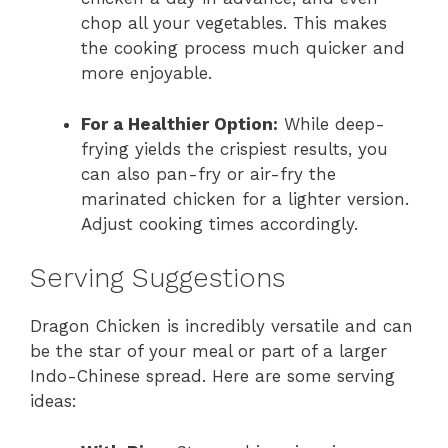
chop all your vegetables. This makes
the cooking process much quicker and
more enjoyable.
For a Healthier Option:
While deep-
frying yields the crispiest results, you
can also pan-fry or air-fry the
marinated chicken for a lighter version.
Adjust cooking times accordingly.
Serving Suggestions
Dragon Chicken is incredibly versatile and can
be the star of your meal or part of a larger
Indo-Chinese spread. Here are some serving
ideas: