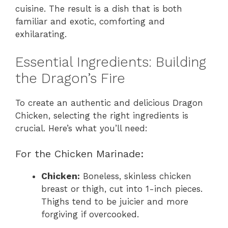
cuisine. The result is a dish that is both
familiar and exotic, comforting and
exhilarating.
Essential Ingredients: Building
the Dragon’s Fire
To create an authentic and delicious Dragon
Chicken, selecting the right ingredients is
crucial. Here’s what you’ll need:
For the Chicken Marinade:
Chicken:
Boneless, skinless chicken
breast or thigh, cut into 1-inch pieces.
Thighs tend to be juicier and more
forgiving if overcooked.