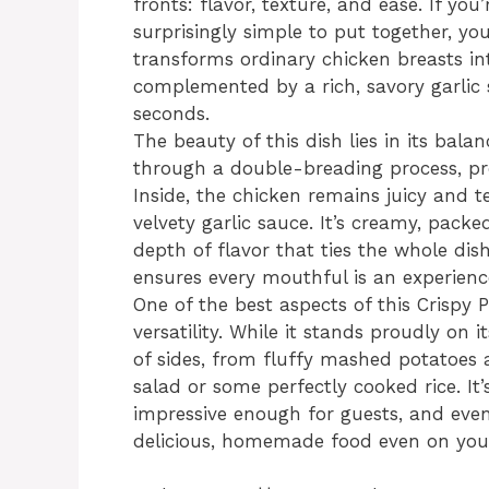
fronts: flavor, texture, and ease. If yo
surprisingly simple to put together, yo
transforms ordinary chicken breasts int
complemented by a rich, savory garlic 
seconds.
The beauty of this dish lies in its bala
through a double-breading process, pro
Inside, the chicken remains juicy and t
velvety garlic sauce. It’s creamy, packe
depth of flavor that ties the whole dish
ensures every mouthful is an experienc
One of the best aspects of this Crispy 
versatility. While it stands proudly on i
of sides, from fluffy mashed potatoes 
salad or some perfectly cooked rice. It’
impressive enough for guests, and even
delicious, homemade food even on your