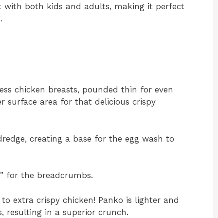
it with both kids and adults, making it perfect
.
less chicken breasts, pounded thin for even
r surface area for that delicious crispy
 dredge, creating a base for the egg wash to
e” for the breadcrumbs.
to extra crispy chicken! Panko is lighter and
 resulting in a superior crunch.