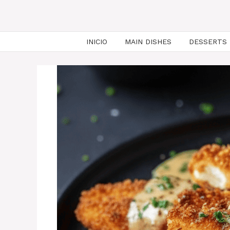
INICIO
MAIN DISHES
DESSERTS