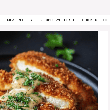
MEAT RECIPES
RECIPES WITH FISH
CHICKEN RECIP