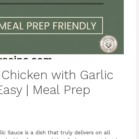
Chicken with Garlic
Easy | Meal Prep
c Sauce is a dish that truly delivers on all