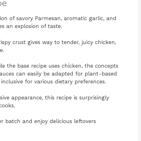
pe
on of savory Parmesan, aromatic garlic, and
s an explosion of taste.
ispy crust gives way to tender, juicy chicken,
e.
e the base recipe uses chicken, the concepts
 sauces can easily be adapted for plant-based
inclusive for various dietary preferences.
sive appearance, this recipe is surprisingly
cooks.
r batch and enjoy delicious leftovers