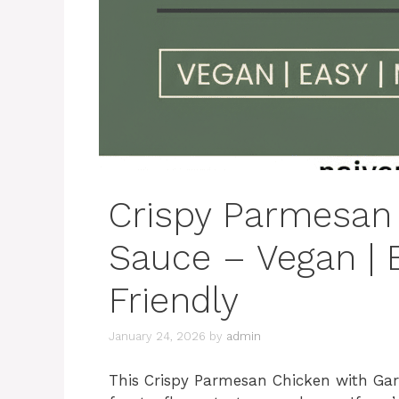
Crispy Parmesan 
Sauce – Vegan | 
Friendly
January 24, 2026
by
admin
This Crispy Parmesan Chicken with Garli