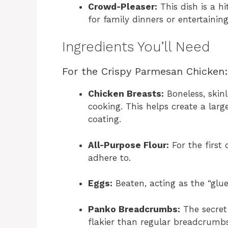
Crowd-Pleaser:
This dish is a h
for family dinners or entertaining
Ingredients You’ll Need
For the Crispy Parmesan Chicken:
Chicken Breasts:
Boneless, skin
cooking. This helps create a large
coating.
All-Purpose Flour:
For the first
adhere to.
Eggs:
Beaten, acting as the “glu
Panko Breadcrumbs:
The secret 
flakier than regular breadcrumbs,