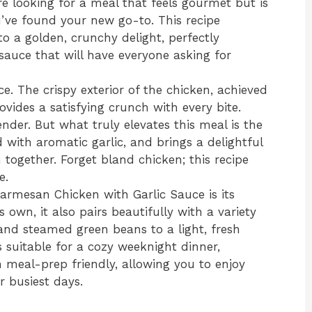
u’re looking for a meal that feels gourmet but is
u’ve found your new go-to. This recipe
o a golden, crunchy delight, perfectly
sauce that will have everyone asking for
nce. The crispy exterior of the chicken, achieved
vides a satisfying crunch with every bite.
ender. But what truly elevates this meal is the
d with aromatic garlic, and brings a delightful
 together. Forget bland chicken; this recipe
e.
Parmesan Chicken with Garlic Sauce is its
ts own, it also pairs beautifully with a variety
and steamed green beans to a light, fresh
s suitable for a cozy weeknight dinner,
 meal-prep friendly, allowing you to enjoy
 busiest days.