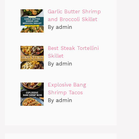
Garlic Butter Shrimp
and Broccoli Skillet
By admin
Best Steak Tortellini
Skillet
By admin
Explosive Bang
Shrimp Tacos
By admin