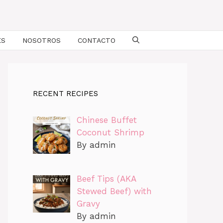
ES
NOSOTROS
CONTACTO
RECENT RECIPES
Chinese Buffet
Coconut Shrimp
By admin
Beef Tips (AKA
Stewed Beef) with
Gravy
By admin