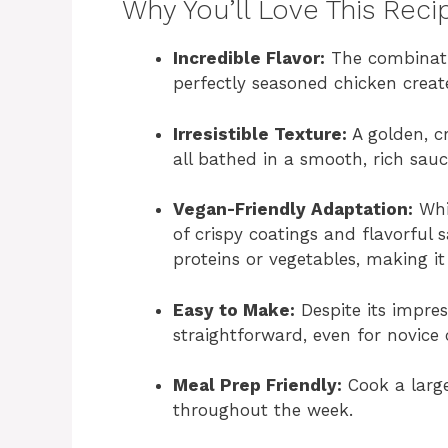
Why You’ll Love This Reci
Incredible Flavor:
The combinati
perfectly seasoned chicken create
Irresistible Texture:
A golden, cr
all bathed in a smooth, rich sauc
Vegan-Friendly Adaptation:
Whil
of crispy coatings and flavorful
proteins or vegetables, making it 
Easy to Make:
Despite its impres
straightforward, even for novice 
Meal Prep Friendly:
Cook a large
throughout the week.