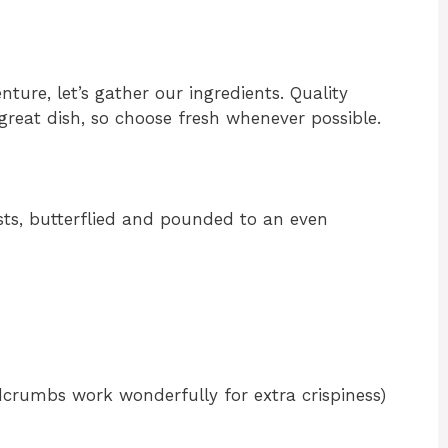
ure, let’s gather our ingredients. Quality
great dish, so choose fresh whenever possible.
asts, butterflied and pounded to an even
rumbs work wonderfully for extra crispiness)