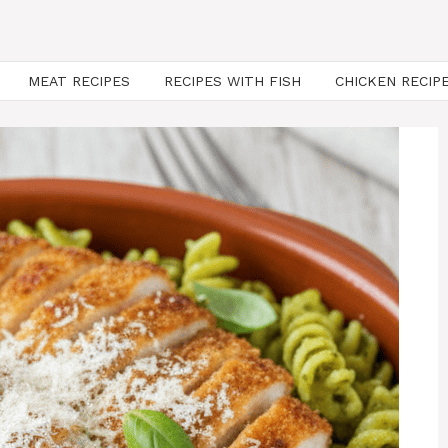
MEAT RECIPES
RECIPES WITH FISH
CHICKEN RECIP