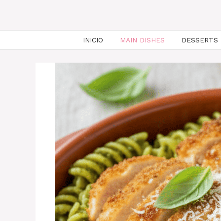
INICIO
MAIN DISHES
DESSERTS