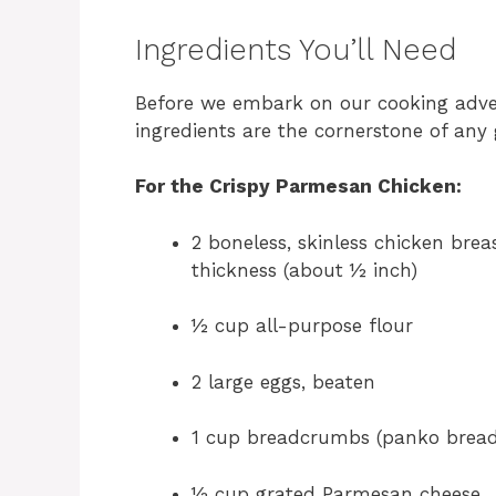
Ingredients You’ll Need
Before we embark on our cooking advent
ingredients are the cornerstone of any 
For the Crispy Parmesan Chicken:
2 boneless, skinless chicken bre
thickness (about ½ inch)
½ cup all-purpose flour
2 large eggs, beaten
1 cup breadcrumbs (panko breadc
½ cup grated Parmesan cheese