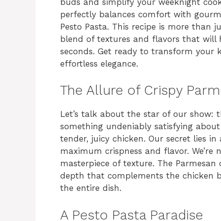
buds and simplify your weeknight cooki
perfectly balances comfort with gourm
Pesto Pasta. This recipe is more than j
blend of textures and flavors that will
seconds. Get ready to transform your k
effortless elegance.
The Allure of Crispy Par
Let’s talk about the star of our show: 
something undeniably satisfying about
tender, juicy chicken. Our secret lies 
maximum crispness and flavor. We’re no
masterpiece of texture. The Parmesan c
depth that complements the chicken bea
the entire dish.
A Pesto Pasta Paradise