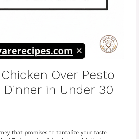
 Chicken Over Pesto
t Dinner in Under 30
rney that promises to tantalize your taste