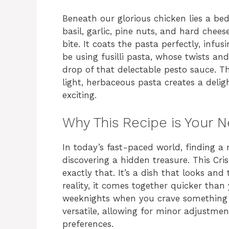
Beneath our glorious chicken lies a bed 
basil, garlic, pine nuts, and hard chees
bite. It coats the pasta perfectly, infus
be using fusilli pasta, whose twists and
drop of that delectable pesto sauce. T
light, herbaceous pasta creates a deli
exciting.
Why This Recipe is Your 
In today’s fast-paced world, finding a re
discovering a hidden treasure. This Cr
exactly that. It’s a dish that looks and 
reality, it comes together quicker than 
weeknights when you crave something spe
versatile, allowing for minor adjustme
preferences.