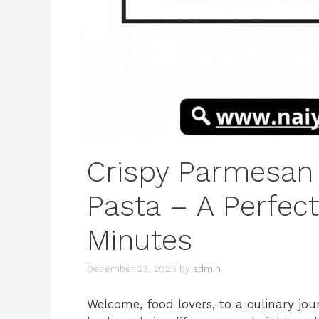
Crispy Parmesan
Pasta – A Perfec
Minutes
December 23, 2025
by
admin
Welcome, food lovers, to a culinary jou