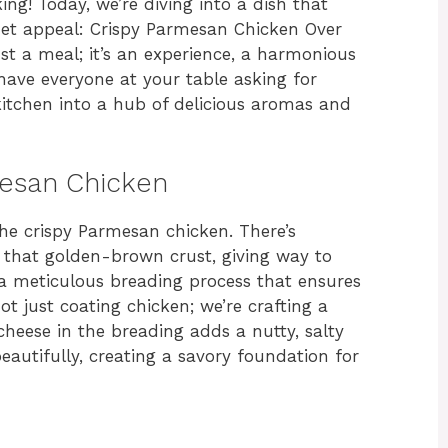
ng! Today, we’re diving into a dish that
et appeal: Crispy Parmesan Chicken Over
ust a meal; it’s an experience, a harmonious
 have everyone at your table asking for
itchen into a hub of delicious aromas and
mesan Chicken
the crispy Parmesan chicken. There’s
 that golden-brown crust, giving way to
in a meticulous breading process that ensures
t just coating chicken; we’re crafting a
heese in the breading adds a nutty, salty
utifully, creating a savory foundation for