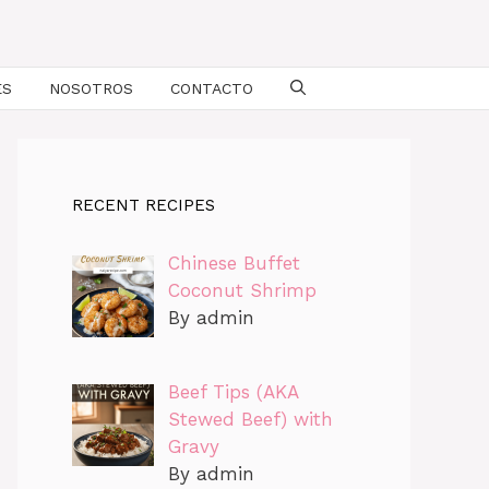
ES
NOSOTROS
CONTACTO
RECENT RECIPES
Chinese Buffet
Coconut Shrimp
By admin
Beef Tips (AKA
Stewed Beef) with
Gravy
By admin