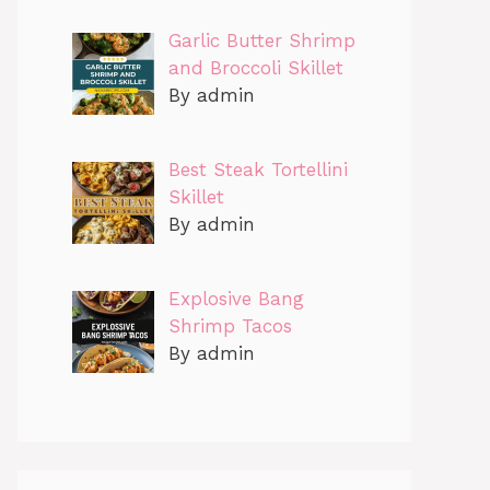
Garlic Butter Shrimp
and Broccoli Skillet
By admin
Best Steak Tortellini
Skillet
By admin
Explosive Bang
Shrimp Tacos
By admin