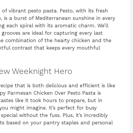
of vibrant pesto pasta. Pesto, with its fresh
e, is a burst of Mediterranean sunshine in every
ing each spiral with its aromatic charm. We’ll
 grooves are ideal for capturing every last
he combination of the hearty chicken and the
ghtful contrast that keeps every mouthful
New Weeknight Hero
cipe that is both delicious and efficient is like
ispy Parmesan Chicken Over Pesto Pasta is
tastes like it took hours to prepare, but in
you might imagine. It’s perfect for busy
cial without the fuss. Plus, it’s incredibly
nts based on your pantry staples and personal