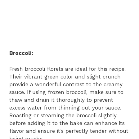
Broccoli:
Fresh broccoli florets are ideal for this recipe.
Their vibrant green color and slight crunch
provide a wonderful contrast to the creamy
sauce. If using frozen broccoli, make sure to
thaw and drain it thoroughly to prevent
excess water from thinning out your sauce.
Roasting or steaming the broccoli slightly
before adding it to the bake can enhance its
flavor and ensure it’s perfectly tender without
being mushy.