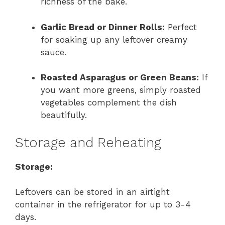
richness of the bake.
Garlic Bread or Dinner Rolls:
Perfect
for soaking up any leftover creamy
sauce.
Roasted Asparagus or Green Beans:
If
you want more greens, simply roasted
vegetables complement the dish
beautifully.
Storage and Reheating
Storage:
Leftovers can be stored in an airtight
container in the refrigerator for up to 3-4
days.