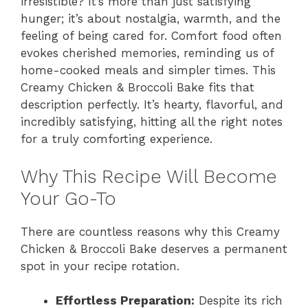
irresistible? It’s more than just satisfying
hunger; it’s about nostalgia, warmth, and the
feeling of being cared for. Comfort food often
evokes cherished memories, reminding us of
home-cooked meals and simpler times. This
Creamy Chicken & Broccoli Bake fits that
description perfectly. It’s hearty, flavorful, and
incredibly satisfying, hitting all the right notes
for a truly comforting experience.
Why This Recipe Will Become
Your Go-To
There are countless reasons why this Creamy
Chicken & Broccoli Bake deserves a permanent
spot in your recipe rotation.
Effortless Preparation:
Despite its rich