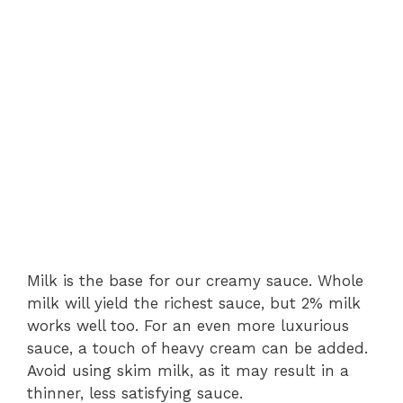
Milk is the base for our creamy sauce. Whole
milk will yield the richest sauce, but 2% milk
works well too. For an even more luxurious
sauce, a touch of heavy cream can be added.
Avoid using skim milk, as it may result in a
thinner, less satisfying sauce.