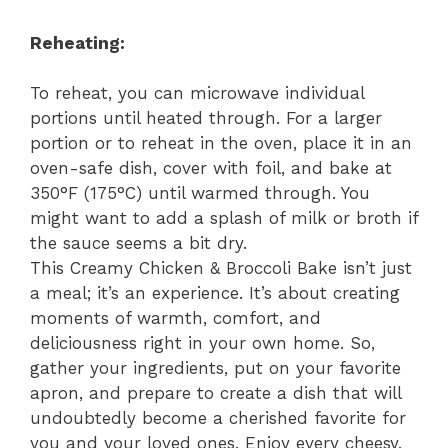
Reheating:
To reheat, you can microwave individual
portions until heated through. For a larger
portion or to reheat in the oven, place it in an
oven-safe dish, cover with foil, and bake at
350°F (175°C) until warmed through. You
might want to add a splash of milk or broth if
the sauce seems a bit dry.
This Creamy Chicken & Broccoli Bake isn’t just
a meal; it’s an experience. It’s about creating
moments of warmth, comfort, and
deliciousness right in your own home. So,
gather your ingredients, put on your favorite
apron, and prepare to create a dish that will
undoubtedly become a cherished favorite for
you and your loved ones. Enjoy every cheesy,