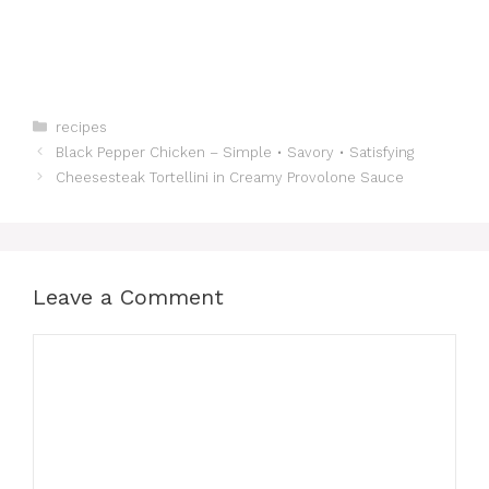
Categories
recipes
Black Pepper Chicken – Simple • Savory • Satisfying
Cheesesteak Tortellini in Creamy Provolone Sauce
Leave a Comment
Comment