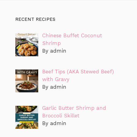
RECENT RECIPES
Chinese Buffet Coconut
Shrimp
By admin
Beef Tips (AKA Stewed Beef)
with Gravy
By admin
Garlic Butter Shrimp and
Broccoli Skillet
By admin