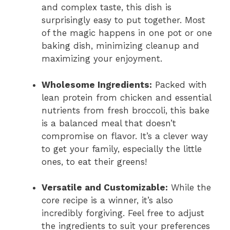
and complex taste, this dish is
surprisingly easy to put together. Most
of the magic happens in one pot or one
baking dish, minimizing cleanup and
maximizing your enjoyment.
Wholesome Ingredients:
Packed with
lean protein from chicken and essential
nutrients from fresh broccoli, this bake
is a balanced meal that doesn’t
compromise on flavor. It’s a clever way
to get your family, especially the little
ones, to eat their greens!
Versatile and Customizable:
While the
core recipe is a winner, it’s also
incredibly forgiving. Feel free to adjust
the ingredients to suit your preferences