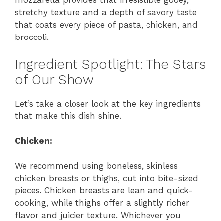
mozzarella provides that irresistible gooey,
stretchy texture and a depth of savory taste
that coats every piece of pasta, chicken, and
broccoli.
Ingredient Spotlight: The Stars
of Our Show
Let’s take a closer look at the key ingredients
that make this dish shine.
Chicken:
We recommend using boneless, skinless
chicken breasts or thighs, cut into bite-sized
pieces. Chicken breasts are lean and quick-
cooking, while thighs offer a slightly richer
flavor and juicier texture. Whichever you