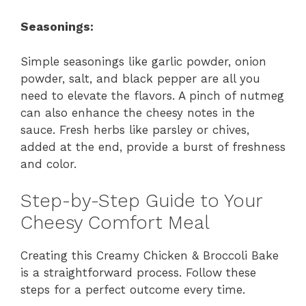
Seasonings:
Simple seasonings like garlic powder, onion
powder, salt, and black pepper are all you
need to elevate the flavors. A pinch of nutmeg
can also enhance the cheesy notes in the
sauce. Fresh herbs like parsley or chives,
added at the end, provide a burst of freshness
and color.
Step-by-Step Guide to Your
Cheesy Comfort Meal
Creating this Creamy Chicken & Broccoli Bake
is a straightforward process. Follow these
steps for a perfect outcome every time.