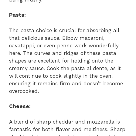
Pasta:
The pasta choice is crucial for absorbing all
that delicious sauce. Elbow macaroni,
cavatappi, or even penne work wonderfully
here. The curves and ridges of these pasta
shapes are excellent for holding onto the
creamy sauce. Cook the pasta al dente, as it
will continue to cook slightly in the oven,
ensuring it remains firm and doesn’t become
overcooked.
Cheese:
A blend of sharp cheddar and mozzarella is
fantastic for both flavor and meltiness. Sharp