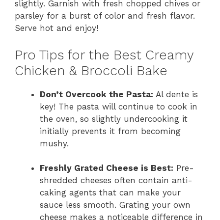
slightly. Garnish with fresh chopped chives or
parsley for a burst of color and fresh flavor.
Serve hot and enjoy!
Pro Tips for the Best Creamy
Chicken & Broccoli Bake
Don’t Overcook the Pasta:
Al dente is
key! The pasta will continue to cook in
the oven, so slightly undercooking it
initially prevents it from becoming
mushy.
Freshly Grated Cheese is Best:
Pre-
shredded cheeses often contain anti-
caking agents that can make your
sauce less smooth. Grating your own
cheese makes a noticeable difference in