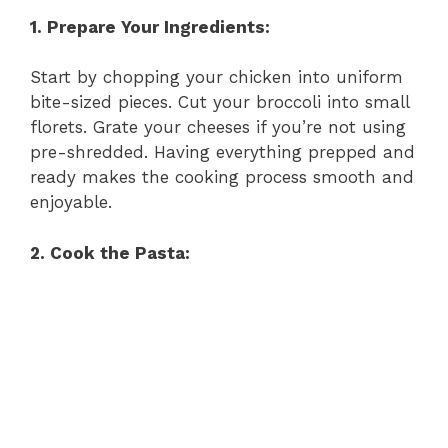
1. Prepare Your Ingredients:
Start by chopping your chicken into uniform
bite-sized pieces. Cut your broccoli into small
florets. Grate your cheeses if you’re not using
pre-shredded. Having everything prepped and
ready makes the cooking process smooth and
enjoyable.
2. Cook the Pasta: