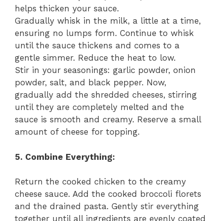
helps thicken your sauce.
Gradually whisk in the milk, a little at a time,
ensuring no lumps form. Continue to whisk
until the sauce thickens and comes to a
gentle simmer. Reduce the heat to low.
Stir in your seasonings: garlic powder, onion
powder, salt, and black pepper. Now,
gradually add the shredded cheeses, stirring
until they are completely melted and the
sauce is smooth and creamy. Reserve a small
amount of cheese for topping.
5. Combine Everything:
Return the cooked chicken to the creamy
cheese sauce. Add the cooked broccoli florets
and the drained pasta. Gently stir everything
together until all ingredients are evenly coated