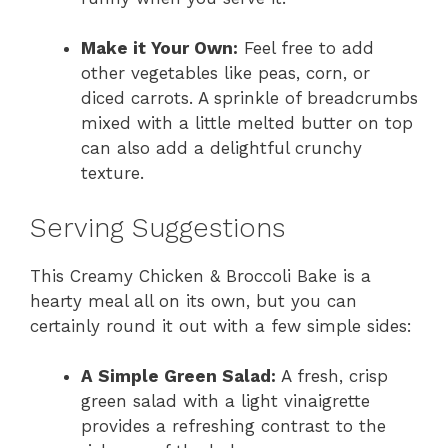
Make it Your Own:
Feel free to add
other vegetables like peas, corn, or
diced carrots. A sprinkle of breadcrumbs
mixed with a little melted butter on top
can also add a delightful crunchy
texture.
Serving Suggestions
This Creamy Chicken & Broccoli Bake is a
hearty meal all on its own, but you can
certainly round it out with a few simple sides:
A Simple Green Salad:
A fresh, crisp
green salad with a light vinaigrette
provides a refreshing contrast to the