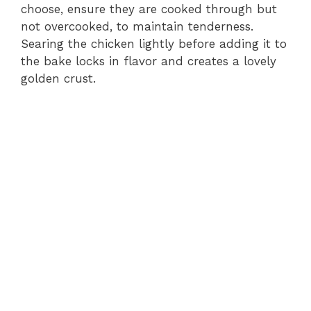
choose, ensure they are cooked through but
not overcooked, to maintain tenderness.
Searing the chicken lightly before adding it to
the bake locks in flavor and creates a lovely
golden crust.