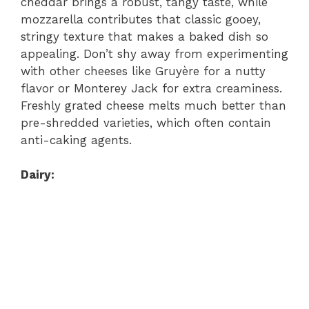
cheddar brings a robust, tangy taste, while
mozzarella contributes that classic gooey,
stringy texture that makes a baked dish so
appealing. Don’t shy away from experimenting
with other cheeses like Gruyère for a nutty
flavor or Monterey Jack for extra creaminess.
Freshly grated cheese melts much better than
pre-shredded varieties, which often contain
anti-caking agents.
Dairy: