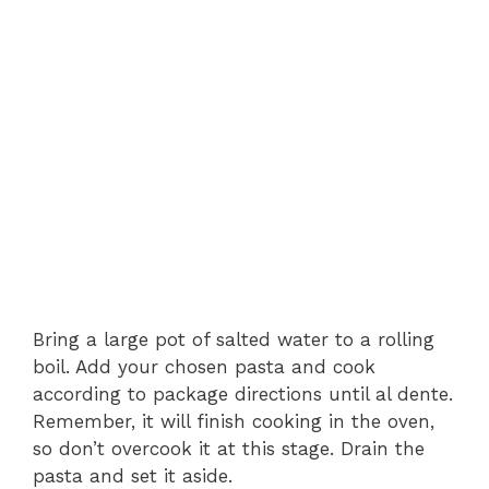
Bring a large pot of salted water to a rolling
boil. Add your chosen pasta and cook
according to package directions until al dente.
Remember, it will finish cooking in the oven,
so don’t overcook it at this stage. Drain the
pasta and set it aside.