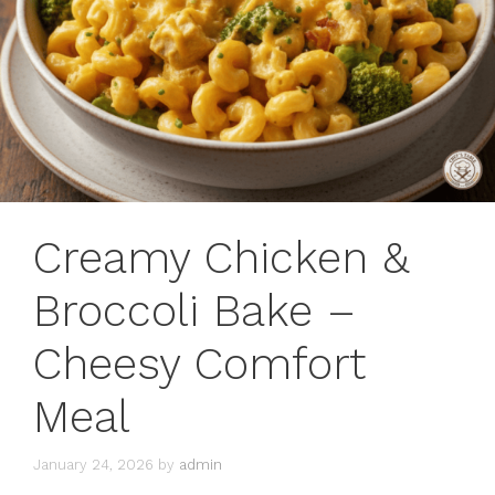
Creamy Chicken &
Broccoli Bake –
Cheesy Comfort
Meal
January 24, 2026
by
admin