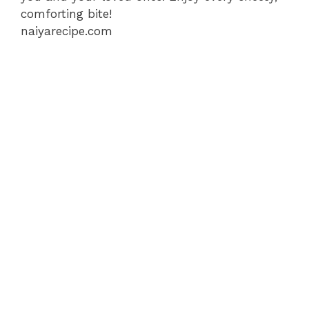
comforting bite!
naiyarecipe.com