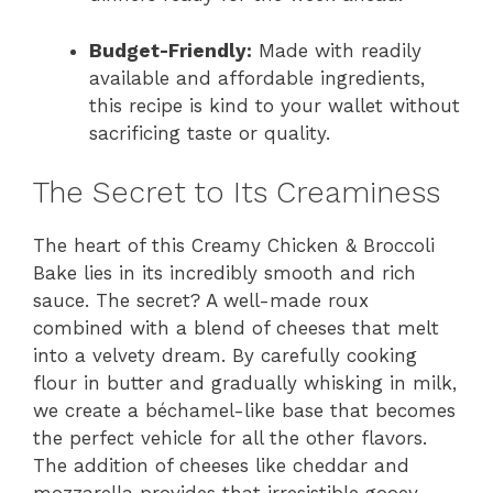
Budget-Friendly:
Made with readily
available and affordable ingredients,
this recipe is kind to your wallet without
sacrificing taste or quality.
The Secret to Its Creaminess
The heart of this Creamy Chicken & Broccoli
Bake lies in its incredibly smooth and rich
sauce. The secret? A well-made roux
combined with a blend of cheeses that melt
into a velvety dream. By carefully cooking
flour in butter and gradually whisking in milk,
we create a béchamel-like base that becomes
the perfect vehicle for all the other flavors.
The addition of cheeses like cheddar and