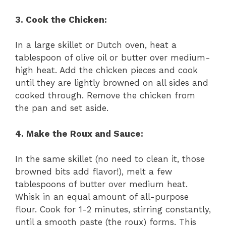
3. Cook the Chicken:
In a large skillet or Dutch oven, heat a
tablespoon of olive oil or butter over medium-
high heat. Add the chicken pieces and cook
until they are lightly browned on all sides and
cooked through. Remove the chicken from
the pan and set aside.
4. Make the Roux and Sauce:
In the same skillet (no need to clean it, those
browned bits add flavor!), melt a few
tablespoons of butter over medium heat.
Whisk in an equal amount of all-purpose
flour. Cook for 1-2 minutes, stirring constantly,
until a smooth paste (the roux) forms. This