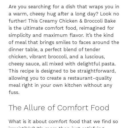
Are you searching for a dish that wraps you in
a warm, cheesy hug after a long day? Look no
further! This Creamy Chicken & Broccoli Bake
is the ultimate comfort food, reimagined for
simplicity and maximum flavor. It’s the kind
of meal that brings smiles to faces around the
dinner table, a perfect blend of tender
chicken, vibrant broccoli, and a luscious,
cheesy sauce, all mixed with delightful pasta.
This recipe is designed to be straightforward,
allowing you to create a restaurant-quality
meal right in your own kitchen without any
fuss.
The Allure of Comfort Food
What is it about comfort food that we find so