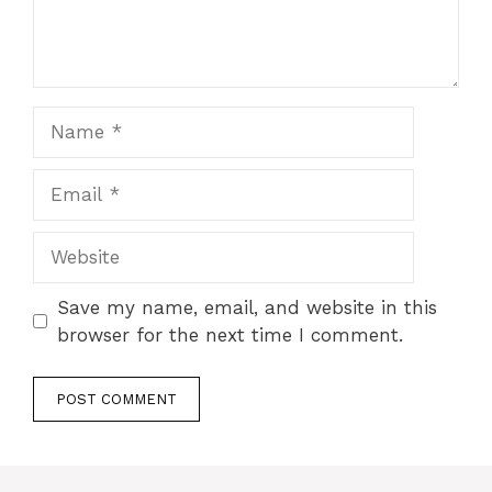
Name
Email
Website
Save my name, email, and website in this
browser for the next time I comment.