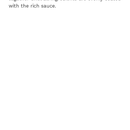
with the rich sauce.