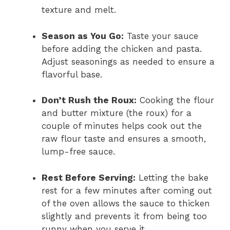
texture and melt.
Season as You Go:
Taste your sauce
before adding the chicken and pasta.
Adjust seasonings as needed to ensure a
flavorful base.
Don’t Rush the Roux:
Cooking the flour
and butter mixture (the roux) for a
couple of minutes helps cook out the
raw flour taste and ensures a smooth,
lump-free sauce.
Rest Before Serving:
Letting the bake
rest for a few minutes after coming out
of the oven allows the sauce to thicken
slightly and prevents it from being too
runny when you serve it.