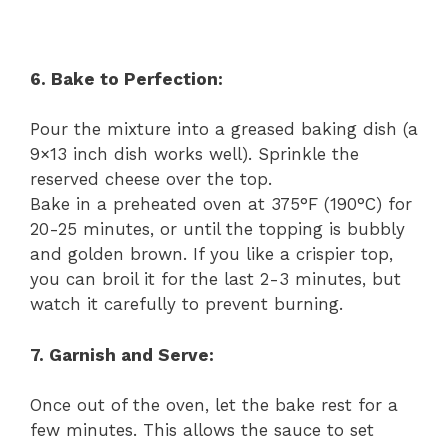
6. Bake to Perfection:
Pour the mixture into a greased baking dish (a
9×13 inch dish works well). Sprinkle the
reserved cheese over the top.
Bake in a preheated oven at 375°F (190°C) for
20-25 minutes, or until the topping is bubbly
and golden brown. If you like a crispier top,
you can broil it for the last 2-3 minutes, but
watch it carefully to prevent burning.
7. Garnish and Serve:
Once out of the oven, let the bake rest for a
few minutes. This allows the sauce to set