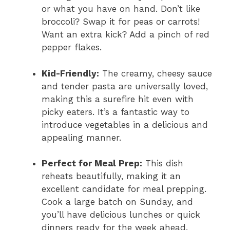
or what you have on hand. Don’t like
broccoli? Swap it for peas or carrots!
Want an extra kick? Add a pinch of red
pepper flakes.
Kid-Friendly:
The creamy, cheesy sauce
and tender pasta are universally loved,
making this a surefire hit even with
picky eaters. It’s a fantastic way to
introduce vegetables in a delicious and
appealing manner.
Perfect for Meal Prep:
This dish
reheats beautifully, making it an
excellent candidate for meal prepping.
Cook a large batch on Sunday, and
you’ll have delicious lunches or quick
dinners ready for the week ahead.