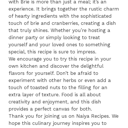
with Brie is more than just a meal; it’s an
experience. It brings together the rustic charm
of hearty ingredients with the sophisticated
touch of brie and cranberries, creating a dish
that truly shines. Whether you’re hosting a
dinner party or simply looking to treat
yourself and your loved ones to something
special, this recipe is sure to impress.
We encourage you to try this recipe in your
own kitchen and discover the delightful
flavors for yourself. Don’t be afraid to
experiment with other herbs or even add a
touch of toasted nuts to the filling for an
extra layer of texture. Food is all about
creativity and enjoyment, and this dish
provides a perfect canvas for both.
Thank you for joining us on Naiya Recipes. We
hope this culinary journey inspires you to