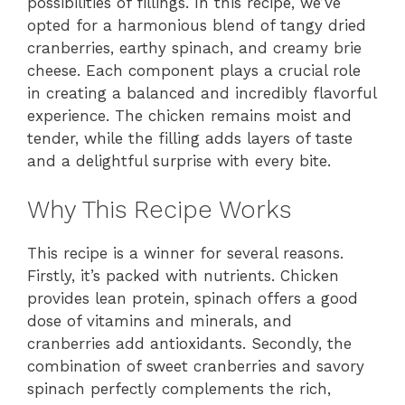
possibilities of fillings. In this recipe, we’ve
opted for a harmonious blend of tangy dried
cranberries, earthy spinach, and creamy brie
cheese. Each component plays a crucial role
in creating a balanced and incredibly flavorful
experience. The chicken remains moist and
tender, while the filling adds layers of taste
and a delightful surprise with every bite.
Why This Recipe Works
This recipe is a winner for several reasons.
Firstly, it’s packed with nutrients. Chicken
provides lean protein, spinach offers a good
dose of vitamins and minerals, and
cranberries add antioxidants. Secondly, the
combination of sweet cranberries and savory
spinach perfectly complements the rich,