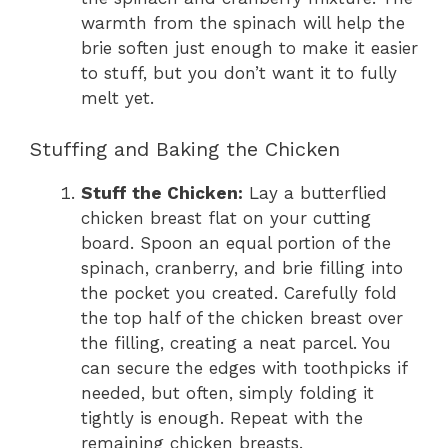
warmth from the spinach will help the
brie soften just enough to make it easier
to stuff, but you don’t want it to fully
melt yet.
Stuffing and Baking the Chicken
Stuff the Chicken:
Lay a butterflied
chicken breast flat on your cutting
board. Spoon an equal portion of the
spinach, cranberry, and brie filling into
the pocket you created. Carefully fold
the top half of the chicken breast over
the filling, creating a neat parcel. You
can secure the edges with toothpicks if
needed, but often, simply folding it
tightly is enough. Repeat with the
remaining chicken breasts.