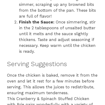
simmer, scraping up any browned bits
from the bottom of the pan. These bits
are full of flavor!
Finish the Sauce:
Once simmering, stir
in the 2 tablespoons of unsalted butter
until it melts and the sauce slightly
thickens. Taste and adjust seasoning if
necessary. Keep warm until the chicken
is ready.
Serving Suggestions
Once the chicken is baked, remove it from the
oven and let it rest for a few minutes before
serving. This allows the juices to redistribute,
ensuring maximum tenderness.
This Cranberry & Spinach Stuffed Chicken
with Brie pairs wonderfully with a variety of