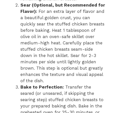
Sear (Optional, but Recommended for
Flavor):
For an extra layer of flavor and
a beautiful golden crust, you can
quickly sear the stuffed chicken breasts
before baking. Heat 1 tablespoon of
olive oil in an oven-safe skillet over
medium-high heat. Carefully place the
stuffed chicken breasts seam-side
down in the hot skillet. Sear for 2-3
minutes per side until lightly golden
brown. This step is optional but greatly
enhances the texture and visual appeal
of the dish.
Bake to Perfection:
Transfer the
seared (or unseared, if skipping the
searing step) stuffed chicken breasts to
your prepared baking dish. Bake in the
preheated oven for 25-30 minutes, or