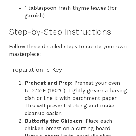
1 tablespoon fresh thyme leaves (for
garnish)
Step-by-Step Instructions
Follow these detailed steps to create your own
masterpiece:
Preparation is Key
Preheat and Prep:
Preheat your oven
to 375°F (190°C). Lightly grease a baking
dish or line it with parchment paper.
This will prevent sticking and make
cleanup easier.
Butterfly the Chicken:
Place each
chicken breast on a cutting board.
Using a sharp knife, carefully slice