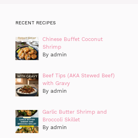
RECENT RECIPES
Chinese Buffet Coconut
Shrimp
By admin
Beef Tips (AKA Stewed Beef)
with Gravy
By admin
Garlic Butter Shrimp and
Broccoli Skillet
By admin