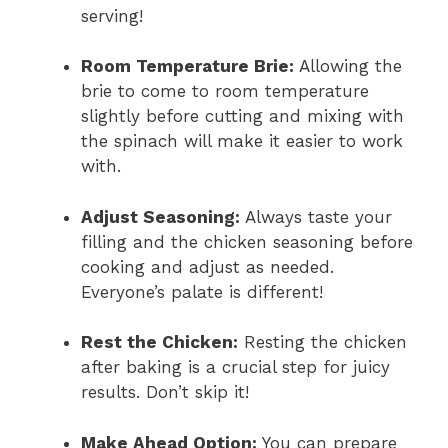
serving!
Room Temperature Brie:
Allowing the
brie to come to room temperature
slightly before cutting and mixing with
the spinach will make it easier to work
with.
Adjust Seasoning:
Always taste your
filling and the chicken seasoning before
cooking and adjust as needed.
Everyone’s palate is different!
Rest the Chicken:
Resting the chicken
after baking is a crucial step for juicy
results. Don’t skip it!
Make Ahead Option:
You can prepare