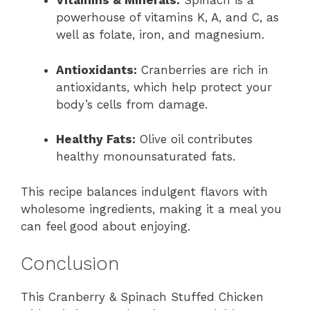
Vitamins & Minerals:
Spinach is a
powerhouse of vitamins K, A, and C, as
well as folate, iron, and magnesium.
Antioxidants:
Cranberries are rich in
antioxidants, which help protect your
body’s cells from damage.
Healthy Fats:
Olive oil contributes
healthy monounsaturated fats.
This recipe balances indulgent flavors with
wholesome ingredients, making it a meal you
can feel good about enjoying.
Conclusion
This Cranberry & Spinach Stuffed Chicken