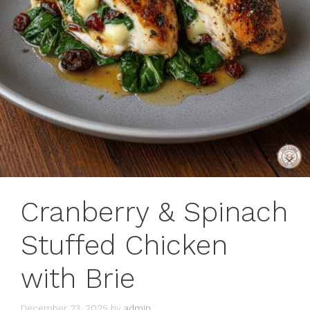
Cranberry & Spinach
Stuffed Chicken
with Brie
December 23, 2025
by
admin