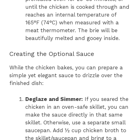
until the chicken is cooked through and
reaches an internal temperature of
165°F (74°C) when measured with a
meat thermometer. The brie will be
beautifully melted and gooey inside.
Creating the Optional Sauce
While the chicken bakes, you can prepare a
simple yet elegant sauce to drizzle over the
finished dish:
Deglaze and Simmer:
If you seared the
chicken in an oven-safe skillet, you can
make the sauce directly in that same
skillet. Otherwise, use a separate small
saucepan. Add ½ cup chicken broth to
the skillet/saucepan and bring to a