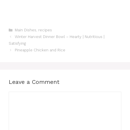
Categories
Main Dishes
,
recipes
Winter Harvest Dinner Bowl – Hearty | Nutritious |
Satisfying
Pineapple Chicken and Rice
Leave a Comment
Comment