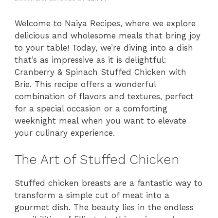
Welcome to Naiya Recipes, where we explore
delicious and wholesome meals that bring joy
to your table! Today, we’re diving into a dish
that’s as impressive as it is delightful:
Cranberry & Spinach Stuffed Chicken with
Brie. This recipe offers a wonderful
combination of flavors and textures, perfect
for a special occasion or a comforting
weeknight meal when you want to elevate
your culinary experience.
The Art of Stuffed Chicken
Stuffed chicken breasts are a fantastic way to
transform a simple cut of meat into a
gourmet dish. The beauty lies in the endless