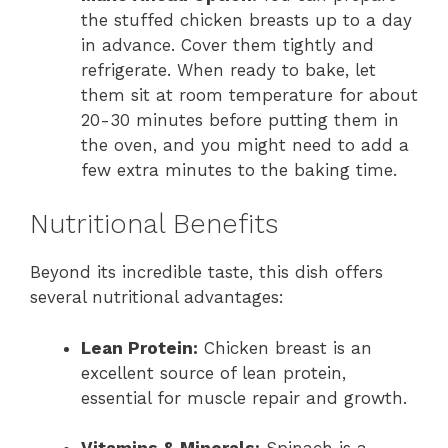
the stuffed chicken breasts up to a day
in advance. Cover them tightly and
refrigerate. When ready to bake, let
them sit at room temperature for about
20-30 minutes before putting them in
the oven, and you might need to add a
few extra minutes to the baking time.
Nutritional Benefits
Beyond its incredible taste, this dish offers
several nutritional advantages:
Lean Protein:
Chicken breast is an
excellent source of lean protein,
essential for muscle repair and growth.