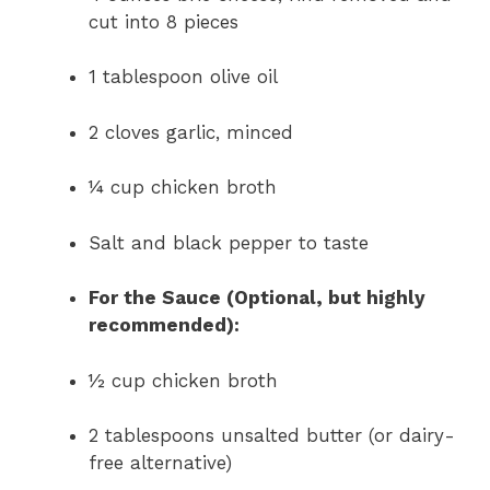
cut into 8 pieces
1 tablespoon olive oil
2 cloves garlic, minced
¼ cup chicken broth
Salt and black pepper to taste
For the Sauce (Optional, but highly
recommended):
½ cup chicken broth
2 tablespoons unsalted butter (or dairy-
free alternative)