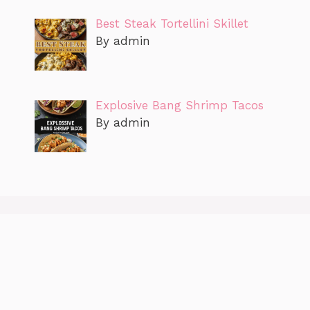
Best Steak Tortellini Skillet
By admin
Explosive Bang Shrimp Tacos
By admin