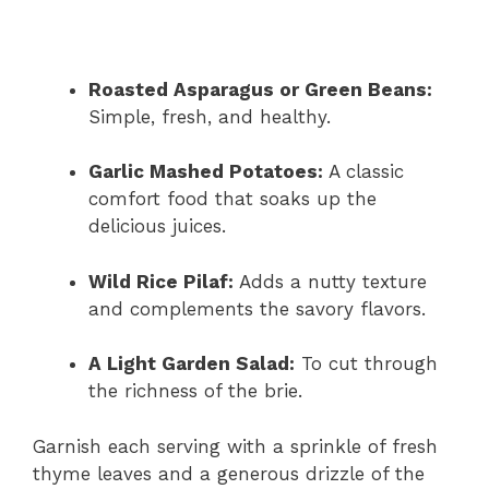
Roasted Asparagus or Green Beans:
Simple, fresh, and healthy.
Garlic Mashed Potatoes:
A classic
comfort food that soaks up the
delicious juices.
Wild Rice Pilaf:
Adds a nutty texture
and complements the savory flavors.
A Light Garden Salad:
To cut through
the richness of the brie.
Garnish each serving with a sprinkle of fresh
thyme leaves and a generous drizzle of the