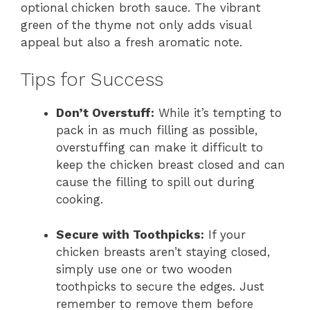
optional chicken broth sauce. The vibrant
green of the thyme not only adds visual
appeal but also a fresh aromatic note.
Tips for Success
Don’t Overstuff:
While it’s tempting to
pack in as much filling as possible,
overstuffing can make it difficult to
keep the chicken breast closed and can
cause the filling to spill out during
cooking.
Secure with Toothpicks:
If your
chicken breasts aren’t staying closed,
simply use one or two wooden
toothpicks to secure the edges. Just
remember to remove them before