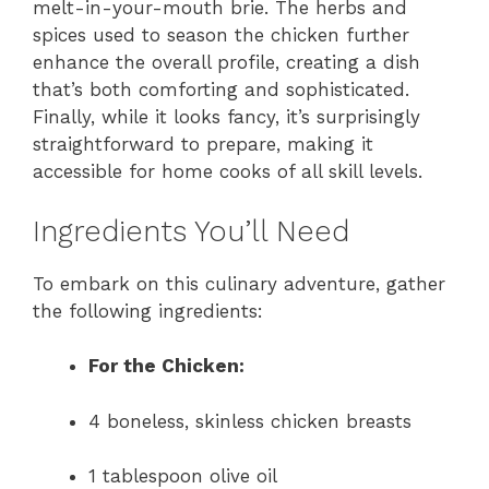
melt-in-your-mouth brie. The herbs and
spices used to season the chicken further
enhance the overall profile, creating a dish
that’s both comforting and sophisticated.
Finally, while it looks fancy, it’s surprisingly
straightforward to prepare, making it
accessible for home cooks of all skill levels.
Ingredients You’ll Need
To embark on this culinary adventure, gather
the following ingredients:
For the Chicken:
4 boneless, skinless chicken breasts
1 tablespoon olive oil