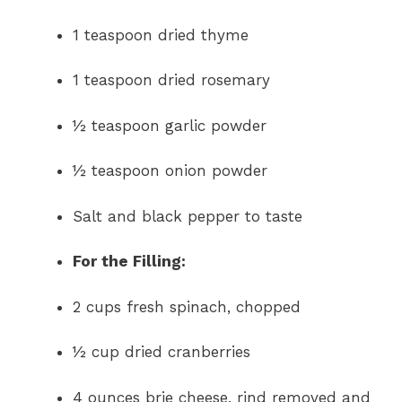
1 teaspoon dried thyme
1 teaspoon dried rosemary
½ teaspoon garlic powder
½ teaspoon onion powder
Salt and black pepper to taste
For the Filling:
2 cups fresh spinach, chopped
½ cup dried cranberries
4 ounces brie cheese, rind removed and