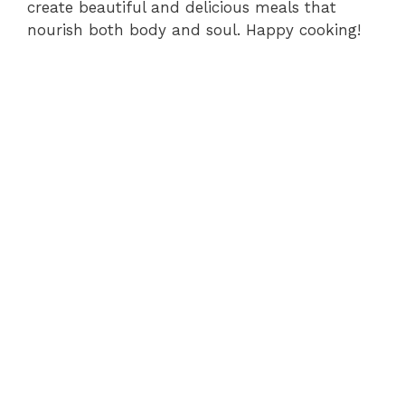
create beautiful and delicious meals that
nourish both body and soul. Happy cooking!