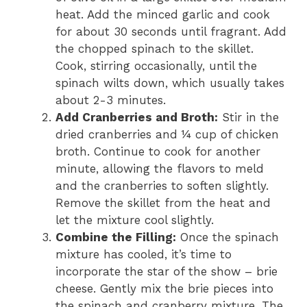
heat. Add the minced garlic and cook
for about 30 seconds until fragrant. Add
the chopped spinach to the skillet.
Cook, stirring occasionally, until the
spinach wilts down, which usually takes
about 2-3 minutes.
Add Cranberries and Broth:
Stir in the
dried cranberries and ¼ cup of chicken
broth. Continue to cook for another
minute, allowing the flavors to meld
and the cranberries to soften slightly.
Remove the skillet from the heat and
let the mixture cool slightly.
Combine the Filling:
Once the spinach
mixture has cooled, it’s time to
incorporate the star of the show – brie
cheese. Gently mix the brie pieces into
the spinach and cranberry mixture. The