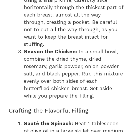
horizontally through the thickest part of
each breast, almost all the way
through, creating a pocket. Be careful
not to cut all the way through, as you
want to keep the breast intact for
stuffing.
Season the Chicken:
In a small bowl,
combine the dried thyme, dried
rosemary, garlic powder, onion powder,
salt, and black pepper. Rub this mixture
evenly over both sides of each
butterflied chicken breast. Set aside
while you prepare the filling.
Crafting the Flavorful Filling
Sauté the Spinach:
Heat 1 tablespoon
of olive oil in a large skillet over medium