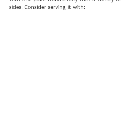
sides. Consider serving it with: