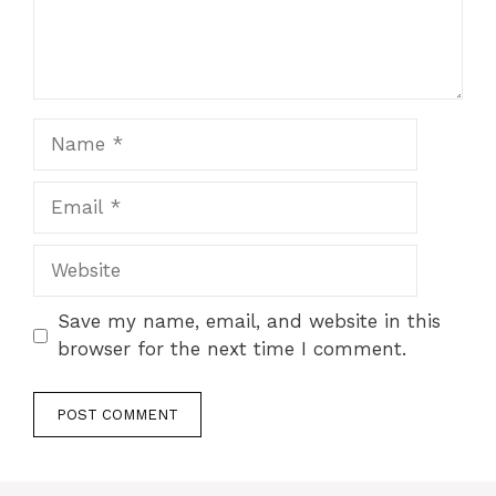
Name
Email
Website
Save my name, email, and website in this
browser for the next time I comment.