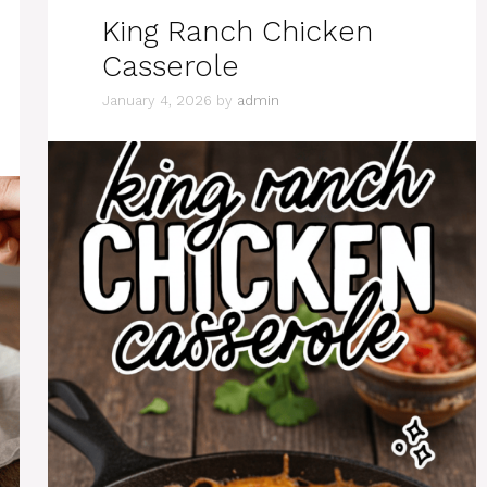
King Ranch Chicken
Casserole
January 4, 2026
by
admin