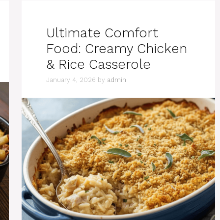
Ultimate Comfort
Food: Creamy Chicken
& Rice Casserole
January 4, 2026
by
admin