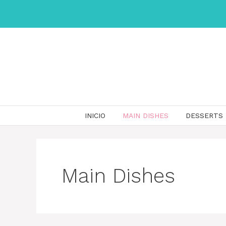
Skip
to
content
INICIO
MAIN DISHES
DESSERTS
Main Dishes