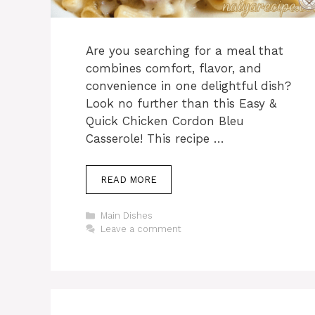
Are you searching for a meal that
combines comfort, flavor, and
convenience in one delightful dish?
Look no further than this Easy &
Quick Chicken Cordon Bleu
Casserole! This recipe …
READ MORE
Categories
Main Dishes
Leave a comment