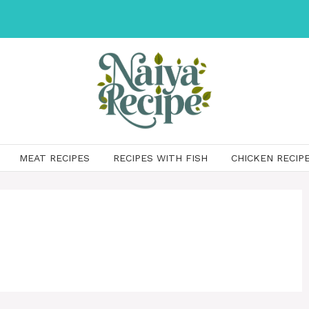
MEAT RECIPES
RECIPES WITH FISH
CHICKEN RECIP