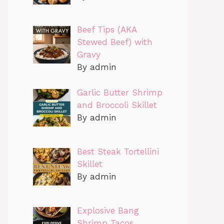
Beef Tips (AKA
Stewed Beef) with
Gravy
By admin
Garlic Butter Shrimp
and Broccoli Skillet
By admin
Best Steak Tortellini
Skillet
By admin
Explosive Bang
Shrimp Tacos