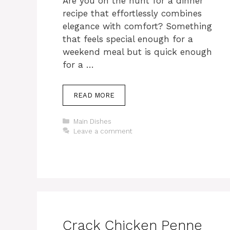
Are you on the hunt for a dinner
recipe that effortlessly combines
elegance with comfort? Something
that feels special enough for a
weekend meal but is quick enough
for a …
READ MORE
Categories
Main Dishes
Leave a comment
Crack Chicken Penne