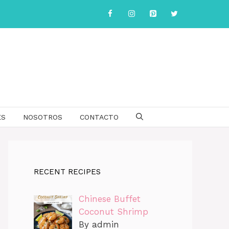
ES
NOSOTROS
CONTACTO
RECENT RECIPES
Chinese Buffet
Coconut Shrimp
By admin