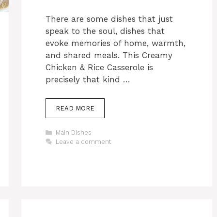
There are some dishes that just
speak to the soul, dishes that
evoke memories of home, warmth,
and shared meals. This Creamy
Chicken & Rice Casserole is
precisely that kind …
READ MORE
Categories
Main Dishes
Leave a comment