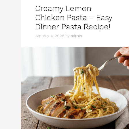
Creamy Lemon
Chicken Pasta – Easy
Dinner Pasta Recipe!
January 4, 2026
by
admin