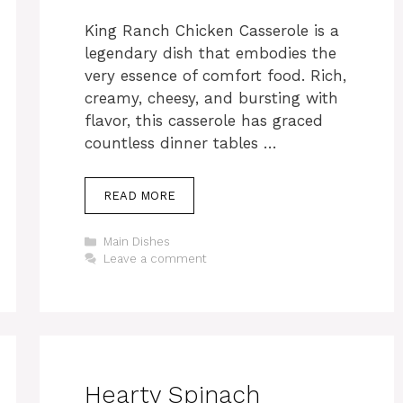
King Ranch Chicken Casserole is a
legendary dish that embodies the
very essence of comfort food. Rich,
creamy, cheesy, and bursting with
flavor, this casserole has graced
countless dinner tables …
READ MORE
Categories
Main Dishes
Leave a comment
Hearty Spinach