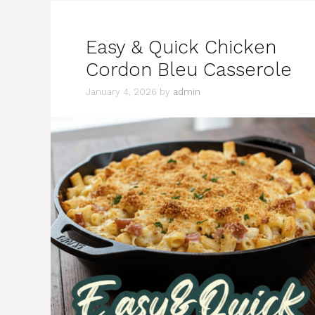
Easy & Quick Chicken
Cordon Bleu Casserole
January 4, 2026
by
admin