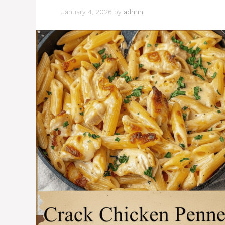
January 4, 2026
by
admin