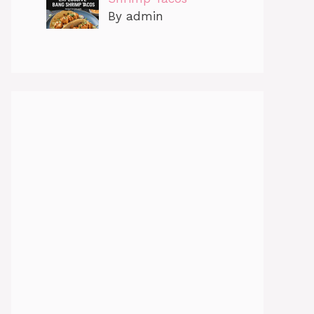
By admin