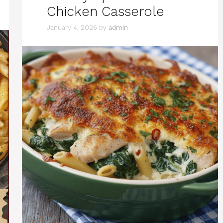
Chicken Casserole
January 4, 2026
by
admin