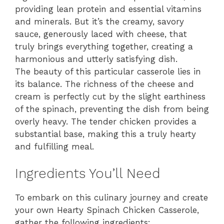
providing lean protein and essential vitamins
and minerals. But it’s the creamy, savory
sauce, generously laced with cheese, that
truly brings everything together, creating a
harmonious and utterly satisfying dish.
The beauty of this particular casserole lies in
its balance. The richness of the cheese and
cream is perfectly cut by the slight earthiness
of the spinach, preventing the dish from being
overly heavy. The tender chicken provides a
substantial base, making this a truly hearty
and fulfilling meal.
Ingredients You’ll Need
To embark on this culinary journey and create
your own Hearty Spinach Chicken Casserole,
gather the following ingredients: