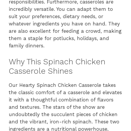
responsibilities. Furthermore, casseroles are
incredibly versatile. You can adapt them to
suit your preferences, dietary needs, or
whatever ingredients you have on hand. They
are also excellent for feeding a crowd, making
them a staple for potlucks, holidays, and
family dinners.
Why This Spinach Chicken
Casserole Shines
Our Hearty Spinach Chicken Casserole takes
the classic comfort of a casserole and elevates
it with a thoughtful combination of flavors
and textures. The stars of the show are
undoubtedly the succulent pieces of chicken
and the vibrant, iron-rich spinach. These two
ingredients are a nutritional powerhouse,