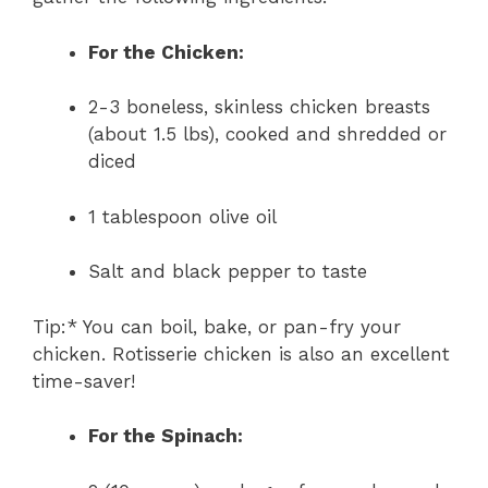
For the Chicken:
2-3 boneless, skinless chicken breasts
(about 1.5 lbs), cooked and shredded or
diced
1 tablespoon olive oil
Salt and black pepper to taste
Tip:* You can boil, bake, or pan-fry your
chicken. Rotisserie chicken is also an excellent
time-saver!
For the Spinach: