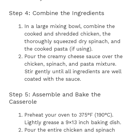
Step 4: Combine the Ingredients
In a large mixing bowl, combine the
cooked and shredded chicken, the
thoroughly squeezed dry spinach, and
the cooked pasta (if using).
Pour the creamy cheese sauce over the
chicken, spinach, and pasta mixture.
Stir gently until all ingredients are well
coated with the sauce.
Step 5: Assemble and Bake the
Casserole
Preheat your oven to 375°F (190°C).
Lightly grease a 9×13 inch baking dish.
Pour the entire chicken and spinach