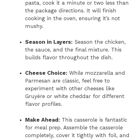
pasta, cook it a minute or two less than
the package directions. It will finish
cooking in the oven, ensuring it’s not
mushy.
Season in Layers:
Season the chicken,
the sauce, and the final mixture. This
builds flavor throughout the dish.
Cheese Choice:
While mozzarella and
Parmesan are classic, feel free to
experiment with other cheeses like
Gruyère or white cheddar for different
flavor profiles.
Make Ahead:
This casserole is fantastic
for meal prep. Assemble the casserole
completely, cover it tightly with foil, and