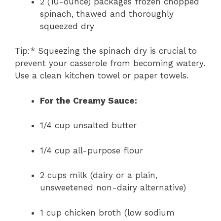
2 (10-ounce) packages frozen chopped
spinach, thawed and thoroughly
squeezed dry
Tip:* Squeezing the spinach dry is crucial to
prevent your casserole from becoming watery.
Use a clean kitchen towel or paper towels.
For the Creamy Sauce:
1/4 cup unsalted butter
1/4 cup all-purpose flour
2 cups milk (dairy or a plain,
unsweetened non-dairy alternative)
1 cup chicken broth (low sodium