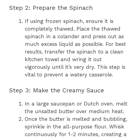
Step 2: Prepare the Spinach
If using frozen spinach, ensure it is
completely thawed. Place the thawed
spinach in a colander and press out as
much excess liquid as possible. For best
results, transfer the spinach to a clean
kitchen towel and wring it out
vigorously until it’s very dry. This step is
vital to prevent a watery casserole.
Step 3: Make the Creamy Sauce
In a large saucepan or Dutch oven, melt
the unsalted butter over medium heat.
Once the butter is melted and bubbling,
sprinkle in the all-purpose flour. Whisk
continuously for 1-2 minutes, creating a