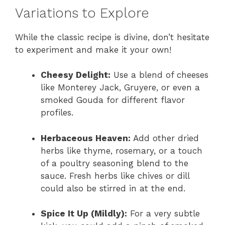
Variations to Explore
While the classic recipe is divine, don’t hesitate
to experiment and make it your own!
Cheesy Delight:
Use a blend of cheeses
like Monterey Jack, Gruyere, or even a
smoked Gouda for different flavor
profiles.
Herbaceous Heaven:
Add other dried
herbs like thyme, rosemary, or a touch
of a poultry seasoning blend to the
sauce. Fresh herbs like chives or dill
could also be stirred in at the end.
Spice It Up (Mildly):
For a very subtle