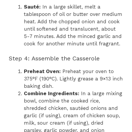
Sauté:
In a large skillet, melt a
tablespoon of oil or butter over medium
heat. Add the chopped onion and cook
until softened and translucent, about
5-7 minutes. Add the minced garlic and
cook for another minute until fragrant.
Step 4: Assemble the Casserole
Preheat Oven:
Preheat your oven to
375°F (190°C). Lightly grease a 9×13 inch
baking dish.
Combine Ingredients:
In a large mixing
bowl, combine the cooked rice,
shredded chicken, sautéed onions and
garlic (if using), cream of chicken soup,
milk, sour cream (if using), dried
parsley, garlic powder, and onion