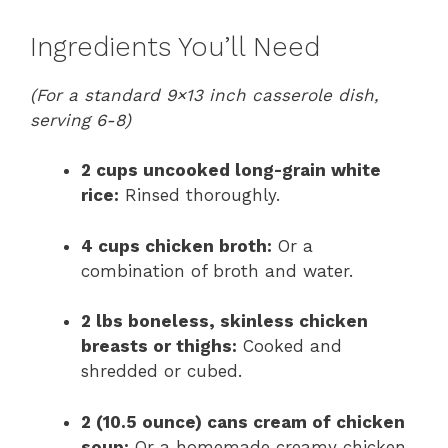
Ingredients You’ll Need
(For a standard 9×13 inch casserole dish,
serving 6-8)
2 cups uncooked long-grain white
rice:
Rinsed thoroughly.
4 cups chicken broth:
Or a
combination of broth and water.
2 lbs boneless, skinless chicken
breasts or thighs:
Cooked and
shredded or cubed.
2 (10.5 ounce) cans cream of chicken
soup:
Or a homemade creamy chicken