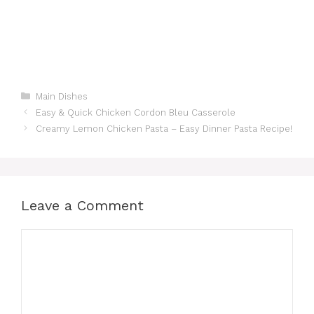
Categories
Main Dishes
Easy & Quick Chicken Cordon Bleu Casserole
Creamy Lemon Chicken Pasta – Easy Dinner Pasta Recipe!
Leave a Comment
Comment