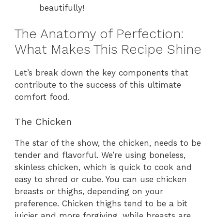
beautifully!
The Anatomy of Perfection:
What Makes This Recipe Shine
Let’s break down the key components that
contribute to the success of this ultimate
comfort food.
The Chicken
The star of the show, the chicken, needs to be
tender and flavorful. We’re using boneless,
skinless chicken, which is quick to cook and
easy to shred or cube. You can use chicken
breasts or thighs, depending on your
preference. Chicken thighs tend to be a bit
juicier and more forgiving, while breasts are