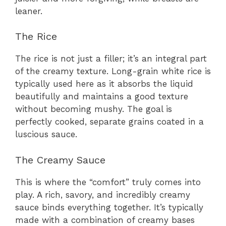
leaner.
The Rice
The rice is not just a filler; it’s an integral part
of the creamy texture. Long-grain white rice is
typically used here as it absorbs the liquid
beautifully and maintains a good texture
without becoming mushy. The goal is
perfectly cooked, separate grains coated in a
luscious sauce.
The Creamy Sauce
This is where the “comfort” truly comes into
play. A rich, savory, and incredibly creamy
sauce binds everything together. It’s typically
made with a combination of creamy bases