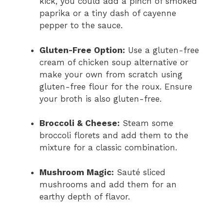
kick, you could add a pinch of smoked
paprika or a tiny dash of cayenne
pepper to the sauce.
Gluten-Free Option:
Use a gluten-free
cream of chicken soup alternative or
make your own from scratch using
gluten-free flour for the roux. Ensure
your broth is also gluten-free.
Broccoli & Cheese:
Steam some
broccoli florets and add them to the
mixture for a classic combination.
Mushroom Magic:
Sauté sliced
mushrooms and add them for an
earthy depth of flavor.