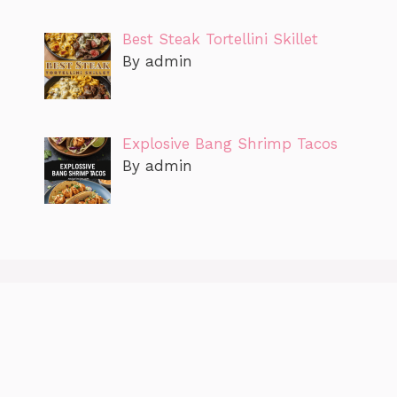
Best Steak Tortellini Skillet
By admin
Explosive Bang Shrimp Tacos
By admin