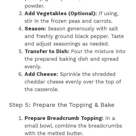
powder.
Add Vegetables (Optional):
If using,
stir in the frozen peas and carrots.
Season:
Season generously with salt
and freshly ground black pepper. Taste
and adjust seasonings as needed.
Transfer to Dish:
Pour the mixture into
the prepared baking dish and spread
evenly.
Add Cheese:
Sprinkle the shredded
cheddar cheese evenly over the top of
the casserole.
Step 5: Prepare the Topping & Bake
Prepare Breadcrumb Topping:
In a
small bowl, combine the breadcrumbs
with the melted butter.