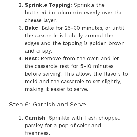
Sprinkle Topping:
Sprinkle the
buttered breadcrumbs evenly over the
cheese layer.
Bake:
Bake for 25-30 minutes, or until
the casserole is bubbly around the
edges and the topping is golden brown
and crispy.
Rest:
Remove from the oven and let
the casserole rest for 5-10 minutes
before serving. This allows the flavors to
meld and the casserole to set slightly,
making it easier to serve.
Step 6: Garnish and Serve
Garnish:
Sprinkle with fresh chopped
parsley for a pop of color and
freshness.