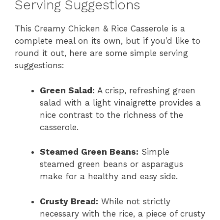
Serving Suggestions
This Creamy Chicken & Rice Casserole is a
complete meal on its own, but if you’d like to
round it out, here are some simple serving
suggestions:
Green Salad:
A crisp, refreshing green
salad with a light vinaigrette provides a
nice contrast to the richness of the
casserole.
Steamed Green Beans:
Simple
steamed green beans or asparagus
make for a healthy and easy side.
Crusty Bread:
While not strictly
necessary with the rice, a piece of crusty