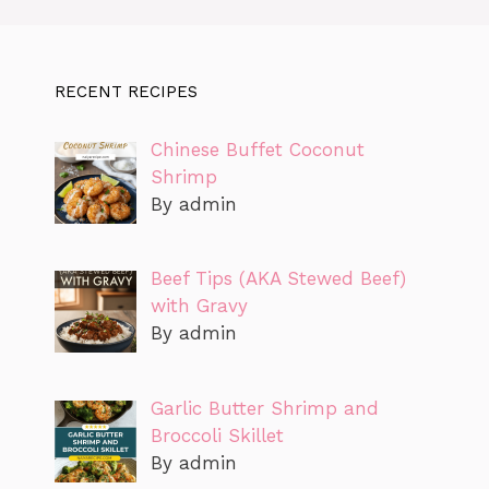
RECENT RECIPES
Chinese Buffet Coconut
Shrimp
By admin
Beef Tips (AKA Stewed Beef)
with Gravy
By admin
Garlic Butter Shrimp and
Broccoli Skillet
By admin