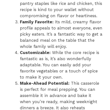
pantry staples like rice and chicken, this
recipe is kind to your wallet without
compromising on flavor or heartiness.
Family Favorite:
Its mild, creamy flavor
profile appeals to almost everyone, even
picky eaters. It’s a fantastic way to get a
balanced meal on the table that the
whole family will enjoy.
Customizable:
While the core recipe is
fantastic as is, it’s also wonderfully
adaptable. You can easily add your
favorite vegetables or a touch of spice
to make it your own.
Make-Ahead Potential:
This casserole
is perfect for meal prepping. You can
assemble it in advance and bake it
when you’re ready, making weeknight
dinners a breeze. It also reheats