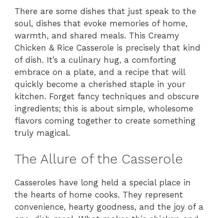
There are some dishes that just speak to the
soul, dishes that evoke memories of home,
warmth, and shared meals. This Creamy
Chicken & Rice Casserole is precisely that kind
of dish. It’s a culinary hug, a comforting
embrace on a plate, and a recipe that will
quickly become a cherished staple in your
kitchen. Forget fancy techniques and obscure
ingredients; this is about simple, wholesome
flavors coming together to create something
truly magical.
The Allure of the Casserole
Casseroles have long held a special place in
the hearts of home cooks. They represent
convenience, hearty goodness, and the joy of a