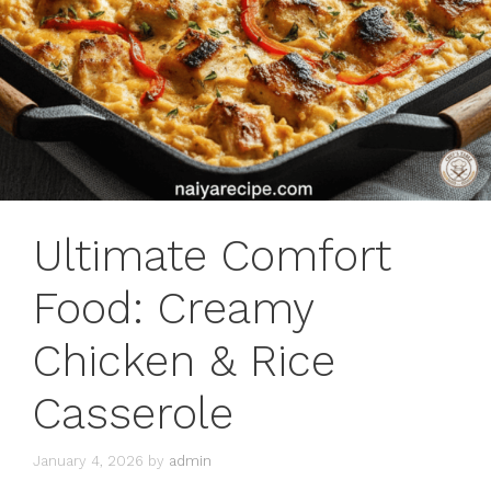
Ultimate Comfort
Food: Creamy
Chicken & Rice
Casserole
January 4, 2026
by
admin