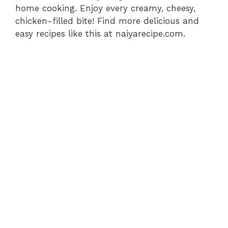
home cooking. Enjoy every creamy, cheesy,
chicken-filled bite! Find more delicious and
easy recipes like this at naiyarecipe.com.