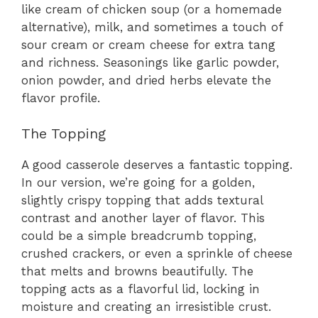
like cream of chicken soup (or a homemade
alternative), milk, and sometimes a touch of
sour cream or cream cheese for extra tang
and richness. Seasonings like garlic powder,
onion powder, and dried herbs elevate the
flavor profile.
The Topping
A good casserole deserves a fantastic topping.
In our version, we’re going for a golden,
slightly crispy topping that adds textural
contrast and another layer of flavor. This
could be a simple breadcrumb topping,
crushed crackers, or even a sprinkle of cheese
that melts and browns beautifully. The
topping acts as a flavorful lid, locking in
moisture and creating an irresistible crust.