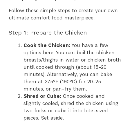
Follow these simple steps to create your own
ultimate comfort food masterpiece.
Step 1: Prepare the Chicken
Cook the Chicken:
You have a few
options here. You can boil the chicken
breasts/thighs in water or chicken broth
until cooked through (about 15-20
minutes). Alternatively, you can bake
them at 375°F (190°C) for 20-25
minutes, or pan-fry them.
Shred or Cube:
Once cooked and
slightly cooled, shred the chicken using
two forks or cube it into bite-sized
pieces. Set aside.