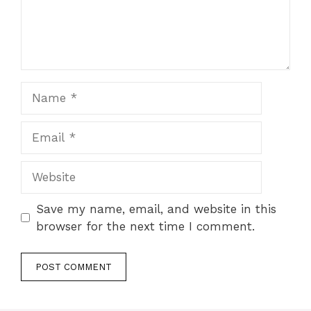
Name
Email
Website
Save my name, email, and website in this
browser for the next time I comment.