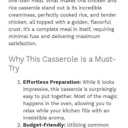
one-dish meal. What makes this chicken and
rice casserole stand out is its incredible
creaminess, perfectly cooked rice, and tender
chicken, all topped with a golden, flavorful
crust. It’s a complete meal in itself, requiring
minimal fuss and delivering maximum
satisfaction.
Why This Casserole Is a Must-
Try
Effortless Preparation:
While it looks
impressive, this casserole is surprisingly
easy to put together. Most of the magic
happens in the oven, allowing you to
relax while your kitchen fills with an
irresistible aroma.
Budget-Friendly:
Utilizing common