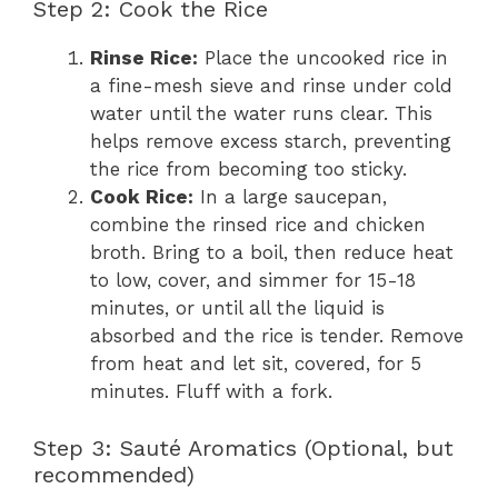
Step 2: Cook the Rice
Rinse Rice:
Place the uncooked rice in
a fine-mesh sieve and rinse under cold
water until the water runs clear. This
helps remove excess starch, preventing
the rice from becoming too sticky.
Cook Rice:
In a large saucepan,
combine the rinsed rice and chicken
broth. Bring to a boil, then reduce heat
to low, cover, and simmer for 15-18
minutes, or until all the liquid is
absorbed and the rice is tender. Remove
from heat and let sit, covered, for 5
minutes. Fluff with a fork.
Step 3: Sauté Aromatics (Optional, but
recommended)