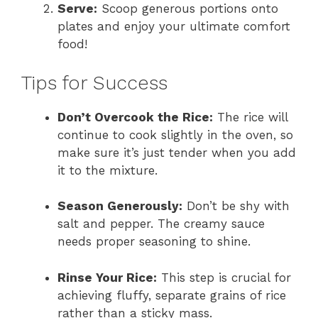
Serve:
Scoop generous portions onto
plates and enjoy your ultimate comfort
food!
Tips for Success
Don’t Overcook the Rice:
The rice will
continue to cook slightly in the oven, so
make sure it’s just tender when you add
it to the mixture.
Season Generously:
Don’t be shy with
salt and pepper. The creamy sauce
needs proper seasoning to shine.
Rinse Your Rice:
This step is crucial for
achieving fluffy, separate grains of rice
rather than a sticky mass.