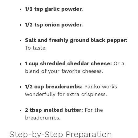
1/2 tsp garlic powder.
1/2 tsp onion powder.
Salt and freshly ground black pepper:
To taste.
1 cup shredded cheddar cheese:
Or a
blend of your favorite cheeses.
1/2 cup breadcrumbs:
Panko works
wonderfully for extra crispiness.
2 tbsp melted butter:
For the
breadcrumbs.
Step-by-Step Preparation