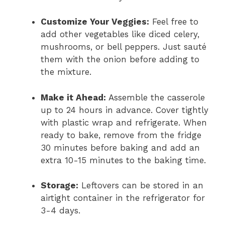
Customize Your Veggies:
Feel free to
add other vegetables like diced celery,
mushrooms, or bell peppers. Just sauté
them with the onion before adding to
the mixture.
Make it Ahead:
Assemble the casserole
up to 24 hours in advance. Cover tightly
with plastic wrap and refrigerate. When
ready to bake, remove from the fridge
30 minutes before baking and add an
extra 10-15 minutes to the baking time.
Storage:
Leftovers can be stored in an
airtight container in the refrigerator for
3-4 days.