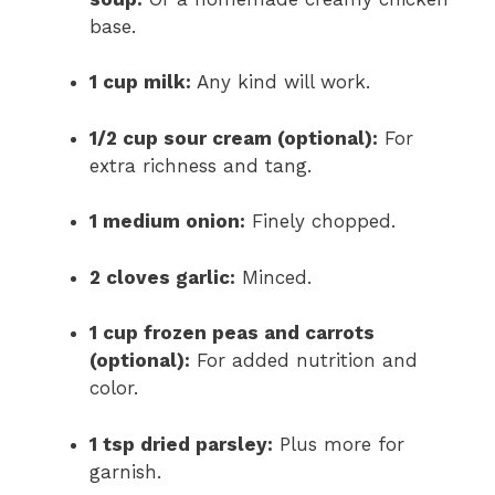
base.
1 cup milk:
Any kind will work.
1/2 cup sour cream (optional):
For
extra richness and tang.
1 medium onion:
Finely chopped.
2 cloves garlic:
Minced.
1 cup frozen peas and carrots
(optional):
For added nutrition and
color.
1 tsp dried parsley:
Plus more for
garnish.