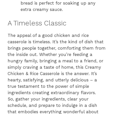
bread is perfect for soaking up any
extra creamy sauce.
A Timeless Classic
The appeal of a good chicken and rice
casserole is timeless. It’s the kind of dish that
brings people together, comforting them from
the inside out. Whether you’re feeding a
hungry family, bringing a meal to a friend, or
simply craving a taste of home, this Creamy
Chicken & Rice Casserole is the answer. It’s
hearty, satisfying, and utterly delicious – a
true testament to the power of simple
ingredients creating extraordinary flavors.
So, gather your ingredients, clear your
schedule, and prepare to indulge in a dish
that embodies everything wonderful about