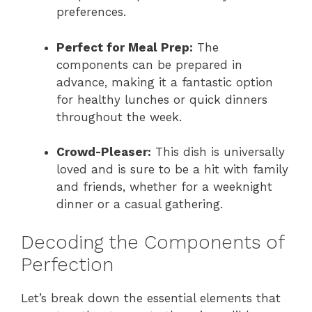
preferences.
Perfect for Meal Prep:
The
components can be prepared in
advance, making it a fantastic option
for healthy lunches or quick dinners
throughout the week.
Crowd-Pleaser:
This dish is universally
loved and is sure to be a hit with family
and friends, whether for a weeknight
dinner or a casual gathering.
Decoding the Components of
Perfection
Let’s break down the essential elements that