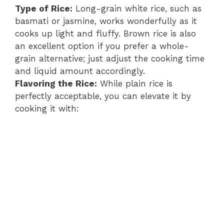
Type of Rice:
Long-grain white rice, such as
basmati or jasmine, works wonderfully as it
cooks up light and fluffy. Brown rice is also
an excellent option if you prefer a whole-
grain alternative; just adjust the cooking time
and liquid amount accordingly.
Flavoring the Rice:
While plain rice is
perfectly acceptable, you can elevate it by
cooking it with: