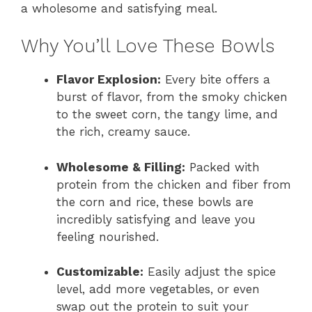
a wholesome and satisfying meal.
Why You’ll Love These Bowls
Flavor Explosion:
Every bite offers a
burst of flavor, from the smoky chicken
to the sweet corn, the tangy lime, and
the rich, creamy sauce.
Wholesome & Filling:
Packed with
protein from the chicken and fiber from
the corn and rice, these bowls are
incredibly satisfying and leave you
feeling nourished.
Customizable:
Easily adjust the spice
level, add more vegetables, or even
swap out the protein to suit your