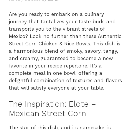
Are you ready to embark on a culinary
journey that tantalizes your taste buds and
transports you to the vibrant streets of
Mexico? Look no further than these Authentic
Street Corn Chicken & Rice Bowls. This dish is
a harmonious blend of smoky, savory, tangy,
and creamy, guaranteed to become a new
favorite in your recipe repertoire. It’s a
complete meal in one bowl, offering a
delightful combination of textures and flavors
that will satisfy everyone at your table.
The Inspiration: Elote –
Mexican Street Corn
The star of this dish, and its namesake, is