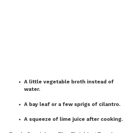
A little vegetable broth instead of
water.
A bay leaf or a few sprigs of cilantro.
A squeeze of lime juice after cooking.