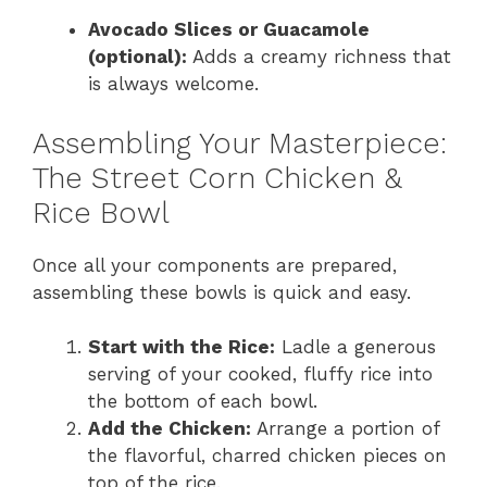
Avocado Slices or Guacamole
(optional):
Adds a creamy richness that
is always welcome.
Assembling Your Masterpiece:
The Street Corn Chicken &
Rice Bowl
Once all your components are prepared,
assembling these bowls is quick and easy.
Start with the Rice:
Ladle a generous
serving of your cooked, fluffy rice into
the bottom of each bowl.
Add the Chicken:
Arrange a portion of
the flavorful, charred chicken pieces on
top of the rice.