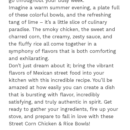
go throughout your busy week.
Imagine a warm summer evening, a plate full
of these colorful bowls, and the refreshing
tang of lime – it’s a little slice of culinary
paradise. The smoky chicken, the sweet and
charred corn, the creamy, zesty sauce, and
the fluffy rice all come together in a
symphony of flavors that is both comforting
and exhilarating.
Don’t just dream about it; bring the vibrant
flavors of Mexican street food into your
kitchen with this incredible recipe. You’ll be
amazed at how easily you can create a dish
that is bursting with flavor, incredibly
satisfying, and truly authentic in spirit. Get
ready to gather your ingredients, fire up your
stove, and prepare to fall in love with these
Street Corn Chicken & Rice Bowls!