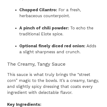
Chopped Cilantro:
For a fresh,
herbaceous counterpoint.
A pinch of chili powder:
To echo the
traditional Elote spice.
Optional finely diced red onion:
Adds
a slight sharpness and crunch.
The Creamy, Tangy Sauce
This sauce is what truly brings the “street
corn” magic to the bowls. It’s a creamy, tangy,
and slightly spicy dressing that coats every
ingredient with delectable flavor.
Key Ingredients: