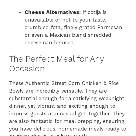
Cheese Alternatives:
If cotija is
unavailable or not to your taste,
crumbled feta, finely grated Parmesan,
or even a Mexican blend shredded
cheese can be used.
The Perfect Meal for Any
Occasion
These Authentic Street Corn Chicken & Rice
Bowls are incredibly versatile. They are
substantial enough for a satisfying weeknight
dinner, yet vibrant and exciting enough to
impress guests at a casual get-together. They
are also fantastic for meal prepping, ensuring
you have delicious, homemade meals ready to