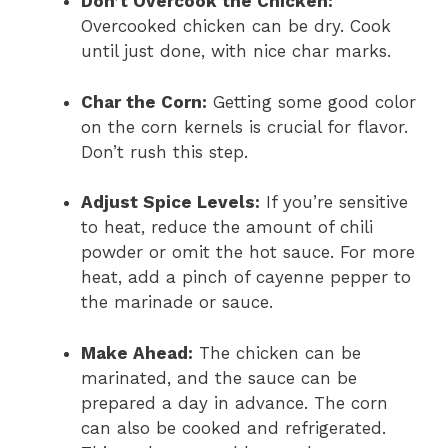
Don’t Overcook the Chicken:
Overcooked chicken can be dry. Cook
until just done, with nice char marks.
Char the Corn:
Getting some good color
on the corn kernels is crucial for flavor.
Don’t rush this step.
Adjust Spice Levels:
If you’re sensitive
to heat, reduce the amount of chili
powder or omit the hot sauce. For more
heat, add a pinch of cayenne pepper to
the marinade or sauce.
Make Ahead:
The chicken can be
marinated, and the sauce can be
prepared a day in advance. The corn
can also be cooked and refrigerated.