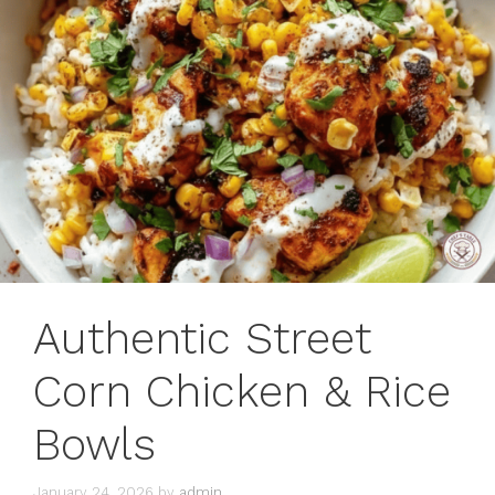
Authentic Street
Corn Chicken & Rice
Bowls
January 24, 2026
by
admin