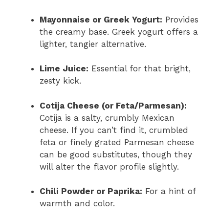
Mayonnaise or Greek Yogurt:
Provides
the creamy base. Greek yogurt offers a
lighter, tangier alternative.
Lime Juice:
Essential for that bright,
zesty kick.
Cotija Cheese (or Feta/Parmesan):
Cotija is a salty, crumbly Mexican
cheese. If you can’t find it, crumbled
feta or finely grated Parmesan cheese
can be good substitutes, though they
will alter the flavor profile slightly.
Chili Powder or Paprika:
For a hint of
warmth and color.