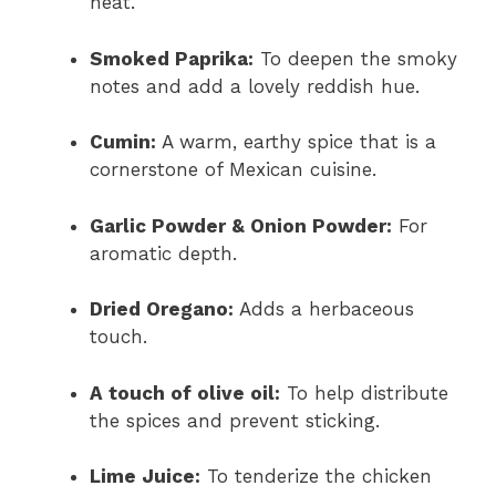
heat.
Smoked Paprika:
To deepen the smoky
notes and add a lovely reddish hue.
Cumin:
A warm, earthy spice that is a
cornerstone of Mexican cuisine.
Garlic Powder & Onion Powder:
For
aromatic depth.
Dried Oregano:
Adds a herbaceous
touch.
A touch of olive oil:
To help distribute
the spices and prevent sticking.
Lime Juice:
To tenderize the chicken