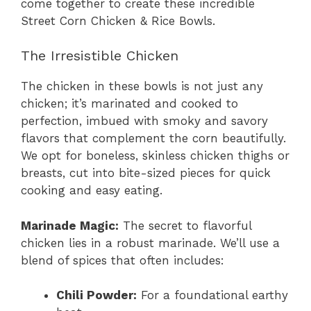
come together to create these incredible
Street Corn Chicken & Rice Bowls.
The Irresistible Chicken
The chicken in these bowls is not just any
chicken; it’s marinated and cooked to
perfection, imbued with smoky and savory
flavors that complement the corn beautifully.
We opt for boneless, skinless chicken thighs or
breasts, cut into bite-sized pieces for quick
cooking and easy eating.
Marinade Magic:
The secret to flavorful
chicken lies in a robust marinade. We’ll use a
blend of spices that often includes:
Chili Powder:
For a foundational earthy