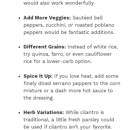
would also work wonderfully.
Add More Veggies:
Sautéed bell
peppers, zucchini, or roasted poblano
peppers would be fantastic additions.
Different Grains:
Instead of white rice,
try quinoa, farro, or even cauliflower
rice for a lower-carb option.
Spice It Up:
If you love heat, add some
finely diced serrano peppers to the corn
mixture or a dash more hot sauce to
the dressing.
Herb Variations:
While cilantro is
traditional, a little fresh parsley could
be used if cilantro isn’t your favorite.