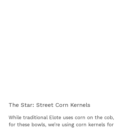
The Star: Street Corn Kernels
While traditional Elote uses corn on the cob,
for these bowls, we’re using corn kernels for