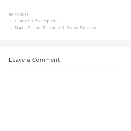
Categories
recipes
Hearty Stuffed Peppers
Maple-Glazed Chicken with Sweet Potatoes
Leave a Comment
Comment