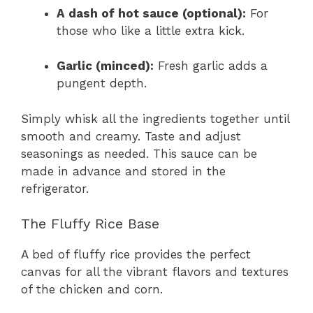
A dash of hot sauce (optional):
For
those who like a little extra kick.
Garlic (minced):
Fresh garlic adds a
pungent depth.
Simply whisk all the ingredients together until
smooth and creamy. Taste and adjust
seasonings as needed. This sauce can be
made in advance and stored in the
refrigerator.
The Fluffy Rice Base
A bed of fluffy rice provides the perfect
canvas for all the vibrant flavors and textures
of the chicken and corn.