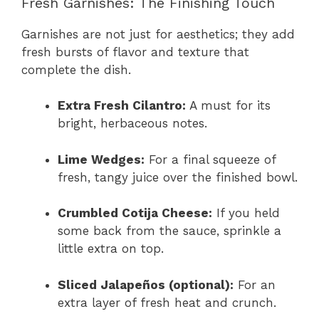
Fresh Garnishes: The Finishing Touch
Garnishes are not just for aesthetics; they add
fresh bursts of flavor and texture that
complete the dish.
Extra Fresh Cilantro:
A must for its
bright, herbaceous notes.
Lime Wedges:
For a final squeeze of
fresh, tangy juice over the finished bowl.
Crumbled Cotija Cheese:
If you held
some back from the sauce, sprinkle a
little extra on top.
Sliced Jalapeños (optional):
For an
extra layer of fresh heat and crunch.