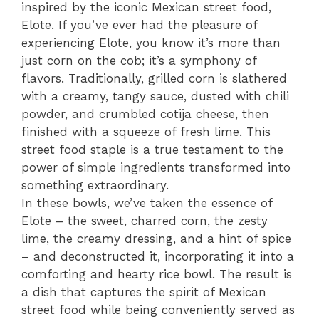
inspired by the iconic Mexican street food,
Elote. If you’ve ever had the pleasure of
experiencing Elote, you know it’s more than
just corn on the cob; it’s a symphony of
flavors. Traditionally, grilled corn is slathered
with a creamy, tangy sauce, dusted with chili
powder, and crumbled cotija cheese, then
finished with a squeeze of fresh lime. This
street food staple is a true testament to the
power of simple ingredients transformed into
something extraordinary.
In these bowls, we’ve taken the essence of
Elote – the sweet, charred corn, the zesty
lime, the creamy dressing, and a hint of spice
– and deconstructed it, incorporating it into a
comforting and hearty rice bowl. The result is
a dish that captures the spirit of Mexican
street food while being conveniently served as