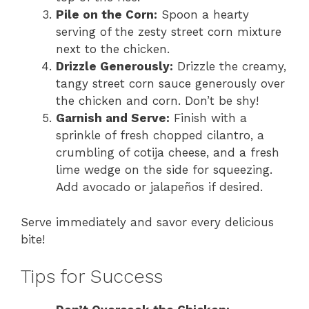
Pile on the Corn:
Spoon a hearty
serving of the zesty street corn mixture
next to the chicken.
Drizzle Generously:
Drizzle the creamy,
tangy street corn sauce generously over
the chicken and corn. Don’t be shy!
Garnish and Serve:
Finish with a
sprinkle of fresh chopped cilantro, a
crumbling of cotija cheese, and a fresh
lime wedge on the side for squeezing.
Add avocado or jalapeños if desired.
Serve immediately and savor every delicious
bite!
Tips for Success