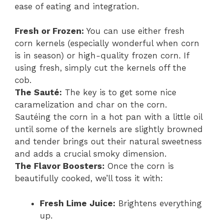
ease of eating and integration.
Fresh or Frozen:
You can use either fresh
corn kernels (especially wonderful when corn
is in season) or high-quality frozen corn. If
using fresh, simply cut the kernels off the
cob.
The Sauté:
The key is to get some nice
caramelization and char on the corn.
Sautéing the corn in a hot pan with a little oil
until some of the kernels are slightly browned
and tender brings out their natural sweetness
and adds a crucial smoky dimension.
The Flavor Boosters:
Once the corn is
beautifully cooked, we’ll toss it with:
Fresh Lime Juice:
Brightens everything
up.