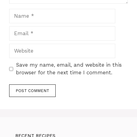
Name
Email
Website
Save my name, email, and website in this
browser for the next time I comment.
RECENT RECIPES