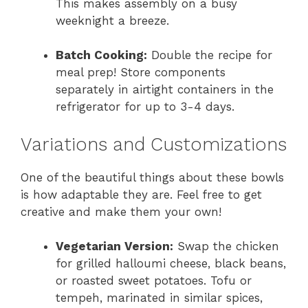
This makes assembly on a busy
weeknight a breeze.
Batch Cooking:
Double the recipe for
meal prep! Store components
separately in airtight containers in the
refrigerator for up to 3-4 days.
Variations and Customizations
One of the beautiful things about these bowls
is how adaptable they are. Feel free to get
creative and make them your own!
Vegetarian Version:
Swap the chicken
for grilled halloumi cheese, black beans,
or roasted sweet potatoes. Tofu or
tempeh, marinated in similar spices,