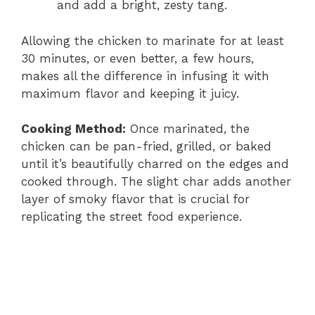
and add a bright, zesty tang.
Allowing the chicken to marinate for at least
30 minutes, or even better, a few hours,
makes all the difference in infusing it with
maximum flavor and keeping it juicy.
Cooking Method:
Once marinated, the
chicken can be pan-fried, grilled, or baked
until it’s beautifully charred on the edges and
cooked through. The slight char adds another
layer of smoky flavor that is crucial for
replicating the street food experience.