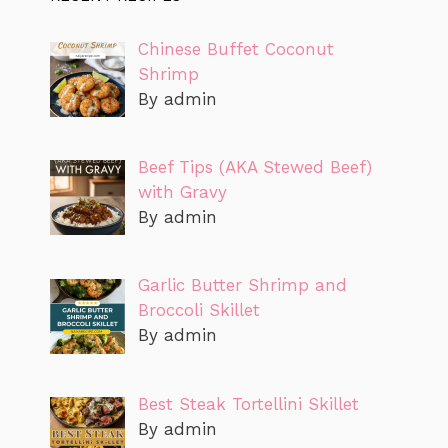
Chinese Buffet Coconut
Shrimp
By admin
Beef Tips (AKA Stewed Beef)
with Gravy
By admin
Garlic Butter Shrimp and
Broccoli Skillet
By admin
Best Steak Tortellini Skillet
By admin