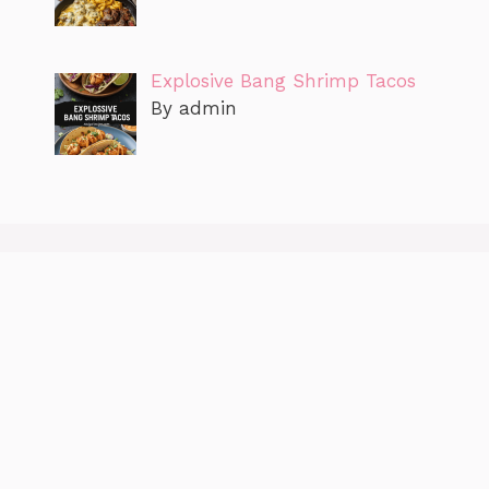
Explosive Bang Shrimp Tacos
By admin