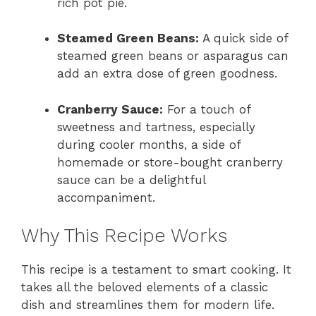
rich pot pie.
Steamed Green Beans:
A quick side of
steamed green beans or asparagus can
add an extra dose of green goodness.
Cranberry Sauce:
For a touch of
sweetness and tartness, especially
during cooler months, a side of
homemade or store-bought cranberry
sauce can be a delightful
accompaniment.
Why This Recipe Works
This recipe is a testament to smart cooking. It
takes all the beloved elements of a classic
dish and streamlines them for modern life.