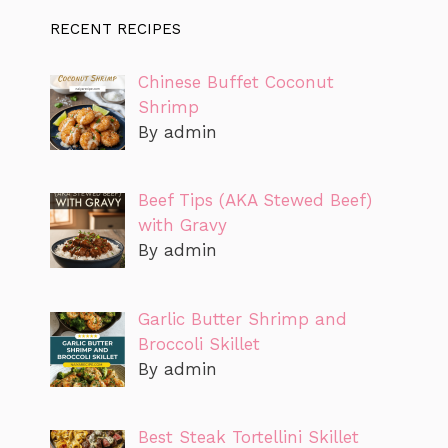
RECENT RECIPES
Chinese Buffet Coconut
Shrimp
By admin
Beef Tips (AKA Stewed Beef)
with Gravy
By admin
Garlic Butter Shrimp and
Broccoli Skillet
By admin
Best Steak Tortellini Skillet