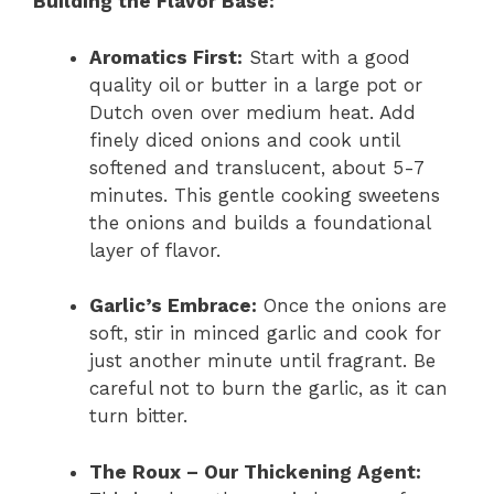
Building the Flavor Base:
Aromatics First:
Start with a good
quality oil or butter in a large pot or
Dutch oven over medium heat. Add
finely diced onions and cook until
softened and translucent, about 5-7
minutes. This gentle cooking sweetens
the onions and builds a foundational
layer of flavor.
Garlic’s Embrace:
Once the onions are
soft, stir in minced garlic and cook for
just another minute until fragrant. Be
careful not to burn the garlic, as it can
turn bitter.
The Roux – Our Thickening Agent: