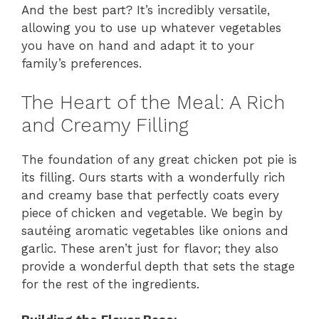
And the best part? It’s incredibly versatile,
allowing you to use up whatever vegetables
you have on hand and adapt it to your
family’s preferences.
The Heart of the Meal: A Rich
and Creamy Filling
The foundation of any great chicken pot pie is
its filling. Ours starts with a wonderfully rich
and creamy base that perfectly coats every
piece of chicken and vegetable. We begin by
sautéing aromatic vegetables like onions and
garlic. These aren’t just for flavor; they also
provide a wonderful depth that sets the stage
for the rest of the ingredients.