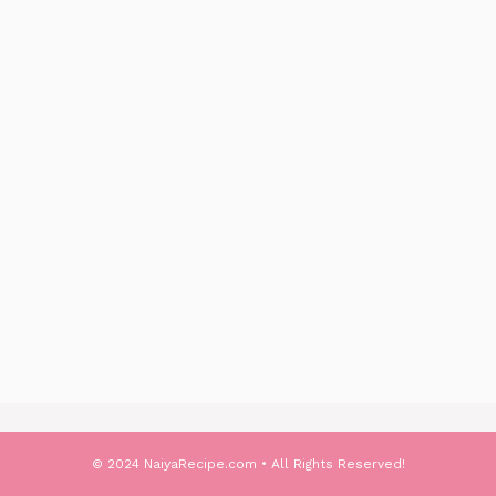
© 2024 NaiyaRecipe.com • All Rights Reserved!