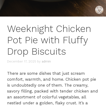
Weeknight Chicken
Pot Pie with Fluffy
Drop Biscuits
December 17, 2025
by
admin
There are some dishes that just scream
comfort, warmth, and home. Chicken pot pie
is undoubtedly one of them. The creamy,
savory filling, packed with tender chicken and
an assortment of colorful vegetables, all
nestled under a golden, flaky crust. It’s a