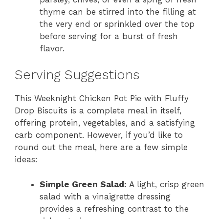
thyme can be stirred into the filling at
the very end or sprinkled over the top
before serving for a burst of fresh
flavor.
Serving Suggestions
This Weeknight Chicken Pot Pie with Fluffy
Drop Biscuits is a complete meal in itself,
offering protein, vegetables, and a satisfying
carb component. However, if you’d like to
round out the meal, here are a few simple
ideas:
Simple Green Salad:
A light, crisp green
salad with a vinaigrette dressing
provides a refreshing contrast to the