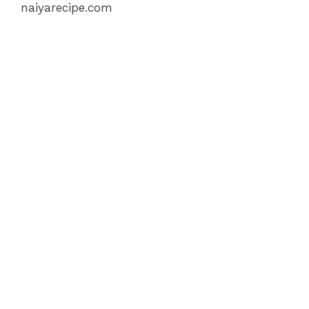
naiyarecipe.com