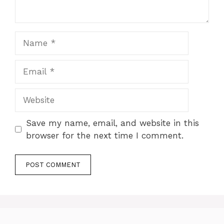
Name
Email
Website
Save my name, email, and website in this
browser for the next time I comment.