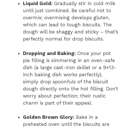
Liquid Gold:
Gradually stir in cold milk
until just combined. Be careful not to
overmix; overmixing develops gluten,
which can lead to tough biscuits. The
dough will be shaggy and sticky – that’s
perfectly normal for drop biscuits.
Dropping and Baking:
Once your pot
pie filling is simmering in an oven-safe
dish (a large cast-iron skillet or a 9×13-
inch baking dish works perfectly),
simply drop spoonfuls of the biscuit
dough directly onto the hot filling. Don’t
worry about perfection; their rustic
charm is part of their appeal.
Golden Brown Glory:
Bake in a
preheated oven until the biscuits are