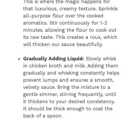
This is where the magic happens for
that luxurious, creamy texture. Sprinkle
all-purpose flour over the cooked
aromatics. Stir continuously for 1-2
minutes, allowing the flour to cook out
its raw taste. This creates a roux, which
will thicken our sauce beautifully.
Gradually Adding Liquid:
Slowly whisk
in chicken broth and milk. Adding them
gradually and whisking constantly helps
prevent lumps and ensures a smooth,
velvety sauce. Bring the mixture to a
gentle simmer, stirring frequently, until
it thickens to your desired consistency.
It should be thick enough to coat the
back of a spoon.