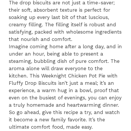
The drop biscuits are not just a time-saver;
their soft, absorbent texture is perfect for
soaking up every last bit of that luscious,
creamy filling. The filling itself is robust and
satisfying, packed with wholesome ingredients
that nourish and comfort.
Imagine coming home after a long day, and in
under an hour, being able to present a
steaming, bubbling dish of pure comfort. The
aroma alone will draw everyone to the
kitchen. This Weeknight Chicken Pot Pie with
Fluffy Drop Biscuits isn’t just a meal; it’s an
experience, a warm hug in a bowl, proof that
even on the busiest of evenings, you can enjoy
a truly homemade and heartwarming dinner.
So go ahead, give this recipe a try, and watch
it become a new family favorite. It’s the
ultimate comfort food, made easy.