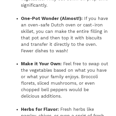
significantly.
One-Pot Wonder (Almost!):
If you have
an oven-safe Dutch oven or cast-iron
skillet, you can make the entire filling in
that pot and then top it with biscuits
and transfer it directly to the oven.
Fewer dishes to wash!
Make it Your Own:
Feel free to swap out
the vegetables based on what you have
or what your family enjoys. Broccoli
florets, sliced mushrooms, or even
chopped bell peppers would be
delicious additions.
Herbs for Flavor:
Fresh herbs like
parsley, chives, or even a sprig of fresh