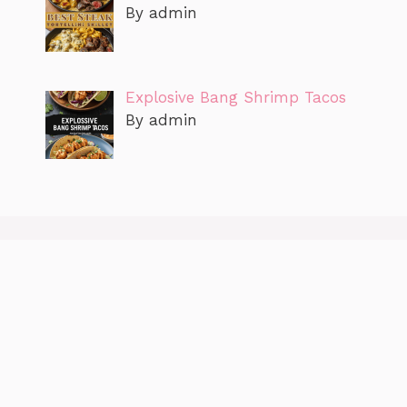
By admin
Explosive Bang Shrimp Tacos
By admin