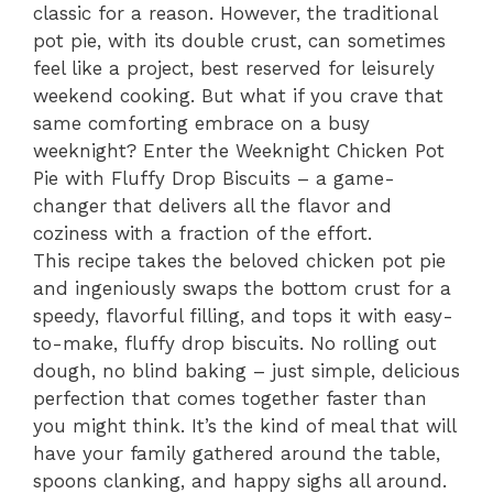
classic for a reason. However, the traditional
pot pie, with its double crust, can sometimes
feel like a project, best reserved for leisurely
weekend cooking. But what if you crave that
same comforting embrace on a busy
weeknight? Enter the Weeknight Chicken Pot
Pie with Fluffy Drop Biscuits – a game-
changer that delivers all the flavor and
coziness with a fraction of the effort.
This recipe takes the beloved chicken pot pie
and ingeniously swaps the bottom crust for a
speedy, flavorful filling, and tops it with easy-
to-make, fluffy drop biscuits. No rolling out
dough, no blind baking – just simple, delicious
perfection that comes together faster than
you might think. It’s the kind of meal that will
have your family gathered around the table,
spoons clanking, and happy sighs all around.