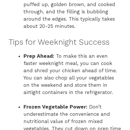
puffed up, golden brown, and cooked
through, and the filling is bubbling
around the edges. This typically takes
about 20-25 minutes.
Tips for Weeknight Success
Prep Ahead:
To make this an even
faster weeknight meal, you can cook
and shred your chicken ahead of time.
You can also chop all your vegetables
on the weekend and store them in
airtight containers in the refrigerator.
Frozen Vegetable Power:
Don’t
underestimate the convenience and
nutritional value of frozen mixed
vegetables. They cut down on prep time