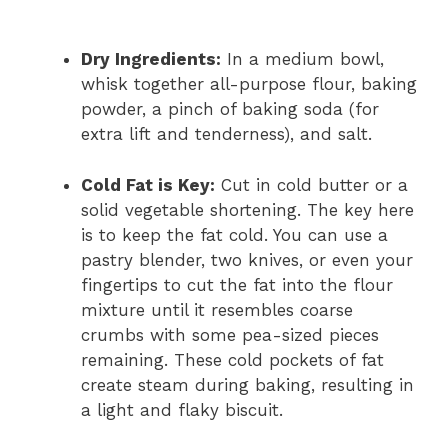
Dry Ingredients:
In a medium bowl,
whisk together all-purpose flour, baking
powder, a pinch of baking soda (for
extra lift and tenderness), and salt.
Cold Fat is Key:
Cut in cold butter or a
solid vegetable shortening. The key here
is to keep the fat cold. You can use a
pastry blender, two knives, or even your
fingertips to cut the fat into the flour
mixture until it resembles coarse
crumbs with some pea-sized pieces
remaining. These cold pockets of fat
create steam during baking, resulting in
a light and flaky biscuit.