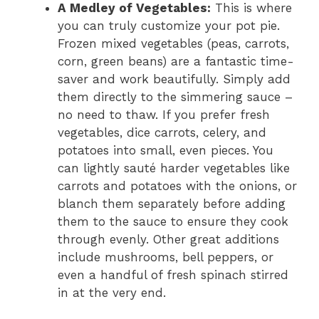
A Medley of Vegetables:
This is where
you can truly customize your pot pie.
Frozen mixed vegetables (peas, carrots,
corn, green beans) are a fantastic time-
saver and work beautifully. Simply add
them directly to the simmering sauce –
no need to thaw. If you prefer fresh
vegetables, dice carrots, celery, and
potatoes into small, even pieces. You
can lightly sauté harder vegetables like
carrots and potatoes with the onions, or
blanch them separately before adding
them to the sauce to ensure they cook
through evenly. Other great additions
include mushrooms, bell peppers, or
even a handful of fresh spinach stirred
in at the very end.