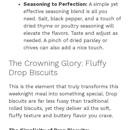
Seasoning to Perfection:
A simple yet
effective seasoning blend is all you
need. Salt, black pepper, and a touch of
dried thyme or poultry seasoning will
elevate the flavors. Taste and adjust as
needed. A pinch of dried parsley or
chives can also add a nice touch.
The Crowning Glory: Fluffy
Drop Biscuits
This is the element that truly transforms this
weeknight meal into something special. Drop
biscuits are far less fussy than traditional
rolled biscuits, yet they deliver all the soft,
fluffy texture and buttery flavor you crave.