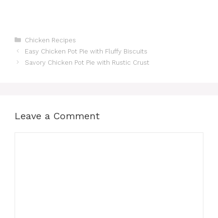
Categories
Chicken Recipes
Easy Chicken Pot Pie with Fluffy Biscuits
Savory Chicken Pot Pie with Rustic Crust
Leave a Comment
Comment