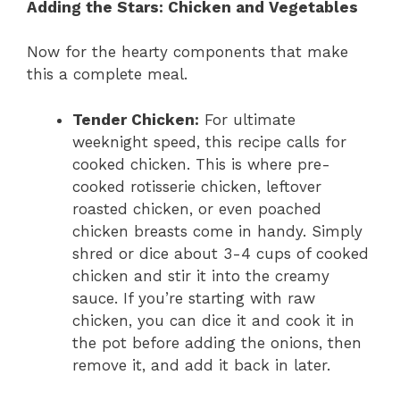
Adding the Stars: Chicken and Vegetables
Now for the hearty components that make
this a complete meal.
Tender Chicken:
For ultimate
weeknight speed, this recipe calls for
cooked chicken. This is where pre-
cooked rotisserie chicken, leftover
roasted chicken, or even poached
chicken breasts come in handy. Simply
shred or dice about 3-4 cups of cooked
chicken and stir it into the creamy
sauce. If you’re starting with raw
chicken, you can dice it and cook it in
the pot before adding the onions, then
remove it, and add it back in later.