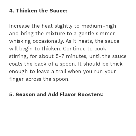
4. Thicken the Sauce:
Increase the heat slightly to medium-high
and bring the mixture to a gentle simmer,
whisking occasionally. As it heats, the sauce
will begin to thicken. Continue to cook,
stirring, for about 5-7 minutes, until the sauce
coats the back of a spoon. It should be thick
enough to leave a trail when you run your
finger across the spoon.
5. Season and Add Flavor Boosters: