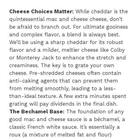
Cheese Choices Matter:
While cheddar is the
quintessential mac and cheese cheese, don’t
be afraid to branch out. For ultimate gooiness
and complex flavor, a blend is always best.
We’ll be using a sharp cheddar for its robust
flavor and a milder, meltier cheese like Colby
or Monterey Jack to enhance the stretch and
creaminess. The key is to grate your own
cheese. Pre-shredded cheeses often contain
anti-caking agents that can prevent them
from melting smoothly, leading to a less-
than-ideal texture. A few extra minutes spent
grating will pay dividends in the final dish.
The Bechamel Base:
The foundation of any
good mac and cheese sauce is a béchamel, a
classic French white sauce. It’s essentially a
roux (a mixture of melted fat and flour)