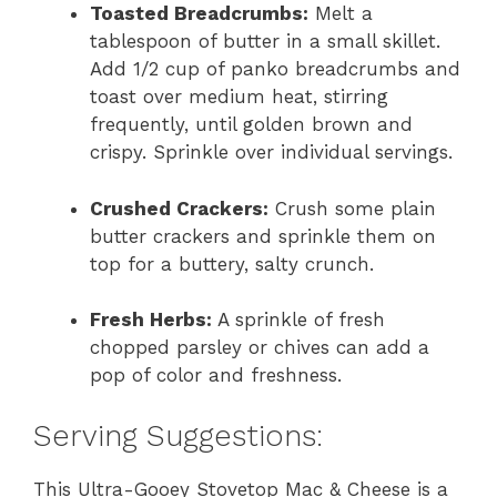
Toasted Breadcrumbs:
Melt a
tablespoon of butter in a small skillet.
Add 1/2 cup of panko breadcrumbs and
toast over medium heat, stirring
frequently, until golden brown and
crispy. Sprinkle over individual servings.
Crushed Crackers:
Crush some plain
butter crackers and sprinkle them on
top for a buttery, salty crunch.
Fresh Herbs:
A sprinkle of fresh
chopped parsley or chives can add a
pop of color and freshness.
Serving Suggestions:
This Ultra-Gooey Stovetop Mac & Cheese is a