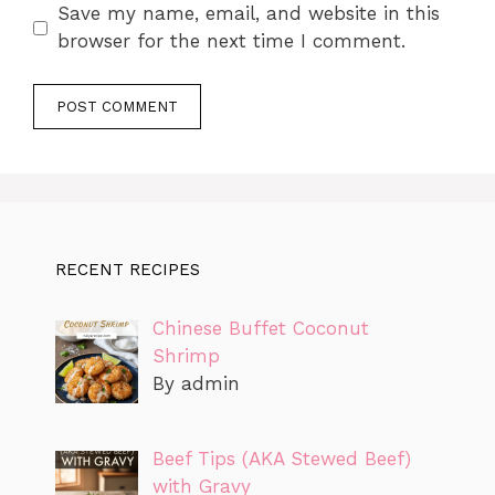
Save my name, email, and website in this
browser for the next time I comment.
RECENT RECIPES
Chinese Buffet Coconut
Shrimp
By admin
Beef Tips (AKA Stewed Beef)
with Gravy