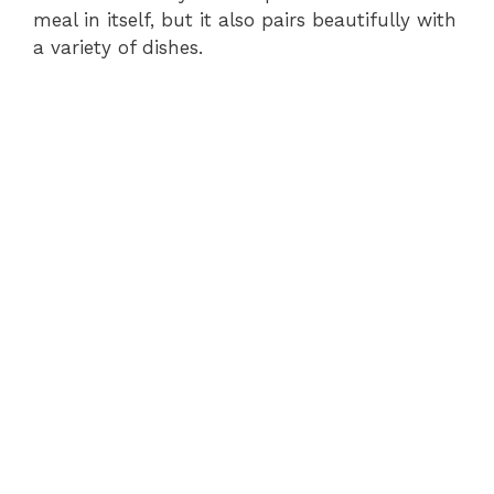
meal in itself, but it also pairs beautifully with
a variety of dishes.