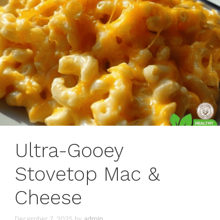
Ultra-Gooey
Stovetop Mac &
Cheese
December 7, 2025
by
admin