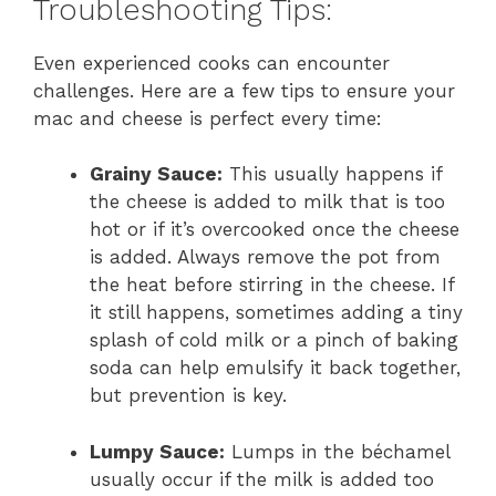
Troubleshooting Tips:
Even experienced cooks can encounter
challenges. Here are a few tips to ensure your
mac and cheese is perfect every time:
Grainy Sauce:
This usually happens if
the cheese is added to milk that is too
hot or if it’s overcooked once the cheese
is added. Always remove the pot from
the heat before stirring in the cheese. If
it still happens, sometimes adding a tiny
splash of cold milk or a pinch of baking
soda can help emulsify it back together,
but prevention is key.
Lumpy Sauce:
Lumps in the béchamel
usually occur if the milk is added too