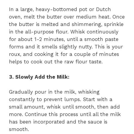
In a large, heavy-bottomed pot or Dutch
oven, melt the butter over medium heat. Once
the butter is melted and shimmering, sprinkle
in the all-purpose flour. Whisk continuously
for about 1-2 minutes, until a smooth paste
forms and it smells slightly nutty. This is your
roux, and cooking it for a couple of minutes
helps to cook out the raw flour taste.
3. Slowly Add the Milk:
Gradually pour in the milk, whisking
constantly to prevent lumps. Start with a
small amount, whisk until smooth, then add
more. Continue this process until all the milk
has been incorporated and the sauce is
smooth.