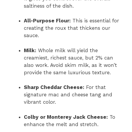
saltiness of the dish.
All-Purpose Flour:
This is essential for
creating the roux that thickens our
sauce.
Milk:
Whole milk will yield the
creamiest, richest sauce, but 2% can
also work. Avoid skim milk, as it won’t
provide the same luxurious texture.
Sharp Cheddar Cheese:
For that
signature mac and cheese tang and
vibrant color.
Colby or Monterey Jack Cheese:
To
enhance the melt and stretch.