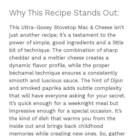
Why This Recipe Stands Out:
This Ultra-Gooey Stovetop Mac & Cheese isn’t
just another recipe; it’s a testament to the
power of simple, good ingredients and a little
bit of technique. The combination of sharp
cheddar and a meltier cheese creates a
dynamic flavor profile, while the proper
béchamel technique ensures a consistently
smooth and luscious sauce. The hint of Dijon
and smoked paprika adds subtle complexity
that will have everyone asking for your secret.
It’s quick enough for a weeknight meal but
impressive enough for a special occasion. It’s
the kind of dish that warms you from the
inside out and brings back childhood
memories while creating new ones. So, gather