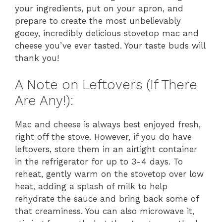
your ingredients, put on your apron, and
prepare to create the most unbelievably
gooey, incredibly delicious stovetop mac and
cheese you’ve ever tasted. Your taste buds will
thank you!
A Note on Leftovers (If There
Are Any!):
Mac and cheese is always best enjoyed fresh,
right off the stove. However, if you do have
leftovers, store them in an airtight container
in the refrigerator for up to 3-4 days. To
reheat, gently warm on the stovetop over low
heat, adding a splash of milk to help
rehydrate the sauce and bring back some of
that creaminess. You can also microwave it,