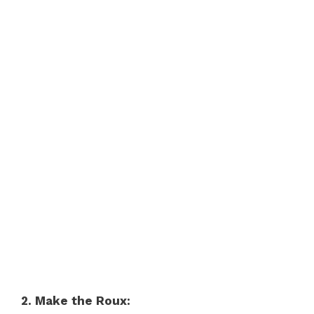
2. Make the Roux: