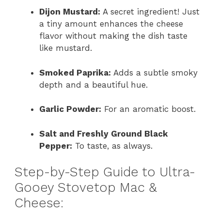
Dijon Mustard:
A secret ingredient! Just
a tiny amount enhances the cheese
flavor without making the dish taste
like mustard.
Smoked Paprika:
Adds a subtle smoky
depth and a beautiful hue.
Garlic Powder:
For an aromatic boost.
Salt and Freshly Ground Black
Pepper:
To taste, as always.
Step-by-Step Guide to Ultra-
Gooey Stovetop Mac &
Cheese: