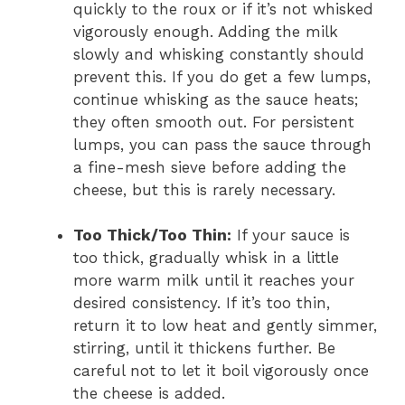
quickly to the roux or if it’s not whisked
vigorously enough. Adding the milk
slowly and whisking constantly should
prevent this. If you do get a few lumps,
continue whisking as the sauce heats;
they often smooth out. For persistent
lumps, you can pass the sauce through
a fine-mesh sieve before adding the
cheese, but this is rarely necessary.
Too Thick/Too Thin:
If your sauce is
too thick, gradually whisk in a little
more warm milk until it reaches your
desired consistency. If it’s too thin,
return it to low heat and gently simmer,
stirring, until it thickens further. Be
careful not to let it boil vigorously once
the cheese is added.