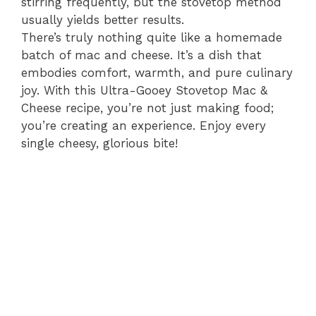
stirring frequently, but the stovetop method
usually yields better results.
There’s truly nothing quite like a homemade
batch of mac and cheese. It’s a dish that
embodies comfort, warmth, and pure culinary
joy. With this Ultra-Gooey Stovetop Mac &
Cheese recipe, you’re not just making food;
you’re creating an experience. Enjoy every
single cheesy, glorious bite!