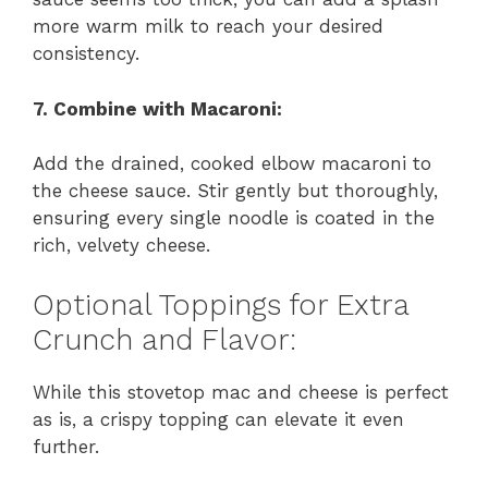
more warm milk to reach your desired
consistency.
7. Combine with Macaroni:
Add the drained, cooked elbow macaroni to
the cheese sauce. Stir gently but thoroughly,
ensuring every single noodle is coated in the
rich, velvety cheese.
Optional Toppings for Extra
Crunch and Flavor:
While this stovetop mac and cheese is perfect
as is, a crispy topping can elevate it even
further.