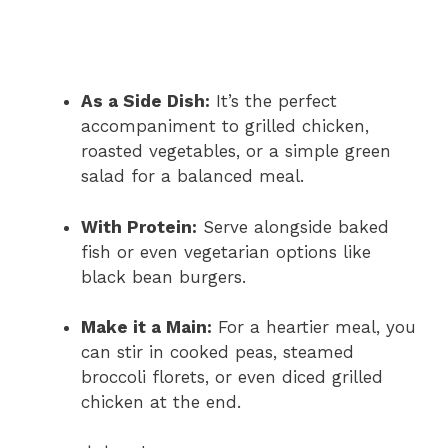
As a Side Dish:
It’s the perfect
accompaniment to grilled chicken,
roasted vegetables, or a simple green
salad for a balanced meal.
With Protein:
Serve alongside baked
fish or even vegetarian options like
black bean burgers.
Make it a Main:
For a heartier meal, you
can stir in cooked peas, steamed
broccoli florets, or even diced grilled
chicken at the end.