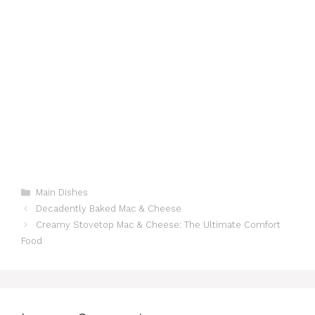
Categories
Main Dishes
Decadently Baked Mac & Cheese
Creamy Stovetop Mac & Cheese: The Ultimate Comfort
Food