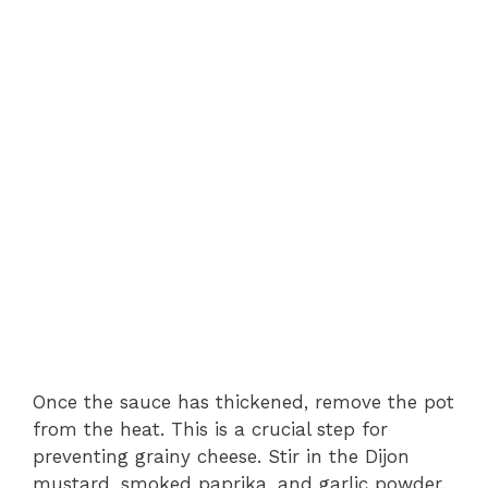
Once the sauce has thickened, remove the pot
from the heat. This is a crucial step for
preventing grainy cheese. Stir in the Dijon
mustard, smoked paprika, and garlic powder.