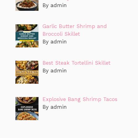
By admin
Garlic Butter Shrimp and
Broccoli Skillet
By admin
Best Steak Tortellini Skillet
By admin
Explosive Bang Shrimp Tacos
By admin