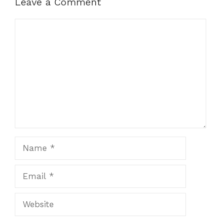
Leave a Comment
Comment
Name
Email
Website