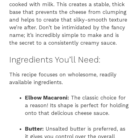
cooked with milk. This creates a stable, thick
base that prevents the cheese from clumping
and helps to create that silky-smooth texture
we’re after. Don’t be intimidated by the fancy
name; it’s incredibly simple to make and is
the secret to a consistently creamy sauce.
Ingredients You’ll Need:
This recipe focuses on wholesome, readily
available ingredients.
Elbow Macaroni:
The classic choice for
a reason! Its shape is perfect for holding
onto that delicious cheese sauce.
Butter:
Unsalted butter is preferred, as
it gives you control over the overall