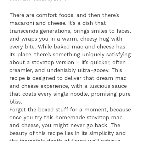
There are comfort foods, and then there’s
macaroni and cheese. It’s a dish that
transcends generations, brings smiles to faces,
and wraps you in a warm, cheesy hug with
every bite. While baked mac and cheese has
its place, there’s something uniquely satisfying
about a stovetop version – it’s quicker, often
creamier, and undeniably ultra-gooey. This
recipe is designed to deliver that dream mac
and cheese experience, with a luscious sauce
that coats every single noodle, promising pure
bliss.
Forget the boxed stuff for a moment, because
once you try this homemade stovetop mac
and cheese, you might never go back. The
beauty of this recipe lies in its simplicity and