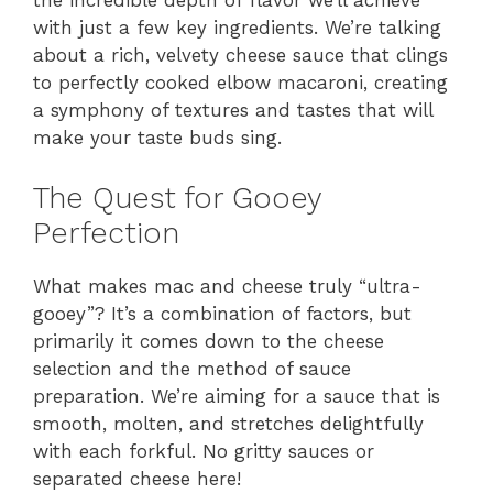
the incredible depth of flavor we’ll achieve
with just a few key ingredients. We’re talking
about a rich, velvety cheese sauce that clings
to perfectly cooked elbow macaroni, creating
a symphony of textures and tastes that will
make your taste buds sing.
The Quest for Gooey
Perfection
What makes mac and cheese truly “ultra-
gooey”? It’s a combination of factors, but
primarily it comes down to the cheese
selection and the method of sauce
preparation. We’re aiming for a sauce that is
smooth, molten, and stretches delightfully
with each forkful. No gritty sauces or
separated cheese here!