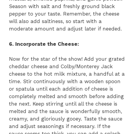
Season with salt and freshly ground black
pepper to your taste. Remember, the cheese
will also add saltiness, so start with a
moderate amount and adjust later if needed.
6. Incorporate the Cheese:
Now for the star of the show! Add your grated
cheddar cheese and Colby/Monterey Jack
cheese to the hot milk mixture, a handful at a
time. Stir continuously with a wooden spoon
or spatula until each addition of cheese is
completely melted and smooth before adding
the next. Keep stirring until all the cheese is
melted and the sauce is wonderfully smooth,
creamy, and gloriously gooey. Taste the sauce
and adjust seasonings if necessary. If the
sauce seems too thick, you can add a splash