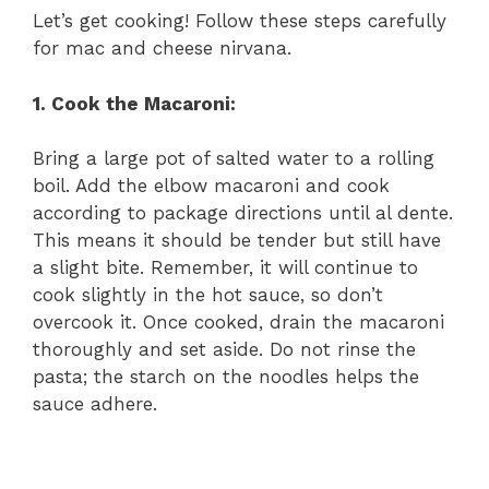
Let’s get cooking! Follow these steps carefully
for mac and cheese nirvana.
1. Cook the Macaroni:
Bring a large pot of salted water to a rolling
boil. Add the elbow macaroni and cook
according to package directions until al dente.
This means it should be tender but still have
a slight bite. Remember, it will continue to
cook slightly in the hot sauce, so don’t
overcook it. Once cooked, drain the macaroni
thoroughly and set aside. Do not rinse the
pasta; the starch on the noodles helps the
sauce adhere.