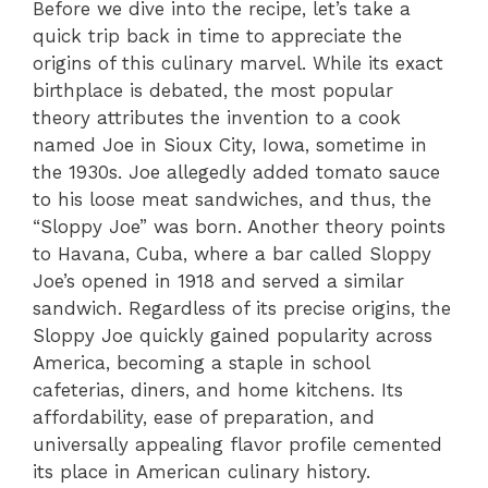
Before we dive into the recipe, let’s take a
quick trip back in time to appreciate the
origins of this culinary marvel. While its exact
birthplace is debated, the most popular
theory attributes the invention to a cook
named Joe in Sioux City, Iowa, sometime in
the 1930s. Joe allegedly added tomato sauce
to his loose meat sandwiches, and thus, the
“Sloppy Joe” was born. Another theory points
to Havana, Cuba, where a bar called Sloppy
Joe’s opened in 1918 and served a similar
sandwich. Regardless of its precise origins, the
Sloppy Joe quickly gained popularity across
America, becoming a staple in school
cafeterias, diners, and home kitchens. Its
affordability, ease of preparation, and
universally appealing flavor profile cemented
its place in American culinary history.