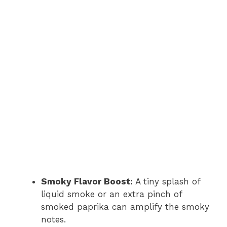
Smoky Flavor Boost:
A tiny splash of
liquid smoke or an extra pinch of
smoked paprika can amplify the smoky
notes.