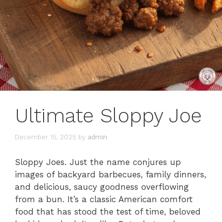
Ultimate Sloppy Joe
December 15, 2025
by
admin
Sloppy Joes. Just the name conjures up
images of backyard barbecues, family dinners,
and delicious, saucy goodness overflowing
from a bun. It’s a classic American comfort
food that has stood the test of time, beloved