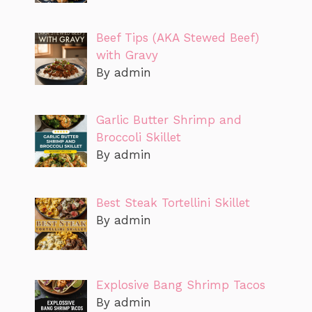
Beef Tips (AKA Stewed Beef)
with Gravy
By admin
Garlic Butter Shrimp and
Broccoli Skillet
By admin
Best Steak Tortellini Skillet
By admin
Explosive Bang Shrimp Tacos
By admin