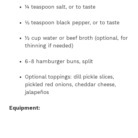
¼ teaspoon salt, or to taste
⅛ teaspoon black pepper, or to taste
½ cup water or beef broth (optional, for
thinning if needed)
6-8 hamburger buns, split
Optional toppings: dill pickle slices,
pickled red onions, cheddar cheese,
jalapeños
Equipment: