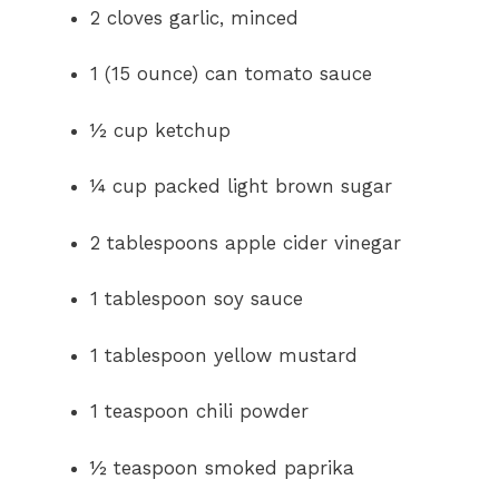
2 cloves garlic, minced
1 (15 ounce) can tomato sauce
½ cup ketchup
¼ cup packed light brown sugar
2 tablespoons apple cider vinegar
1 tablespoon soy sauce
1 tablespoon yellow mustard
1 teaspoon chili powder
½ teaspoon smoked paprika