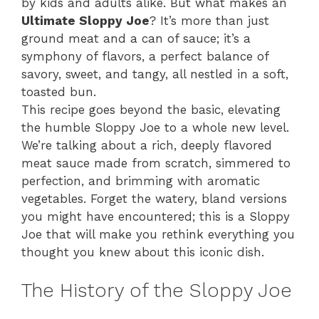
by kids and adults alike. But what makes an
Ultimate Sloppy Joe
? It’s more than just
ground meat and a can of sauce; it’s a
symphony of flavors, a perfect balance of
savory, sweet, and tangy, all nestled in a soft,
toasted bun.
This recipe goes beyond the basic, elevating
the humble Sloppy Joe to a whole new level.
We’re talking about a rich, deeply flavored
meat sauce made from scratch, simmered to
perfection, and brimming with aromatic
vegetables. Forget the watery, bland versions
you might have encountered; this is a Sloppy
Joe that will make you rethink everything you
thought you knew about this iconic dish.
The History of the Sloppy Joe