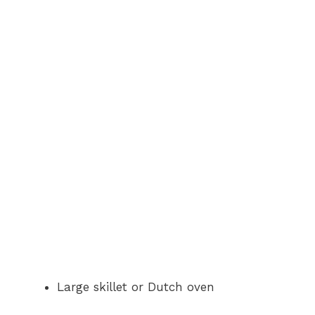
Large skillet or Dutch oven