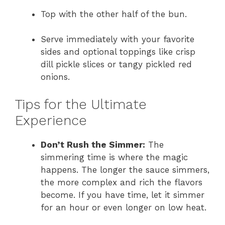
Top with the other half of the bun.
Serve immediately with your favorite
sides and optional toppings like crisp
dill pickle slices or tangy pickled red
onions.
Tips for the Ultimate
Experience
Don’t Rush the Simmer:
The
simmering time is where the magic
happens. The longer the sauce simmers,
the more complex and rich the flavors
become. If you have time, let it simmer
for an hour or even longer on low heat.