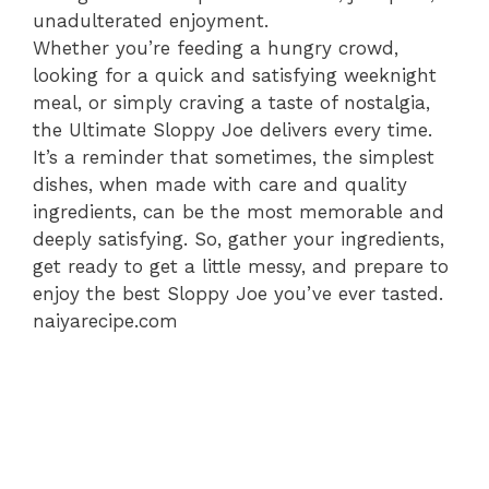
unadulterated enjoyment.
Whether you’re feeding a hungry crowd,
looking for a quick and satisfying weeknight
meal, or simply craving a taste of nostalgia,
the Ultimate Sloppy Joe delivers every time.
It’s a reminder that sometimes, the simplest
dishes, when made with care and quality
ingredients, can be the most memorable and
deeply satisfying. So, gather your ingredients,
get ready to get a little messy, and prepare to
enjoy the best Sloppy Joe you’ve ever tasted.
naiyarecipe.com