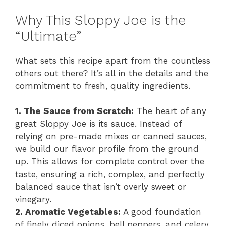
Why This Sloppy Joe is the
“Ultimate”
What sets this recipe apart from the countless
others out there? It’s all in the details and the
commitment to fresh, quality ingredients.
1. The Sauce from Scratch:
The heart of any
great Sloppy Joe is its sauce. Instead of
relying on pre-made mixes or canned sauces,
we build our flavor profile from the ground
up. This allows for complete control over the
taste, ensuring a rich, complex, and perfectly
balanced sauce that isn’t overly sweet or
vinegary.
2. Aromatic Vegetables:
A good foundation
of finely diced onions, bell peppers, and celery