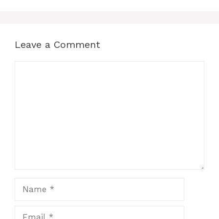
Leave a Comment
Comment
Name
Email