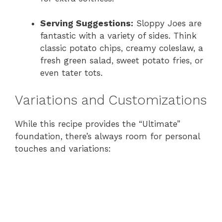
Serving Suggestions:
Sloppy Joes are
fantastic with a variety of sides. Think
classic potato chips, creamy coleslaw, a
fresh green salad, sweet potato fries, or
even tater tots.
Variations and Customizations
While this recipe provides the “Ultimate”
foundation, there’s always room for personal
touches and variations: