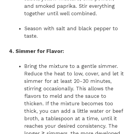
and smoked paprika. Stir everything
together until well combined.
Season with salt and black pepper to
taste.
4. Simmer for Flavor:
Bring the mixture to a gentle simmer.
Reduce the heat to low, cover, and let it
simmer for at least 20-30 minutes,
stirring occasionally. This allows the
flavors to meld and the sauce to
thicken. If the mixture becomes too
thick, you can add a little water or beef
broth, a tablespoon at a time, until it
reaches your desired consistency. The
longer it simmers, the more developed