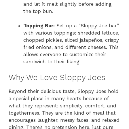
and let it melt slightly before adding
the top bun.
Topping Bar:
Set up a “Sloppy Joe bar”
with various toppings: shredded lettuce,
chopped pickles, sliced jalapeños, crispy
fried onions, and different cheeses. This
allows everyone to customize their
sandwich to their liking.
Why We Love Sloppy Joes
Beyond their delicious taste, Sloppy Joes hold
a special place in many hearts because of
what they represent: simplicity, comfort, and
togetherness. They are the kind of meal that
encourages laughter, messy faces, and relaxed
dining. There’s no pretension here, just pure,