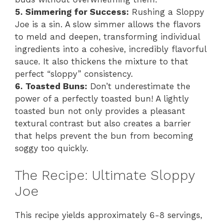
5. Simmering for Success:
Rushing a Sloppy
Joe is a sin. A slow simmer allows the flavors
to meld and deepen, transforming individual
ingredients into a cohesive, incredibly flavorful
sauce. It also thickens the mixture to that
perfect “sloppy” consistency.
6. Toasted Buns:
Don’t underestimate the
power of a perfectly toasted bun! A lightly
toasted bun not only provides a pleasant
textural contrast but also creates a barrier
that helps prevent the bun from becoming
soggy too quickly.
The Recipe: Ultimate Sloppy
Joe
This recipe yields approximately 6-8 servings,