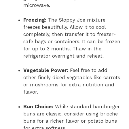
microwave.
Freezing:
The Sloppy Joe mixture
freezes beautifully. Allow it to cool
completely, then transfer it to freezer-
safe bags or containers. It can be frozen
for up to 3 months. Thaw in the
refrigerator overnight and reheat.
Vegetable Power:
Feel free to add
other finely diced vegetables like carrots
or mushrooms for extra nutrition and
flavor.
Bun Choice:
While standard hamburger
buns are classic, consider using brioche
buns for a richer flavor or potato buns
for extra softness.