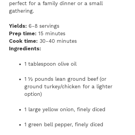
perfect for a family dinner or a small
gathering.
Yields:
6-8 servings
Prep time:
15 minutes
Cook time:
30-40 minutes
Ingredients:
1 tablespoon olive oil
1 ½ pounds lean ground beef (or
ground turkey/chicken for a lighter
option)
1 large yellow onion, finely diced
1 green bell pepper, finely diced