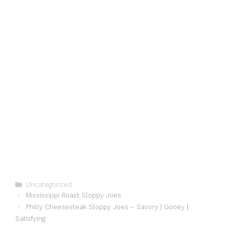
Categories
Uncategorized
Mississippi Roast Sloppy Joes
Philly Cheesesteak Sloppy Joes – Savory | Gooey |
Satisfying