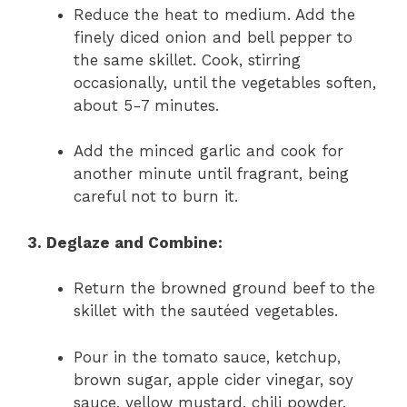
Reduce the heat to medium. Add the
finely diced onion and bell pepper to
the same skillet. Cook, stirring
occasionally, until the vegetables soften,
about 5-7 minutes.
Add the minced garlic and cook for
another minute until fragrant, being
careful not to burn it.
3. Deglaze and Combine:
Return the browned ground beef to the
skillet with the sautéed vegetables.
Pour in the tomato sauce, ketchup,
brown sugar, apple cider vinegar, soy
sauce, yellow mustard, chili powder,