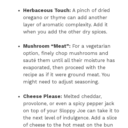
Herbaceous Touch:
A pinch of dried
oregano or thyme can add another
layer of aromatic complexity. Add it
when you add the other dry spices.
Mushroom “Meat”:
For a vegetarian
option, finely chop mushrooms and
sauté them until all their moisture has
evaporated, then proceed with the
recipe as if it were ground meat. You
might need to adjust seasoning.
Cheese Please:
Melted cheddar,
provolone, or even a spicy pepper jack
on top of your Sloppy Joe can take it to
the next level of indulgence. Add a slice
of cheese to the hot meat on the bun