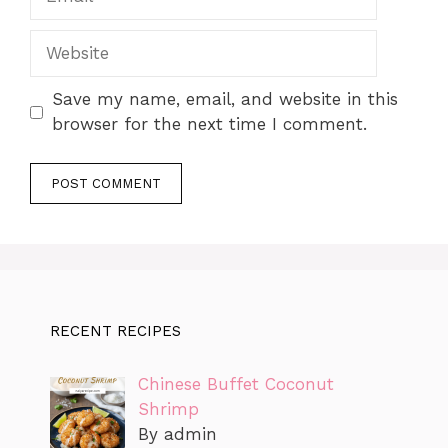
Website
Save my name, email, and website in this
browser for the next time I comment.
RECENT RECIPES
Chinese Buffet Coconut
Shrimp
By admin