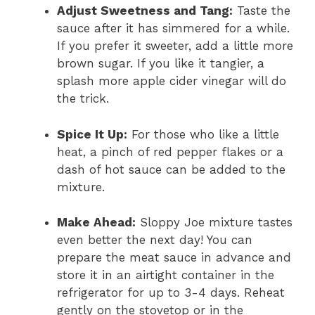
Adjust Sweetness and Tang:
Taste the
sauce after it has simmered for a while.
If you prefer it sweeter, add a little more
brown sugar. If you like it tangier, a
splash more apple cider vinegar will do
the trick.
Spice It Up:
For those who like a little
heat, a pinch of red pepper flakes or a
dash of hot sauce can be added to the
mixture.
Make Ahead:
Sloppy Joe mixture tastes
even better the next day! You can
prepare the meat sauce in advance and
store it in an airtight container in the
refrigerator for up to 3-4 days. Reheat
gently on the stovetop or in the