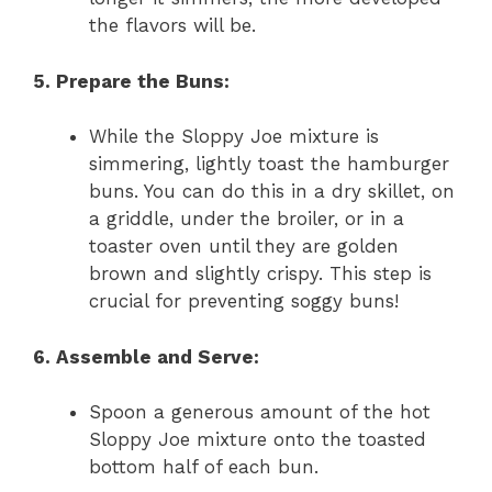
the flavors will be.
5. Prepare the Buns:
While the Sloppy Joe mixture is
simmering, lightly toast the hamburger
buns. You can do this in a dry skillet, on
a griddle, under the broiler, or in a
toaster oven until they are golden
brown and slightly crispy. This step is
crucial for preventing soggy buns!
6. Assemble and Serve:
Spoon a generous amount of the hot
Sloppy Joe mixture onto the toasted
bottom half of each bun.