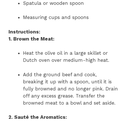
Spatula or wooden spoon
Measuring cups and spoons
Instructions:
1. Brown the Meat:
Heat the olive oil in a large skillet or
Dutch oven over medium-high heat.
Add the ground beef and cook,
breaking it up with a spoon, until it is
fully browned and no longer pink. Drain
off any excess grease. Transfer the
browned meat to a bowl and set aside.
2. Sauté the Aromatics: