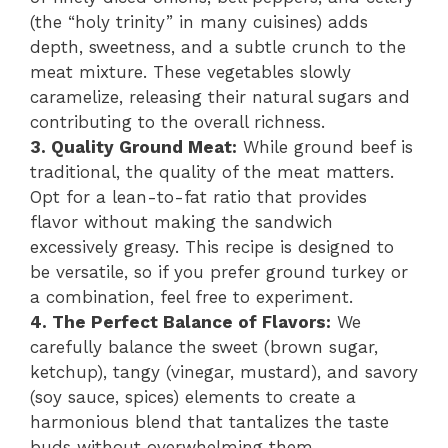
(the “holy trinity” in many cuisines) adds
depth, sweetness, and a subtle crunch to the
meat mixture. These vegetables slowly
caramelize, releasing their natural sugars and
contributing to the overall richness.
3. Quality Ground Meat:
While ground beef is
traditional, the quality of the meat matters.
Opt for a lean-to-fat ratio that provides
flavor without making the sandwich
excessively greasy. This recipe is designed to
be versatile, so if you prefer ground turkey or
a combination, feel free to experiment.
4. The Perfect Balance of Flavors:
We
carefully balance the sweet (brown sugar,
ketchup), tangy (vinegar, mustard), and savory
(soy sauce, spices) elements to create a
harmonious blend that tantalizes the taste
buds without overwhelming them.