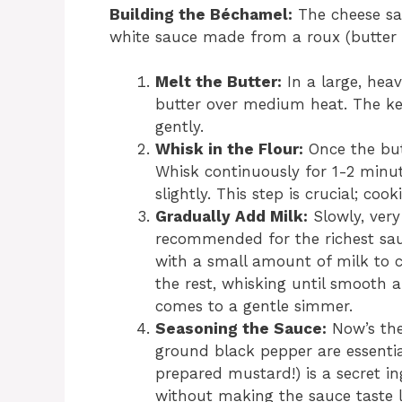
Building the Béchamel:
The cheese sau
white sauce made from a roux (butter 
Melt the Butter:
In a large, hea
butter over medium heat. The key 
gently.
Whisk in the Flour:
Once the butt
Whisk continuously for 1-2 minut
slightly. This step is crucial; co
Gradually Add Milk:
Slowly, very
recommended for the richest sau
with a small amount of milk to c
the rest, whisking until smooth a
comes to a gentle simmer.
Seasoning the Sauce:
Now’s the
ground black pepper are essenti
prepared mustard!) is a secret i
without making the sauce taste 