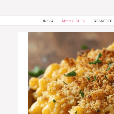
INICIO
MAIN DISHES
DESSERTS