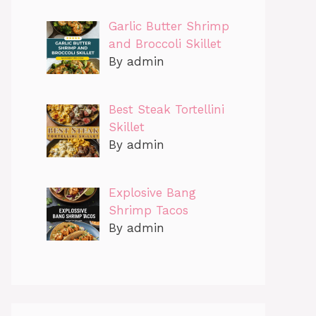
Garlic Butter Shrimp
and Broccoli Skillet
By admin
Best Steak Tortellini
Skillet
By admin
Explosive Bang
Shrimp Tacos
By admin