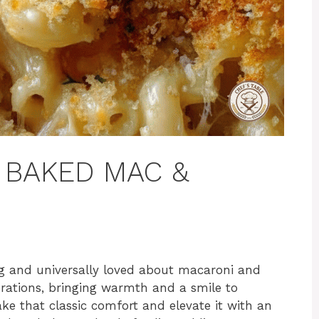
Y BAKED MAC &
ng and universally loved about macaroni and
erations, bringing warmth and a smile to
ke that classic comfort and elevate it with an