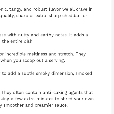
nic, tangy, and robust flavor we all crave in
uality, sharp or extra-sharp cheddar for
ese with nutty and earthy notes. It adds a
 the entire dish.
r incredible meltiness and stretch. They
l when you scoop out a serving.
ng to add a subtle smoky dimension, smoked
. They often contain anti-caking agents that
Taking a few extra minutes to shred your own
ntly smoother and creamier sauce.