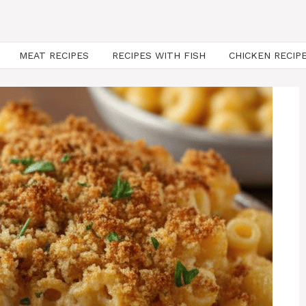
MEAT RECIPES
RECIPES WITH FISH
CHICKEN RECIP