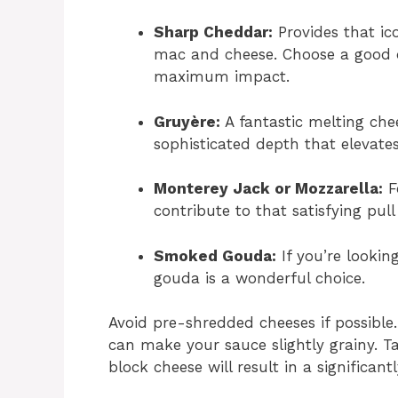
Sharp Cheddar:
Provides that ico
mac and cheese. Choose a good q
maximum impact.
Gruyère:
A fantastic melting che
sophisticated depth that elevates
Monterey Jack or Mozzarella:
Fo
contribute to that satisfying pul
Smoked Gouda:
If you’re looki
gouda is a wonderful choice.
Avoid pre-shredded cheeses if possible
can make your sauce slightly grainy. 
block cheese will result in a significa