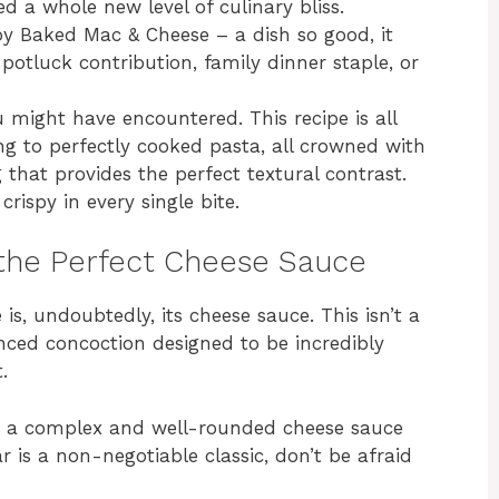
ed a whole new level of culinary bliss.
py Baked Mac & Cheese – a dish so good, it
otluck contribution, family dinner staple, or
 might have encountered. This recipe is all
ng to perfectly cooked pasta, all crowned with
hat provides the perfect textural contrast.
rispy in every single bite.
 the Perfect Cheese Sauce
s, undoubtedly, its cheese sauce. This isn’t a
anced concoction designed to be incredibly
.
o a complex and well-rounded cheese sauce
r is a non-negotiable classic, don’t be afraid