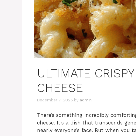
ULTIMATE CRISP
CHEESE
December 7, 2025
by
admin
There’s something incredibly comforti
cheese. It’s a dish that transcends gen
nearly everyone’s face. But when you ta