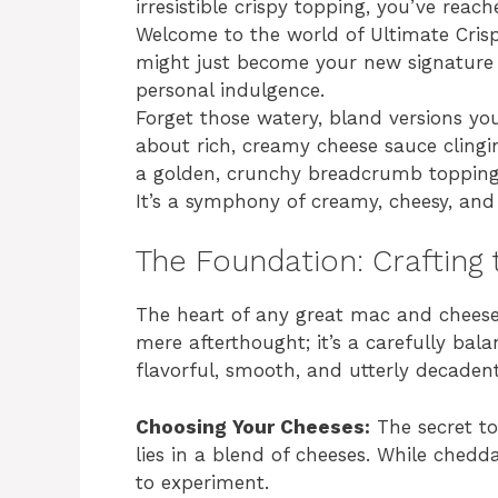
irresistible crispy topping, you’ve reach
Welcome to the world of Ultimate Cris
might just become your new signature p
personal indulgence.
Forget those watery, bland versions you
about rich, creamy cheese sauce clingi
a golden, crunchy breadcrumb topping t
It’s a symphony of creamy, cheesy, and c
The Foundation: Crafting
The heart of any great mac and cheese i
mere afterthought; it’s a carefully bal
flavorful, smooth, and utterly decadent
Choosing Your Cheeses:
The secret t
lies in a blend of cheeses. While chedda
to experiment.