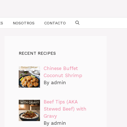
ES
NOSOTROS
CONTACTO
RECENT RECIPES
Chinese Buffet
Coconut Shrimp
By admin
Beef Tips (AKA
Stewed Beef) with
Gravy
By admin