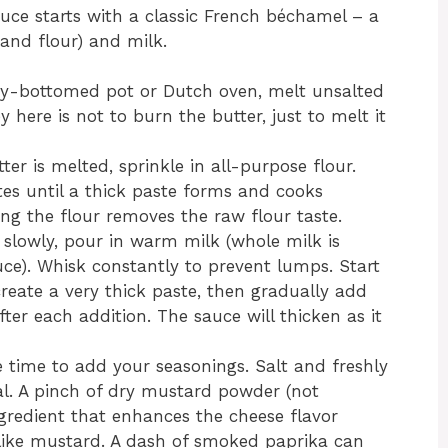
ce starts with a classic French béchamel – a
and flour) and milk.
vy-bottomed pot or Dutch oven, melt unsalted
here is not to burn the butter, just to melt it
er is melted, sprinkle in all-purpose flour.
es until a thick paste forms and cooks
oking the flour removes the raw flour taste.
 slowly, pour in warm milk (whole milk is
ce). Whisk constantly to prevent lumps. Start
reate a very thick paste, then gradually add
fter each addition. The sauce will thicken as it
 time to add your seasonings. Salt and freshly
al. A pinch of dry mustard powder (not
ngredient that enhances the cheese flavor
like mustard. A dash of smoked paprika can