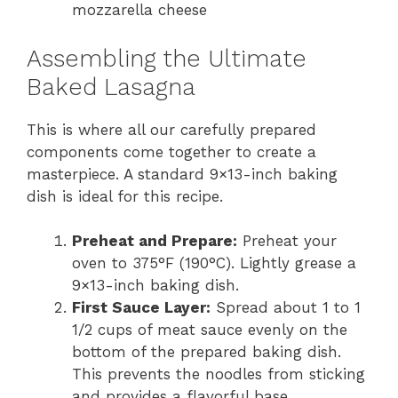
mozzarella cheese
Assembling the Ultimate
Baked Lasagna
This is where all our carefully prepared
components come together to create a
masterpiece. A standard 9×13-inch baking
dish is ideal for this recipe.
Preheat and Prepare:
Preheat your
oven to 375°F (190°C). Lightly grease a
9×13-inch baking dish.
First Sauce Layer:
Spread about 1 to 1
1/2 cups of meat sauce evenly on the
bottom of the prepared baking dish.
This prevents the noodles from sticking
and provides a flavorful base.