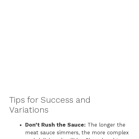
Tips for Success and
Variations
Don’t Rush the Sauce:
The longer the
meat sauce simmers, the more complex