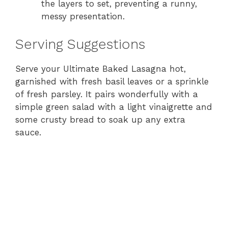
the layers to set, preventing a runny,
messy presentation.
Serving Suggestions
Serve your Ultimate Baked Lasagna hot,
garnished with fresh basil leaves or a sprinkle
of fresh parsley. It pairs wonderfully with a
simple green salad with a light vinaigrette and
some crusty bread to soak up any extra
sauce.