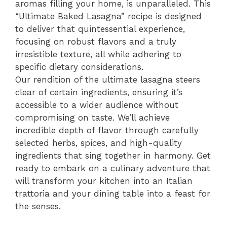
aromas filling your home, is unparalleled. This
“Ultimate Baked Lasagna” recipe is designed
to deliver that quintessential experience,
focusing on robust flavors and a truly
irresistible texture, all while adhering to
specific dietary considerations.
Our rendition of the ultimate lasagna steers
clear of certain ingredients, ensuring it’s
accessible to a wider audience without
compromising on taste. We’ll achieve
incredible depth of flavor through carefully
selected herbs, spices, and high-quality
ingredients that sing together in harmony. Get
ready to embark on a culinary adventure that
will transform your kitchen into an Italian
trattoria and your dining table into a feast for
the senses.