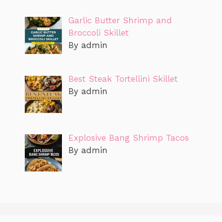
Garlic Butter Shrimp and
Broccoli Skillet
By admin
Best Steak Tortellini Skillet
By admin
Explosive Bang Shrimp Tacos
By admin