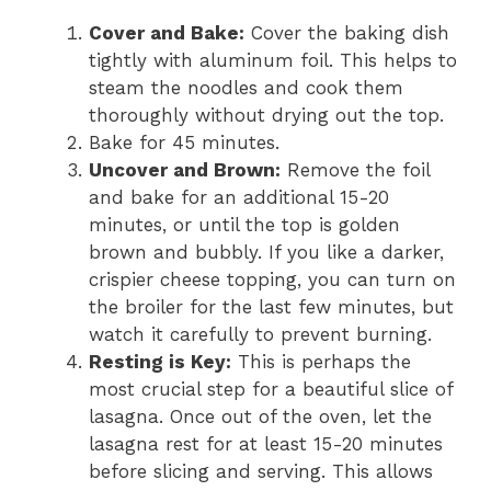
Cover and Bake:
Cover the baking dish
tightly with aluminum foil. This helps to
steam the noodles and cook them
thoroughly without drying out the top.
Bake for 45 minutes.
Uncover and Brown:
Remove the foil
and bake for an additional 15-20
minutes, or until the top is golden
brown and bubbly. If you like a darker,
crispier cheese topping, you can turn on
the broiler for the last few minutes, but
watch it carefully to prevent burning.
Resting is Key:
This is perhaps the
most crucial step for a beautiful slice of
lasagna. Once out of the oven, let the
lasagna rest for at least 15-20 minutes
before slicing and serving. This allows