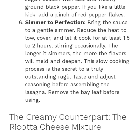
ground black pepper. If you like a little
kick, add a pinch of red pepper flakes.
Simmer to Perfection:
Bring the sauce
to a gentle simmer. Reduce the heat to
low, cover, and let it cook for at least 1.5
to 2 hours, stirring occasionally. The
longer it simmers, the more the flavors
will meld and deepen. This slow cooking
process is the secret to a truly
outstanding ragù. Taste and adjust
seasoning before assembling the
lasagna. Remove the bay leaf before
using.
The Creamy Counterpart: The
Ricotta Cheese Mixture