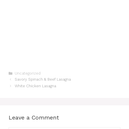
Categories
Uncategorized
Savory Spinach & Beef Lasagna
White Chicken Lasagna
Leave a Comment