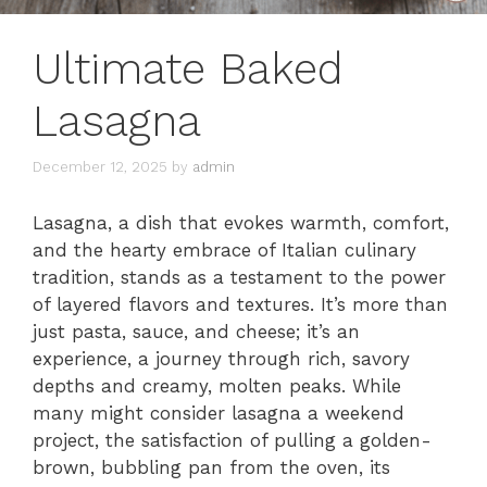
Ultimate Baked
Lasagna
December 12, 2025
by
admin
Lasagna, a dish that evokes warmth, comfort,
and the hearty embrace of Italian culinary
tradition, stands as a testament to the power
of layered flavors and textures. It’s more than
just pasta, sauce, and cheese; it’s an
experience, a journey through rich, savory
depths and creamy, molten peaks. While
many might consider lasagna a weekend
project, the satisfaction of pulling a golden-
brown, bubbling pan from the oven, its