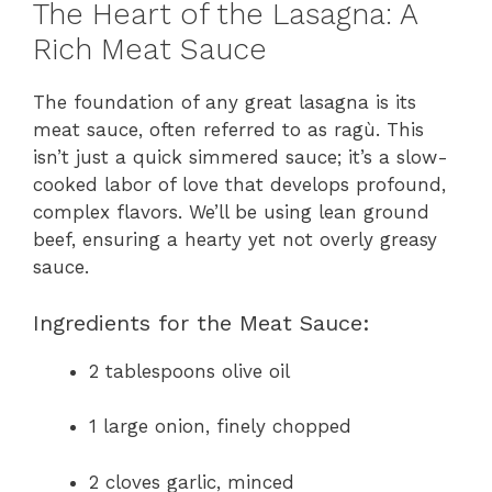
The Heart of the Lasagna: A
Rich Meat Sauce
The foundation of any great lasagna is its
meat sauce, often referred to as ragù. This
isn’t just a quick simmered sauce; it’s a slow-
cooked labor of love that develops profound,
complex flavors. We’ll be using lean ground
beef, ensuring a hearty yet not overly greasy
sauce.
Ingredients for the Meat Sauce:
2 tablespoons olive oil
1 large onion, finely chopped
2 cloves garlic, minced