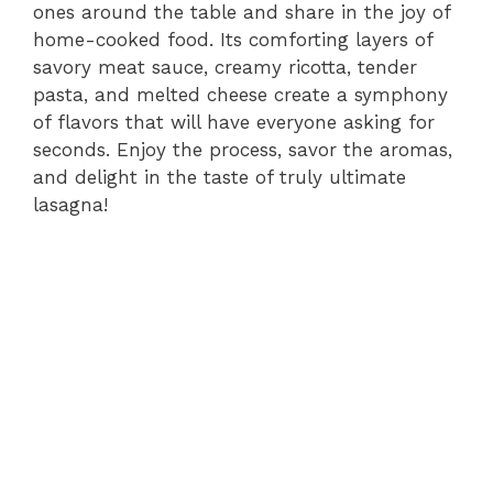
ones around the table and share in the joy of
home-cooked food. Its comforting layers of
savory meat sauce, creamy ricotta, tender
pasta, and melted cheese create a symphony
of flavors that will have everyone asking for
seconds. Enjoy the process, savor the aromas,
and delight in the taste of truly ultimate
lasagna!