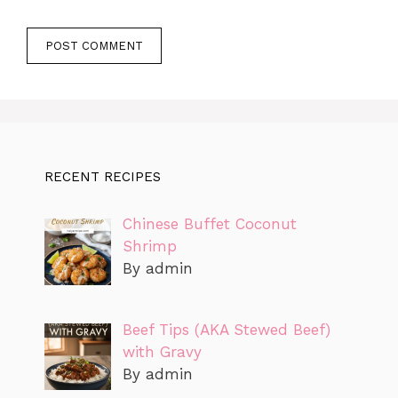
RECENT RECIPES
Chinese Buffet Coconut
Shrimp
By admin
Beef Tips (AKA Stewed Beef)
with Gravy
By admin