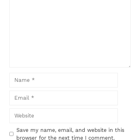
Comment
Name
Email
Website
Save my name, email, and website in this
browser for the next time I comment.