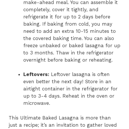
make-ahead meal. You can assemble it
completely, cover it tightly, and
refrigerate it for up to 2 days before
baking. If baking from cold, you may
need to add an extra 10-15 minutes to
the covered baking time. You can also
freeze unbaked or baked lasagna for up
to 3 months. Thaw in the refrigerator
overnight before baking or reheating.
Leftovers:
Leftover lasagna is often
even better the next day! Store in an
airtight container in the refrigerator for
up to 3-4 days. Reheat in the oven or
microwave.
This Ultimate Baked Lasagna is more than
just a recipe; it’s an invitation to gather loved