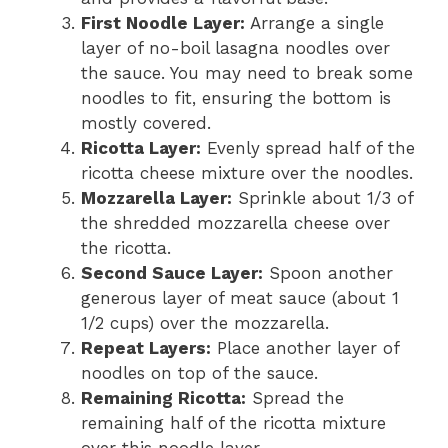
First Noodle Layer:
Arrange a single
layer of no-boil lasagna noodles over
the sauce. You may need to break some
noodles to fit, ensuring the bottom is
mostly covered.
Ricotta Layer:
Evenly spread half of the
ricotta cheese mixture over the noodles.
Mozzarella Layer:
Sprinkle about 1/3 of
the shredded mozzarella cheese over
the ricotta.
Second Sauce Layer:
Spoon another
generous layer of meat sauce (about 1
1/2 cups) over the mozzarella.
Repeat Layers:
Place another layer of
noodles on top of the sauce.
Remaining Ricotta:
Spread the
remaining half of the ricotta mixture