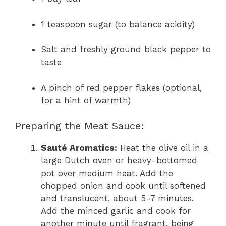
1 teaspoon sugar (to balance acidity)
Salt and freshly ground black pepper to
taste
A pinch of red pepper flakes (optional,
for a hint of warmth)
Preparing the Meat Sauce:
Sauté Aromatics:
Heat the olive oil in a
large Dutch oven or heavy-bottomed
pot over medium heat. Add the
chopped onion and cook until softened
and translucent, about 5-7 minutes.
Add the minced garlic and cook for
another minute until fragrant, being