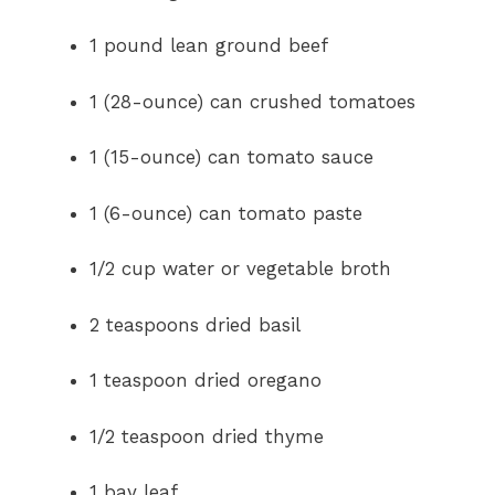
1 pound lean ground beef
1 (28-ounce) can crushed tomatoes
1 (15-ounce) can tomato sauce
1 (6-ounce) can tomato paste
1/2 cup water or vegetable broth
2 teaspoons dried basil
1 teaspoon dried oregano
1/2 teaspoon dried thyme
1 bay leaf