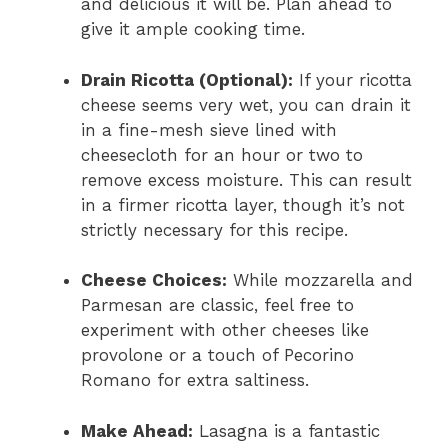
and delicious it will be. Plan ahead to
give it ample cooking time.
Drain Ricotta (Optional):
If your ricotta
cheese seems very wet, you can drain it
in a fine-mesh sieve lined with
cheesecloth for an hour or two to
remove excess moisture. This can result
in a firmer ricotta layer, though it’s not
strictly necessary for this recipe.
Cheese Choices:
While mozzarella and
Parmesan are classic, feel free to
experiment with other cheeses like
provolone or a touch of Pecorino
Romano for extra saltiness.
Make Ahead:
Lasagna is a fantastic