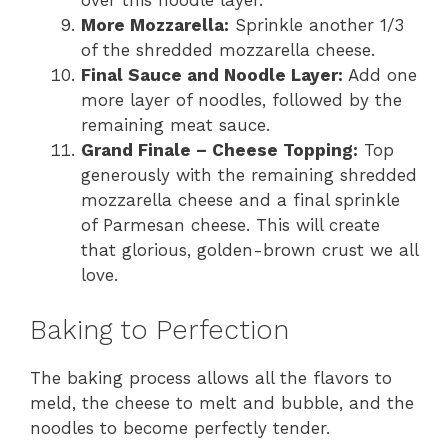
over this noodle layer.
More Mozzarella:
Sprinkle another 1/3
of the shredded mozzarella cheese.
Final Sauce and Noodle Layer:
Add one
more layer of noodles, followed by the
remaining meat sauce.
Grand Finale – Cheese Topping:
Top
generously with the remaining shredded
mozzarella cheese and a final sprinkle
of Parmesan cheese. This will create
that glorious, golden-brown crust we all
love.
Baking to Perfection
The baking process allows all the flavors to
meld, the cheese to melt and bubble, and the
noodles to become perfectly tender.