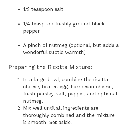
1/2 teaspoon salt
1/4 teaspoon freshly ground black
pepper
A pinch of nutmeg (optional, but adds a
wonderful subtle warmth)
Preparing the Ricotta Mixture:
In a large bowl, combine the ricotta
cheese, beaten egg, Parmesan cheese,
fresh parsley, salt, pepper, and optional
nutmeg.
Mix well until all ingredients are
thoroughly combined and the mixture
is smooth. Set aside.