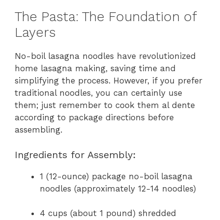
The Pasta: The Foundation of
Layers
No-boil lasagna noodles have revolutionized
home lasagna making, saving time and
simplifying the process. However, if you prefer
traditional noodles, you can certainly use
them; just remember to cook them al dente
according to package directions before
assembling.
Ingredients for Assembly:
1 (12-ounce) package no-boil lasagna
noodles (approximately 12-14 noodles)
4 cups (about 1 pound) shredded