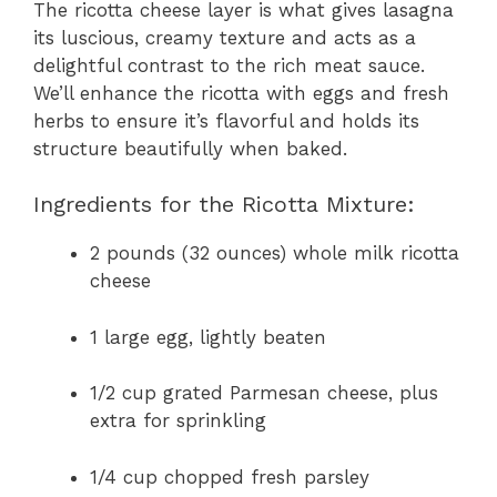
The ricotta cheese layer is what gives lasagna
its luscious, creamy texture and acts as a
delightful contrast to the rich meat sauce.
We’ll enhance the ricotta with eggs and fresh
herbs to ensure it’s flavorful and holds its
structure beautifully when baked.
Ingredients for the Ricotta Mixture:
2 pounds (32 ounces) whole milk ricotta
cheese
1 large egg, lightly beaten
1/2 cup grated Parmesan cheese, plus
extra for sprinkling
1/4 cup chopped fresh parsley