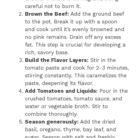
careful not to burn it.
Brown the Beef:
Add the ground beef
to the pot. Break it up with a spoon
and cook until it’s evenly browned and
no pink remains. Drain off any excess
fat. This step is crucial for developing a
rich, savory base.
Build the Flavor Layers:
Stir in the
tomato paste and cook for 2-3 minutes,
stirring constantly. This caramelizes the
paste, deepening its flavor.
Add Tomatoes and Liquids:
Pour in the
crushed tomatoes, tomato sauce, and
water or vegetable broth. Stir to
combine thoroughly.
Season generously:
Add the dried
basil, oregano, thyme, bay leaf, and
sugar. Season with salt and freshly