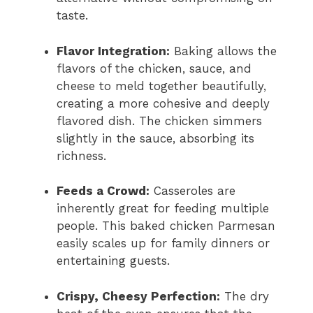
taste.
Flavor Integration:
Baking allows the
flavors of the chicken, sauce, and
cheese to meld together beautifully,
creating a more cohesive and deeply
flavored dish. The chicken simmers
slightly in the sauce, absorbing its
richness.
Feeds a Crowd:
Casseroles are
inherently great for feeding multiple
people. This baked chicken Parmesan
easily scales up for family dinners or
entertaining guests.
Crispy, Cheesy Perfection:
The dry