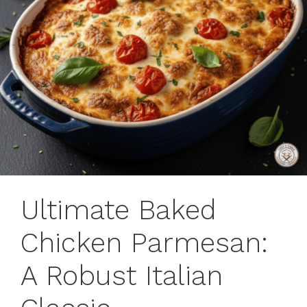
Ultimate Baked
Chicken Parmesan:
A Robust Italian