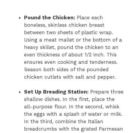
Pound the Chicken:
Place each
boneless, skinless chicken breast
between two sheets of plastic wrap.
Using a meat mallet or the bottom of a
heavy skillet, pound the chicken to an
even thickness of about 1/2 inch. This
ensures even cooking and tenderness.
Season both sides of the pounded
chicken cutlets with salt and pepper.
Set Up Breading Station:
Prepare three
shallow dishes. In the first, place the
all-purpose flour. In the second, whisk
the eggs with a splash of water or milk.
In the third, combine the Italian
breadcrumbs with the grated Parmesan