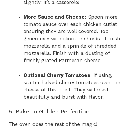
slightly; it’s a casserole!
More Sauce and Cheese:
Spoon more
tomato sauce over each chicken cutlet,
ensuring they are well covered. Top
generously with slices or shreds of fresh
mozzarella and a sprinkle of shredded
mozzarella. Finish with a dusting of
freshly grated Parmesan cheese.
Optional Cherry Tomatoes:
If using,
scatter halved cherry tomatoes over the
cheese at this point. They will roast
beautifully and burst with flavor.
5. Bake to Golden Perfection
The oven does the rest of the magic!