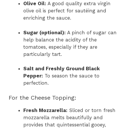
Olive Oil:
A good quality extra virgin
olive oil is perfect for sautéing and
enriching the sauce.
Sugar (optional):
A pinch of sugar can
help balance the acidity of the
tomatoes, especially if they are
particularly tart.
Salt and Freshly Ground Black
Pepper:
To season the sauce to
perfection.
For the Cheese Topping:
Fresh Mozzarella:
Sliced or torn fresh
mozzarella melts beautifully and
provides that quintessential gooey,