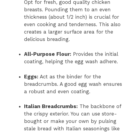
Opt for fresh, good quality chicken
breasts. Pounding them to an even
thickness (about 1/2 inch) is crucial for
even cooking and tenderness. This also
creates a larger surface area for the
delicious breading.
All-Purpose Flour:
Provides the initial
coating, helping the egg wash adhere.
Eggs:
Act as the binder for the
breadcrumbs. A good egg wash ensures
a robust and even coating.
Italian Breadcrumbs:
The backbone of
the crispy exterior. You can use store-
bought or make your own by pulsing
stale bread with Italian seasonings like