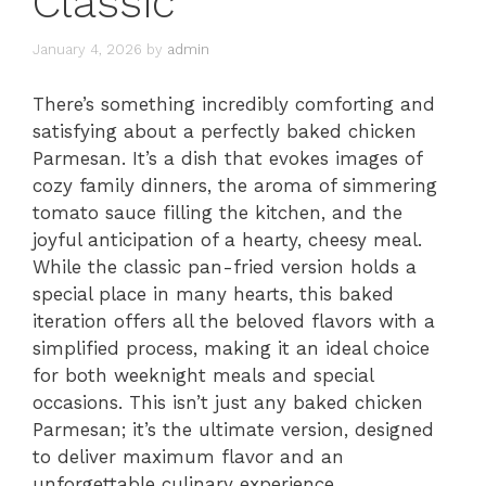
Classic
January 4, 2026
by
admin
There’s something incredibly comforting and
satisfying about a perfectly baked chicken
Parmesan. It’s a dish that evokes images of
cozy family dinners, the aroma of simmering
tomato sauce filling the kitchen, and the
joyful anticipation of a hearty, cheesy meal.
While the classic pan-fried version holds a
special place in many hearts, this baked
iteration offers all the beloved flavors with a
simplified process, making it an ideal choice
for both weeknight meals and special
occasions. This isn’t just any baked chicken
Parmesan; it’s the ultimate version, designed
to deliver maximum flavor and an
unforgettable culinary experience.