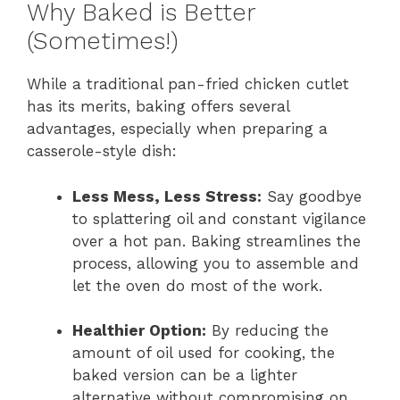
Why Baked is Better
(Sometimes!)
While a traditional pan-fried chicken cutlet
has its merits, baking offers several
advantages, especially when preparing a
casserole-style dish:
Less Mess, Less Stress:
Say goodbye
to splattering oil and constant vigilance
over a hot pan. Baking streamlines the
process, allowing you to assemble and
let the oven do most of the work.
Healthier Option:
By reducing the
amount of oil used for cooking, the
baked version can be a lighter
alternative without compromising on