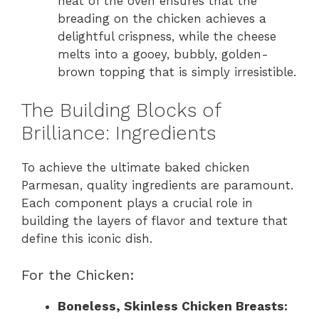
heat of the oven ensures that the
breading on the chicken achieves a
delightful crispness, while the cheese
melts into a gooey, bubbly, golden-
brown topping that is simply irresistible.
The Building Blocks of
Brilliance: Ingredients
To achieve the ultimate baked chicken
Parmesan, quality ingredients are paramount.
Each component plays a crucial role in
building the layers of flavor and texture that
define this iconic dish.
For the Chicken:
Boneless, Skinless Chicken Breasts: