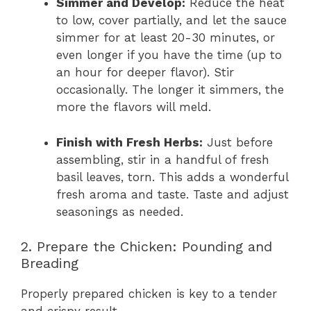
Simmer and Develop:
Reduce the heat
to low, cover partially, and let the sauce
simmer for at least 20-30 minutes, or
even longer if you have the time (up to
an hour for deeper flavor). Stir
occasionally. The longer it simmers, the
more the flavors will meld.
Finish with Fresh Herbs:
Just before
assembling, stir in a handful of fresh
basil leaves, torn. This adds a wonderful
fresh aroma and taste. Taste and adjust
seasonings as needed.
2. Prepare the Chicken: Pounding and
Breading
Properly prepared chicken is key to a tender