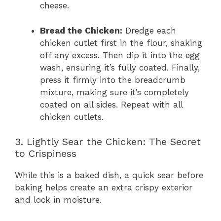
cheese.
Bread the Chicken:
Dredge each
chicken cutlet first in the flour, shaking
off any excess. Then dip it into the egg
wash, ensuring it’s fully coated. Finally,
press it firmly into the breadcrumb
mixture, making sure it’s completely
coated on all sides. Repeat with all
chicken cutlets.
3. Lightly Sear the Chicken: The Secret
to Crispiness
While this is a baked dish, a quick sear before
baking helps create an extra crispy exterior
and lock in moisture.