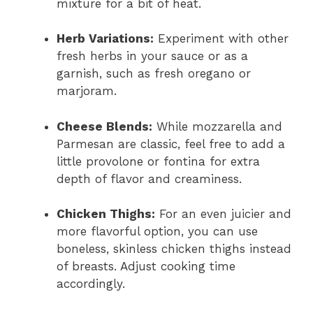
mixture for a bit of heat.
Herb Variations:
Experiment with other
fresh herbs in your sauce or as a
garnish, such as fresh oregano or
marjoram.
Cheese Blends:
While mozzarella and
Parmesan are classic, feel free to add a
little provolone or fontina for extra
depth of flavor and creaminess.
Chicken Thighs:
For an even juicier and
more flavorful option, you can use
boneless, skinless chicken thighs instead
of breasts. Adjust cooking time
accordingly.