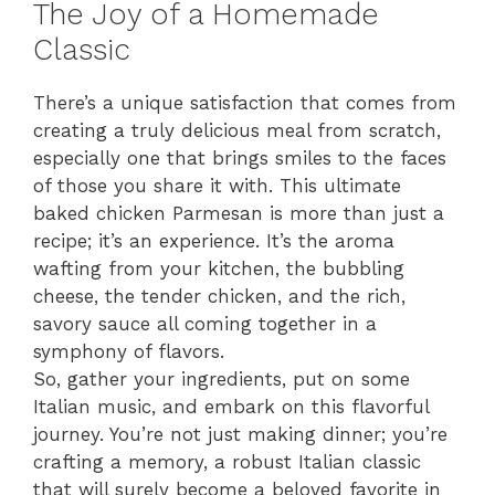
The Joy of a Homemade
Classic
There’s a unique satisfaction that comes from
creating a truly delicious meal from scratch,
especially one that brings smiles to the faces
of those you share it with. This ultimate
baked chicken Parmesan is more than just a
recipe; it’s an experience. It’s the aroma
wafting from your kitchen, the bubbling
cheese, the tender chicken, and the rich,
savory sauce all coming together in a
symphony of flavors.
So, gather your ingredients, put on some
Italian music, and embark on this flavorful
journey. You’re not just making dinner; you’re
crafting a memory, a robust Italian classic
that will surely become a beloved favorite in