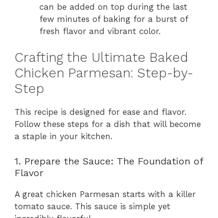
can be added on top during the last
few minutes of baking for a burst of
fresh flavor and vibrant color.
Crafting the Ultimate Baked
Chicken Parmesan: Step-by-
Step
This recipe is designed for ease and flavor.
Follow these steps for a dish that will become
a staple in your kitchen.
1. Prepare the Sauce: The Foundation of
Flavor
A great chicken Parmesan starts with a killer
tomato sauce. This sauce is simple yet