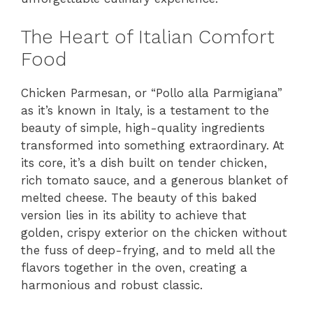
The Heart of Italian Comfort
Food
Chicken Parmesan, or “Pollo alla Parmigiana”
as it’s known in Italy, is a testament to the
beauty of simple, high-quality ingredients
transformed into something extraordinary. At
its core, it’s a dish built on tender chicken,
rich tomato sauce, and a generous blanket of
melted cheese. The beauty of this baked
version lies in its ability to achieve that
golden, crispy exterior on the chicken without
the fuss of deep-frying, and to meld all the
flavors together in the oven, creating a
harmonious and robust classic.