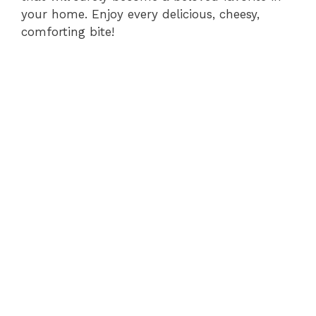
your home. Enjoy every delicious, cheesy,
comforting bite!