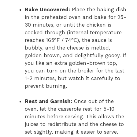
Bake Uncovered:
Place the baking dish
in the preheated oven and bake for 25-
30 minutes, or until the chicken is
cooked through (internal temperature
reaches 165°F / 74°C), the sauce is
bubbly, and the cheese is melted,
golden brown, and delightfully gooey. If
you like an extra golden-brown top,
you can turn on the broiler for the last
1-2 minutes, but watch it carefully to
prevent burning.
Rest and Garnish:
Once out of the
oven, let the casserole rest for 5-10
minutes before serving. This allows the
juices to redistribute and the cheese to
set slightly, making it easier to serve.