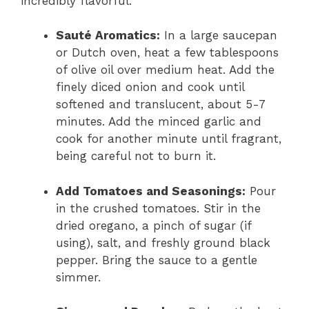
incredibly flavorful.
Sauté Aromatics:
In a large saucepan
or Dutch oven, heat a few tablespoons
of olive oil over medium heat. Add the
finely diced onion and cook until
softened and translucent, about 5-7
minutes. Add the minced garlic and
cook for another minute until fragrant,
being careful not to burn it.
Add Tomatoes and Seasonings:
Pour
in the crushed tomatoes. Stir in the
dried oregano, a pinch of sugar (if
using), salt, and freshly ground black
pepper. Bring the sauce to a gentle
simmer.