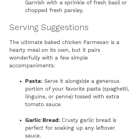
Garnish with a sprinkle of fresh basil or
chopped fresh parsley.
Serving Suggestions
The ultimate baked chicken Parmesan is a
hearty meal on its own, but it pairs
wonderfully with a few simple
accompaniments:
Pasta:
Serve it alongside a generous
portion of your favorite pasta (spaghetti,
linguine, or penne) tossed with extra
tomato sauce.
Garlic Bread:
Crusty garlic bread is
perfect for soaking up any leftover
sauce.