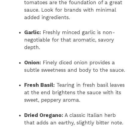
tomatoes are the foundation of a great
sauce. Look for brands with minimal
added ingredients.
Garlic:
Freshly minced garlic is non-
negotiable for that aromatic, savory
depth.
Onion:
Finely diced onion provides a
subtle sweetness and body to the sauce.
Fresh Basil:
Tearing in fresh basil leaves
at the end brightens the sauce with its
sweet, peppery aroma.
Dried Oregano:
A classic Italian herb
that adds an earthy, slightly bitter note.