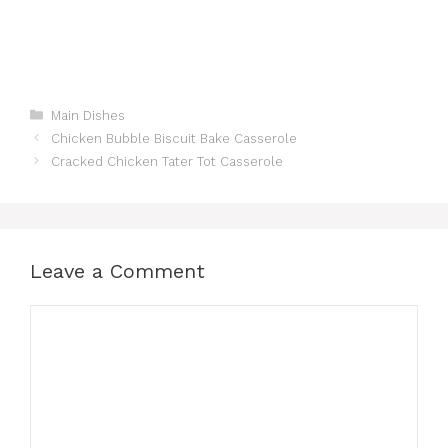
Categories
Main Dishes
Chicken Bubble Biscuit Bake Casserole
Cracked Chicken Tater Tot Casserole
Leave a Comment
Comment