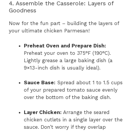
4. Assemble the Casserole: Layers of
Goodness
Now for the fun part – building the layers of
your ultimate chicken Parmesan!
Preheat Oven and Prepare Dish:
Preheat your oven to 375°F (190°C).
Lightly grease a large baking dish (a
9×13-inch dish is usually ideal).
Sauce Base:
Spread about 1 to 1.5 cups
of your prepared tomato sauce evenly
over the bottom of the baking dish.
Layer Chicken:
Arrange the seared
chicken cutlets in a single layer over the
sauce. Don’t worry if they overlap