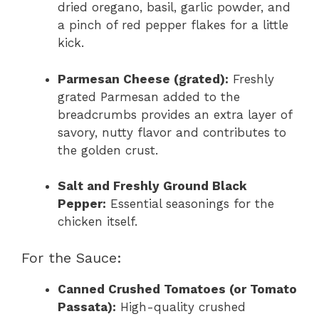
dried oregano, basil, garlic powder, and
a pinch of red pepper flakes for a little
kick.
Parmesan Cheese (grated):
Freshly
grated Parmesan added to the
breadcrumbs provides an extra layer of
savory, nutty flavor and contributes to
the golden crust.
Salt and Freshly Ground Black
Pepper:
Essential seasonings for the
chicken itself.
For the Sauce:
Canned Crushed Tomatoes (or Tomato
Passata):
High-quality crushed