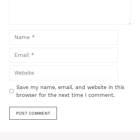
Name
Email
Website
Save my name, email, and website in this
browser for the next time I comment.