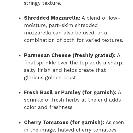
stringy texture.
Shredded Mozzarella:
A blend of low-
moisture, part-skim shredded
mozzarella can also be used, or a
combination of both for varied textures.
Parmesan Cheese (freshly grated):
A
final sprinkle over the top adds a sharp,
salty finish and helps create that
glorious golden crust.
Fresh Basil or Parsley (for garnish):
A
sprinkle of fresh herbs at the end adds
color and freshness.
Cherry Tomatoes (for garnish):
As seen
in the image, halved cherry tomatoes