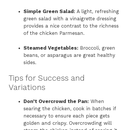
Simple Green Salad:
A light, refreshing
green salad with a vinaigrette dressing
provides a nice contrast to the richness
of the chicken Parmesan.
Steamed Vegetables:
Broccoli, green
beans, or asparagus are great healthy
sides.
Tips for Success and
Variations
Don’t Overcrowd the Pan:
When
searing the chicken, cook in batches if
necessary to ensure each piece gets
golden and crispy. Overcrowding will