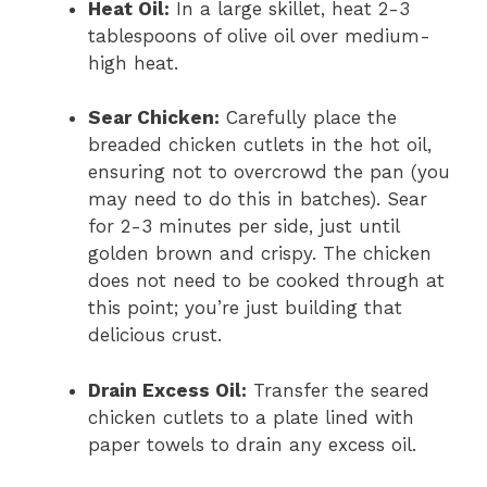
Heat Oil:
In a large skillet, heat 2-3
tablespoons of olive oil over medium-
high heat.
Sear Chicken:
Carefully place the
breaded chicken cutlets in the hot oil,
ensuring not to overcrowd the pan (you
may need to do this in batches). Sear
for 2-3 minutes per side, just until
golden brown and crispy. The chicken
does not need to be cooked through at
this point; you’re just building that
delicious crust.
Drain Excess Oil:
Transfer the seared
chicken cutlets to a plate lined with
paper towels to drain any excess oil.