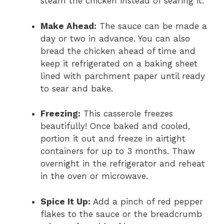
steam the chicken instead of searing it.
Make Ahead:
The sauce can be made a
day or two in advance. You can also
bread the chicken ahead of time and
keep it refrigerated on a baking sheet
lined with parchment paper until ready
to sear and bake.
Freezing:
This casserole freezes
beautifully! Once baked and cooled,
portion it out and freeze in airtight
containers for up to 3 months. Thaw
overnight in the refrigerator and reheat
in the oven or microwave.
Spice It Up:
Add a pinch of red pepper
flakes to the sauce or the breadcrumb