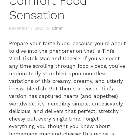
Comfort Food
Sensation
December 7, 2025
by
admin
Prepare your taste buds, because you’re about
to dive into the phenomenon that is Tini’s
Viral TikTok Mac and Cheese! If you’ve spent
any time scrolling through food videos, you’ve
undoubtedly stumbled upon countless
variations of this creamy, dreamy, and utterly
irresistible dish. But there’s a reason Tini’s
version has captured hearts (and appetites)
worldwide: it’s incredibly simple, unbelievably
delicious, and delivers that perfect, stretchy,
cheesy pull every single time. Forget
everything you thought you knew about
homemade mac and cheese; this recipe is