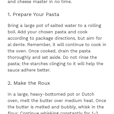
and cheese master in no time.
1. Prepare Your Pasta
Bring a large pot of salted water to a rolling
boil. Add your chosen pasta and cook
according to package directions, but aim for
al dente. Remember, it will continue to cook in
the oven. Once cooked, drain the pasta
thoroughly and set aside. Do not rinse the
pasta; the starches clinging to it will help the
sauce adhere better.
2. Make the Roux
In a large, heavy-bottomed pot or Dutch
oven, melt the butter over medium heat. Once
the butter is melted and bubbly, whisk in the
flour. Continue whisking constantly for 1-2