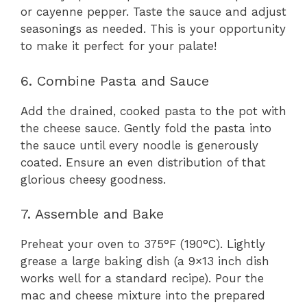
or cayenne pepper. Taste the sauce and adjust
seasonings as needed. This is your opportunity
to make it perfect for your palate!
6. Combine Pasta and Sauce
Add the drained, cooked pasta to the pot with
the cheese sauce. Gently fold the pasta into
the sauce until every noodle is generously
coated. Ensure an even distribution of that
glorious cheesy goodness.
7. Assemble and Bake
Preheat your oven to 375°F (190°C). Lightly
grease a large baking dish (a 9×13 inch dish
works well for a standard recipe). Pour the
mac and cheese mixture into the prepared