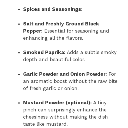
Spices and Seasonings:
Salt and Freshly Ground Black
Pepper:
Essential for seasoning and
enhancing all the flavors.
Smoked Paprika:
Adds a subtle smoky
depth and beautiful color.
Garlic Powder and Onion Powder:
For
an aromatic boost without the raw bite
of fresh garlic or onion.
Mustard Powder (optional):
A tiny
pinch can surprisingly enhance the
cheesiness without making the dish
taste like mustard.