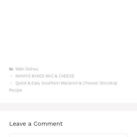
Categories
Main Dishes
NAIYAI’S BAKED MAC & CHEESE
Quick & Easy Southern Macaroni & Cheese: Stovetop
Recipe
Leave a Comment