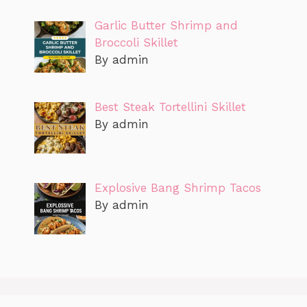
Garlic Butter Shrimp and
Broccoli Skillet
By admin
Best Steak Tortellini Skillet
By admin
Explosive Bang Shrimp Tacos
By admin