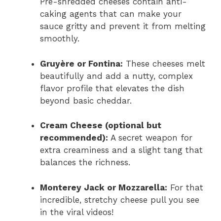
Pre-shredded cheeses contain anti-
caking agents that can make your
sauce gritty and prevent it from melting
smoothly.
Gruyère or Fontina:
These cheeses melt
beautifully and add a nutty, complex
flavor profile that elevates the dish
beyond basic cheddar.
Cream Cheese (optional but
recommended):
A secret weapon for
extra creaminess and a slight tang that
balances the richness.
Monterey Jack or Mozzarella:
For that
incredible, stretchy cheese pull you see
in the viral videos!