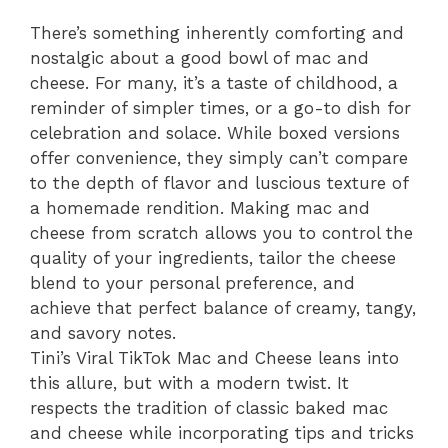
There’s something inherently comforting and
nostalgic about a good bowl of mac and
cheese. For many, it’s a taste of childhood, a
reminder of simpler times, or a go-to dish for
celebration and solace. While boxed versions
offer convenience, they simply can’t compare
to the depth of flavor and luscious texture of
a homemade rendition. Making mac and
cheese from scratch allows you to control the
quality of your ingredients, tailor the cheese
blend to your personal preference, and
achieve that perfect balance of creamy, tangy,
and savory notes.
Tini’s Viral TikTok Mac and Cheese leans into
this allure, but with a modern twist. It
respects the tradition of classic baked mac
and cheese while incorporating tips and tricks