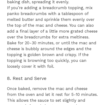
baking dish, spreading it evenly.
If you’re adding a breadcrumb topping, mix
panko breadcrumbs with a tablespoon of
melted butter and sprinkle them evenly over
the top of the mac and cheese. You can also
add a final layer of a little more grated cheese
over the breadcrumbs for extra meltiness.
Bake for 20-30 minutes, or until the mac and
cheese is bubbly around the edges and the
topping is golden brown and crispy. If the
topping is browning too quickly, you can
loosely cover it with foil.
8. Rest and Serve
Once baked, remove the mac and cheese
from the oven and let it rest for 5-10 minutes.
This allows the sauce to set slightly and