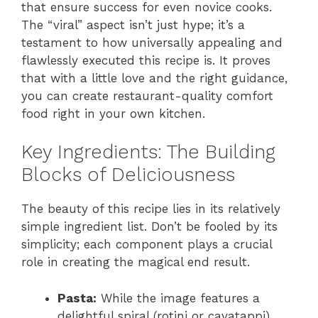
that ensure success for even novice cooks.
The “viral” aspect isn’t just hype; it’s a
testament to how universally appealing and
flawlessly executed this recipe is. It proves
that with a little love and the right guidance,
you can create restaurant-quality comfort
food right in your own kitchen.
Key Ingredients: The Building
Blocks of Deliciousness
The beauty of this recipe lies in its relatively
simple ingredient list. Don’t be fooled by its
simplicity; each component plays a crucial
role in creating the magical end result.
Pasta:
While the image features a
delightful spiral (rotini or cavatappi),