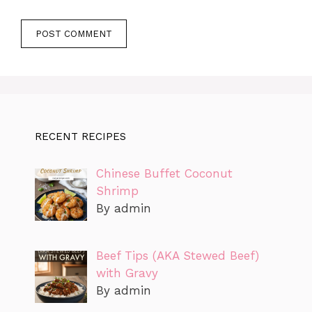
RECENT RECIPES
Chinese Buffet Coconut
Shrimp
By admin
Beef Tips (AKA Stewed Beef)
with Gravy
By admin