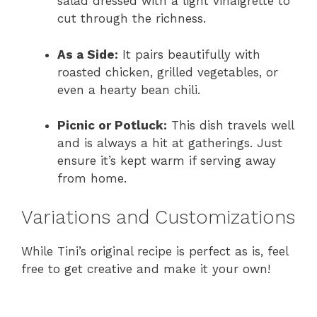
salad dressed with a light vinaigrette to
cut through the richness.
As a Side:
It pairs beautifully with
roasted chicken, grilled vegetables, or
even a hearty bean chili.
Picnic or Potluck:
This dish travels well
and is always a hit at gatherings. Just
ensure it’s kept warm if serving away
from home.
Variations and Customizations
While Tini’s original recipe is perfect as is, feel
free to get creative and make it your own!