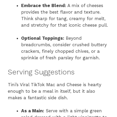
Embrace the Blend:
A mix of cheeses
provides the best flavor and texture.
Think sharp for tang, creamy for melt,
and stretchy for that iconic cheese pull.
Optional Toppings:
Beyond
breadcrumbs, consider crushed buttery
crackers, finely chopped chives, or a
sprinkle of fresh parsley for garnish.
Serving Suggestions
Tini’s Viral TikTok Mac and Cheese is hearty
enough to be a meal in itself, but it also
makes a fantastic side dish.
As a Main:
Serve with a simple green