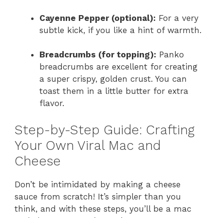
Cayenne Pepper (optional):
For a very
subtle kick, if you like a hint of warmth.
Breadcrumbs (for topping):
Panko
breadcrumbs are excellent for creating
a super crispy, golden crust. You can
toast them in a little butter for extra
flavor.
Step-by-Step Guide: Crafting
Your Own Viral Mac and
Cheese
Don’t be intimidated by making a cheese
sauce from scratch! It’s simpler than you
think, and with these steps, you’ll be a mac