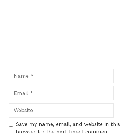
Comment
Name
Email
Website
Save my name, email, and website in this
browser for the next time I comment.