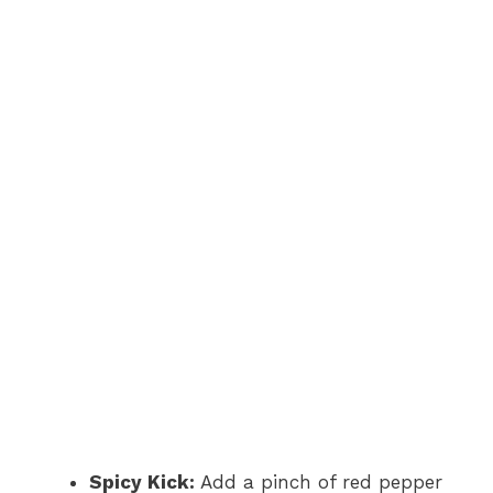
Spicy Kick:
Add a pinch of red pepper