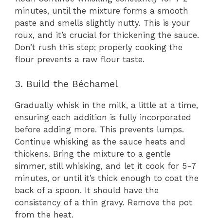
minutes, until the mixture forms a smooth
paste and smells slightly nutty. This is your
roux, and it’s crucial for thickening the sauce.
Don’t rush this step; properly cooking the
flour prevents a raw flour taste.
3. Build the Béchamel
Gradually whisk in the milk, a little at a time,
ensuring each addition is fully incorporated
before adding more. This prevents lumps.
Continue whisking as the sauce heats and
thickens. Bring the mixture to a gentle
simmer, still whisking, and let it cook for 5-7
minutes, or until it’s thick enough to coat the
back of a spoon. It should have the
consistency of a thin gravy. Remove the pot
from the heat.