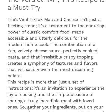
a Must-Try
Tini’s Viral TikTok Mac and Cheese isn’t just a
fleeting trend; it’s a testament to the enduring
power of classic comfort food, made
accessible and utterly delicious for the
modern home cook. The combination of a
rich, velvety cheese sauce, perfectly cooked
pasta, and that irresistible crispy topping
creates a symphony of textures and flavors
that will satisfy even the most discerning
palate.
This recipe is more than just a set of
instructions; it’s an invitation to experience the
joy of cooking and the simple pleasure of
sharing a truly incredible meal with loved
ones. So, gather your ingredients, put on your