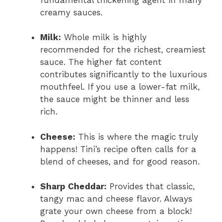
creamy sauces.
Milk:
Whole milk is highly
recommended for the richest, creamiest
sauce. The higher fat content
contributes significantly to the luxurious
mouthfeel. If you use a lower-fat milk,
the sauce might be thinner and less
rich.
Cheese:
This is where the magic truly
happens! Tini’s recipe often calls for a
blend of cheeses, and for good reason.
Sharp Cheddar:
Provides that classic,
tangy mac and cheese flavor. Always
grate your own cheese from a block!