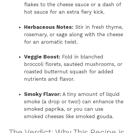
flakes to the cheese sauce or a dash of
hot sauce for an extra fiery kick.
Herbaceous Notes:
Stir in fresh thyme,
rosemary, or sage along with the cheese
for an aromatic twist.
Veggie Boost:
Fold in blanched
broccoli florets, sautéed mushrooms, or
roasted butternut squash for added
nutrients and flavor.
Smoky Flavor:
A tiny amount of liquid
smoke (a drop or two!) can enhance the
smoked paprika, or you can use
smoked cheeses like smoked gouda.
The Verdict: Why This Recipe is