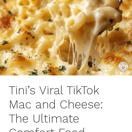
Tini’s Viral TikTok
Mac and Cheese:
The Ultimate