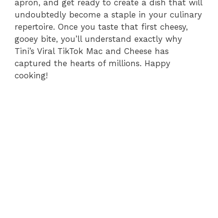
apron, and get ready to create a dish that will
undoubtedly become a staple in your culinary
repertoire. Once you taste that first cheesy,
gooey bite, you’ll understand exactly why
Tini’s Viral TikTok Mac and Cheese has
captured the hearts of millions. Happy
cooking!