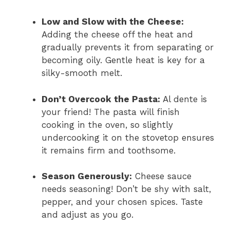
Low and Slow with the Cheese:
Adding the cheese off the heat and
gradually prevents it from separating or
becoming oily. Gentle heat is key for a
silky-smooth melt.
Don’t Overcook the Pasta:
Al dente is
your friend! The pasta will finish
cooking in the oven, so slightly
undercooking it on the stovetop ensures
it remains firm and toothsome.
Season Generously:
Cheese sauce
needs seasoning! Don’t be shy with salt,
pepper, and your chosen spices. Taste
and adjust as you go.