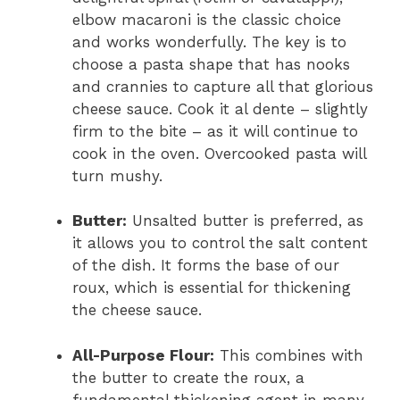
elbow macaroni is the classic choice
and works wonderfully. The key is to
choose a pasta shape that has nooks
and crannies to capture all that glorious
cheese sauce. Cook it al dente – slightly
firm to the bite – as it will continue to
cook in the oven. Overcooked pasta will
turn mushy.
Butter:
Unsalted butter is preferred, as
it allows you to control the salt content
of the dish. It forms the base of our
roux, which is essential for thickening
the cheese sauce.
All-Purpose Flour:
This combines with
the butter to create the roux, a
fundamental thickening agent in many