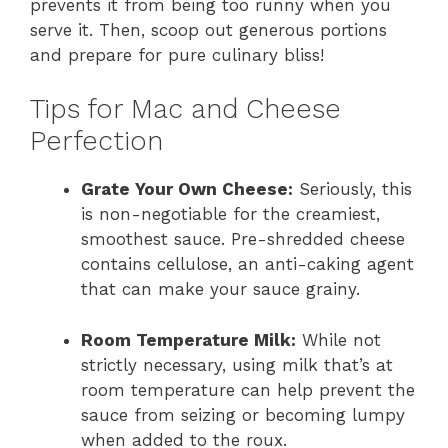
prevents it from being too runny when you
serve it. Then, scoop out generous portions
and prepare for pure culinary bliss!
Tips for Mac and Cheese
Perfection
Grate Your Own Cheese:
Seriously, this
is non-negotiable for the creamiest,
smoothest sauce. Pre-shredded cheese
contains cellulose, an anti-caking agent
that can make your sauce grainy.
Room Temperature Milk:
While not
strictly necessary, using milk that’s at
room temperature can help prevent the
sauce from seizing or becoming lumpy
when added to the roux.