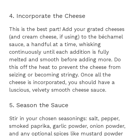
4. Incorporate the Cheese
This is the best part! Add your grated cheeses
(and cream cheese, if using) to the béchamel
sauce, a handful at a time, whisking
continuously until each addition is fully
melted and smooth before adding more. Do
this off the heat to prevent the cheese from
seizing or becoming stringy. Once all the
cheese is incorporated, you should have a
luscious, velvety smooth cheese sauce.
5. Season the Sauce
Stir in your chosen seasonings: salt, pepper,
smoked paprika, garlic powder, onion powder,
and any optional spices like mustard powder