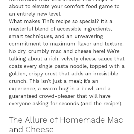
about to elevate your comfort food game to
an entirely new level.
What makes Tini’s recipe so special? It’s a
masterful blend of accessible ingredients,
smart techniques, and an unwavering
commitment to maximum flavor and texture.
No dry, crumbly mac and cheese here! We’re
talking about a rich, velvety cheese sauce that
coats every single pasta noodle, topped with a
golden, crispy crust that adds an irresistible
crunch. This isn’t just a meal; it’s an
experience, a warm hug in a bowl, and a
guaranteed crowd-pleaser that will have
everyone asking for seconds (and the recipe!).
The Allure of Homemade Mac
and Cheese