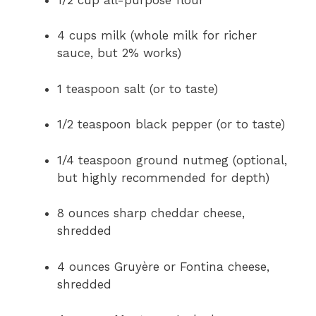
4 cups milk (whole milk for richer
sauce, but 2% works)
1 teaspoon salt (or to taste)
1/2 teaspoon black pepper (or to taste)
1/4 teaspoon ground nutmeg (optional,
but highly recommended for depth)
8 ounces sharp cheddar cheese,
shredded
4 ounces Gruyère or Fontina cheese,
shredded