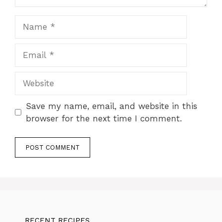
Name
Email
Website
Save my name, email, and website in this
browser for the next time I comment.
RECENT RECIPES