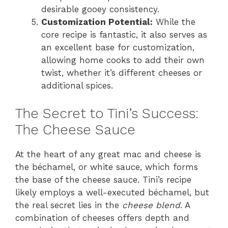
desirable gooey consistency.
Customization Potential:
While the
core recipe is fantastic, it also serves as
an excellent base for customization,
allowing home cooks to add their own
twist, whether it’s different cheeses or
additional spices.
The Secret to Tini’s Success:
The Cheese Sauce
At the heart of any great mac and cheese is
the béchamel, or white sauce, which forms
the base of the cheese sauce. Tini’s recipe
likely employs a well-executed béchamel, but
the real secret lies in the
cheese blend
. A
combination of cheeses offers depth and