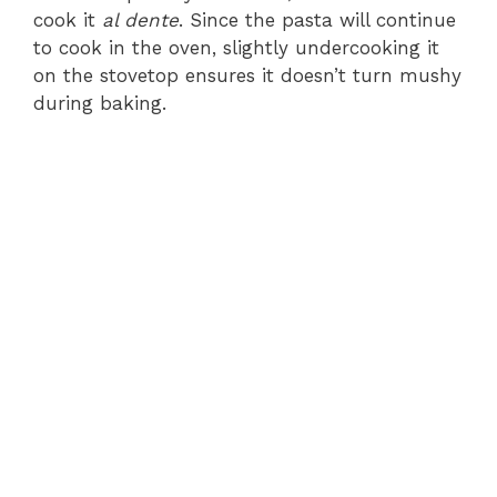
cook it
al dente
. Since the pasta will continue
to cook in the oven, slightly undercooking it
on the stovetop ensures it doesn’t turn mushy
during baking.