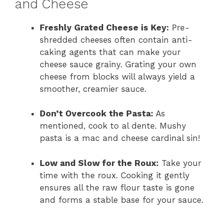
and Cheese
Freshly Grated Cheese is Key:
Pre-
shredded cheeses often contain anti-
caking agents that can make your
cheese sauce grainy. Grating your own
cheese from blocks will always yield a
smoother, creamier sauce.
Don’t Overcook the Pasta:
As
mentioned, cook to al dente. Mushy
pasta is a mac and cheese cardinal sin!
Low and Slow for the Roux:
Take your
time with the roux. Cooking it gently
ensures all the raw flour taste is gone
and forms a stable base for your sauce.