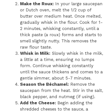
Make the Roux:
In your large saucepan
or Dutch oven, melt the 1/2 cup of
butter over medium heat. Once melted,
gradually whisk in the flour. Cook for 1-
2 minutes, whisking constantly, until a
thick paste (a roux) forms and starts to
smell slightly nutty. This removes the
raw flour taste.
Whisk in Milk:
Slowly whisk in the milk,
a little at a time, ensuring no lumps
form. Continue whisking constantly
until the sauce thickens and comes to a
gentle simmer, about 5-7 minutes.
Season the Béchamel:
Remove the
saucepan from the heat. Stir in the salt,
black pepper, and nutmeg (if using).
Add the Cheese:
Begin adding the
shredded cheeses to the sauce, a