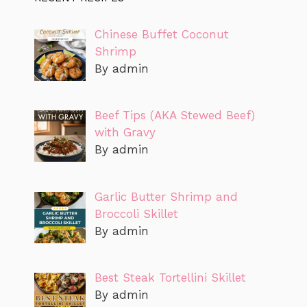
Chinese Buffet Coconut
Shrimp
By admin
Beef Tips (AKA Stewed Beef)
with Gravy
By admin
Garlic Butter Shrimp and
Broccoli Skillet
By admin
Best Steak Tortellini Skillet
By admin