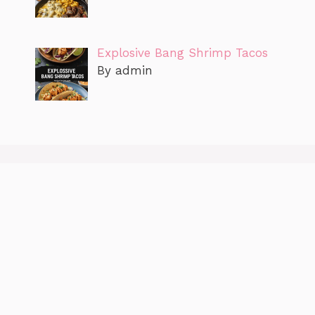
Explosive Bang Shrimp Tacos
By admin