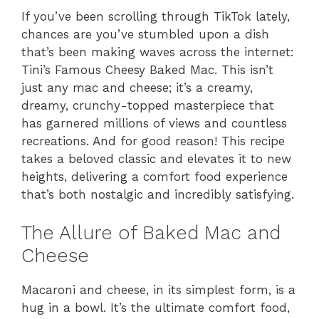
If you’ve been scrolling through TikTok lately,
chances are you’ve stumbled upon a dish
that’s been making waves across the internet:
Tini’s Famous Cheesy Baked Mac. This isn’t
just any mac and cheese; it’s a creamy,
dreamy, crunchy-topped masterpiece that
has garnered millions of views and countless
recreations. And for good reason! This recipe
takes a beloved classic and elevates it to new
heights, delivering a comfort food experience
that’s both nostalgic and incredibly satisfying.
The Allure of Baked Mac and
Cheese
Macaroni and cheese, in its simplest form, is a
hug in a bowl. It’s the ultimate comfort food,