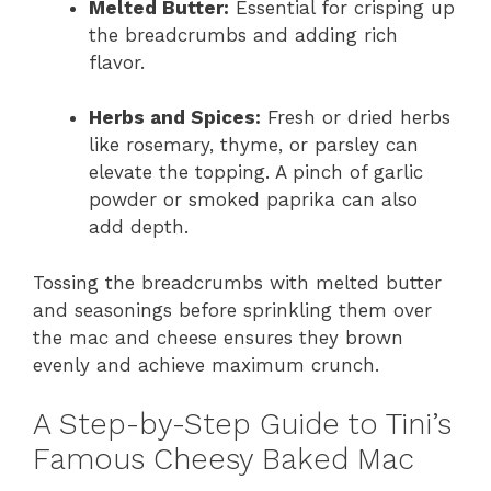
Melted Butter:
Essential for crisping up
the breadcrumbs and adding rich
flavor.
Herbs and Spices:
Fresh or dried herbs
like rosemary, thyme, or parsley can
elevate the topping. A pinch of garlic
powder or smoked paprika can also
add depth.
Tossing the breadcrumbs with melted butter
and seasonings before sprinkling them over
the mac and cheese ensures they brown
evenly and achieve maximum crunch.
A Step-by-Step Guide to Tini’s
Famous Cheesy Baked Mac