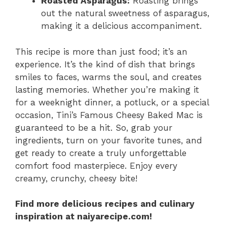
Roasted Asparagus:
Roasting brings
out the natural sweetness of asparagus,
making it a delicious accompaniment.
This recipe is more than just food; it’s an
experience. It’s the kind of dish that brings
smiles to faces, warms the soul, and creates
lasting memories. Whether you’re making it
for a weeknight dinner, a potluck, or a special
occasion, Tini’s Famous Cheesy Baked Mac is
guaranteed to be a hit. So, grab your
ingredients, turn on your favorite tunes, and
get ready to create a truly unforgettable
comfort food masterpiece. Enjoy every
creamy, crunchy, cheesy bite!
Find more delicious recipes and culinary
inspiration at naiyarecipe.com!