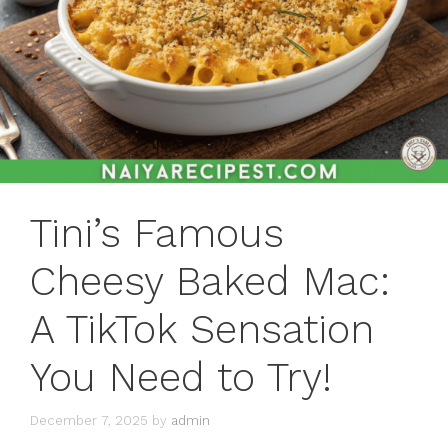
Tini’s Famous
Cheesy Baked Mac:
A TikTok Sensation
You Need to Try!
December 7, 2025
by
admin