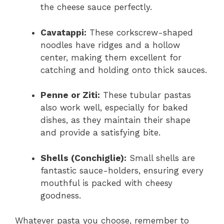
the cheese sauce perfectly.
Cavatappi:
These corkscrew-shaped
noodles have ridges and a hollow
center, making them excellent for
catching and holding onto thick sauces.
Penne or Ziti:
These tubular pastas
also work well, especially for baked
dishes, as they maintain their shape
and provide a satisfying bite.
Shells (Conchiglie):
Small shells are
fantastic sauce-holders, ensuring every
mouthful is packed with cheesy
goodness.
Whatever pasta you choose, remember to