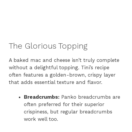
The Glorious Topping
A baked mac and cheese isn’t truly complete
without a delightful topping. Tini’s recipe
often features a golden-brown, crispy layer
that adds essential texture and flavor.
Breadcrumbs:
Panko breadcrumbs are
often preferred for their superior
crispiness, but regular breadcrumbs
work well too.