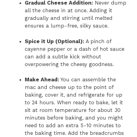
Gradual Cheese Addition:
Never dump
all the cheese in at once. Adding it
gradually and stirring until melted
ensures a lump-free, silky sauce.
Spice it Up (Optional):
A pinch of
cayenne pepper or a dash of hot sauce
can add a subtle kick without
overpowering the cheesy goodness.
Make Ahead:
You can assemble the
mac and cheese up to the point of
baking, cover it, and refrigerate for up
to 24 hours. When ready to bake, let it
sit at room temperature for about 30
minutes before baking, and you might
need to add an extra 5-10 minutes to
the baking time. Add the breadcrumbs