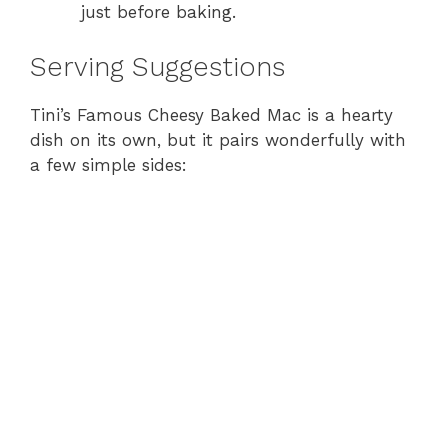
just before baking.
Serving Suggestions
Tini’s Famous Cheesy Baked Mac is a hearty
dish on its own, but it pairs wonderfully with
a few simple sides: