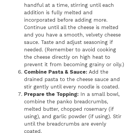
handful at a time, stirring until each
addition is fully melted and
incorporated before adding more.
Continue until all the cheese is melted
and you have a smooth, velvety cheese
sauce. Taste and adjust seasoning if
needed. (Remember to avoid cooking
the cheese directly on high heat to
prevent it from becoming grainy or oily.)
Combine Pasta & Sauce:
Add the
drained pasta to the cheese sauce and
stir gently until every noodle is coated.
Prepare the Topping:
In a small bowl,
combine the panko breadcrumbs,
melted butter, chopped rosemary (if
using), and garlic powder (if using). Stir
until the breadcrumbs are evenly
coated.