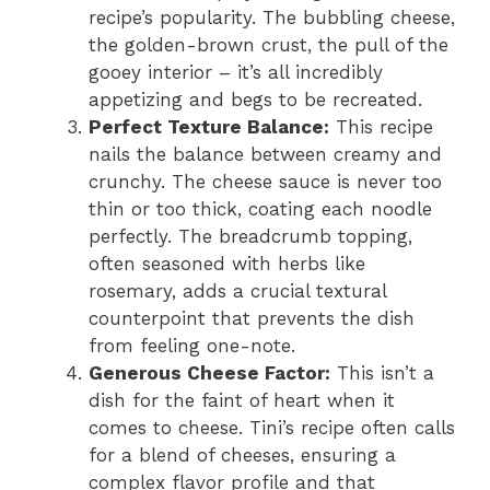
recipe’s popularity. The bubbling cheese,
the golden-brown crust, the pull of the
gooey interior – it’s all incredibly
appetizing and begs to be recreated.
Perfect Texture Balance:
This recipe
nails the balance between creamy and
crunchy. The cheese sauce is never too
thin or too thick, coating each noodle
perfectly. The breadcrumb topping,
often seasoned with herbs like
rosemary, adds a crucial textural
counterpoint that prevents the dish
from feeling one-note.
Generous Cheese Factor:
This isn’t a
dish for the faint of heart when it
comes to cheese. Tini’s recipe often calls
for a blend of cheeses, ensuring a
complex flavor profile and that