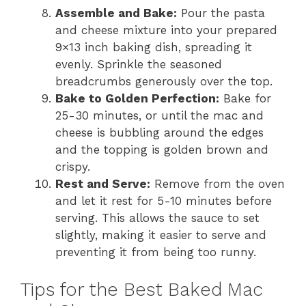
Assemble and Bake:
Pour the pasta
and cheese mixture into your prepared
9×13 inch baking dish, spreading it
evenly. Sprinkle the seasoned
breadcrumbs generously over the top.
Bake to Golden Perfection:
Bake for
25-30 minutes, or until the mac and
cheese is bubbling around the edges
and the topping is golden brown and
crispy.
Rest and Serve:
Remove from the oven
and let it rest for 5-10 minutes before
serving. This allows the sauce to set
slightly, making it easier to serve and
preventing it from being too runny.
Tips for the Best Baked Mac