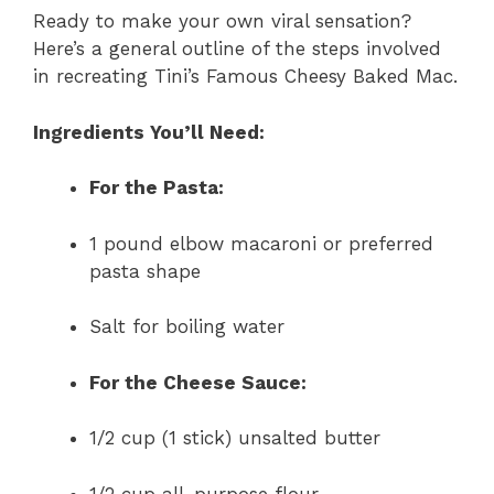
Ready to make your own viral sensation?
Here’s a general outline of the steps involved
in recreating Tini’s Famous Cheesy Baked Mac.
Ingredients You’ll Need:
For the Pasta:
1 pound elbow macaroni or preferred
pasta shape
Salt for boiling water
For the Cheese Sauce:
1/2 cup (1 stick) unsalted butter
1/2 cup all-purpose flour