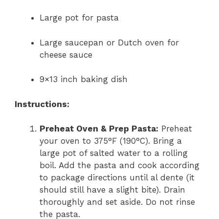
Large pot for pasta
Large saucepan or Dutch oven for
cheese sauce
9×13 inch baking dish
Instructions:
Preheat Oven & Prep Pasta:
Preheat
your oven to 375°F (190°C). Bring a
large pot of salted water to a rolling
boil. Add the pasta and cook according
to package directions until al dente (it
should still have a slight bite). Drain
thoroughly and set aside. Do not rinse
the pasta.