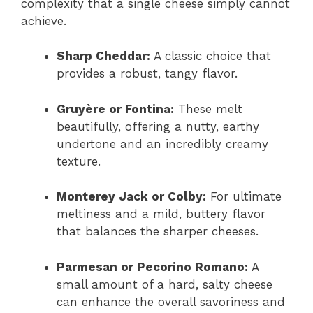
complexity that a single cheese simply cannot
achieve.
Sharp Cheddar:
A classic choice that
provides a robust, tangy flavor.
Gruyère or Fontina:
These melt
beautifully, offering a nutty, earthy
undertone and an incredibly creamy
texture.
Monterey Jack or Colby:
For ultimate
meltiness and a mild, buttery flavor
that balances the sharper cheeses.
Parmesan or Pecorino Romano:
A
small amount of a hard, salty cheese
can enhance the overall savoriness and