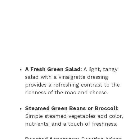
A Fresh Green Salad:
A light, tangy
salad with a vinaigrette dressing
provides a refreshing contrast to the
richness of the mac and cheese.
Steamed Green Beans or Broccoli:
Simple steamed vegetables add color,
nutrients, and a touch of freshness.