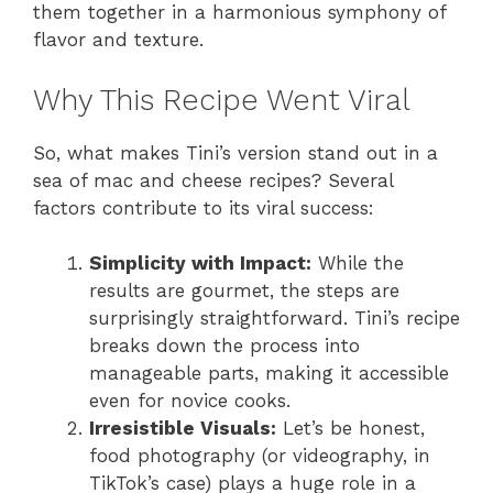
them together in a harmonious symphony of
flavor and texture.
Why This Recipe Went Viral
So, what makes Tini’s version stand out in a
sea of mac and cheese recipes? Several
factors contribute to its viral success:
Simplicity with Impact:
While the
results are gourmet, the steps are
surprisingly straightforward. Tini’s recipe
breaks down the process into
manageable parts, making it accessible
even for novice cooks.
Irresistible Visuals:
Let’s be honest,
food photography (or videography, in
TikTok’s case) plays a huge role in a