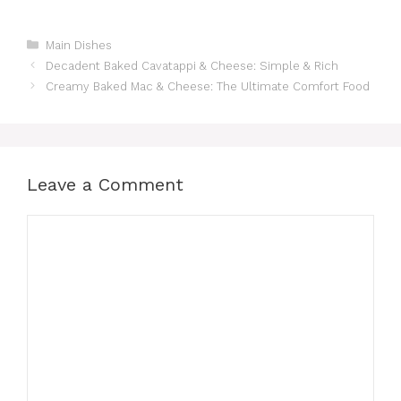
Categories
Main Dishes
Decadent Baked Cavatappi & Cheese: Simple & Rich
Creamy Baked Mac & Cheese: The Ultimate Comfort Food
Leave a Comment
Comment