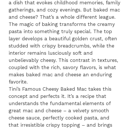
a dish that evokes childhood memories, family
gatherings, and cozy evenings. But baked mac
and cheese? That’s a whole different league.
The magic of baking transforms the creamy
pasta into something truly special. The top
layer develops a beautiful golden crust, often
studded with crispy breadcrumbs, while the
interior remains lusciously soft and
unbelievably cheesy. This contrast in textures,
coupled with the rich, savory flavors, is what
makes baked mac and cheese an enduring
favorite.
Tini’s Famous Cheesy Baked Mac takes this
concept and perfects it. It’s a recipe that
understands the fundamental elements of
great mac and cheese – a velvety smooth
cheese sauce, perfectly cooked pasta, and
that irresistible crispy topping – and brings