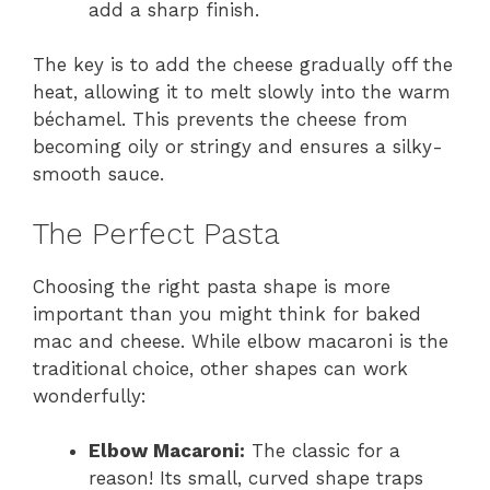
add a sharp finish.
The key is to add the cheese gradually off the
heat, allowing it to melt slowly into the warm
béchamel. This prevents the cheese from
becoming oily or stringy and ensures a silky-
smooth sauce.
The Perfect Pasta
Choosing the right pasta shape is more
important than you might think for baked
mac and cheese. While elbow macaroni is the
traditional choice, other shapes can work
wonderfully:
Elbow Macaroni:
The classic for a
reason! Its small, curved shape traps