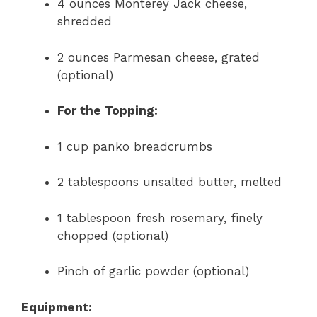
4 ounces Monterey Jack cheese,
shredded
2 ounces Parmesan cheese, grated
(optional)
For the Topping:
1 cup panko breadcrumbs
2 tablespoons unsalted butter, melted
1 tablespoon fresh rosemary, finely
chopped (optional)
Pinch of garlic powder (optional)
Equipment: