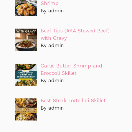
Shrimp
By admin
Beef Tips (AKA Stewed Beef)
with Gravy
By admin
Garlic Butter Shrimp and
Broccoli Skillet
By admin
Best Steak Tortellini Skillet
By admin