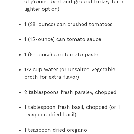
of ground beef and ground turkey for a
lighter option)
1 (28-ounce) can crushed tomatoes
1 (15-ounce) can tomato sauce
1 (6-ounce) can tomato paste
1/2 cup water (or unsalted vegetable
broth for extra flavor)
2 tablespoons fresh parsley, chopped
1 tablespoon fresh basil, chopped (or 1
teaspoon dried basil)
1 teaspoon dried oregano