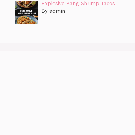
Explosive Bang Shrimp Tacos
By admin