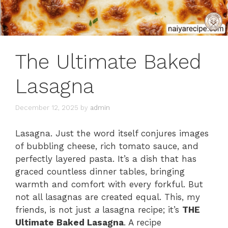
The Ultimate Baked
Lasagna
December 12, 2025
by
admin
Lasagna. Just the word itself conjures images
of bubbling cheese, rich tomato sauce, and
perfectly layered pasta. It’s a dish that has
graced countless dinner tables, bringing
warmth and comfort with every forkful. But
not all lasagnas are created equal. This, my
friends, is not just
a
lasagna recipe; it’s
THE
Ultimate Baked Lasagna
. A recipe