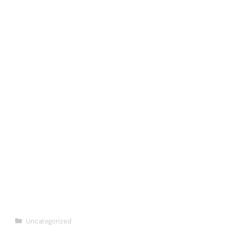
Categories
Uncategorized