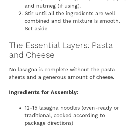
and nutmeg (if using).
Stir until all the ingredients are well
combined and the mixture is smooth.
Set aside.
The Essential Layers: Pasta
and Cheese
No lasagna is complete without the pasta
sheets and a generous amount of cheese.
Ingredients for Assembly:
12-15 lasagna noodles (oven-ready or
traditional, cooked according to
package directions)