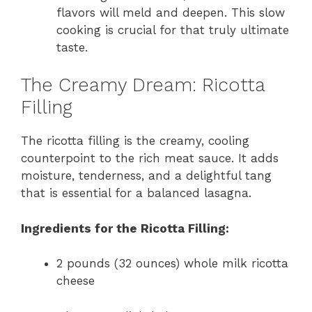
flavors will meld and deepen. This slow
cooking is crucial for that truly ultimate
taste.
The Creamy Dream: Ricotta
Filling
The ricotta filling is the creamy, cooling
counterpoint to the rich meat sauce. It adds
moisture, tenderness, and a delightful tang
that is essential for a balanced lasagna.
Ingredients for the Ricotta Filling:
2 pounds (32 ounces) whole milk ricotta
cheese