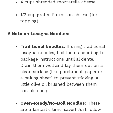
4 cups shredded mozzarella cheese
1/2 cup grated Parmesan cheese (for
topping)
A Note on Lasagna Noodles:
Traditional Noodles:
If using traditional
lasagna noodles, boil them according to
package instructions until al dente.
Drain them well and lay them out on a
clean surface (like parchment paper or
a baking sheet) to prevent sticking. A
little olive oil brushed between them
can also help.
Oven-Ready/No-Boil Noodles:
These
are a fantastic time-saver! Just follow