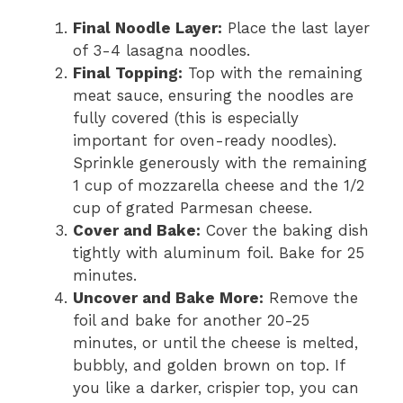
Final Noodle Layer:
Place the last layer
of 3-4 lasagna noodles.
Final Topping:
Top with the remaining
meat sauce, ensuring the noodles are
fully covered (this is especially
important for oven-ready noodles).
Sprinkle generously with the remaining
1 cup of mozzarella cheese and the 1/2
cup of grated Parmesan cheese.
Cover and Bake:
Cover the baking dish
tightly with aluminum foil. Bake for 25
minutes.
Uncover and Bake More:
Remove the
foil and bake for another 20-25
minutes, or until the cheese is melted,
bubbly, and golden brown on top. If
you like a darker, crispier top, you can