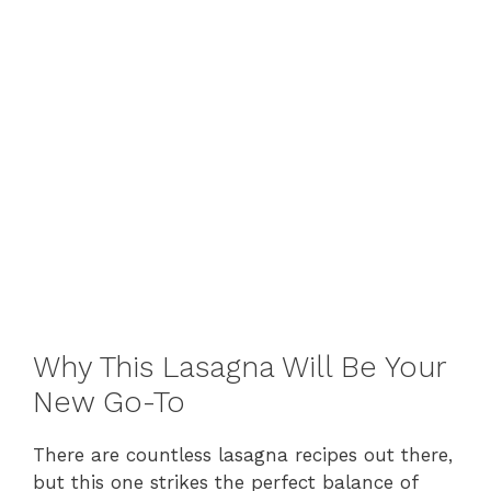
Why This Lasagna Will Be Your
New Go-To
There are countless lasagna recipes out there,
but this one strikes the perfect balance of