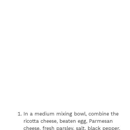
In a medium mixing bowl, combine the
ricotta cheese, beaten egg, Parmesan
cheese, fresh parsley, salt, black pepper,