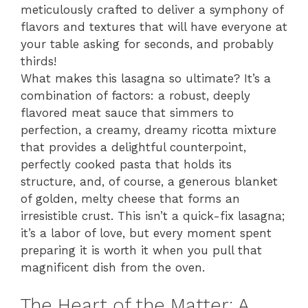
meticulously crafted to deliver a symphony of
flavors and textures that will have everyone at
your table asking for seconds, and probably
thirds!
What makes this lasagna so ultimate? It’s a
combination of factors: a robust, deeply
flavored meat sauce that simmers to
perfection, a creamy, dreamy ricotta mixture
that provides a delightful counterpoint,
perfectly cooked pasta that holds its
structure, and, of course, a generous blanket
of golden, melty cheese that forms an
irresistible crust. This isn’t a quick-fix lasagna;
it’s a labor of love, but every moment spent
preparing it is worth it when you pull that
magnificent dish from the oven.
The Heart of the Matter: A