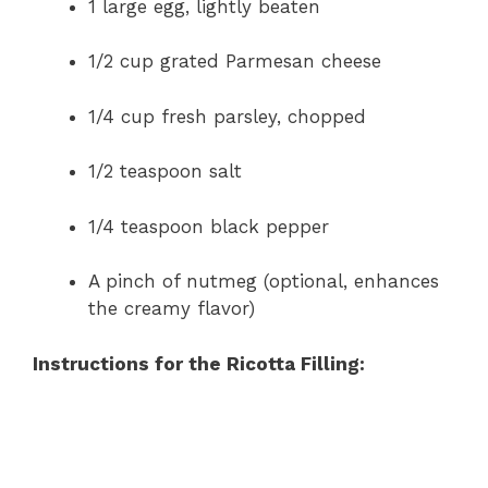
1 large egg, lightly beaten
1/2 cup grated Parmesan cheese
1/4 cup fresh parsley, chopped
1/2 teaspoon salt
1/4 teaspoon black pepper
A pinch of nutmeg (optional, enhances
the creamy flavor)
Instructions for the Ricotta Filling: