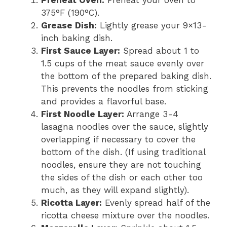
375°F (190°C).
Grease Dish:
Lightly grease your 9×13-
inch baking dish.
First Sauce Layer:
Spread about 1 to
1.5 cups of the meat sauce evenly over
the bottom of the prepared baking dish.
This prevents the noodles from sticking
and provides a flavorful base.
First Noodle Layer:
Arrange 3-4
lasagna noodles over the sauce, slightly
overlapping if necessary to cover the
bottom of the dish. (If using traditional
noodles, ensure they are not touching
the sides of the dish or each other too
much, as they will expand slightly).
Ricotta Layer:
Evenly spread half of the
ricotta cheese mixture over the noodles.