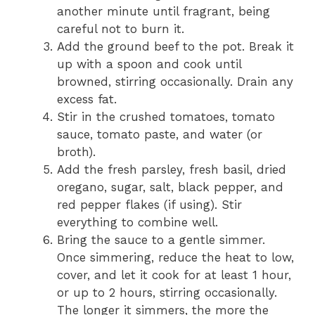
another minute until fragrant, being
careful not to burn it.
Add the ground beef to the pot. Break it
up with a spoon and cook until
browned, stirring occasionally. Drain any
excess fat.
Stir in the crushed tomatoes, tomato
sauce, tomato paste, and water (or
broth).
Add the fresh parsley, fresh basil, dried
oregano, sugar, salt, black pepper, and
red pepper flakes (if using). Stir
everything to combine well.
Bring the sauce to a gentle simmer.
Once simmering, reduce the heat to low,
cover, and let it cook for at least 1 hour,
or up to 2 hours, stirring occasionally.
The longer it simmers, the more the