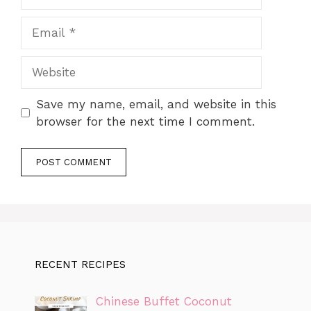
Email
Website
Save my name, email, and website in this
browser for the next time I comment.
RECENT RECIPES
Chinese Buffet Coconut