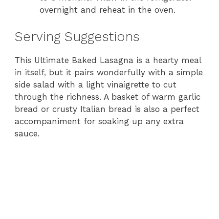
overnight and reheat in the oven.
Serving Suggestions
This Ultimate Baked Lasagna is a hearty meal
in itself, but it pairs wonderfully with a simple
side salad with a light vinaigrette to cut
through the richness. A basket of warm garlic
bread or crusty Italian bread is also a perfect
accompaniment for soaking up any extra
sauce.