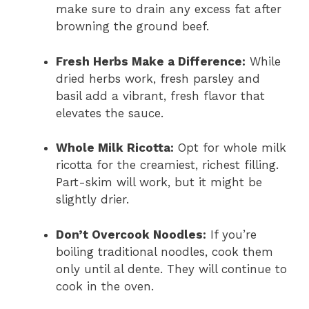
make sure to drain any excess fat after
browning the ground beef.
Fresh Herbs Make a Difference:
While
dried herbs work, fresh parsley and
basil add a vibrant, fresh flavor that
elevates the sauce.
Whole Milk Ricotta:
Opt for whole milk
ricotta for the creamiest, richest filling.
Part-skim will work, but it might be
slightly drier.
Don’t Overcook Noodles:
If you’re
boiling traditional noodles, cook them
only until al dente. They will continue to
cook in the oven.