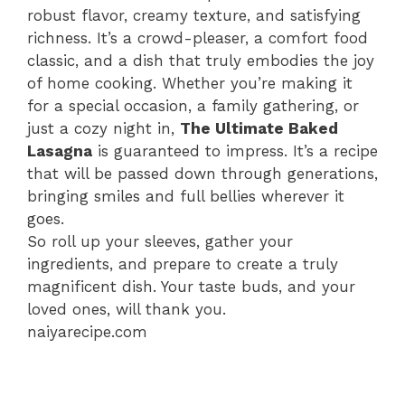
robust flavor, creamy texture, and satisfying
richness. It’s a crowd-pleaser, a comfort food
classic, and a dish that truly embodies the joy
of home cooking. Whether you’re making it
for a special occasion, a family gathering, or
just a cozy night in,
The Ultimate Baked
Lasagna
is guaranteed to impress. It’s a recipe
that will be passed down through generations,
bringing smiles and full bellies wherever it
goes.
So roll up your sleeves, gather your
ingredients, and prepare to create a truly
magnificent dish. Your taste buds, and your
loved ones, will thank you.
naiyarecipe.com