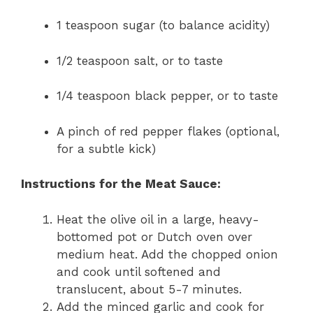
1 teaspoon sugar (to balance acidity)
1/2 teaspoon salt, or to taste
1/4 teaspoon black pepper, or to taste
A pinch of red pepper flakes (optional,
for a subtle kick)
Instructions for the Meat Sauce:
Heat the olive oil in a large, heavy-
bottomed pot or Dutch oven over
medium heat. Add the chopped onion
and cook until softened and
translucent, about 5-7 minutes.
Add the minced garlic and cook for