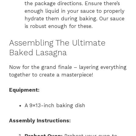
the package directions. Ensure there’s
enough liquid in your sauce to properly
hydrate them during baking. Our sauce
is robust enough for these.
Assembling The Ultimate
Baked Lasagna
Now for the grand finale – layering everything
together to create a masterpiece!
Equipment:
A 9×13-inch baking dish
Assembly Instructions:
Preheat Oven:
Preheat your oven to