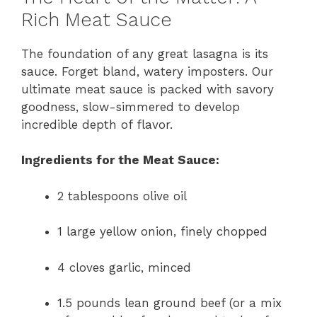
Rich Meat Sauce
The foundation of any great lasagna is its
sauce. Forget bland, watery imposters. Our
ultimate meat sauce is packed with savory
goodness, slow-simmered to develop
incredible depth of flavor.
Ingredients for the Meat Sauce:
2 tablespoons olive oil
1 large yellow onion, finely chopped
4 cloves garlic, minced
1.5 pounds lean ground beef (or a mix