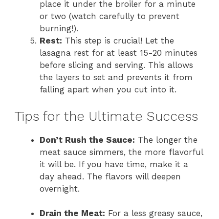
place it under the broiler for a minute
or two (watch carefully to prevent
burning!).
Rest:
This step is crucial! Let the
lasagna rest for at least 15-20 minutes
before slicing and serving. This allows
the layers to set and prevents it from
falling apart when you cut into it.
Tips for the Ultimate Success
Don’t Rush the Sauce:
The longer the
meat sauce simmers, the more flavorful
it will be. If you have time, make it a
day ahead. The flavors will deepen
overnight.
Drain the Meat:
For a less greasy sauce,