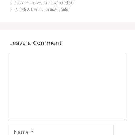
Garden Harvest Lasagna Delight
Quick & Hearty Lasagna Bake
Leave a Comment
Comment
Name