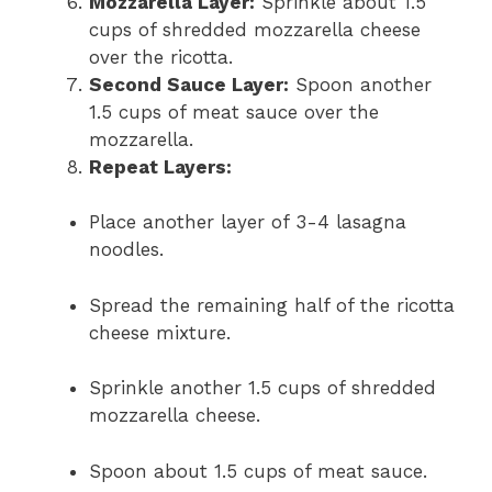
Mozzarella Layer:
Sprinkle about 1.5
cups of shredded mozzarella cheese
over the ricotta.
Second Sauce Layer:
Spoon another
1.5 cups of meat sauce over the
mozzarella.
Repeat Layers:
Place another layer of 3-4 lasagna
noodles.
Spread the remaining half of the ricotta
cheese mixture.
Sprinkle another 1.5 cups of shredded
mozzarella cheese.
Spoon about 1.5 cups of meat sauce.