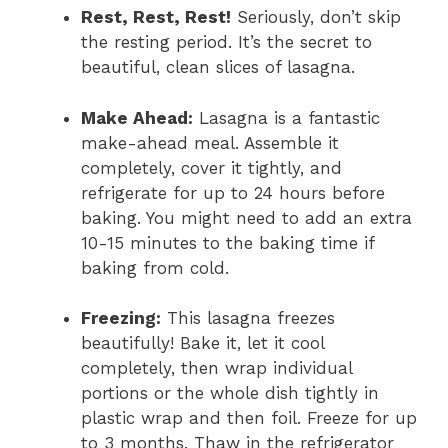
Rest, Rest, Rest!
Seriously, don’t skip
the resting period. It’s the secret to
beautiful, clean slices of lasagna.
Make Ahead:
Lasagna is a fantastic
make-ahead meal. Assemble it
completely, cover it tightly, and
refrigerate for up to 24 hours before
baking. You might need to add an extra
10-15 minutes to the baking time if
baking from cold.
Freezing:
This lasagna freezes
beautifully! Bake it, let it cool
completely, then wrap individual
portions or the whole dish tightly in
plastic wrap and then foil. Freeze for up
to 3 months. Thaw in the refrigerator