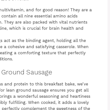
multivitamin, and for good reason! They are a
contain all nine essential amino acids
. They are also packed with vital nutrients
ine, which is crucial for brain health and
s act as the binding agent, holding all the
e a cohesive and satisfying casserole. When
eating a comforting texture that perfectly
itions.
n Ground Sausage
s and protein to this breakfast bake, we’ve
or lean ground sausage ensures you get all
 brings a wonderful seasoning and heartiness
ibly fulfilling. When cooked, it adds a lovely
 perfectly complement the sweetness of the