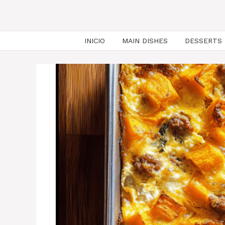
INICIO
MAIN DISHES
DESSERTS