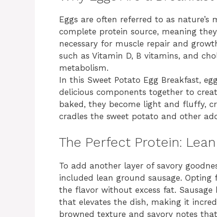
Eggs are often referred to as nature’s 
complete protein source, meaning they 
necessary for muscle repair and growth
such as Vitamin D, B vitamins, and chol
metabolism.
In this Sweet Potato Egg Breakfast, egg
delicious components together to creat
baked, they become light and fluffy, cr
cradles the sweet potato and other add
The Perfect Protein: Lea
To add another layer of savory goodnes
included lean ground sausage. Opting f
the flavor without excess fat. Sausage
that elevates the dish, making it incred
browned texture and savory notes that