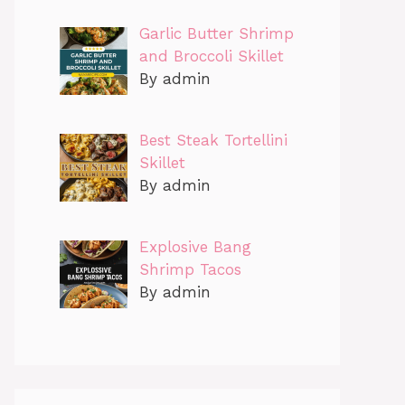
Garlic Butter Shrimp
and Broccoli Skillet
By admin
Best Steak Tortellini
Skillet
By admin
Explosive Bang
Shrimp Tacos
By admin