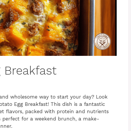
 Breakfast
y, and wholesome way to start your day? Look
otato Egg Breakfast! This dish is a fantastic
et flavors, packed with protein and nutrients
t’s perfect for a weekend brunch, a make-
nner.