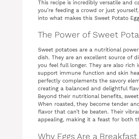
This recipe is incredibly versatile and
you’re feeding a crowd or just yourself, 
into what makes this Sweet Potato Egg
The Power of Sweet Pot
Sweet potatoes are a nutritional power
dish. They are an excellent source of di
you feel full longer. They are also rich
support immune function and skin heal
perfectly complements the savory eleme
creating a balanced and delightful flavo
Beyond their nutritional benefits, sweet
When roasted, they become tender and 
flavor that can’t be beaten. Their vibr
appealing, making it a feast for both t
Why Eggs Are a Breakfast 