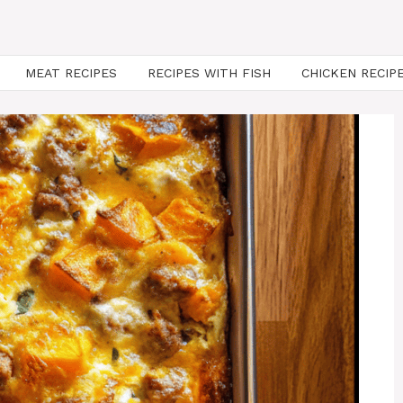
MEAT RECIPES
RECIPES WITH FISH
CHICKEN RECIP