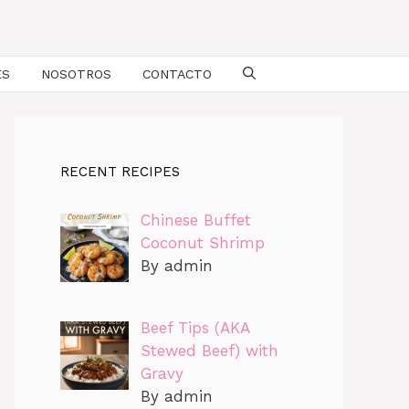
ES
NOSOTROS
CONTACTO
RECENT RECIPES
Chinese Buffet
Coconut Shrimp
By admin
Beef Tips (AKA
Stewed Beef) with
Gravy
By admin