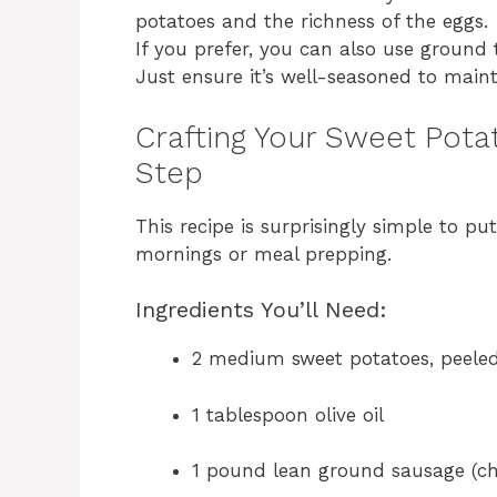
potatoes and the richness of the eggs.
If you prefer, you can also use ground 
Just ensure it’s well-seasoned to mainta
Crafting Your Sweet Pota
Step
This recipe is surprisingly simple to pu
mornings or meal prepping.
Ingredients You’ll Need:
2 medium sweet potatoes, peeled
1 tablespoon olive oil
1 pound lean ground sausage (ch