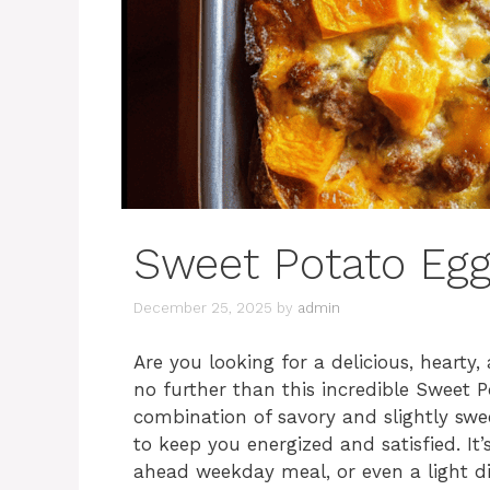
Sweet Potato Egg
December 25, 2025
by
admin
Are you looking for a delicious, heart
no further than this incredible Sweet P
combination of savory and slightly swe
to keep you energized and satisfied. I
ahead weekday meal, or even a light di