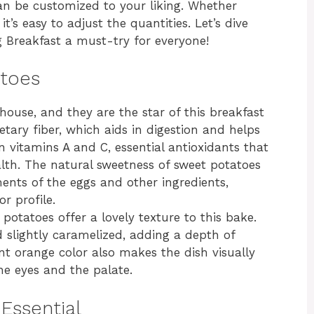
 can be customized to your liking. Whether
it’s easy to adjust the quantities. Let’s dive
 Breakfast a must-try for everyone!
atoes
house, and they are the star of this breakfast
etary fiber, which aids in digestion and helps
 in vitamins A and C, essential antioxidants that
th. The natural sweetness of sweet potatoes
nts of the eggs and other ingredients,
r profile.
 potatoes offer a lovely texture to this bake.
slightly caramelized, adding a depth of
ant orange color also makes the dish visually
he eyes and the palate.
Essential