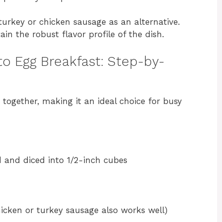
turkey or chicken sausage as an alternative.
in the robust flavor profile of the dish.
to Egg Breakfast: Step-by-
t together, making it an ideal choice for busy
 and diced into 1/2-inch cubes
icken or turkey sausage also works well)