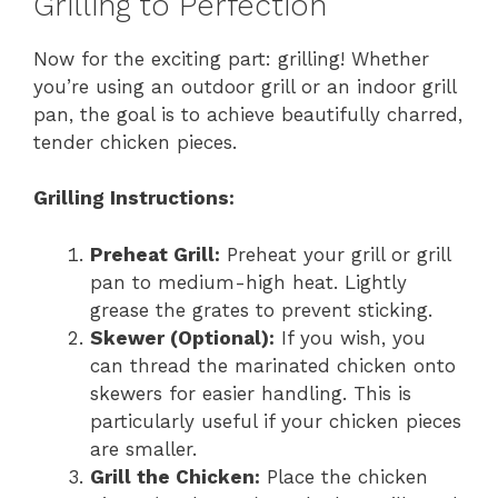
Grilling to Perfection
Now for the exciting part: grilling! Whether
you’re using an outdoor grill or an indoor grill
pan, the goal is to achieve beautifully charred,
tender chicken pieces.
Grilling Instructions:
Preheat Grill:
Preheat your grill or grill
pan to medium-high heat. Lightly
grease the grates to prevent sticking.
Skewer (Optional):
If you wish, you
can thread the marinated chicken onto
skewers for easier handling. This is
particularly useful if your chicken pieces
are smaller.
Grill the Chicken:
Place the chicken