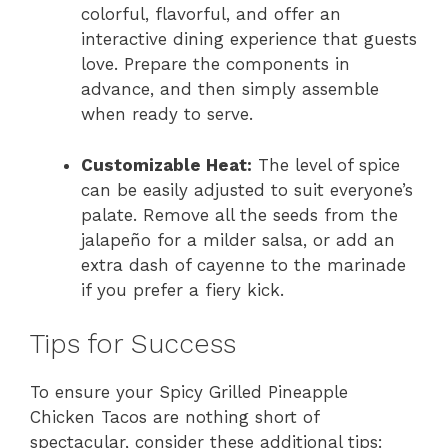
colorful, flavorful, and offer an
interactive dining experience that guests
love. Prepare the components in
advance, and then simply assemble
when ready to serve.
Customizable Heat:
The level of spice
can be easily adjusted to suit everyone’s
palate. Remove all the seeds from the
jalapeño for a milder salsa, or add an
extra dash of cayenne to the marinade
if you prefer a fiery kick.
Tips for Success
To ensure your Spicy Grilled Pineapple
Chicken Tacos are nothing short of
spectacular, consider these additional tips: