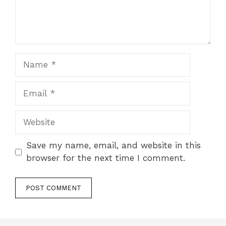
Name
Email
Website
Save my name, email, and website in this
browser for the next time I comment.