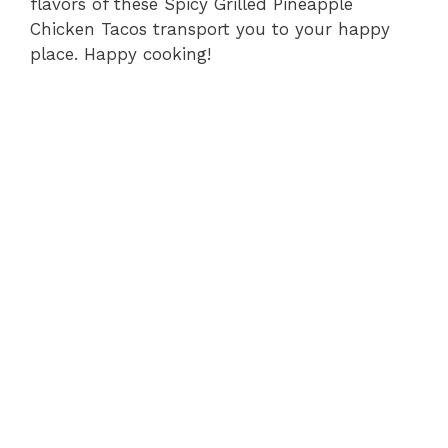
flavors of these Spicy Grilled Pineapple
Chicken Tacos transport you to your happy
place. Happy cooking!