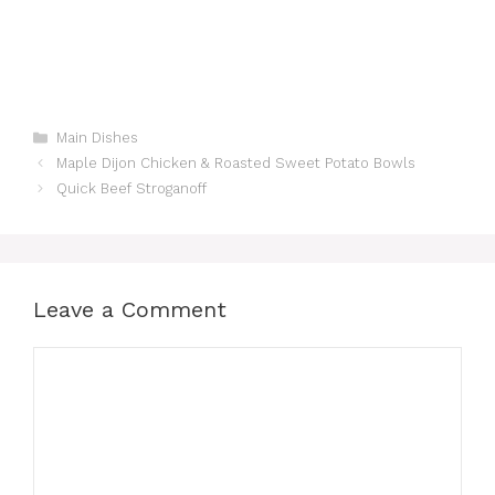
Categories
Main Dishes
Maple Dijon Chicken & Roasted Sweet Potato Bowls
Quick Beef Stroganoff
Leave a Comment
Comment