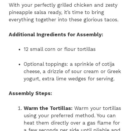
With your perfectly grilled chicken and zesty
pineapple salsa ready, it’s time to bring
everything together into these glorious tacos.
Additional Ingredients for Assembly:
12 small corn or flour tortillas
Optional toppings: a sprinkle of cotija
cheese, a drizzle of sour cream or Greek
yogurt, extra lime wedges for serving.
Assembly Steps:
Warm the Tortillas:
Warm your tortillas
using your preferred method. You can
heat them directly over a gas flame for
a few seconds per side until pliable and