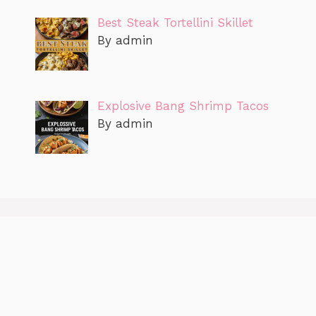
Best Steak Tortellini Skillet
By admin
Explosive Bang Shrimp Tacos
By admin