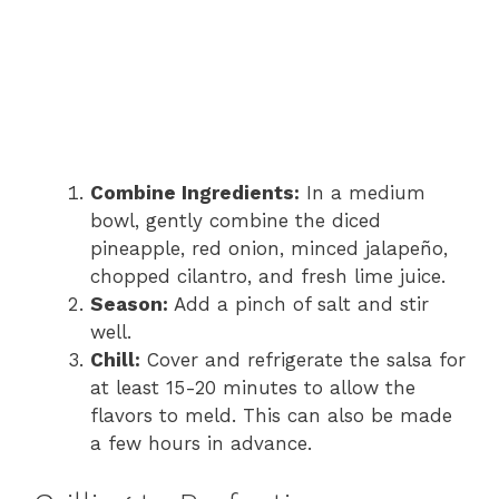
Combine Ingredients:
In a medium
bowl, gently combine the diced
pineapple, red onion, minced jalapeño,
chopped cilantro, and fresh lime juice.
Season:
Add a pinch of salt and stir
well.
Chill:
Cover and refrigerate the salsa for
at least 15-20 minutes to allow the
flavors to meld. This can also be made
a few hours in advance.