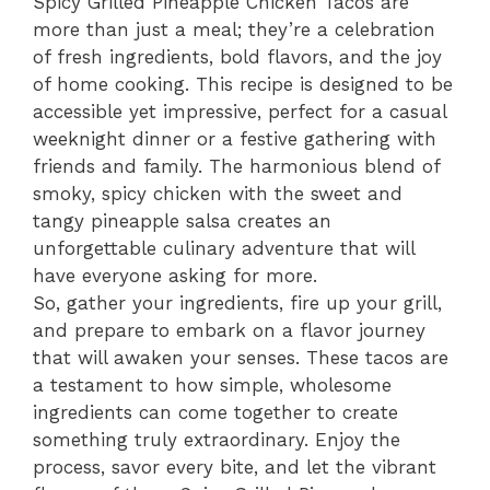
Spicy Grilled Pineapple Chicken Tacos are
more than just a meal; they’re a celebration
of fresh ingredients, bold flavors, and the joy
of home cooking. This recipe is designed to be
accessible yet impressive, perfect for a casual
weeknight dinner or a festive gathering with
friends and family. The harmonious blend of
smoky, spicy chicken with the sweet and
tangy pineapple salsa creates an
unforgettable culinary adventure that will
have everyone asking for more.
So, gather your ingredients, fire up your grill,
and prepare to embark on a flavor journey
that will awaken your senses. These tacos are
a testament to how simple, wholesome
ingredients can come together to create
something truly extraordinary. Enjoy the
process, savor every bite, and let the vibrant