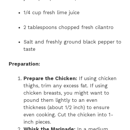
1/4 cup fresh lime juice
2 tablespoons chopped fresh cilantro
Salt and freshly ground black pepper to
taste
Preparation:
Prepare the Chicken:
If using chicken
thighs, trim any excess fat. If using
chicken breasts, you might want to
pound them lightly to an even
thickness (about 1/2 inch) to ensure
even cooking. Cut the chicken into 1-
inch pieces.
Whisk the Marinade:
In a medium