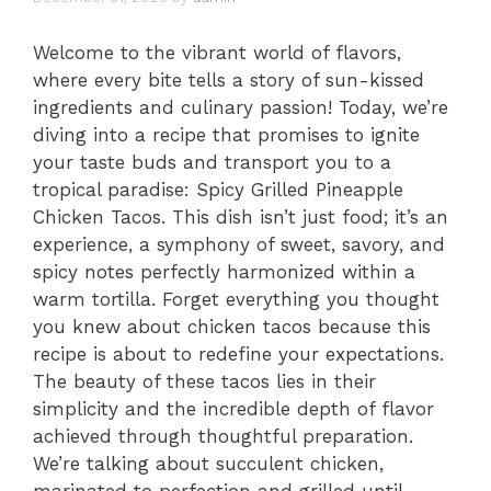
Welcome to the vibrant world of flavors,
where every bite tells a story of sun-kissed
ingredients and culinary passion! Today, we’re
diving into a recipe that promises to ignite
your taste buds and transport you to a
tropical paradise: Spicy Grilled Pineapple
Chicken Tacos. This dish isn’t just food; it’s an
experience, a symphony of sweet, savory, and
spicy notes perfectly harmonized within a
warm tortilla. Forget everything you thought
you knew about chicken tacos because this
recipe is about to redefine your expectations.
The beauty of these tacos lies in their
simplicity and the incredible depth of flavor
achieved through thoughtful preparation.
We’re talking about succulent chicken,