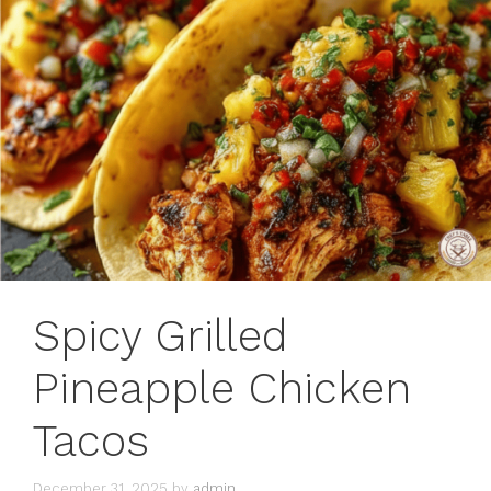
Spicy Grilled
Pineapple Chicken
Tacos
December 31, 2025
by
admin