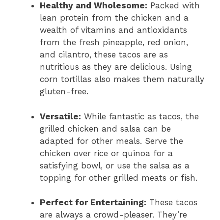
Healthy and Wholesome:
Packed with
lean protein from the chicken and a
wealth of vitamins and antioxidants
from the fresh pineapple, red onion,
and cilantro, these tacos are as
nutritious as they are delicious. Using
corn tortillas also makes them naturally
gluten-free.
Versatile:
While fantastic as tacos, the
grilled chicken and salsa can be
adapted for other meals. Serve the
chicken over rice or quinoa for a
satisfying bowl, or use the salsa as a
topping for other grilled meats or fish.
Perfect for Entertaining:
These tacos
are always a crowd-pleaser. They’re