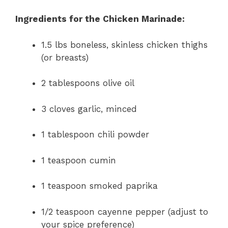
Ingredients for the Chicken Marinade:
1.5 lbs boneless, skinless chicken thighs
(or breasts)
2 tablespoons olive oil
3 cloves garlic, minced
1 tablespoon chili powder
1 teaspoon cumin
1 teaspoon smoked paprika
1/2 teaspoon cayenne pepper (adjust to
your spice preference)