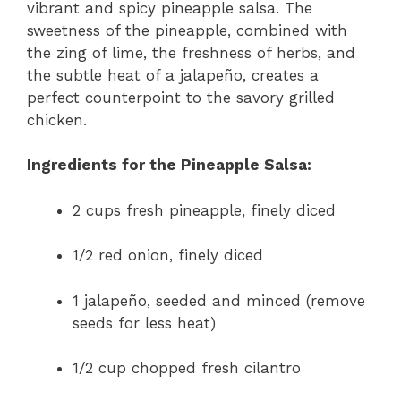
vibrant and spicy pineapple salsa. The
sweetness of the pineapple, combined with
the zing of lime, the freshness of herbs, and
the subtle heat of a jalapeño, creates a
perfect counterpoint to the savory grilled
chicken.
Ingredients for the Pineapple Salsa:
2 cups fresh pineapple, finely diced
1/2 red onion, finely diced
1 jalapeño, seeded and minced (remove
seeds for less heat)
1/2 cup chopped fresh cilantro