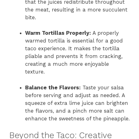
that the juices redistribute throughout
the meat, resulting in a more succulent
bite.
Warm Tortillas Properly:
A properly
warmed tortilla is essential for a good
taco experience. It makes the tortilla
pliable and prevents it from cracking,
creating a much more enjoyable
texture.
Balance the Flavors:
Taste your salsa
before serving and adjust as needed. A
squeeze of extra lime juice can brighten
the flavors, and a pinch more salt can
enhance the sweetness of the pineapple.
Beyond the Taco: Creative