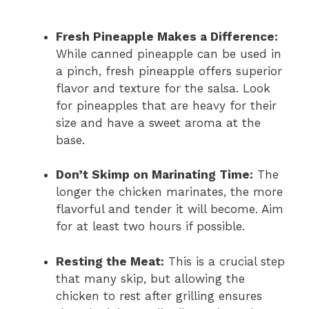
Fresh Pineapple Makes a Difference:
While canned pineapple can be used in
a pinch, fresh pineapple offers superior
flavor and texture for the salsa. Look
for pineapples that are heavy for their
size and have a sweet aroma at the
base.
Don’t Skimp on Marinating Time:
The
longer the chicken marinates, the more
flavorful and tender it will become. Aim
for at least two hours if possible.
Resting the Meat:
This is a crucial step
that many skip, but allowing the
chicken to rest after grilling ensures