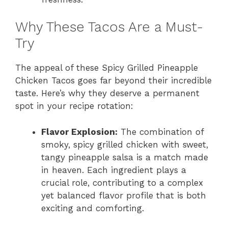
Why These Tacos Are a Must-
Try
The appeal of these Spicy Grilled Pineapple
Chicken Tacos goes far beyond their incredible
taste. Here’s why they deserve a permanent
spot in your recipe rotation:
Flavor Explosion:
The combination of
smoky, spicy grilled chicken with sweet,
tangy pineapple salsa is a match made
in heaven. Each ingredient plays a
crucial role, contributing to a complex
yet balanced flavor profile that is both
exciting and comforting.