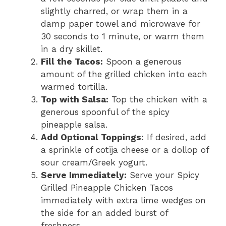
slightly charred, or wrap them in a
damp paper towel and microwave for
30 seconds to 1 minute, or warm them
in a dry skillet.
Fill the Tacos:
Spoon a generous
amount of the grilled chicken into each
warmed tortilla.
Top with Salsa:
Top the chicken with a
generous spoonful of the spicy
pineapple salsa.
Add Optional Toppings:
If desired, add
a sprinkle of cotija cheese or a dollop of
sour cream/Greek yogurt.
Serve Immediately:
Serve your Spicy
Grilled Pineapple Chicken Tacos
immediately with extra lime wedges on
the side for an added burst of
freshness.