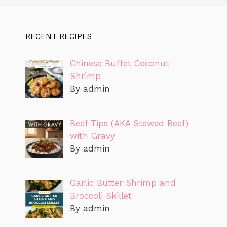
RECENT RECIPES
Chinese Buffet Coconut
Shrimp
By admin
Beef Tips (AKA Stewed Beef)
with Gravy
By admin
Garlic Butter Shrimp and
Broccoli Skillet
By admin