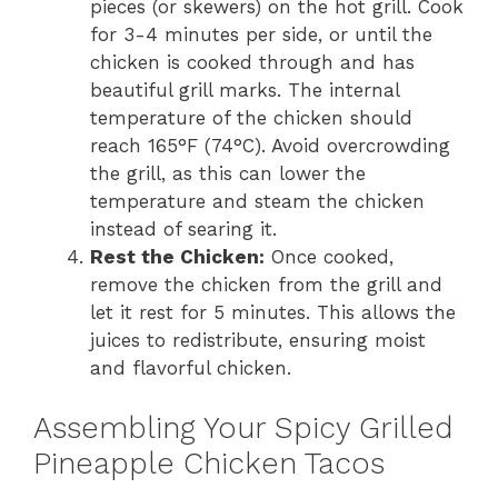
pieces (or skewers) on the hot grill. Cook
for 3-4 minutes per side, or until the
chicken is cooked through and has
beautiful grill marks. The internal
temperature of the chicken should
reach 165°F (74°C). Avoid overcrowding
the grill, as this can lower the
temperature and steam the chicken
instead of searing it.
Rest the Chicken:
Once cooked,
remove the chicken from the grill and
let it rest for 5 minutes. This allows the
juices to redistribute, ensuring moist
and flavorful chicken.
Assembling Your Spicy Grilled
Pineapple Chicken Tacos