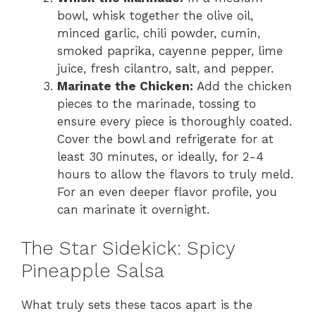
bowl, whisk together the olive oil,
minced garlic, chili powder, cumin,
smoked paprika, cayenne pepper, lime
juice, fresh cilantro, salt, and pepper.
Marinate the Chicken:
Add the chicken
pieces to the marinade, tossing to
ensure every piece is thoroughly coated.
Cover the bowl and refrigerate for at
least 30 minutes, or ideally, for 2-4
hours to allow the flavors to truly meld.
For an even deeper flavor profile, you
can marinate it overnight.
The Star Sidekick: Spicy
Pineapple Salsa
What truly sets these tacos apart is the