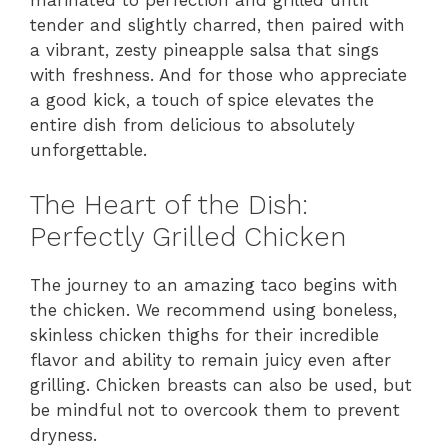
marinated to perfection and grilled until
tender and slightly charred, then paired with
a vibrant, zesty pineapple salsa that sings
with freshness. And for those who appreciate
a good kick, a touch of spice elevates the
entire dish from delicious to absolutely
unforgettable.
The Heart of the Dish:
Perfectly Grilled Chicken
The journey to an amazing taco begins with
the chicken. We recommend using boneless,
skinless chicken thighs for their incredible
flavor and ability to remain juicy even after
grilling. Chicken breasts can also be used, but
be mindful not to overcook them to prevent
dryness.