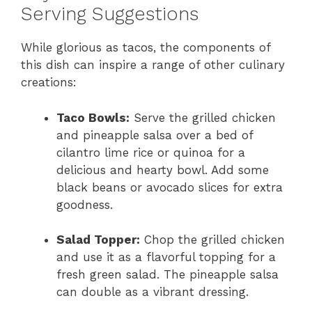
Serving Suggestions
While glorious as tacos, the components of
this dish can inspire a range of other culinary
creations:
Taco Bowls:
Serve the grilled chicken
and pineapple salsa over a bed of
cilantro lime rice or quinoa for a
delicious and hearty bowl. Add some
black beans or avocado slices for extra
goodness.
Salad Topper:
Chop the grilled chicken
and use it as a flavorful topping for a
fresh green salad. The pineapple salsa
can double as a vibrant dressing.