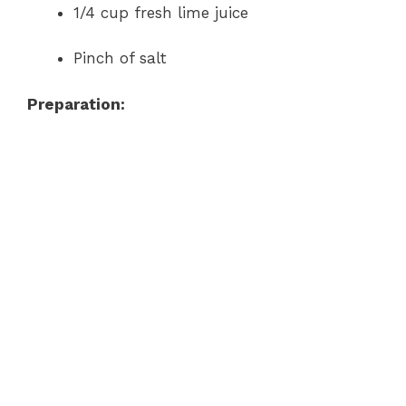
1/4 cup fresh lime juice
Pinch of salt
Preparation: