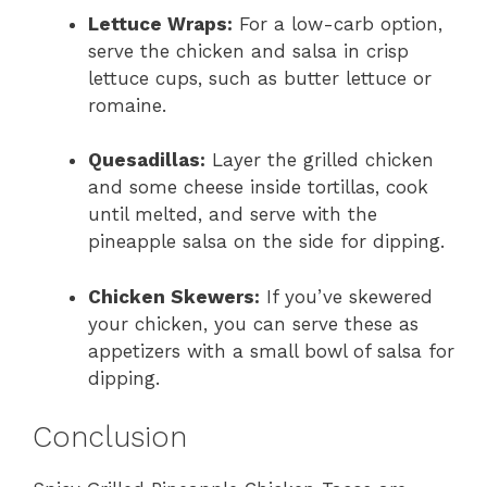
Lettuce Wraps:
For a low-carb option,
serve the chicken and salsa in crisp
lettuce cups, such as butter lettuce or
romaine.
Quesadillas:
Layer the grilled chicken
and some cheese inside tortillas, cook
until melted, and serve with the
pineapple salsa on the side for dipping.
Chicken Skewers:
If you’ve skewered
your chicken, you can serve these as
appetizers with a small bowl of salsa for
dipping.
Conclusion