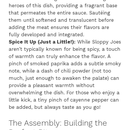
heroes of this dish, providing a fragrant base
that permeates the entire sauce. Sautéing
them until softened and translucent before
adding the meat ensures their flavors are
fully developed and integrated.
Spice It Up (Just a Little!):
While Sloppy Joes
aren’t typically known for being spicy, a touch
of warmth can truly enhance the flavor. A
pinch of smoked paprika adds a subtle smoky
note, while a dash of chili powder (not too
much, just enough to awaken the palate) can
provide a pleasant warmth without
overwhelming the dish. For those who enjoy a
little kick, a tiny pinch of cayenne pepper can
be added, but always taste as you go!
The Assembly: Building the