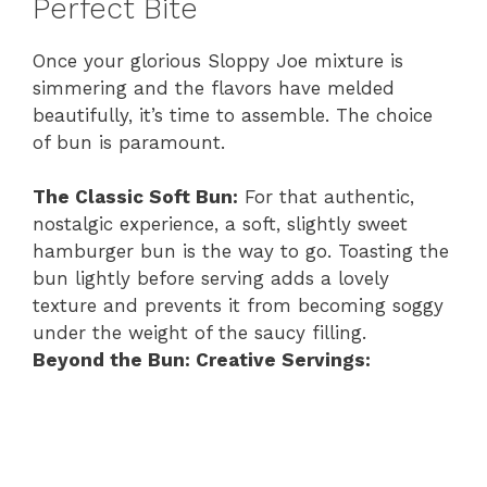
Perfect Bite
Once your glorious Sloppy Joe mixture is
simmering and the flavors have melded
beautifully, it’s time to assemble. The choice
of bun is paramount.
The Classic Soft Bun:
For that authentic,
nostalgic experience, a soft, slightly sweet
hamburger bun is the way to go. Toasting the
bun lightly before serving adds a lovely
texture and prevents it from becoming soggy
under the weight of the saucy filling.
Beyond the Bun: Creative Servings: