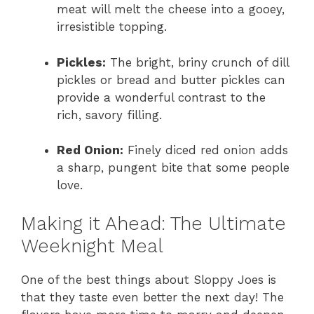
meat will melt the cheese into a gooey,
irresistible topping.
Pickles:
The bright, briny crunch of dill
pickles or bread and butter pickles can
provide a wonderful contrast to the
rich, savory filling.
Red Onion:
Finely diced red onion adds
a sharp, pungent bite that some people
love.
Making it Ahead: The Ultimate
Weeknight Meal
One of the best things about Sloppy Joes is
that they taste even better the next day! The