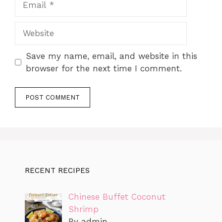
Website
Save my name, email, and website in this
browser for the next time I comment.
RECENT RECIPES
Chinese Buffet Coconut
Shrimp
By admin