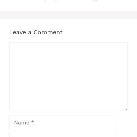
Leave a Comment
Comment
Name
Email