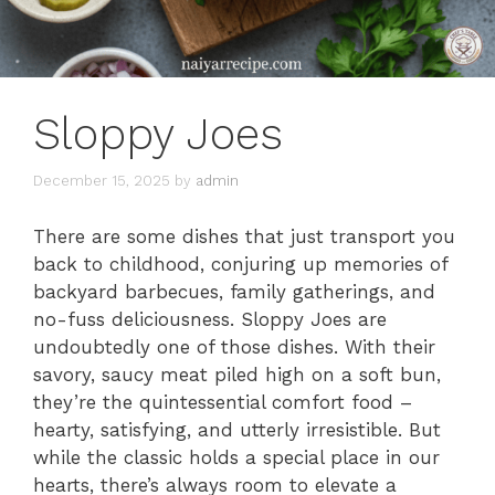
Sloppy Joes
December 15, 2025
by
admin
There are some dishes that just transport you
back to childhood, conjuring up memories of
backyard barbecues, family gatherings, and
no-fuss deliciousness. Sloppy Joes are
undoubtedly one of those dishes. With their
savory, saucy meat piled high on a soft bun,
they’re the quintessential comfort food –
hearty, satisfying, and utterly irresistible. But
while the classic holds a special place in our
hearts, there’s always room to elevate a