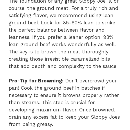
The foundation of any great Sloppy Joe is, of
course, the ground meat. For a truly rich and
satisfying flavor, we recommend using lean
ground beef. Look for 85-90% lean to strike
the perfect balance between flavor and
leanness. If you prefer a leaner option, 93%
lean ground beef works wonderfully as well.
The key is to brown the meat thoroughly,
creating those irresistible caramelized bits
that add depth and complexity to the sauce.
Pro-Tip for Browning:
Don’t overcrowd your
pan! Cook the ground beef in batches if
necessary to ensure it browns properly rather
than steams. This step is crucial for
developing maximum flavor. Once browned,
drain any excess fat to keep your Sloppy Joes
from being greasy.