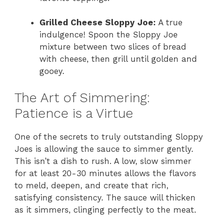
Grilled Cheese Sloppy Joe:
A true
indulgence! Spoon the Sloppy Joe
mixture between two slices of bread
with cheese, then grill until golden and
gooey.
The Art of Simmering:
Patience is a Virtue
One of the secrets to truly outstanding Sloppy
Joes is allowing the sauce to simmer gently.
This isn’t a dish to rush. A low, slow simmer
for at least 20-30 minutes allows the flavors
to meld, deepen, and create that rich,
satisfying consistency. The sauce will thicken
as it simmers, clinging perfectly to the meat.