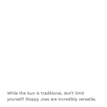
While the bun is traditional, don’t limit
yourself! Sloppy Joes are incredibly versatile.