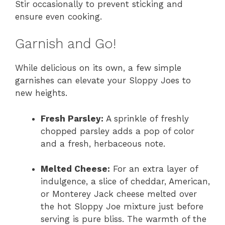
Stir occasionally to prevent sticking and
ensure even cooking.
Garnish and Go!
While delicious on its own, a few simple
garnishes can elevate your Sloppy Joes to
new heights.
Fresh Parsley:
A sprinkle of freshly
chopped parsley adds a pop of color
and a fresh, herbaceous note.
Melted Cheese:
For an extra layer of
indulgence, a slice of cheddar, American,
or Monterey Jack cheese melted over
the hot Sloppy Joe mixture just before
serving is pure bliss. The warmth of the