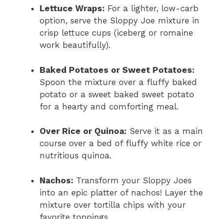
Lettuce Wraps:
For a lighter, low-carb
option, serve the Sloppy Joe mixture in
crisp lettuce cups (iceberg or romaine
work beautifully).
Baked Potatoes or Sweet Potatoes:
Spoon the mixture over a fluffy baked
potato or a sweet baked sweet potato
for a hearty and comforting meal.
Over Rice or Quinoa:
Serve it as a main
course over a bed of fluffy white rice or
nutritious quinoa.
Nachos:
Transform your Sloppy Joes
into an epic platter of nachos! Layer the
mixture over tortilla chips with your
favorite toppings.