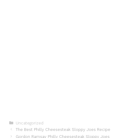
Categories
Uncategorized
The Best Philly Cheesesteak Sloppy Joes Recipe
Gordon Ramsay Philly Cheesesteak Sloppy Joes