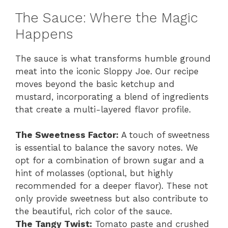
The Sauce: Where the Magic
Happens
The sauce is what transforms humble ground
meat into the iconic Sloppy Joe. Our recipe
moves beyond the basic ketchup and
mustard, incorporating a blend of ingredients
that create a multi-layered flavor profile.
The Sweetness Factor:
A touch of sweetness
is essential to balance the savory notes. We
opt for a combination of brown sugar and a
hint of molasses (optional, but highly
recommended for a deeper flavor). These not
only provide sweetness but also contribute to
the beautiful, rich color of the sauce.
The Tangy Twist:
Tomato paste and crushed