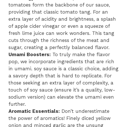
tomatoes form the backbone of our sauce,
providing that classic tomato tang. For an
extra layer of acidity and brightness, a splash
of apple cider vinegar or even a squeeze of
fresh lime juice can work wonders. This tang
cuts through the richness of the meat and
sugar, creating a perfectly balanced flavor.
Umami Boosters:
To truly make the flavor
pop, we incorporate ingredients that are rich
in umami. soy sauce is a classic choice, adding
a savory depth that is hard to replicate. For
those seeking an extra layer of complexity, a
touch of soy sauce (ensure it’s a quality, low-
sodium version) can elevate the umami even
further.
Aromatic Essentials:
Don’t underestimate
the power of aromatics! Finely diced yellow
onion and minced garlic are the unsung