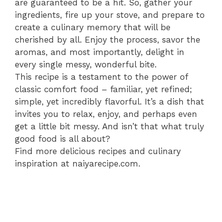
are guaranteed to be a hit. So, gather your
ingredients, fire up your stove, and prepare to
create a culinary memory that will be
cherished by all. Enjoy the process, savor the
aromas, and most importantly, delight in
every single messy, wonderful bite.
This recipe is a testament to the power of
classic comfort food – familiar, yet refined;
simple, yet incredibly flavorful. It’s a dish that
invites you to relax, enjoy, and perhaps even
get a little bit messy. And isn’t that what truly
good food is all about?
Find more delicious recipes and culinary
inspiration at naiyarecipe.com.