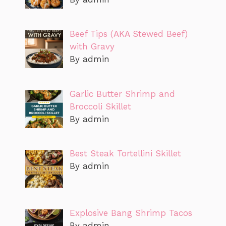
Beef Tips (AKA Stewed Beef)
with Gravy
By admin
Garlic Butter Shrimp and
Broccoli Skillet
By admin
Best Steak Tortellini Skillet
By admin
Explosive Bang Shrimp Tacos
By admin