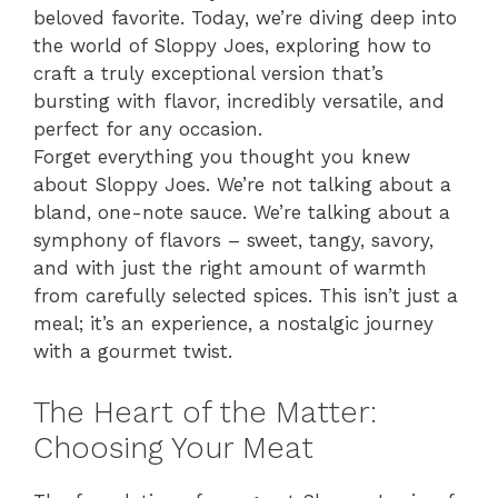
beloved favorite. Today, we’re diving deep into
the world of Sloppy Joes, exploring how to
craft a truly exceptional version that’s
bursting with flavor, incredibly versatile, and
perfect for any occasion.
Forget everything you thought you knew
about Sloppy Joes. We’re not talking about a
bland, one-note sauce. We’re talking about a
symphony of flavors – sweet, tangy, savory,
and with just the right amount of warmth
from carefully selected spices. This isn’t just a
meal; it’s an experience, a nostalgic journey
with a gourmet twist.
The Heart of the Matter:
Choosing Your Meat