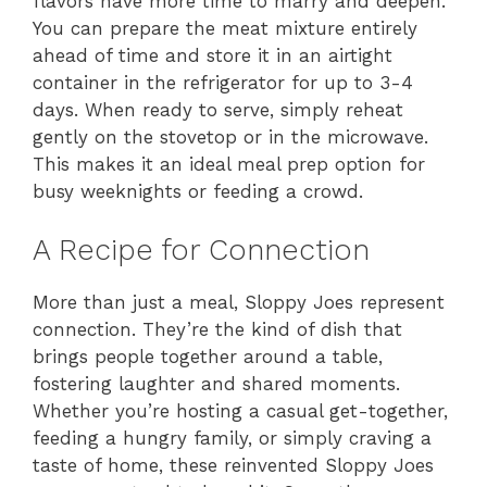
flavors have more time to marry and deepen.
You can prepare the meat mixture entirely
ahead of time and store it in an airtight
container in the refrigerator for up to 3-4
days. When ready to serve, simply reheat
gently on the stovetop or in the microwave.
This makes it an ideal meal prep option for
busy weeknights or feeding a crowd.
A Recipe for Connection
More than just a meal, Sloppy Joes represent
connection. They’re the kind of dish that
brings people together around a table,
fostering laughter and shared moments.
Whether you’re hosting a casual get-together,
feeding a hungry family, or simply craving a
taste of home, these reinvented Sloppy Joes