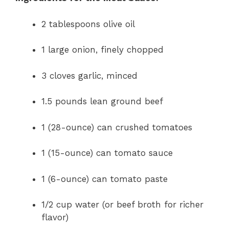
2 tablespoons olive oil
1 large onion, finely chopped
3 cloves garlic, minced
1.5 pounds lean ground beef
1 (28-ounce) can crushed tomatoes
1 (15-ounce) can tomato sauce
1 (6-ounce) can tomato paste
1/2 cup water (or beef broth for richer
flavor)