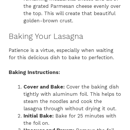
the grated Parmesan cheese evenly over
the top. This will create that beautiful
golden-brown crust.
Baking Your Lasagna
Patience is a virtue, especially when waiting
for this delicious dish to bake to perfection.
Baking Instructions:
Cover and Bake:
Cover the baking dish
tightly with aluminum foil. This helps to
steam the noodles and cook the
lasagna through without drying it out.
Initial Bake:
Bake for 25 minutes with
the foil on.