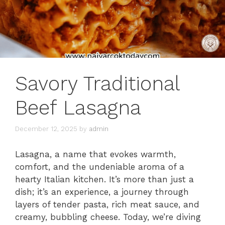
Savory Traditional
Beef Lasagna
December 12, 2025
by
admin
Lasagna, a name that evokes warmth,
comfort, and the undeniable aroma of a
hearty Italian kitchen. It’s more than just a
dish; it’s an experience, a journey through
layers of tender pasta, rich meat sauce, and
creamy, bubbling cheese. Today, we’re diving