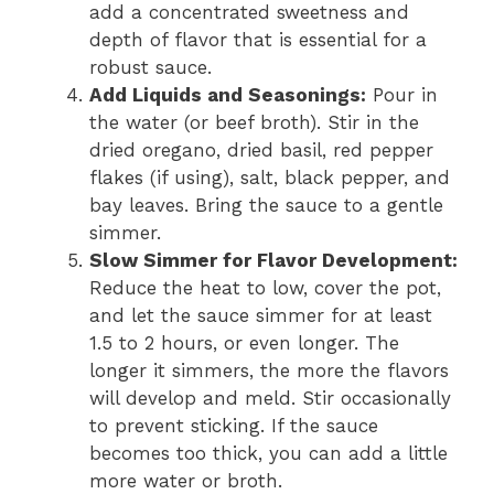
add a concentrated sweetness and
depth of flavor that is essential for a
robust sauce.
Add Liquids and Seasonings:
Pour in
the water (or beef broth). Stir in the
dried oregano, dried basil, red pepper
flakes (if using), salt, black pepper, and
bay leaves. Bring the sauce to a gentle
simmer.
Slow Simmer for Flavor Development:
Reduce the heat to low, cover the pot,
and let the sauce simmer for at least
1.5 to 2 hours, or even longer. The
longer it simmers, the more the flavors
will develop and meld. Stir occasionally
to prevent sticking. If the sauce
becomes too thick, you can add a little
more water or broth.