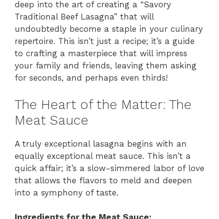
deep into the art of creating a “Savory
Traditional Beef Lasagna” that will
undoubtedly become a staple in your culinary
repertoire. This isn’t just a recipe; it’s a guide
to crafting a masterpiece that will impress
your family and friends, leaving them asking
for seconds, and perhaps even thirds!
The Heart of the Matter: The
Meat Sauce
A truly exceptional lasagna begins with an
equally exceptional meat sauce. This isn’t a
quick affair; it’s a slow-simmered labor of love
that allows the flavors to meld and deepen
into a symphony of taste.
Ingredients for the Meat Sauce: