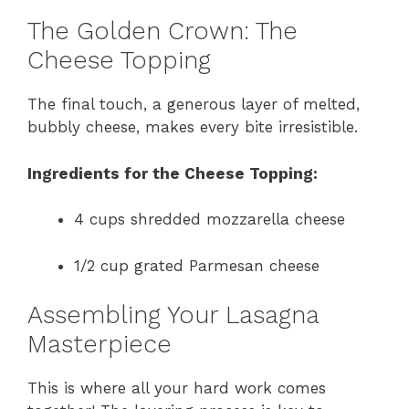
The Golden Crown: The
Cheese Topping
The final touch, a generous layer of melted,
bubbly cheese, makes every bite irresistible.
Ingredients for the Cheese Topping:
4 cups shredded mozzarella cheese
1/2 cup grated Parmesan cheese
Assembling Your Lasagna
Masterpiece
This is where all your hard work comes