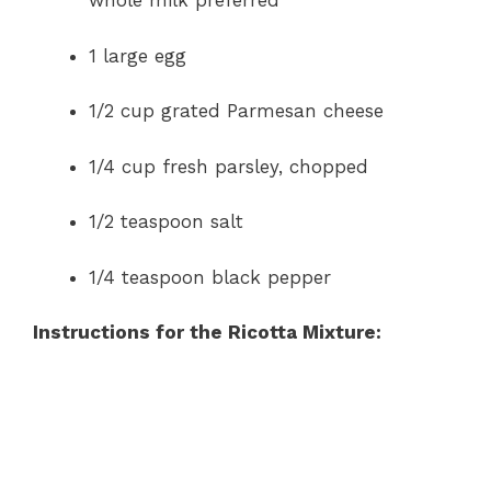
whole milk preferred
1 large egg
1/2 cup grated Parmesan cheese
1/4 cup fresh parsley, chopped
1/2 teaspoon salt
1/4 teaspoon black pepper
Instructions for the Ricotta Mixture: