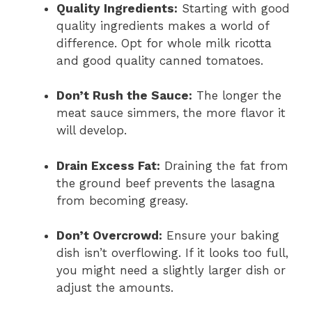
Quality Ingredients:
Starting with good
quality ingredients makes a world of
difference. Opt for whole milk ricotta
and good quality canned tomatoes.
Don’t Rush the Sauce:
The longer the
meat sauce simmers, the more flavor it
will develop.
Drain Excess Fat:
Draining the fat from
the ground beef prevents the lasagna
from becoming greasy.
Don’t Overcrowd:
Ensure your baking
dish isn’t overflowing. If it looks too full,
you might need a slightly larger dish or
adjust the amounts.