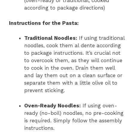
(oven-ready or traditional, cooked
according to package directions)
Instructions for the Pasta:
Traditional Noodles:
If using traditional
noodles, cook them al dente according
to package instructions. It’s crucial not
to overcook them, as they will continue
to cook in the oven. Drain them well
and lay them out on a clean surface or
separate them with a little olive oil to
prevent sticking.
Oven-Ready Noodles:
If using oven-
ready (no-boil) noodles, no pre-cooking
is required. Simply follow the assembly
instructions.