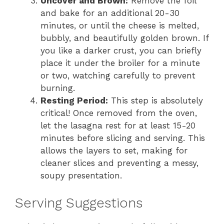
Uncover and Brown:
Remove the foil
and bake for an additional 20-30
minutes, or until the cheese is melted,
bubbly, and beautifully golden brown. If
you like a darker crust, you can briefly
place it under the broiler for a minute
or two, watching carefully to prevent
burning.
Resting Period:
This step is absolutely
critical! Once removed from the oven,
let the lasagna rest for at least 15-20
minutes before slicing and serving. This
allows the layers to set, making for
cleaner slices and preventing a messy,
soupy presentation.
Serving Suggestions