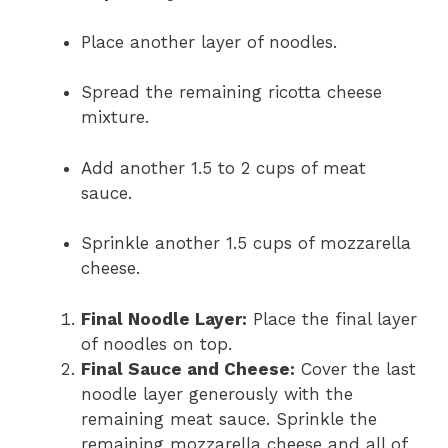
Place another layer of noodles.
Spread the remaining ricotta cheese
mixture.
Add another 1.5 to 2 cups of meat
sauce.
Sprinkle another 1.5 cups of mozzarella
cheese.
Final Noodle Layer:
Place the final layer
of noodles on top.
Final Sauce and Cheese:
Cover the last
noodle layer generously with the
remaining meat sauce. Sprinkle the
remaining mozzarella cheese and all of