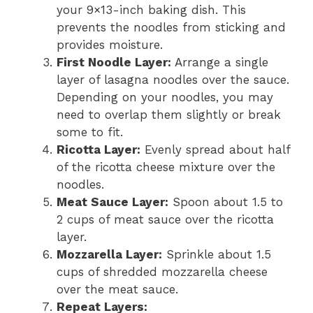
your 9×13-inch baking dish. This
prevents the noodles from sticking and
provides moisture.
First Noodle Layer:
Arrange a single
layer of lasagna noodles over the sauce.
Depending on your noodles, you may
need to overlap them slightly or break
some to fit.
Ricotta Layer:
Evenly spread about half
of the ricotta cheese mixture over the
noodles.
Meat Sauce Layer:
Spoon about 1.5 to
2 cups of meat sauce over the ricotta
layer.
Mozzarella Layer:
Sprinkle about 1.5
cups of shredded mozzarella cheese
over the meat sauce.
Repeat Layers: