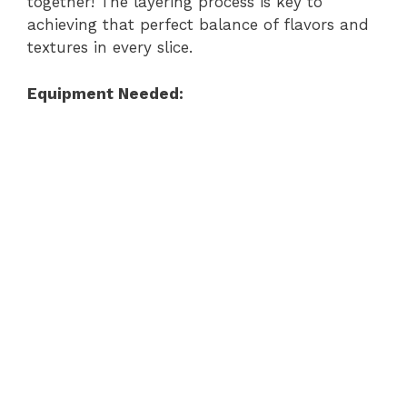
together! The layering process is key to
achieving that perfect balance of flavors and
textures in every slice.
Equipment Needed: