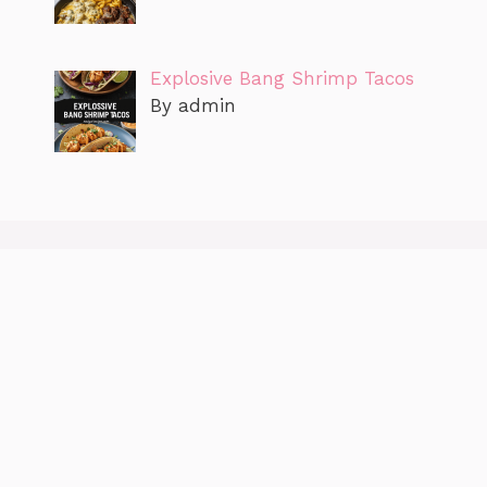
Explosive Bang Shrimp Tacos
By admin