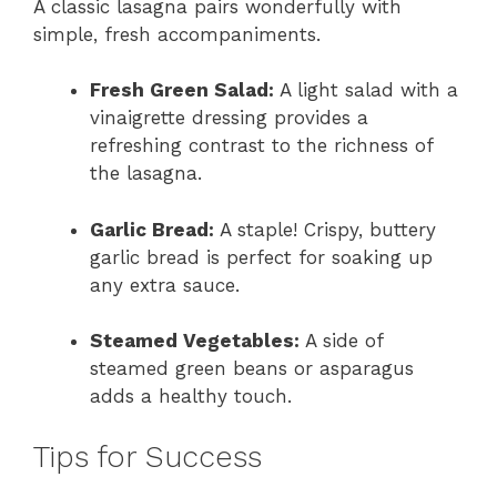
A classic lasagna pairs wonderfully with
simple, fresh accompaniments.
Fresh Green Salad:
A light salad with a
vinaigrette dressing provides a
refreshing contrast to the richness of
the lasagna.
Garlic Bread:
A staple! Crispy, buttery
garlic bread is perfect for soaking up
any extra sauce.
Steamed Vegetables:
A side of
steamed green beans or asparagus
adds a healthy touch.
Tips for Success