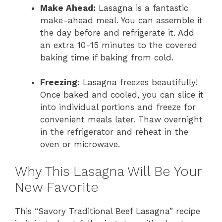
Make Ahead:
Lasagna is a fantastic
make-ahead meal. You can assemble it
the day before and refrigerate it. Add
an extra 10-15 minutes to the covered
baking time if baking from cold.
Freezing:
Lasagna freezes beautifully!
Once baked and cooled, you can slice it
into individual portions and freeze for
convenient meals later. Thaw overnight
in the refrigerator and reheat in the
oven or microwave.
Why This Lasagna Will Be Your
New Favorite
This “Savory Traditional Beef Lasagna” recipe