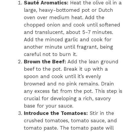
Sauté Aromatics:
Heat the olive oil in a
large, heavy-bottomed pot or Dutch
oven over medium heat. Add the
chopped onion and cook until softened
and translucent, about 5-7 minutes.
Add the minced garlic and cook for
another minute until fragrant, being
careful not to burn it.
Brown the Beef:
Add the lean ground
beef to the pot. Break it up with a
spoon and cook until it’s evenly
browned and no pink remains. Drain
any excess fat from the pot. This step is
crucial for developing a rich, savory
base for your sauce.
Introduce the Tomatoes:
Stir in the
crushed tomatoes, tomato sauce, and
tomato paste. The tomato paste will