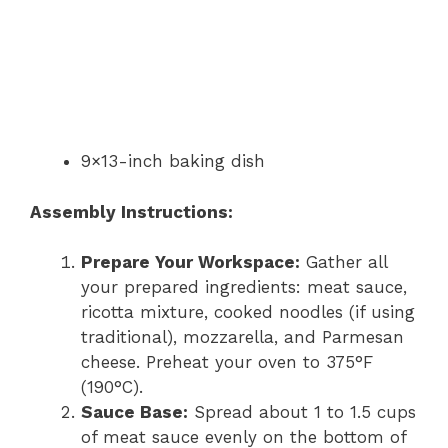
9×13-inch baking dish
Assembly Instructions:
Prepare Your Workspace:
Gather all
your prepared ingredients: meat sauce,
ricotta mixture, cooked noodles (if using
traditional), mozzarella, and Parmesan
cheese. Preheat your oven to 375°F
(190°C).
Sauce Base:
Spread about 1 to 1.5 cups
of meat sauce evenly on the bottom of