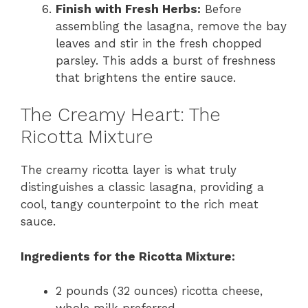
Finish with Fresh Herbs:
Before
assembling the lasagna, remove the bay
leaves and stir in the fresh chopped
parsley. This adds a burst of freshness
that brightens the entire sauce.
The Creamy Heart: The
Ricotta Mixture
The creamy ricotta layer is what truly
distinguishes a classic lasagna, providing a
cool, tangy counterpoint to the rich meat
sauce.
Ingredients for the Ricotta Mixture:
2 pounds (32 ounces) ricotta cheese,