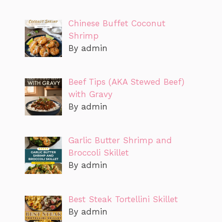
Chinese Buffet Coconut
Shrimp
By admin
Beef Tips (AKA Stewed Beef)
with Gravy
By admin
Garlic Butter Shrimp and
Broccoli Skillet
By admin
Best Steak Tortellini Skillet
By admin