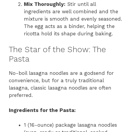
Mix Thoroughly:
Stir until all
ingredients are well combined and the
mixture is smooth and evenly seasoned.
The egg acts as a binder, helping the
ricotta hold its shape during baking.
The Star of the Show: The
Pasta
No-boil lasagna noodles are a godsend for
convenience, but for a truly traditional
lasagna, classic lasagna noodles are often
preferred.
Ingredients for the Pasta:
1 (16-ounce) package lasagna noodles