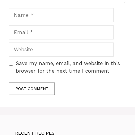
Name
Email
Website
Save my name, email, and website in this
browser for the next time I comment.
RECENT RECIPES