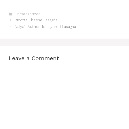
Categories
Uncategorized
Ricotta Cheese Lasagna
Naiya’s Authentic Layered Lasagna
Leave a Comment
Comment