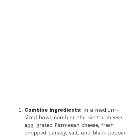
Combine Ingredients:
In a medium-
sized bowl, combine the ricotta cheese,
egg, grated Parmesan cheese, fresh
chopped parsley, salt, and black pepper.