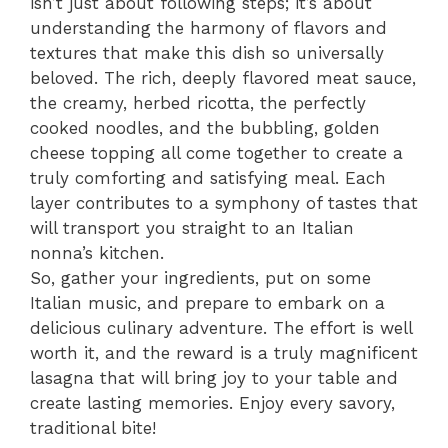
isn’t just about following steps; it’s about
understanding the harmony of flavors and
textures that make this dish so universally
beloved. The rich, deeply flavored meat sauce,
the creamy, herbed ricotta, the perfectly
cooked noodles, and the bubbling, golden
cheese topping all come together to create a
truly comforting and satisfying meal. Each
layer contributes to a symphony of tastes that
will transport you straight to an Italian
nonna’s kitchen.
So, gather your ingredients, put on some
Italian music, and prepare to embark on a
delicious culinary adventure. The effort is well
worth it, and the reward is a truly magnificent
lasagna that will bring joy to your table and
create lasting memories. Enjoy every savory,
traditional bite!