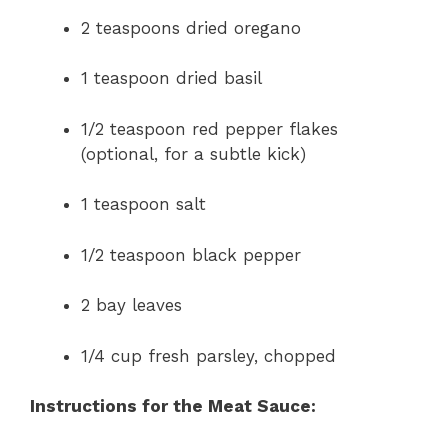
2 teaspoons dried oregano
1 teaspoon dried basil
1/2 teaspoon red pepper flakes
(optional, for a subtle kick)
1 teaspoon salt
1/2 teaspoon black pepper
2 bay leaves
1/4 cup fresh parsley, chopped
Instructions for the Meat Sauce: