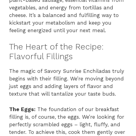
vegetables, and energy from tortillas and
cheese. It’s a balanced and fulfilling way to
kickstart your metabolism and keep you
feeling energized until your next meal.
The Heart of the Recipe:
Flavorful Fillings
The magic of Savory Sunrise Enchiladas truly
begins with their filling. We’re moving beyond
just eggs and adding layers of flavor and
texture that will tantalize your taste buds.
The Eggs:
The foundation of our breakfast
filling is, of course, the eggs. We’re looking for
perfectly scrambled eggs – light, fluffy, and
tender. To achieve this, cook them gently over