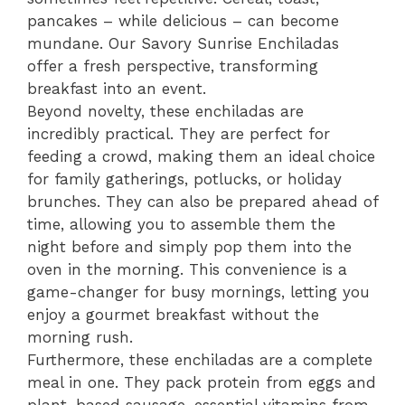
pancakes – while delicious – can become
mundane. Our Savory Sunrise Enchiladas
offer a fresh perspective, transforming
breakfast into an event.
Beyond novelty, these enchiladas are
incredibly practical. They are perfect for
feeding a crowd, making them an ideal choice
for family gatherings, potlucks, or holiday
brunches. They can also be prepared ahead of
time, allowing you to assemble them the
night before and simply pop them into the
oven in the morning. This convenience is a
game-changer for busy mornings, letting you
enjoy a gourmet breakfast without the
morning rush.
Furthermore, these enchiladas are a complete
meal in one. They pack protein from eggs and
plant-based sausage, essential vitamins from