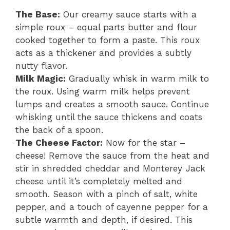
The Base:
Our creamy sauce starts with a
simple roux – equal parts butter and flour
cooked together to form a paste. This roux
acts as a thickener and provides a subtly
nutty flavor.
Milk Magic:
Gradually whisk in warm milk to
the roux. Using warm milk helps prevent
lumps and creates a smooth sauce. Continue
whisking until the sauce thickens and coats
the back of a spoon.
The Cheese Factor:
Now for the star –
cheese! Remove the sauce from the heat and
stir in shredded cheddar and Monterey Jack
cheese until it’s completely melted and
smooth. Season with a pinch of salt, white
pepper, and a touch of cayenne pepper for a
subtle warmth and depth, if desired. This