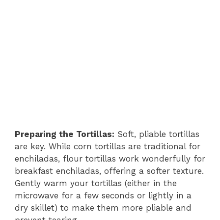
Preparing the Tortillas:
Soft, pliable tortillas
are key. While corn tortillas are traditional for
enchiladas, flour tortillas work wonderfully for
breakfast enchiladas, offering a softer texture.
Gently warm your tortillas (either in the
microwave for a few seconds or lightly in a
dry skillet) to make them more pliable and
prevent tearing.