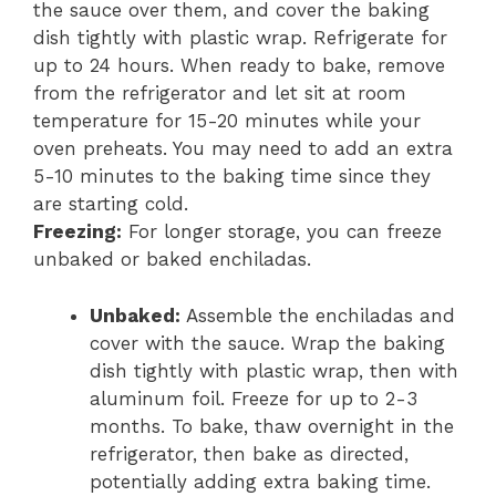
the sauce over them, and cover the baking
dish tightly with plastic wrap. Refrigerate for
up to 24 hours. When ready to bake, remove
from the refrigerator and let sit at room
temperature for 15-20 minutes while your
oven preheats. You may need to add an extra
5-10 minutes to the baking time since they
are starting cold.
Freezing:
For longer storage, you can freeze
unbaked or baked enchiladas.
Unbaked:
Assemble the enchiladas and
cover with the sauce. Wrap the baking
dish tightly with plastic wrap, then with
aluminum foil. Freeze for up to 2-3
months. To bake, thaw overnight in the
refrigerator, then bake as directed,
potentially adding extra baking time.