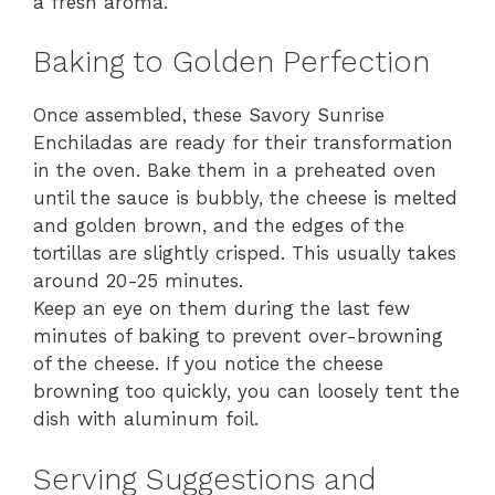
a fresh aroma.
Baking to Golden Perfection
Once assembled, these Savory Sunrise
Enchiladas are ready for their transformation
in the oven. Bake them in a preheated oven
until the sauce is bubbly, the cheese is melted
and golden brown, and the edges of the
tortillas are slightly crisped. This usually takes
around 20-25 minutes.
Keep an eye on them during the last few
minutes of baking to prevent over-browning
of the cheese. If you notice the cheese
browning too quickly, you can loosely tent the
dish with aluminum foil.
Serving Suggestions and