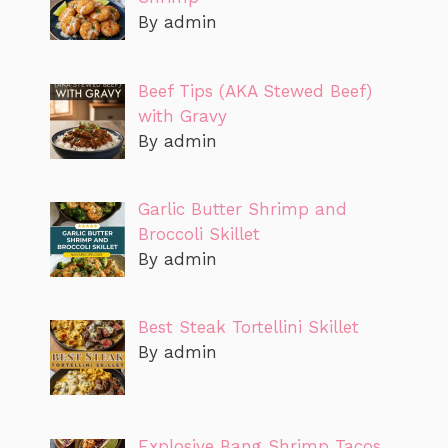
By admin
Beef Tips (AKA Stewed Beef)
with Gravy
By admin
Garlic Butter Shrimp and
Broccoli Skillet
By admin
Best Steak Tortellini Skillet
By admin
Explosive Bang Shrimp Tacos