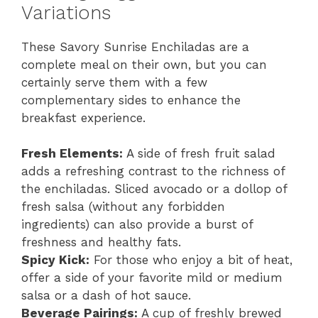
Variations
These Savory Sunrise Enchiladas are a
complete meal on their own, but you can
certainly serve them with a few
complementary sides to enhance the
breakfast experience.
Fresh Elements:
A side of fresh fruit salad
adds a refreshing contrast to the richness of
the enchiladas. Sliced avocado or a dollop of
fresh salsa (without any forbidden
ingredients) can also provide a burst of
freshness and healthy fats.
Spicy Kick:
For those who enjoy a bit of heat,
offer a side of your favorite mild or medium
salsa or a dash of hot sauce.
Beverage Pairings:
A cup of freshly brewed