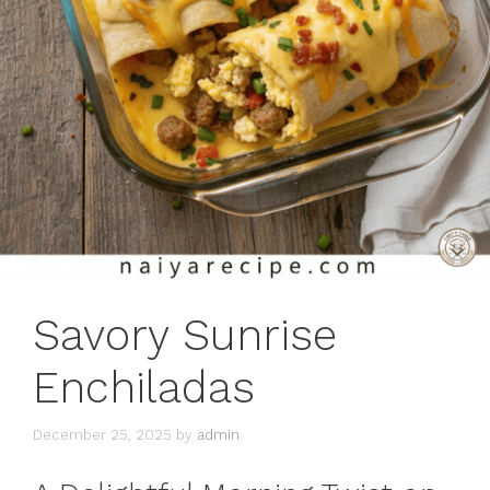
Savory Sunrise
Enchiladas
December 25, 2025
by
admin