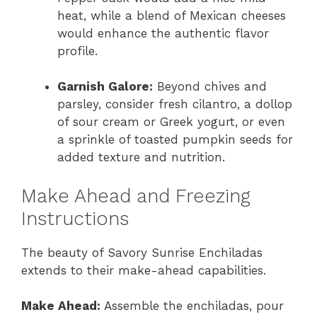
heat, while a blend of Mexican cheeses
would enhance the authentic flavor
profile.
Garnish Galore:
Beyond chives and
parsley, consider fresh cilantro, a dollop
of sour cream or Greek yogurt, or even
a sprinkle of toasted pumpkin seeds for
added texture and nutrition.
Make Ahead and Freezing
Instructions
The beauty of Savory Sunrise Enchiladas
extends to their make-ahead capabilities.
Make Ahead:
Assemble the enchiladas, pour