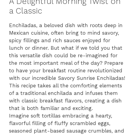
A Delightful Morning Twist on
a Classic
Enchiladas, a beloved dish with roots deep in
Mexican cuisine, often bring to mind savory,
spicy fillings and rich sauces enjoyed for
lunch or dinner. But what if we told you that
this versatile dish could be re-imagined for
the most important meal of the day? Prepare
to have your breakfast routine revolutionized
with our incredible Savory Sunrise Enchiladas!
This recipe takes all the comforting elements
of a traditional enchilada and infuses them
with classic breakfast flavors, creating a dish
that is both familiar and exciting.
Imagine soft tortillas embracing a hearty,
flavorful filling of fluffy scrambled eggs,
seasoned plant-based sausage crumbles, and