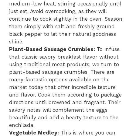
medium-low heat, stirring occasionally until
just set. Avoid overcooking, as they will
continue to cook slightly in the oven. Season
them simply with salt and freshly ground
black pepper to let their natural goodness
shine.
Plant-Based Sausage Crumbles:
To infuse
that classic savory breakfast flavor without
using traditional meat products, we turn to
plant-based sausage crumbles. There are
many fantastic options available on the
market today that offer incredible texture
and flavor. Cook them according to package
directions until browned and fragrant. Their
savory notes will complement the eggs
beautifully and add a hearty texture to the
enchilada.
Vegetable Medley:
This is where you can