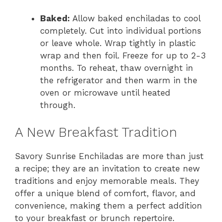
Baked:
Allow baked enchiladas to cool
completely. Cut into individual portions
or leave whole. Wrap tightly in plastic
wrap and then foil. Freeze for up to 2-3
months. To reheat, thaw overnight in
the refrigerator and then warm in the
oven or microwave until heated
through.
A New Breakfast Tradition
Savory Sunrise Enchiladas are more than just
a recipe; they are an invitation to create new
traditions and enjoy memorable meals. They
offer a unique blend of comfort, flavor, and
convenience, making them a perfect addition
to your breakfast or brunch repertoire.