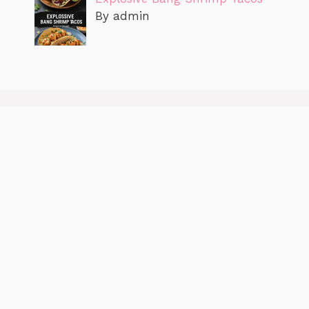
By admin