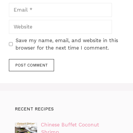
Email
Website
Save my name, email, and website in this
browser for the next time I comment.
RECENT RECIPES
Chinese Buffet Coconut
Shrimp