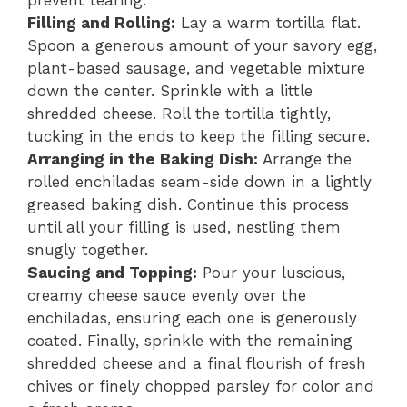
Filling and Rolling:
Lay a warm tortilla flat.
Spoon a generous amount of your savory egg,
plant-based sausage, and vegetable mixture
down the center. Sprinkle with a little
shredded cheese. Roll the tortilla tightly,
tucking in the ends to keep the filling secure.
Arranging in the Baking Dish:
Arrange the
rolled enchiladas seam-side down in a lightly
greased baking dish. Continue this process
until all your filling is used, nestling them
snugly together.
Saucing and Topping:
Pour your luscious,
creamy cheese sauce evenly over the
enchiladas, ensuring each one is generously
coated. Finally, sprinkle with the remaining
shredded cheese and a final flourish of fresh
chives or finely chopped parsley for color and