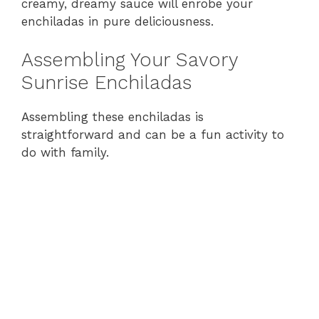
creamy, dreamy sauce will enrobe your
enchiladas in pure deliciousness.
Assembling Your Savory
Sunrise Enchiladas
Assembling these enchiladas is
straightforward and can be a fun activity to
do with family.