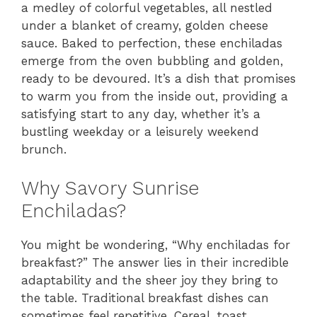
a medley of colorful vegetables, all nestled
under a blanket of creamy, golden cheese
sauce. Baked to perfection, these enchiladas
emerge from the oven bubbling and golden,
ready to be devoured. It’s a dish that promises
to warm you from the inside out, providing a
satisfying start to any day, whether it’s a
bustling weekday or a leisurely weekend
brunch.
Why Savory Sunrise
Enchiladas?
You might be wondering, “Why enchiladas for
breakfast?” The answer lies in their incredible
adaptability and the sheer joy they bring to
the table. Traditional breakfast dishes can
sometimes feel repetitive. Cereal, toast,