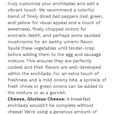
truly customize your enchiladas and add a
vibrant touch. We recommend a colorful
blend of finely diced bell peppers (red, green,
and yellow for visual appeal and a touch of
sweetness), finely chopped onions for
aromatic depth, and perhaps some sautéed
mushrooms for an earthy umami flavor.
Sauté these vegetables until tender-crisp
before adding them to the egg and sausage
mixture. This ensures they are perfectly
cooked and their flavors are well-developed
within the enchilada. For an extra touch of
freshness and a mild oniony bite, a sprinkle of
fresh chives or green onions can be added to
the mixture or as a garnish.
Cheese, Glorious Cheese:
A breakfast
enchilada wouldn’t be complete without
cheese! We’re using a generous amount of