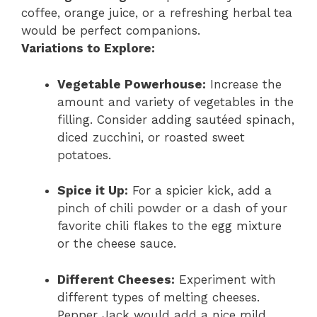
coffee, orange juice, or a refreshing herbal tea
would be perfect companions.
Variations to Explore:
Vegetable Powerhouse:
Increase the
amount and variety of vegetables in the
filling. Consider adding sautéed spinach,
diced zucchini, or roasted sweet
potatoes.
Spice it Up:
For a spicier kick, add a
pinch of chili powder or a dash of your
favorite chili flakes to the egg mixture
or the cheese sauce.
Different Cheeses:
Experiment with
different types of melting cheeses.
Pepper Jack would add a nice mild