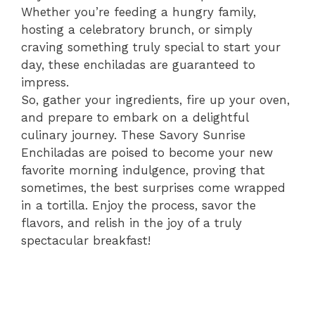
Whether you’re feeding a hungry family,
hosting a celebratory brunch, or simply
craving something truly special to start your
day, these enchiladas are guaranteed to
impress.
So, gather your ingredients, fire up your oven,
and prepare to embark on a delightful
culinary journey. These Savory Sunrise
Enchiladas are poised to become your new
favorite morning indulgence, proving that
sometimes, the best surprises come wrapped
in a tortilla. Enjoy the process, savor the
flavors, and relish in the joy of a truly
spectacular breakfast!