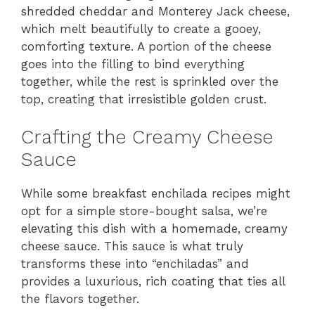
shredded cheddar and Monterey Jack cheese,
which melt beautifully to create a gooey,
comforting texture. A portion of the cheese
goes into the filling to bind everything
together, while the rest is sprinkled over the
top, creating that irresistible golden crust.
Crafting the Creamy Cheese
Sauce
While some breakfast enchilada recipes might
opt for a simple store-bought salsa, we’re
elevating this dish with a homemade, creamy
cheese sauce. This sauce is what truly
transforms these into “enchiladas” and
provides a luxurious, rich coating that ties all
the flavors together.