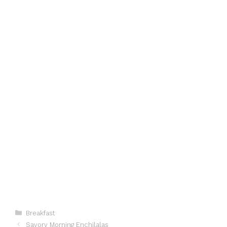
Categories
Breakfast
Savory Morning Enchilalas