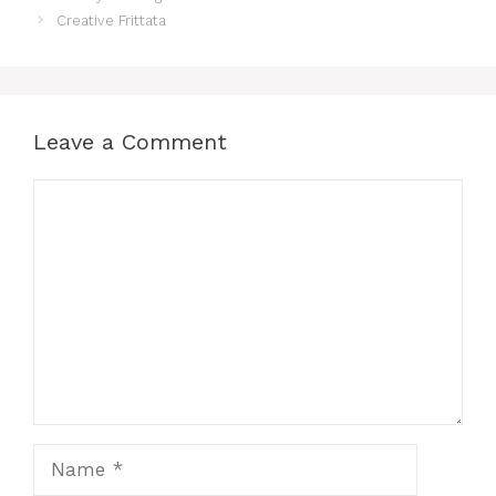
Creative Frittata
Leave a Comment
Comment
Name