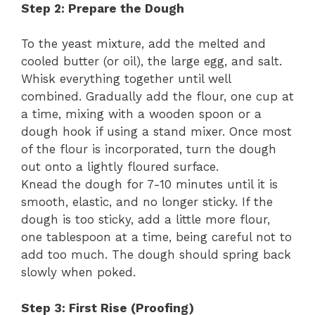
Step 2: Prepare the Dough
To the yeast mixture, add the melted and
cooled butter (or oil), the large egg, and salt.
Whisk everything together until well
combined. Gradually add the flour, one cup at
a time, mixing with a wooden spoon or a
dough hook if using a stand mixer. Once most
of the flour is incorporated, turn the dough
out onto a lightly floured surface.
Knead the dough for 7-10 minutes until it is
smooth, elastic, and no longer sticky. If the
dough is too sticky, add a little more flour,
one tablespoon at a time, being careful not to
add too much. The dough should spring back
slowly when poked.
Step 3: First Rise (Proofing)