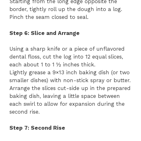
Starting from the long edge opposite the
border, tightly roll up the dough into a log.
Pinch the seam closed to seal.
Step 6: Slice and Arrange
Using a sharp knife or a piece of unflavored
dental floss, cut the log into 12 equal slices,
each about 1 to 1 ½ inches thick.
Lightly grease a 9×13 inch baking dish (or two
smaller dishes) with non-stick spray or butter.
Arrange the slices cut-side up in the prepared
baking dish, leaving a little space between
each swirl to allow for expansion during the
second rise.
Step 7: Second Rise