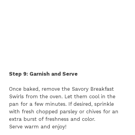
Step 9: Garnish and Serve
Once baked, remove the Savory Breakfast
Swirls from the oven. Let them cool in the
pan for a few minutes. If desired, sprinkle
with fresh chopped parsley or chives for an
extra burst of freshness and color.
Serve warm and enjoy!