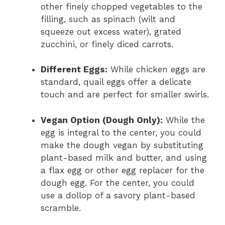
other finely chopped vegetables to the
filling, such as spinach (wilt and
squeeze out excess water), grated
zucchini, or finely diced carrots.
Different Eggs:
While chicken eggs are
standard, quail eggs offer a delicate
touch and are perfect for smaller swirls.
Vegan Option (Dough Only):
While the
egg is integral to the center, you could
make the dough vegan by substituting
plant-based milk and butter, and using
a flax egg or other egg replacer for the
dough egg. For the center, you could
use a dollop of a savory plant-based
scramble.