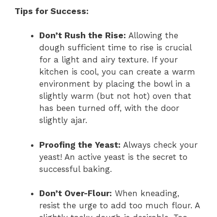
Tips for Success:
Don’t Rush the Rise:
Allowing the
dough sufficient time to rise is crucial
for a light and airy texture. If your
kitchen is cool, you can create a warm
environment by placing the bowl in a
slightly warm (but not hot) oven that
has been turned off, with the door
slightly ajar.
Proofing the Yeast:
Always check your
yeast! An active yeast is the secret to
successful baking.
Don’t Over-Flour:
When kneading,
resist the urge to add too much flour. A