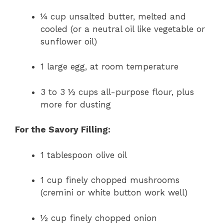
¼ cup unsalted butter, melted and
cooled (or a neutral oil like vegetable or
sunflower oil)
1 large egg, at room temperature
3 to 3 ½ cups all-purpose flour, plus
more for dusting
For the Savory Filling:
1 tablespoon olive oil
1 cup finely chopped mushrooms
(cremini or white button work well)
½ cup finely chopped onion