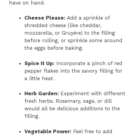
have on hand.
Cheese Please:
Add a sprinkle of
shredded cheese (like cheddar,
mozzarella, or Gruyère) to the filling
before rolling, or sprinkle some around
the eggs before baking.
Spice It Up:
Incorporate a pinch of red
pepper flakes into the savory filling for
a little heat.
Herb Garden:
Experiment with different
fresh herbs. Rosemary, sage, or dill
would all be delicious additions to the
filling.
Vegetable Power:
Feel free to add