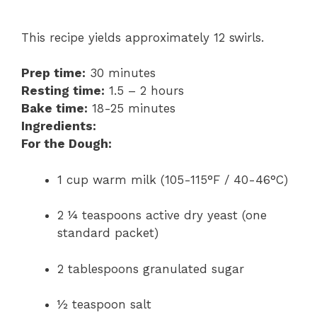
This recipe yields approximately 12 swirls.
Prep time:
30 minutes
Resting time:
1.5 – 2 hours
Bake time:
18-25 minutes
Ingredients:
For the Dough:
1 cup warm milk (105-115°F / 40-46°C)
2 ¼ teaspoons active dry yeast (one
standard packet)
2 tablespoons granulated sugar
½ teaspoon salt