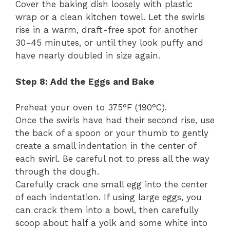
Cover the baking dish loosely with plastic
wrap or a clean kitchen towel. Let the swirls
rise in a warm, draft-free spot for another
30-45 minutes, or until they look puffy and
have nearly doubled in size again.
Step 8: Add the Eggs and Bake
Preheat your oven to 375°F (190°C).
Once the swirls have had their second rise, use
the back of a spoon or your thumb to gently
create a small indentation in the center of
each swirl. Be careful not to press all the way
through the dough.
Carefully crack one small egg into the center
of each indentation. If using large eggs, you
can crack them into a bowl, then carefully
scoop about half a yolk and some white into