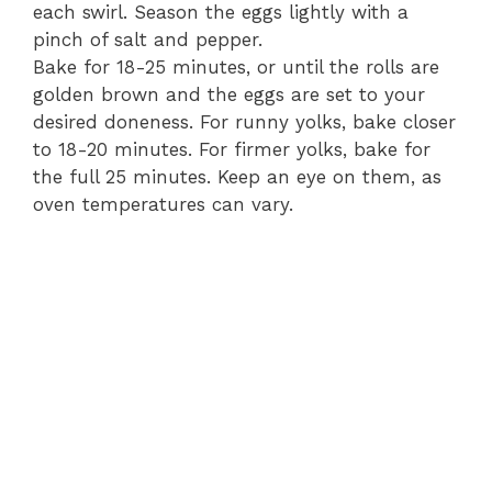
each swirl. Season the eggs lightly with a
pinch of salt and pepper.
Bake for 18-25 minutes, or until the rolls are
golden brown and the eggs are set to your
desired doneness. For runny yolks, bake closer
to 18-20 minutes. For firmer yolks, bake for
the full 25 minutes. Keep an eye on them, as
oven temperatures can vary.