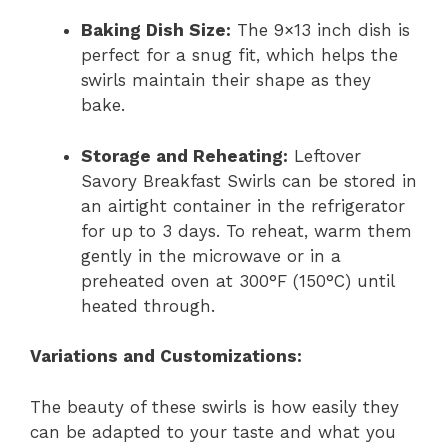
Baking Dish Size:
The 9×13 inch dish is
perfect for a snug fit, which helps the
swirls maintain their shape as they
bake.
Storage and Reheating:
Leftover
Savory Breakfast Swirls can be stored in
an airtight container in the refrigerator
for up to 3 days. To reheat, warm them
gently in the microwave or in a
preheated oven at 300°F (150°C) until
heated through.
Variations and Customizations:
The beauty of these swirls is how easily they
can be adapted to your taste and what you