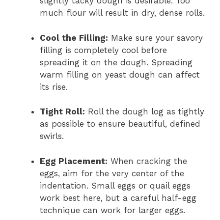
slightly tacky dough is desirable. Too
much flour will result in dry, dense rolls.
Cool the Filling:
Make sure your savory
filling is completely cool before
spreading it on the dough. Spreading
warm filling on yeast dough can affect
its rise.
Tight Roll:
Roll the dough log as tightly
as possible to ensure beautiful, defined
swirls.
Egg Placement:
When cracking the
eggs, aim for the very center of the
indentation. Small eggs or quail eggs
work best here, but a careful half-egg
technique can work for larger eggs.