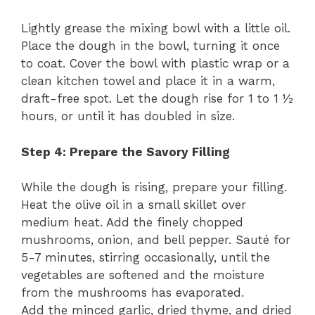
Lightly grease the mixing bowl with a little oil.
Place the dough in the bowl, turning it once
to coat. Cover the bowl with plastic wrap or a
clean kitchen towel and place it in a warm,
draft-free spot. Let the dough rise for 1 to 1 ½
hours, or until it has doubled in size.
Step 4: Prepare the Savory Filling
While the dough is rising, prepare your filling.
Heat the olive oil in a small skillet over
medium heat. Add the finely chopped
mushrooms, onion, and bell pepper. Sauté for
5-7 minutes, stirring occasionally, until the
vegetables are softened and the moisture
from the mushrooms has evaporated.
Add the minced garlic, dried thyme, and dried