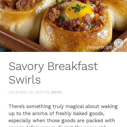
Savory Breakfast
Swirls
December 25, 2025
by
admin
There’s something truly magical about waking
up to the aroma of freshly baked goods,
especially when those goods are packed with