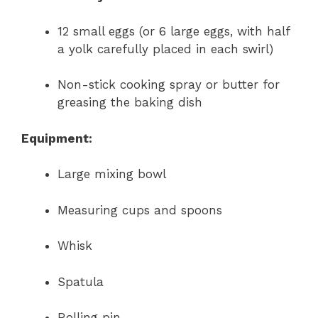
12 small eggs (or 6 large eggs, with half
a yolk carefully placed in each swirl)
Non-stick cooking spray or butter for
greasing the baking dish
Equipment:
Large mixing bowl
Measuring cups and spoons
Whisk
Spatula
Rolling pin