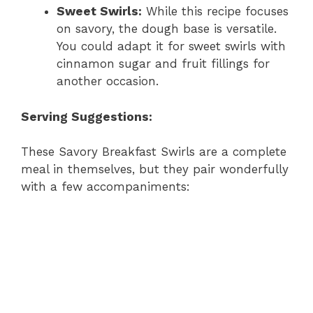
Sweet Swirls:
While this recipe focuses
on savory, the dough base is versatile.
You could adapt it for sweet swirls with
cinnamon sugar and fruit fillings for
another occasion.
Serving Suggestions:
These Savory Breakfast Swirls are a complete
meal in themselves, but they pair wonderfully
with a few accompaniments: