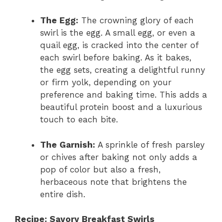
The Egg:
The crowning glory of each
swirl is the egg. A small egg, or even a
quail egg, is cracked into the center of
each swirl before baking. As it bakes,
the egg sets, creating a delightful runny
or firm yolk, depending on your
preference and baking time. This adds a
beautiful protein boost and a luxurious
touch to each bite.
The Garnish:
A sprinkle of fresh parsley
or chives after baking not only adds a
pop of color but also a fresh,
herbaceous note that brightens the
entire dish.
Recipe: Savory Breakfast Swirls