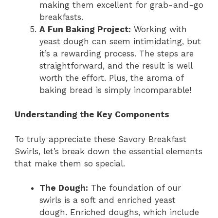
making them excellent for grab-and-go
breakfasts.
A Fun Baking Project:
Working with
yeast dough can seem intimidating, but
it’s a rewarding process. The steps are
straightforward, and the result is well
worth the effort. Plus, the aroma of
baking bread is simply incomparable!
Understanding the Key Components
To truly appreciate these Savory Breakfast
Swirls, let’s break down the essential elements
that make them so special.
The Dough:
The foundation of our
swirls is a soft and enriched yeast
dough. Enriched doughs, which include