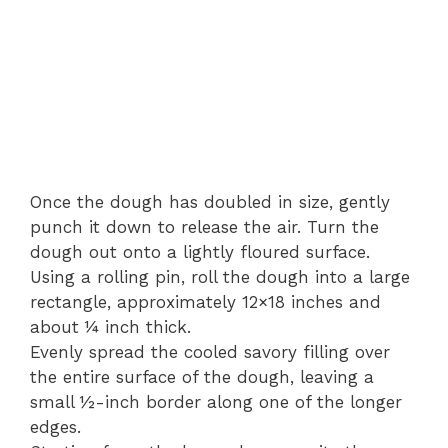
Once the dough has doubled in size, gently
punch it down to release the air. Turn the
dough out onto a lightly floured surface.
Using a rolling pin, roll the dough into a large
rectangle, approximately 12×18 inches and
about ¼ inch thick.
Evenly spread the cooled savory filling over
the entire surface of the dough, leaving a
small ½-inch border along one of the longer
edges.