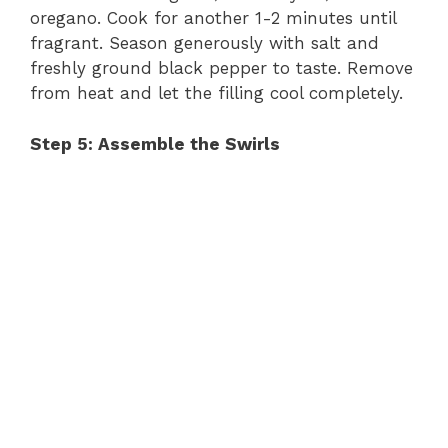
oregano. Cook for another 1-2 minutes until
fragrant. Season generously with salt and
freshly ground black pepper to taste. Remove
from heat and let the filling cool completely.
Step 5: Assemble the Swirls