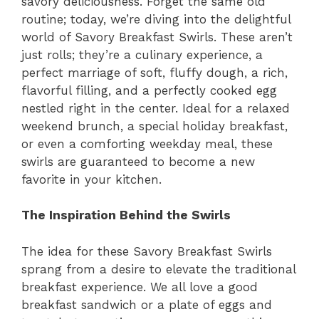
savory deliciousness. Forget the same old
routine; today, we’re diving into the delightful
world of Savory Breakfast Swirls. These aren’t
just rolls; they’re a culinary experience, a
perfect marriage of soft, fluffy dough, a rich,
flavorful filling, and a perfectly cooked egg
nestled right in the center. Ideal for a relaxed
weekend brunch, a special holiday breakfast,
or even a comforting weekday meal, these
swirls are guaranteed to become a new
favorite in your kitchen.
The Inspiration Behind the Swirls
The idea for these Savory Breakfast Swirls
sprang from a desire to elevate the traditional
breakfast experience. We all love a good
breakfast sandwich or a plate of eggs and