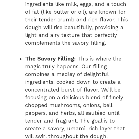
ingredients like milk, eggs, and a touch
of fat (like butter or oil), are known for
their tender crumb and rich flavor. This
dough will rise beautifully, providing a
light and airy texture that perfectly
complements the savory filling.
The Savory Filling:
This is where the
magic truly happens. Our filling
combines a medley of delightful
ingredients, cooked down to create a
concentrated burst of flavor. We’ll be
focusing on a delicious blend of finely
chopped mushrooms, onions, bell
peppers, and herbs, all sautéed until
tender and fragrant. The goal is to
create a savory, umami-rich layer that
will swirl throughout the dough.