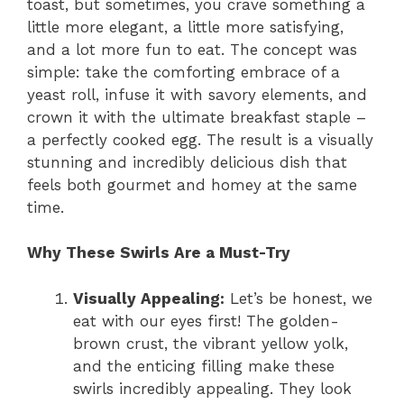
toast, but sometimes, you crave something a
little more elegant, a little more satisfying,
and a lot more fun to eat. The concept was
simple: take the comforting embrace of a
yeast roll, infuse it with savory elements, and
crown it with the ultimate breakfast staple –
a perfectly cooked egg. The result is a visually
stunning and incredibly delicious dish that
feels both gourmet and homey at the same
time.
Why These Swirls Are a Must-Try
Visually Appealing:
Let’s be honest, we
eat with our eyes first! The golden-
brown crust, the vibrant yellow yolk,
and the enticing filling make these
swirls incredibly appealing. They look