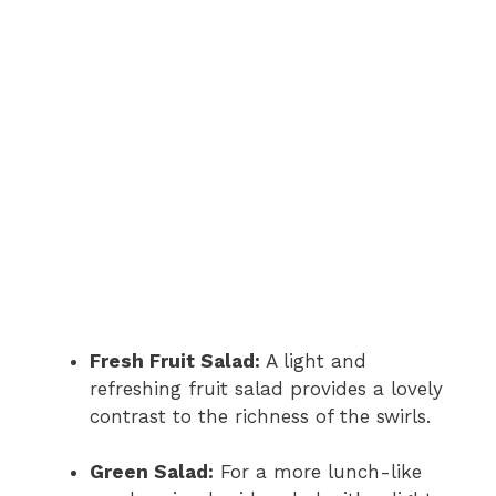
Fresh Fruit Salad:
A light and
refreshing fruit salad provides a lovely
contrast to the richness of the swirls.
Green Salad:
For a more lunch-like