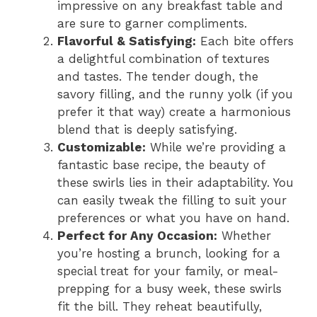
impressive on any breakfast table and
are sure to garner compliments.
Flavorful & Satisfying:
Each bite offers
a delightful combination of textures
and tastes. The tender dough, the
savory filling, and the runny yolk (if you
prefer it that way) create a harmonious
blend that is deeply satisfying.
Customizable:
While we’re providing a
fantastic base recipe, the beauty of
these swirls lies in their adaptability. You
can easily tweak the filling to suit your
preferences or what you have on hand.
Perfect for Any Occasion:
Whether
you’re hosting a brunch, looking for a
special treat for your family, or meal-
prepping for a busy week, these swirls
fit the bill. They reheat beautifully,