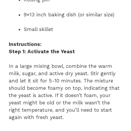
9×13 inch baking dish (or similar size)
Small skillet
Instructions:
Step 1: Activate the Yeast
In a large mixing bowl, combine the warm
milk, sugar, and active dry yeast. Stir gently
and let it sit for 5-10 minutes. The mixture
should become foamy on top, indicating that
the yeast is active. If it doesn’t foam, your
yeast might be old or the milk wasn’t the
right temperature, and you’ll need to start
again with fresh yeast.