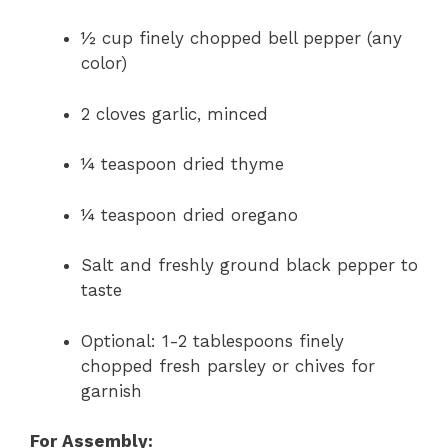
½ cup finely chopped bell pepper (any
color)
2 cloves garlic, minced
¼ teaspoon dried thyme
¼ teaspoon dried oregano
Salt and freshly ground black pepper to
taste
Optional: 1-2 tablespoons finely
chopped fresh parsley or chives for
garnish
For Assembly: