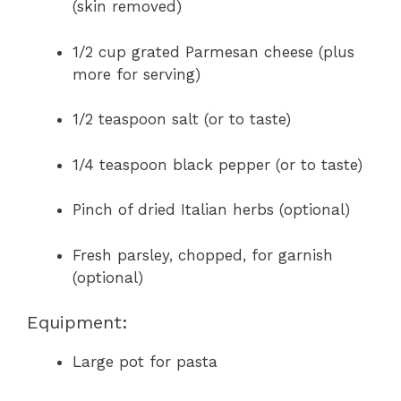
(skin removed)
1/2 cup grated Parmesan cheese (plus
more for serving)
1/2 teaspoon salt (or to taste)
1/4 teaspoon black pepper (or to taste)
Pinch of dried Italian herbs (optional)
Fresh parsley, chopped, for garnish
(optional)
Equipment:
Large pot for pasta