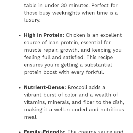
table in under 30 minutes. Perfect for
those busy weeknights when time is a
luxury.
High in Protein:
Chicken is an excellent
source of lean protein, essential for
muscle repair, growth, and keeping you
feeling full and satisfied. This recipe
ensures you’re getting a substantial
protein boost with every forkful.
Nutrient-Dense:
Broccoli adds a
vibrant burst of color and a wealth of
vitamins, minerals, and fiber to the dish,
making it a well-rounded and nutritious
meal.
Family-Friendly:
The creamy sauce and