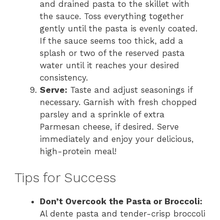
and drained pasta to the skillet with
the sauce. Toss everything together
gently until the pasta is evenly coated.
If the sauce seems too thick, add a
splash or two of the reserved pasta
water until it reaches your desired
consistency.
Serve:
Taste and adjust seasonings if
necessary. Garnish with fresh chopped
parsley and a sprinkle of extra
Parmesan cheese, if desired. Serve
immediately and enjoy your delicious,
high-protein meal!
Tips for Success
Don’t Overcook the Pasta or Broccoli:
Al dente pasta and tender-crisp broccoli