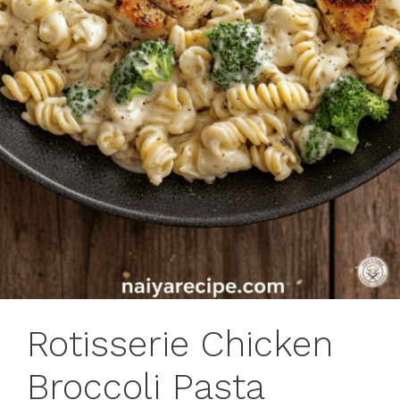
Rotisserie Chicken
Broccoli Pasta