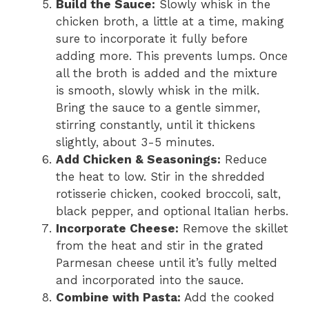
Build the Sauce:
Slowly whisk in the
chicken broth, a little at a time, making
sure to incorporate it fully before
adding more. This prevents lumps. Once
all the broth is added and the mixture
is smooth, slowly whisk in the milk.
Bring the sauce to a gentle simmer,
stirring constantly, until it thickens
slightly, about 3-5 minutes.
Add Chicken & Seasonings:
Reduce
the heat to low. Stir in the shredded
rotisserie chicken, cooked broccoli, salt,
black pepper, and optional Italian herbs.
Incorporate Cheese:
Remove the skillet
from the heat and stir in the grated
Parmesan cheese until it’s fully melted
and incorporated into the sauce.
Combine with Pasta:
Add the cooked