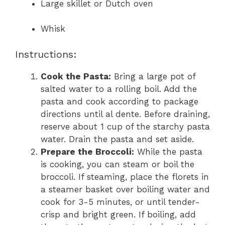
Large skillet or Dutch oven
Whisk
Instructions:
Cook the Pasta:
Bring a large pot of
salted water to a rolling boil. Add the
pasta and cook according to package
directions until al dente. Before draining,
reserve about 1 cup of the starchy pasta
water. Drain the pasta and set aside.
Prepare the Broccoli:
While the pasta
is cooking, you can steam or boil the
broccoli. If steaming, place the florets in
a steamer basket over boiling water and
cook for 3-5 minutes, or until tender-
crisp and bright green. If boiling, add