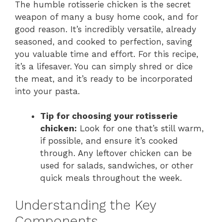
The humble rotisserie chicken is the secret
weapon of many a busy home cook, and for
good reason. It’s incredibly versatile, already
seasoned, and cooked to perfection, saving
you valuable time and effort. For this recipe,
it’s a lifesaver. You can simply shred or dice
the meat, and it’s ready to be incorporated
into your pasta.
Tip for choosing your rotisserie
chicken:
Look for one that’s still warm,
if possible, and ensure it’s cooked
through. Any leftover chicken can be
used for salads, sandwiches, or other
quick meals throughout the week.
Understanding the Key
Components