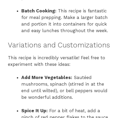
Batch Cooking:
This recipe is fantastic
for meal prepping. Make a larger batch
and portion it into containers for quick
and easy lunches throughout the week.
Variations and Customizations
This recipe is incredibly versatile! Feel free to
experiment with these ideas:
Add More Vegetables:
Sautéed
mushrooms, spinach (stirred in at the
end until wilted), or bell peppers would
be wonderful additions.
Spice It Up:
For a bit of heat, add a
pinch of red pepper flakes to the sauce