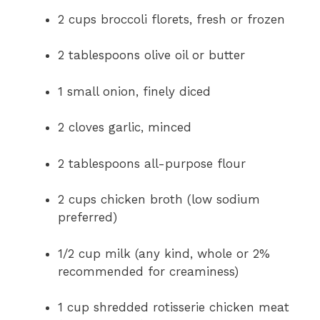
2 cups broccoli florets, fresh or frozen
2 tablespoons olive oil or butter
1 small onion, finely diced
2 cloves garlic, minced
2 tablespoons all-purpose flour
2 cups chicken broth (low sodium
preferred)
1/2 cup milk (any kind, whole or 2%
recommended for creaminess)
1 cup shredded rotisserie chicken meat