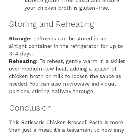
favorite gluten-free pasta and ensure
your chicken broth is gluten-free.
Storing and Reheating
Storage:
Leftovers can be stored in an
airtight container in the refrigerator for up to
3-4 days.
Reheating:
To reheat, gently warm in a skillet
over medium-low heat, adding a splash of
chicken broth or milk to loosen the sauce as
needed. You can also microwave individual
portions, stirring halfway through.
Conclusion
This Rotisserie Chicken Broccoli Pasta is more
than just a meal; it’s a testament to how easy