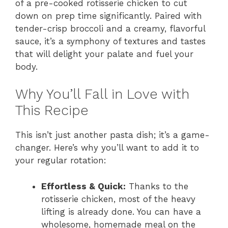
of a pre-cooked rotisserie chicken to cut
down on prep time significantly. Paired with
tender-crisp broccoli and a creamy, flavorful
sauce, it’s a symphony of textures and tastes
that will delight your palate and fuel your
body.
Why You’ll Fall in Love with
This Recipe
This isn’t just another pasta dish; it’s a game-
changer. Here’s why you’ll want to add it to
your regular rotation:
Effortless & Quick:
Thanks to the
rotisserie chicken, most of the heavy
lifting is already done. You can have a
wholesome, homemade meal on the