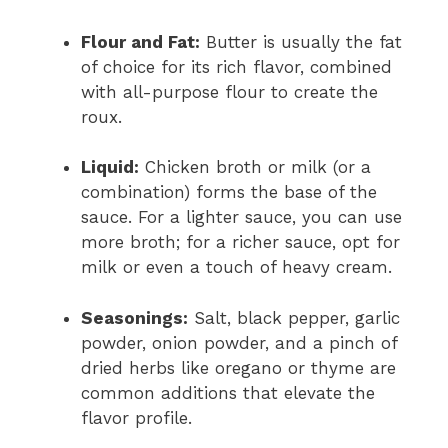
Flour and Fat:
Butter is usually the fat
of choice for its rich flavor, combined
with all-purpose flour to create the
roux.
Liquid:
Chicken broth or milk (or a
combination) forms the base of the
sauce. For a lighter sauce, you can use
more broth; for a richer sauce, opt for
milk or even a touch of heavy cream.
Seasonings:
Salt, black pepper, garlic
powder, onion powder, and a pinch of
dried herbs like oregano or thyme are
common additions that elevate the
flavor profile.