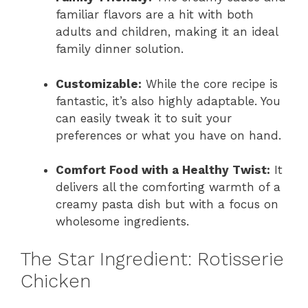
familiar flavors are a hit with both
adults and children, making it an ideal
family dinner solution.
Customizable:
While the core recipe is
fantastic, it’s also highly adaptable. You
can easily tweak it to suit your
preferences or what you have on hand.
Comfort Food with a Healthy Twist:
It
delivers all the comforting warmth of a
creamy pasta dish but with a focus on
wholesome ingredients.
The Star Ingredient: Rotisserie
Chicken