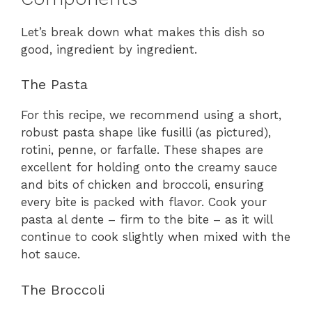
Let’s break down what makes this dish so
good, ingredient by ingredient.
The Pasta
For this recipe, we recommend using a short,
robust pasta shape like fusilli (as pictured),
rotini, penne, or farfalle. These shapes are
excellent for holding onto the creamy sauce
and bits of chicken and broccoli, ensuring
every bite is packed with flavor. Cook your
pasta al dente – firm to the bite – as it will
continue to cook slightly when mixed with the
hot sauce.
The Broccoli