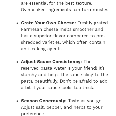
are essential for the best texture.
Overcooked ingredients can turn mushy.
Grate Your Own Cheese:
Freshly grated
Parmesan cheese melts smoother and
has a superior flavor compared to pre-
shredded varieties, which often contain
anti-caking agents.
Adjust Sauce Consistency:
The
reserved pasta water is your friend! It’s
starchy and helps the sauce cling to the
pasta beautifully. Don’t be afraid to add
a bit if your sauce looks too thick.
Season Generously:
Taste as you go!
Adjust salt, pepper, and herbs to your
preference.