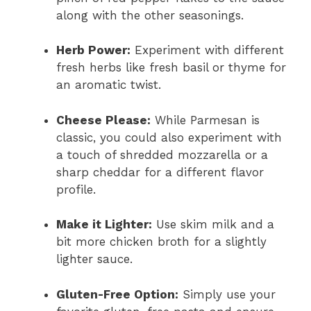
along with the other seasonings.
Herb Power:
Experiment with different
fresh herbs like fresh basil or thyme for
an aromatic twist.
Cheese Please:
While Parmesan is
classic, you could also experiment with
a touch of shredded mozzarella or a
sharp cheddar for a different flavor
profile.
Make it Lighter:
Use skim milk and a
bit more chicken broth for a slightly
lighter sauce.
Gluten-Free Option:
Simply use your