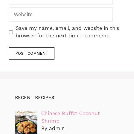
Website
Save my name, email, and website in this
browser for the next time I comment.
RECENT RECIPES
Chinese Buffet Coconut
Shrimp
By admin