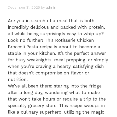
December 31, 2025
by
admin
Are you in search of a meal that is both
incredibly delicious and packed with protein,
all while being surprisingly easy to whip up?
Look no further! This Rotisserie Chicken
Broccoli Pasta recipe is about to become a
staple in your kitchen. It’s the perfect answer
for busy weeknights, meal prepping, or simply
when you’re craving a hearty, satisfying dish
that doesn’t compromise on flavor or
nutrition.
We’ve all been there: staring into the fridge
after a long day, wondering what to make
that won’t take hours or require a trip to the
specialty grocery store. This recipe swoops in
like a culinary superhero, utilizing the magic