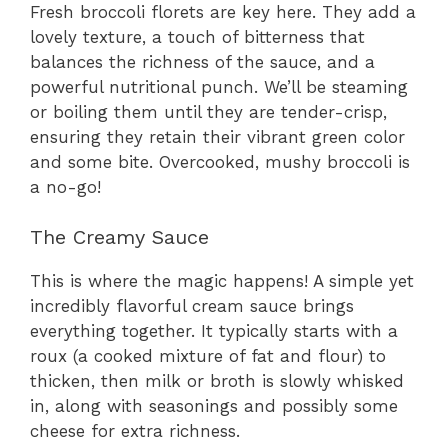
Fresh broccoli florets are key here. They add a
lovely texture, a touch of bitterness that
balances the richness of the sauce, and a
powerful nutritional punch. We’ll be steaming
or boiling them until they are tender-crisp,
ensuring they retain their vibrant green color
and some bite. Overcooked, mushy broccoli is
a no-go!
The Creamy Sauce
This is where the magic happens! A simple yet
incredibly flavorful cream sauce brings
everything together. It typically starts with a
roux (a cooked mixture of fat and flour) to
thicken, then milk or broth is slowly whisked
in, along with seasonings and possibly some
cheese for extra richness.