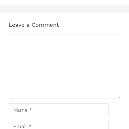
Leave a Comment
Comment
Name
Email