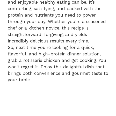
and enjoyable healthy eating can be. It’s
comforting, satisfying, and packed with the
protein and nutrients you need to power
through your day. Whether you’re a seasoned
chef or a kitchen novice, this recipe is
straightforward, forgiving, and yields
incredibly delicious results every time.
So, next time you’re looking for a quick,
flavorful, and high-protein dinner solution,
grab a rotisserie chicken and get cooking! You
won’t regret it. Enjoy this delightful dish that
brings both convenience and gourmet taste to
your table.