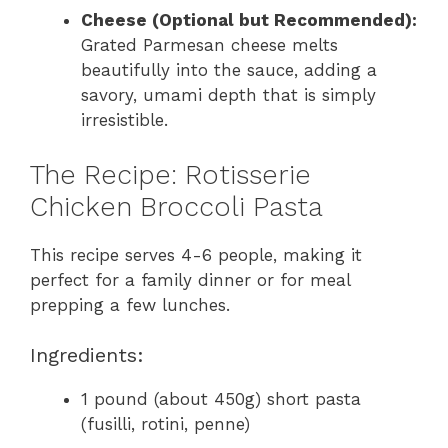
Cheese (Optional but Recommended):
Grated Parmesan cheese melts
beautifully into the sauce, adding a
savory, umami depth that is simply
irresistible.
The Recipe: Rotisserie
Chicken Broccoli Pasta
This recipe serves 4-6 people, making it
perfect for a family dinner or for meal
prepping a few lunches.
Ingredients:
1 pound (about 450g) short pasta
(fusilli, rotini, penne)