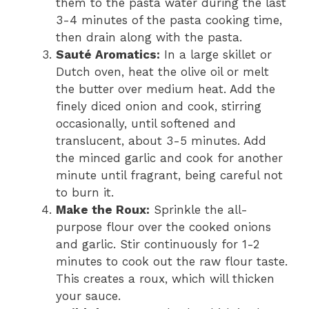
them to the pasta water during the last
3-4 minutes of the pasta cooking time,
then drain along with the pasta.
Sauté Aromatics:
In a large skillet or
Dutch oven, heat the olive oil or melt
the butter over medium heat. Add the
finely diced onion and cook, stirring
occasionally, until softened and
translucent, about 3-5 minutes. Add
the minced garlic and cook for another
minute until fragrant, being careful not
to burn it.
Make the Roux:
Sprinkle the all-
purpose flour over the cooked onions
and garlic. Stir continuously for 1-2
minutes to cook out the raw flour taste.
This creates a roux, which will thicken
your sauce.