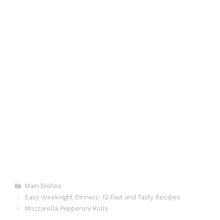
Categories
Main Dishes
Easy Weeknight Dinners: 12 Fast and Tasty Recipes
Mozzarella Pepperoni Rolls