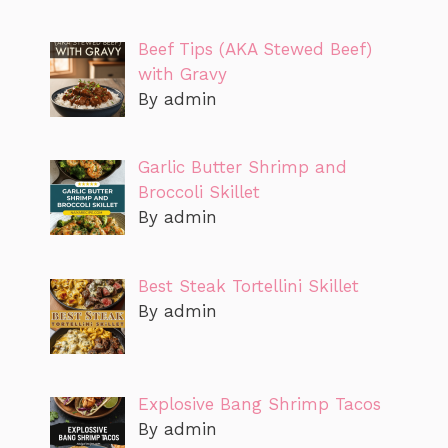
Beef Tips (AKA Stewed Beef)
with Gravy
By admin
Garlic Butter Shrimp and
Broccoli Skillet
By admin
Best Steak Tortellini Skillet
By admin
Explosive Bang Shrimp Tacos
By admin