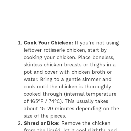
Cook Your Chicken:
If you’re not using
leftover rotisserie chicken, start by
cooking your chicken. Place boneless,
skinless chicken breasts or thighs in a
pot and cover with chicken broth or
water. Bring to a gentle simmer and
cook until the chicken is thoroughly
cooked through (internal temperature
of 165°F / 74°C). This usually takes
about 15-20 minutes depending on the
size of the pieces.
Shred or Dice:
Remove the chicken
from the liquid, let it cool slightly, and