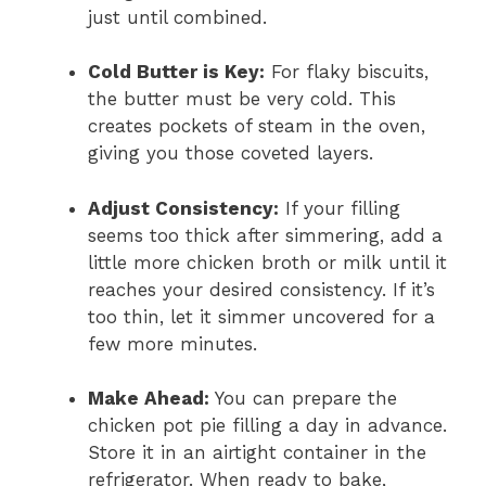
just until combined.
Cold Butter is Key:
For flaky biscuits,
the butter must be very cold. This
creates pockets of steam in the oven,
giving you those coveted layers.
Adjust Consistency:
If your filling
seems too thick after simmering, add a
little more chicken broth or milk until it
reaches your desired consistency. If it’s
too thin, let it simmer uncovered for a
few more minutes.
Make Ahead:
You can prepare the
chicken pot pie filling a day in advance.
Store it in an airtight container in the
refrigerator. When ready to bake,