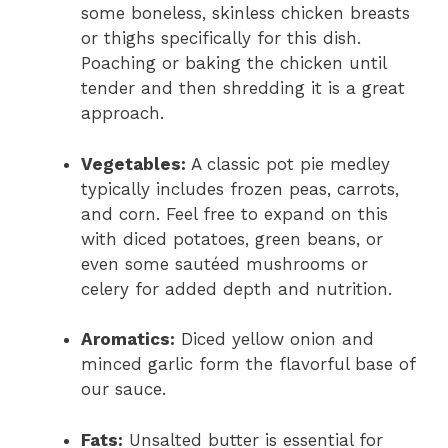
some boneless, skinless chicken breasts
or thighs specifically for this dish.
Poaching or baking the chicken until
tender and then shredding it is a great
approach.
Vegetables:
A classic pot pie medley
typically includes frozen peas, carrots,
and corn. Feel free to expand on this
with diced potatoes, green beans, or
even some sautéed mushrooms or
celery for added depth and nutrition.
Aromatics:
Diced yellow onion and
minced garlic form the flavorful base of
our sauce.
Fats:
Unsalted butter is essential for