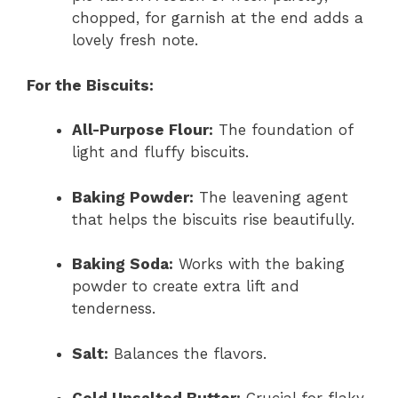
chopped, for garnish at the end adds a
lovely fresh note.
For the Biscuits:
All-Purpose Flour:
The foundation of
light and fluffy biscuits.
Baking Powder:
The leavening agent
that helps the biscuits rise beautifully.
Baking Soda:
Works with the baking
powder to create extra lift and
tenderness.
Salt:
Balances the flavors.