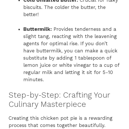
Cold Unsalted Butter:
Crucial for flaky
biscuits. The colder the butter, the
better!
Buttermilk:
Provides tenderness and a
slight tang, reacting with the leavening
agents for optimal rise. If you don’t
have buttermilk, you can make a quick
substitute by adding 1 tablespoon of
lemon juice or white vinegar to a cup of
regular milk and letting it sit for 5-10
minutes.
Step-by-Step: Crafting Your
Culinary Masterpiece
Creating this chicken pot pie is a rewarding
process that comes together beautifully.