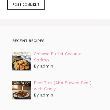
RECENT RECIPES
Chinese Buffet Coconut
Shrimp
By admin
Beef Tips (AKA Stewed Beef)
with Gravy
By admin