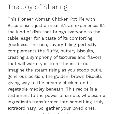
The Joy of Sharing
This Pioneer Woman Chicken Pot Pie with
Biscuits isn’t just a meal; it’s an experience. It’s
the kind of dish that brings everyone to the
table, eager for a taste of its comforting
goodness. The rich, savory filling perfectly
complements the fluffy, buttery biscuits,
creating a symphony of textures and flavors
that will warm you from the inside out.
Imagine the steam rising as you scoop out a
generous portion, the golden-brown biscuits
giving way to the creamy chicken and
vegetable medley beneath. This recipe is a
testament to the power of simple, wholesome
ingredients transformed into something truly
extraordinary. So, gather your loved ones,