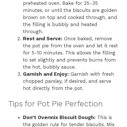
preheated oven. Bake for 25-35
minutes, or until the biscuits are golden
brown on top and cooked through, and
the filling is bubbly and heated
through.
Rest and Serve:
Once baked, remove
the pot pie from the oven and let it rest
for 5-10 minutes. This allows the filling
to set slightly and prevents burns from
the hot, bubbly sauce.
Garnish and Enjoy:
Garnish with fresh
chopped parsley, if desired, and serve
hot directly from the pot.
Tips for Pot Pie Perfection
Don’t Overmix Biscuit Dough:
This is
the golden rule for tender biscuits. Mix