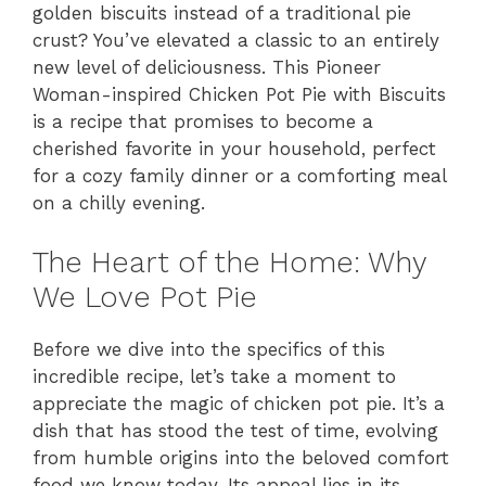
golden biscuits instead of a traditional pie
crust? You’ve elevated a classic to an entirely
new level of deliciousness. This Pioneer
Woman-inspired Chicken Pot Pie with Biscuits
is a recipe that promises to become a
cherished favorite in your household, perfect
for a cozy family dinner or a comforting meal
on a chilly evening.
The Heart of the Home: Why
We Love Pot Pie
Before we dive into the specifics of this
incredible recipe, let’s take a moment to
appreciate the magic of chicken pot pie. It’s a
dish that has stood the test of time, evolving
from humble origins into the beloved comfort
food we know today. Its appeal lies in its