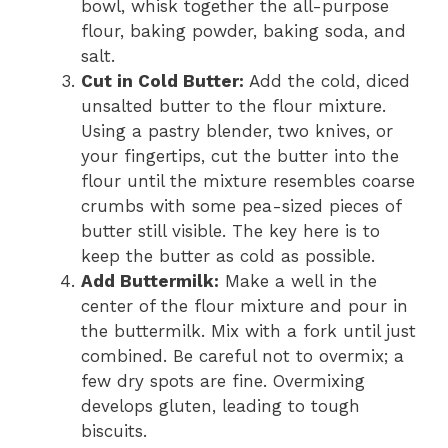
bowl, whisk together the all-purpose
flour, baking powder, baking soda, and
salt.
Cut in Cold Butter:
Add the cold, diced
unsalted butter to the flour mixture.
Using a pastry blender, two knives, or
your fingertips, cut the butter into the
flour until the mixture resembles coarse
crumbs with some pea-sized pieces of
butter still visible. The key here is to
keep the butter as cold as possible.
Add Buttermilk:
Make a well in the
center of the flour mixture and pour in
the buttermilk. Mix with a fork until just
combined. Be careful not to overmix; a
few dry spots are fine. Overmixing
develops gluten, leading to tough
biscuits.