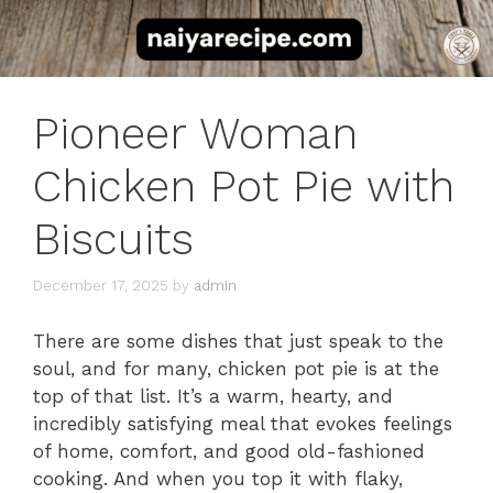
Pioneer Woman
Chicken Pot Pie with
Biscuits
December 17, 2025
by
admin
There are some dishes that just speak to the
soul, and for many, chicken pot pie is at the
top of that list. It’s a warm, hearty, and
incredibly satisfying meal that evokes feelings
of home, comfort, and good old-fashioned
cooking. And when you top it with flaky,