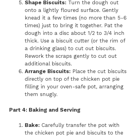
Shape Biscuits:
Turn the dough out
onto a lightly floured surface. Gently
knead it a few times (no more than 5-6
times) just to bring it together. Pat the
dough into a disc about 1/2 to 3/4 inch
thick. Use a biscuit cutter (or the rim of
a drinking glass) to cut out biscuits.
Rework the scraps gently to cut out
additional biscuits.
Arrange Biscuits:
Place the cut biscuits
directly on top of the chicken pot pie
filling in your oven-safe pot, arranging
them snugly.
Part 4: Baking and Serving
Bake:
Carefully transfer the pot with
the chicken pot pie and biscuits to the