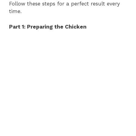
Follow these steps for a perfect result every
time.
Part 1: Preparing the Chicken