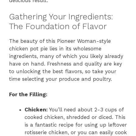
delicious result.
Gathering Your Ingredients:
The Foundation of Flavor
The beauty of this Pioneer Woman-style
chicken pot pie lies in its wholesome
ingredients, many of which you likely already
have on hand. Freshness and quality are key
to unlocking the best flavors, so take your
time selecting your produce and poultry.
For the Filling:
Chicken:
You’ll need about 2-3 cups of
cooked chicken, shredded or diced. This
is a fantastic recipe for using up leftover
rotisserie chicken, or you can easily cook