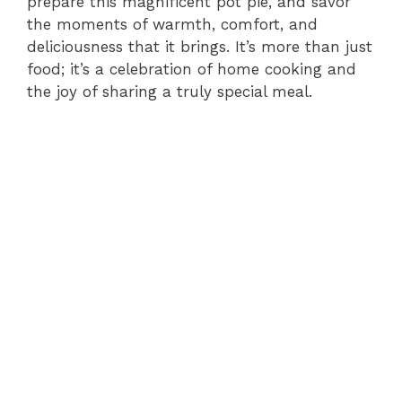
prepare this magnificent pot pie, and savor
the moments of warmth, comfort, and
deliciousness that it brings. It’s more than just
food; it’s a celebration of home cooking and
the joy of sharing a truly special meal.