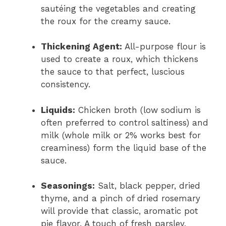
sautéing the vegetables and creating
the roux for the creamy sauce.
Thickening Agent:
All-purpose flour is
used to create a roux, which thickens
the sauce to that perfect, luscious
consistency.
Liquids:
Chicken broth (low sodium is
often preferred to control saltiness) and
milk (whole milk or 2% works best for
creaminess) form the liquid base of the
sauce.
Seasonings:
Salt, black pepper, dried
thyme, and a pinch of dried rosemary
will provide that classic, aromatic pot
pie flavor. A touch of fresh parsley,