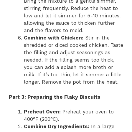
Bring the mixture to a gentle simmer,
stirring frequently. Reduce the heat to
low and let it simmer for 5-10 minutes,
allowing the sauce to thicken further
and the flavors to meld.
Combine with Chicken:
Stir in the
shredded or diced cooked chicken. Taste
the filling and adjust seasonings as
needed. If the filling seems too thick,
you can add a splash more broth or
milk. If it’s too thin, let it simmer a little
longer. Remove the pot from the heat.
Part 3: Preparing the Flaky Biscuits
Preheat Oven:
Preheat your oven to
400°F (200°C).
Combine Dry Ingredients:
In a large