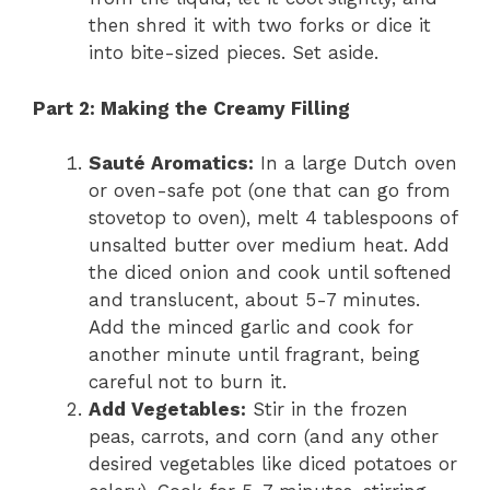
then shred it with two forks or dice it
into bite-sized pieces. Set aside.
Part 2: Making the Creamy Filling
Sauté Aromatics:
In a large Dutch oven
or oven-safe pot (one that can go from
stovetop to oven), melt 4 tablespoons of
unsalted butter over medium heat. Add
the diced onion and cook until softened
and translucent, about 5-7 minutes.
Add the minced garlic and cook for
another minute until fragrant, being
careful not to burn it.
Add Vegetables:
Stir in the frozen
peas, carrots, and corn (and any other
desired vegetables like diced potatoes or