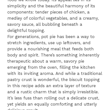
simplicity and the beautiful harmony of its
components: tender pieces of chicken, a
medley of colorful vegetables, and a creamy,
savory sauce, all bubbling beneath a
delightful topping.
For generations, pot pie has been a way to
stretch ingredients, use up leftovers, and
provide a nourishing meal that feeds both
body and spirit. There’s something inherently
therapeutic about a warm, savory pie
emerging from the oven, filling the kitchen
with its inviting aroma. And while a traditional
pastry crust is wonderful, the biscuit topping
in this recipe adds an extra layer of texture
and a rustic charm that is simply irresistible.
It’s less fuss than rolling out a delicate crust,
yet yields an equally comforting and utterly