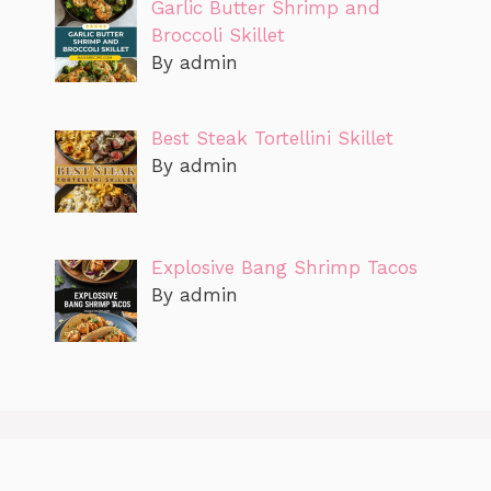
Garlic Butter Shrimp and
Broccoli Skillet
By admin
Best Steak Tortellini Skillet
By admin
Explosive Bang Shrimp Tacos
By admin