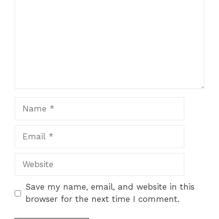
Name
Email
Website
Save my name, email, and website in this
browser for the next time I comment.