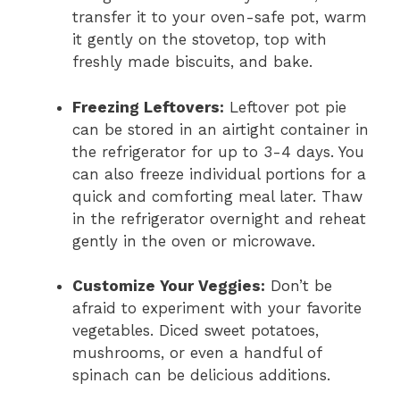
transfer it to your oven-safe pot, warm
it gently on the stovetop, top with
freshly made biscuits, and bake.
Freezing Leftovers:
Leftover pot pie
can be stored in an airtight container in
the refrigerator for up to 3-4 days. You
can also freeze individual portions for a
quick and comforting meal later. Thaw
in the refrigerator overnight and reheat
gently in the oven or microwave.
Customize Your Veggies:
Don’t be
afraid to experiment with your favorite
vegetables. Diced sweet potatoes,
mushrooms, or even a handful of
spinach can be delicious additions.