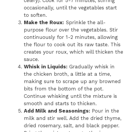
celery). Cook for 5-7 minutes, stirring
occasionally, until the vegetables start
to soften.
Make the Roux:
Sprinkle the all-
purpose flour over the vegetables. Stir
continuously for 1-2 minutes, allowing
the flour to cook out its raw taste. This
creates your roux, which will thicken the
sauce.
Whisk in Liquids:
Gradually whisk in
the chicken broth, a little at a time,
making sure to scrape up any browned
bits from the bottom of the pot.
Continue whisking until the mixture is
smooth and starts to thicken.
Add Milk and Seasonings:
Pour in the
milk and stir well. Add the dried thyme,
dried rosemary, salt, and black pepper.