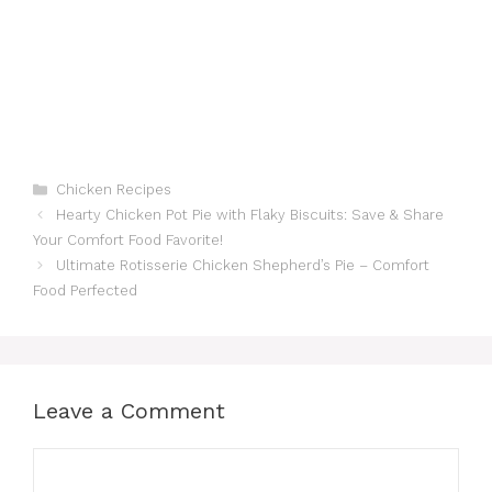
Categories
Chicken Recipes
Hearty Chicken Pot Pie with Flaky Biscuits: Save & Share
Your Comfort Food Favorite!
Ultimate Rotisserie Chicken Shepherd’s Pie – Comfort
Food Perfected
Leave a Comment
Comment