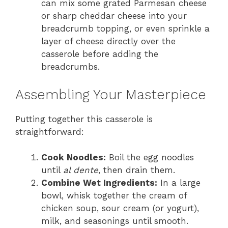
can mix some grated Parmesan cheese
or sharp cheddar cheese into your
breadcrumb topping, or even sprinkle a
layer of cheese directly over the
casserole before adding the
breadcrumbs.
Assembling Your Masterpiece
Putting together this casserole is
straightforward:
Cook Noodles:
Boil the egg noodles
until
al dente
, then drain them.
Combine Wet Ingredients:
In a large
bowl, whisk together the cream of
chicken soup, sour cream (or yogurt),
milk, and seasonings until smooth.