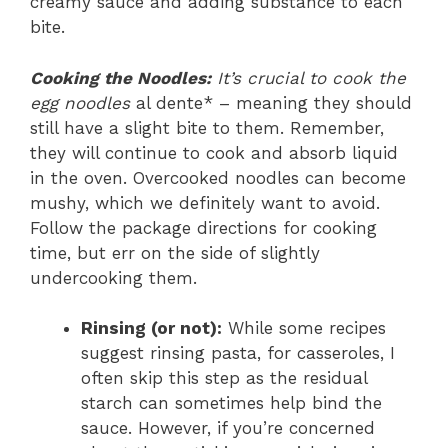
creamy sauce and adding substance to each
bite.
Cooking the Noodles:
It’s crucial to cook the
egg noodles
al dente* – meaning they should
still have a slight bite to them. Remember,
they will continue to cook and absorb liquid
in the oven. Overcooked noodles can become
mushy, which we definitely want to avoid.
Follow the package directions for cooking
time, but err on the side of slightly
undercooking them.
Rinsing (or not):
While some recipes
suggest rinsing pasta, for casseroles, I
often skip this step as the residual
starch can sometimes help bind the
sauce. However, if you’re concerned