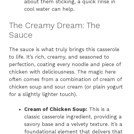
about them sticking, a quick rinse in
cool water can help.
The Creamy Dream: The
Sauce
The sauce is what truly brings this casserole
to life. It’s rich, creamy, and seasoned to
perfection, coating every noodle and piece of
chicken with deliciousness. The magic here
often comes from a combination of cream of
chicken soup and sour cream (or plain yogurt
for a slightly lighter touch).
Cream of Chicken Soup:
This is a
classic casserole ingredient, providing a
savory base and a velvety texture. It’s a
foundational element that delivers that