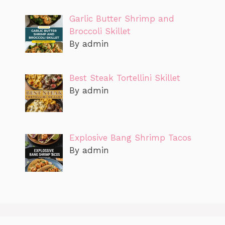
Garlic Butter Shrimp and
Broccoli Skillet
By admin
Best Steak Tortellini Skillet
By admin
Explosive Bang Shrimp Tacos
By admin