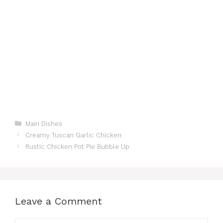
Categories
Main Dishes
Creamy Tuscan Garlic Chicken
Rustic Chicken Pot Pie Bubble Up
Leave a Comment