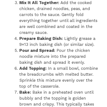
Mix It All Together:
Add the cooked
chicken, drained noodles, peas, and
carrots to the sauce. Gently fold
everything together until all ingredients
are well combined and coated in the
creamy sauce.
Prepare Baking Dish:
Lightly grease a
9×13 inch baking dish (or similar size).
Pour and Spread:
Pour the chicken
noodle mixture into the prepared
baking dish and spread it evenly.
Add Topping:
In a small bowl, combine
the breadcrumbs with melted butter.
Sprinkle this mixture evenly over the
top of the casserole.
Bake:
Bake in a preheated oven until
bubbly and the topping is golden
brown and crispy. This typically takes