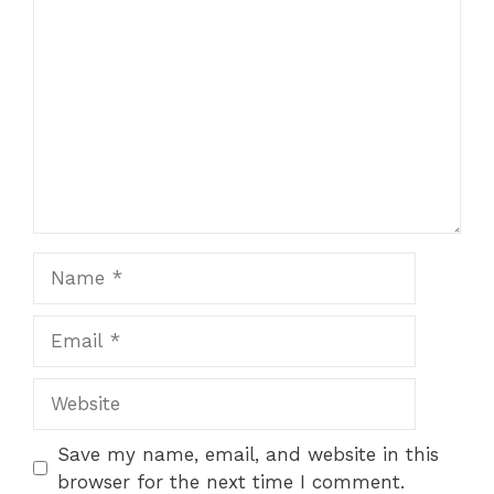
Comment
Name
Email
Website
Save my name, email, and website in this
browser for the next time I comment.