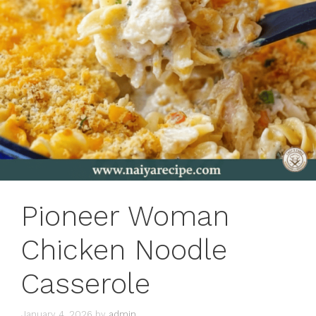
Pioneer Woman
Chicken Noodle
Casserole
January 4, 2026
by
admin