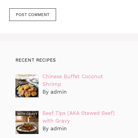
RECENT RECIPES
Chinese Buffet Coconut
Shrimp
By admin
Beef Tips (AKA Stewed Beef)
with Gravy
By admin