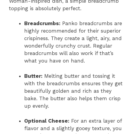
Woman-inspired dish, a simple breadcrumb
topping is absolutely perfect.
Breadcrumbs:
Panko breadcrumbs are
highly recommended for their superior
crispiness. They create a light, airy, and
wonderfully crunchy crust. Regular
breadcrumbs will also work if that’s
what you have on hand.
Butter:
Melting butter and tossing it
with the breadcrumbs ensures they get
beautifully golden and rich as they
bake. The butter also helps them crisp
up evenly.
Optional Cheese:
For an extra layer of
flavor and a slightly gooey texture, you