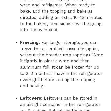
wrap and refrigerate. When ready to
bake, add the topping and bake as
directed, adding an extra 10-15 minutes
to the baking time since it will be going
into the oven cold.
Freezing:
For longer storage, you can
freeze the assembled casserole (again,
without the breadcrumb topping). Wrap
it tightly in plastic wrap and then
aluminum foil. It can be frozen for up
to 2-3 months. Thaw in the refrigerator
overnight before adding the topping
and baking.
Leftovers:
Leftovers can be stored in
an airtight container in the refrigerator
for 3-4 days. Reheat gently in the