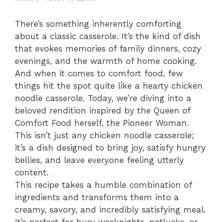
There’s something inherently comforting
about a classic casserole. It’s the kind of dish
that evokes memories of family dinners, cozy
evenings, and the warmth of home cooking.
And when it comes to comfort food, few
things hit the spot quite like a hearty chicken
noodle casserole. Today, we’re diving into a
beloved rendition inspired by the Queen of
Comfort Food herself, the Pioneer Woman.
This isn’t just any chicken noodle casserole;
it’s a dish designed to bring joy, satisfy hungry
bellies, and leave everyone feeling utterly
content.
This recipe takes a humble combination of
ingredients and transforms them into a
creamy, savory, and incredibly satisfying meal.