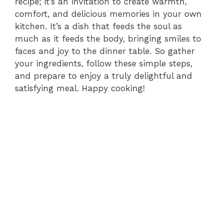
recipe; it’s an invitation to create warmth,
comfort, and delicious memories in your own
kitchen. It’s a dish that feeds the soul as
much as it feeds the body, bringing smiles to
faces and joy to the dinner table. So gather
your ingredients, follow these simple steps,
and prepare to enjoy a truly delightful and
satisfying meal. Happy cooking!