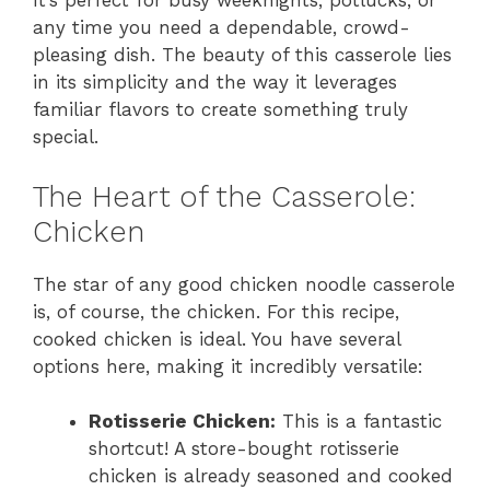
It’s perfect for busy weeknights, potlucks, or
any time you need a dependable, crowd-
pleasing dish. The beauty of this casserole lies
in its simplicity and the way it leverages
familiar flavors to create something truly
special.
The Heart of the Casserole:
Chicken
The star of any good chicken noodle casserole
is, of course, the chicken. For this recipe,
cooked chicken is ideal. You have several
options here, making it incredibly versatile:
Rotisserie Chicken:
This is a fantastic
shortcut! A store-bought rotisserie
chicken is already seasoned and cooked