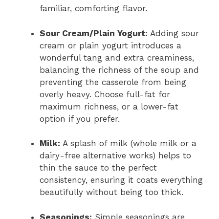
familiar, comforting flavor.
Sour Cream/Plain Yogurt:
Adding sour
cream or plain yogurt introduces a
wonderful tang and extra creaminess,
balancing the richness of the soup and
preventing the casserole from being
overly heavy. Choose full-fat for
maximum richness, or a lower-fat
option if you prefer.
Milk:
A splash of milk (whole milk or a
dairy-free alternative works) helps to
thin the sauce to the perfect
consistency, ensuring it coats everything
beautifully without being too thick.
Seasonings:
Simple seasonings are