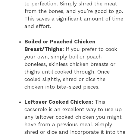
to perfection. Simply shred the meat
from the bones, and you’re good to go.
This saves a significant amount of time
and effort.
Boiled or Poached Chicken
Breast/Thighs:
If you prefer to cook
your own, simply boil or poach
boneless, skinless chicken breasts or
thighs until cooked through. Once
cooled slightly, shred or dice the
chicken into bite-sized pieces.
Leftover Cooked Chicken:
This
casserole is an excellent way to use up
any leftover cooked chicken you might
have from a previous meal. Simply
shred or dice and incorporate it into the