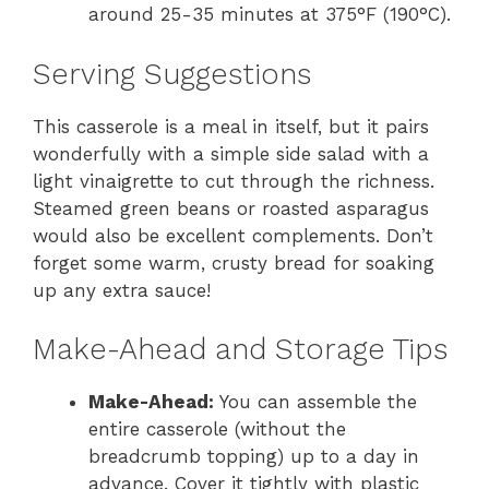
around 25-35 minutes at 375°F (190°C).
Serving Suggestions
This casserole is a meal in itself, but it pairs
wonderfully with a simple side salad with a
light vinaigrette to cut through the richness.
Steamed green beans or roasted asparagus
would also be excellent complements. Don’t
forget some warm, crusty bread for soaking
up any extra sauce!
Make-Ahead and Storage Tips
Make-Ahead:
You can assemble the
entire casserole (without the
breadcrumb topping) up to a day in
advance. Cover it tightly with plastic