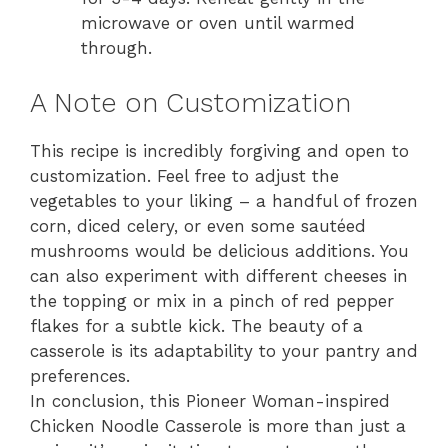
microwave or oven until warmed
through.
A Note on Customization
This recipe is incredibly forgiving and open to
customization. Feel free to adjust the
vegetables to your liking – a handful of frozen
corn, diced celery, or even some sautéed
mushrooms would be delicious additions. You
can also experiment with different cheeses in
the topping or mix in a pinch of red pepper
flakes for a subtle kick. The beauty of a
casserole is its adaptability to your pantry and
preferences.
In conclusion, this Pioneer Woman-inspired
Chicken Noodle Casserole is more than just a