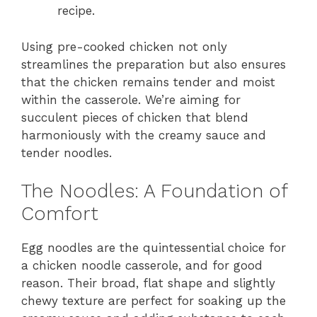
recipe.
Using pre-cooked chicken not only
streamlines the preparation but also ensures
that the chicken remains tender and moist
within the casserole. We’re aiming for
succulent pieces of chicken that blend
harmoniously with the creamy sauce and
tender noodles.
The Noodles: A Foundation of
Comfort
Egg noodles are the quintessential choice for
a chicken noodle casserole, and for good
reason. Their broad, flat shape and slightly
chewy texture are perfect for soaking up the