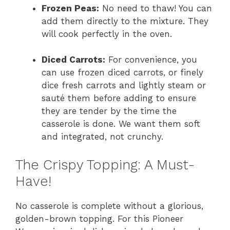
Frozen Peas:
No need to thaw! You can
add them directly to the mixture. They
will cook perfectly in the oven.
Diced Carrots:
For convenience, you
can use frozen diced carrots, or finely
dice fresh carrots and lightly steam or
sauté them before adding to ensure
they are tender by the time the
casserole is done. We want them soft
and integrated, not crunchy.
The Crispy Topping: A Must-
Have!
No casserole is complete without a glorious,
golden-brown topping. For this Pioneer