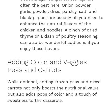
often the best here. Onion powder,
garlic powder, dried parsley, salt, and
black pepper are usually all you need to
enhance the natural flavors of the
chicken and noodles. A pinch of dried
thyme or a dash of poultry seasoning
can also be wonderful additions if you
enjoy those flavors.
Adding Color and Veggies:
Peas and Carrots
While optional, adding frozen peas and diced
carrots not only boosts the nutritional value
but also adds pops of color and a touch of
sweetness to the casserole.