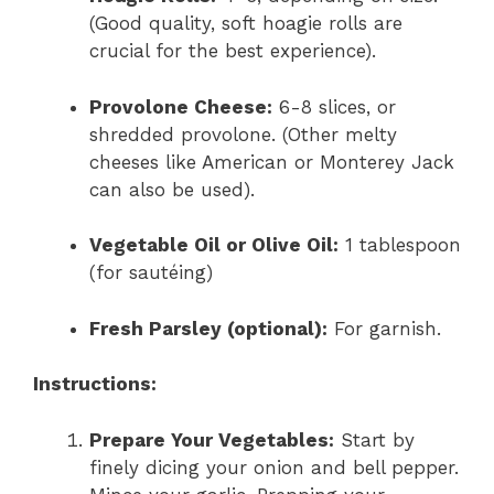
(Good quality, soft hoagie rolls are
crucial for the best experience).
Provolone Cheese:
6-8 slices, or
shredded provolone. (Other melty
cheeses like American or Monterey Jack
can also be used).
Vegetable Oil or Olive Oil:
1 tablespoon
(for sautéing)
Fresh Parsley (optional):
For garnish.
Instructions:
Prepare Your Vegetables:
Start by
finely dicing your onion and bell pepper.