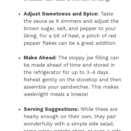
Adjust Sweetness and Spice:
Taste
the sauce as it simmers and adjust the
brown sugar, salt, and pepper to your
liking. For a bit of heat, a pinch of red
pepper flakes can be a great addition.
Make Ahead:
The sloppy joe filling can
be made ahead of time and stored in
the refrigerator for up to 3-4 days.
Reheat gently on the stovetop and then
assemble your sandwiches. This makes
weeknight meals a breeze!
Serving Suggestions:
While these are
hearty enough on their own, they pair
wonderfully with a simple side salad,
some crispy potato chips, or even a side