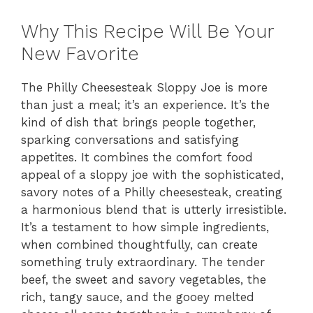
Why This Recipe Will Be Your
New Favorite
The Philly Cheesesteak Sloppy Joe is more
than just a meal; it’s an experience. It’s the
kind of dish that brings people together,
sparking conversations and satisfying
appetites. It combines the comfort food
appeal of a sloppy joe with the sophisticated,
savory notes of a Philly cheesesteak, creating
a harmonious blend that is utterly irresistible.
It’s a testament to how simple ingredients,
when combined thoughtfully, can create
something truly extraordinary. The tender
beef, the sweet and savory vegetables, the
rich, tangy sauce, and the gooey melted