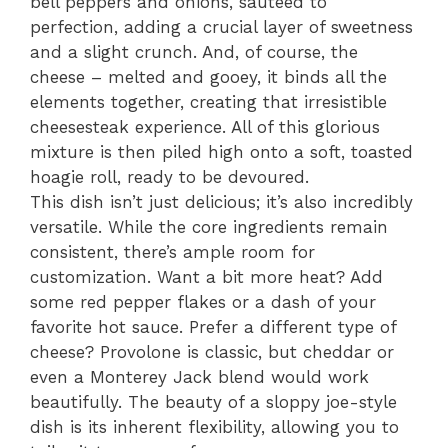
bell peppers and onions, sautéed to
perfection, adding a crucial layer of sweetness
and a slight crunch. And, of course, the
cheese – melted and gooey, it binds all the
elements together, creating that irresistible
cheesesteak experience. All of this glorious
mixture is then piled high onto a soft, toasted
hoagie roll, ready to be devoured.
This dish isn’t just delicious; it’s also incredibly
versatile. While the core ingredients remain
consistent, there’s ample room for
customization. Want a bit more heat? Add
some red pepper flakes or a dash of your
favorite hot sauce. Prefer a different type of
cheese? Provolone is classic, but cheddar or
even a Monterey Jack blend would work
beautifully. The beauty of a sloppy joe-style
dish is its inherent flexibility, allowing you to