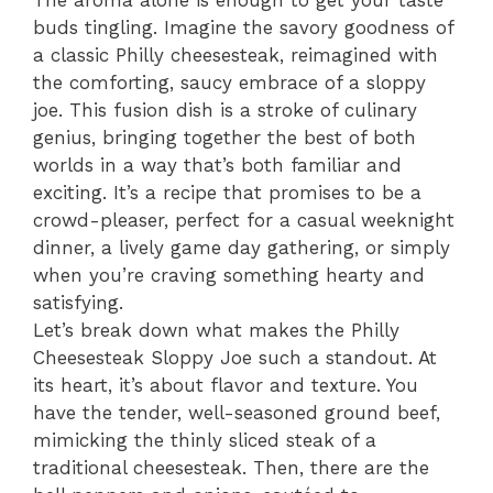
The aroma alone is enough to get your taste
buds tingling. Imagine the savory goodness of
a classic Philly cheesesteak, reimagined with
the comforting, saucy embrace of a sloppy
joe. This fusion dish is a stroke of culinary
genius, bringing together the best of both
worlds in a way that’s both familiar and
exciting. It’s a recipe that promises to be a
crowd-pleaser, perfect for a casual weeknight
dinner, a lively game day gathering, or simply
when you’re craving something hearty and
satisfying.
Let’s break down what makes the Philly
Cheesesteak Sloppy Joe such a standout. At
its heart, it’s about flavor and texture. You
have the tender, well-seasoned ground beef,
mimicking the thinly sliced steak of a
traditional cheesesteak. Then, there are the