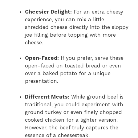
Cheesier Delight:
For an extra cheesy
experience, you can mix a little
shredded cheese directly into the sloppy
joe filling before topping with more
cheese.
Open-Faced:
If you prefer, serve these
open-faced on toasted bread or even
over a baked potato for a unique
presentation.
Different Meats:
While ground beef is
traditional, you could experiment with
ground turkey or even finely chopped
cooked chicken for a lighter version.
However, the beef truly captures the
essence of a cheesesteak.