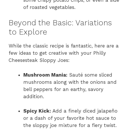
of roasted vegetables.
Beyond the Basic: Variations
to Explore
While the classic recipe is fantastic, here are a
few ideas to get creative with your Philly
Cheesesteak Sloppy Joes:
Mushroom Mania:
Sauté some sliced
mushrooms along with the onions and
bell peppers for an earthy, savory
addition.
Spicy Kick:
Add a finely diced jalapeño
or a dash of your favorite hot sauce to
the sloppy joe mixture for a fiery twist.