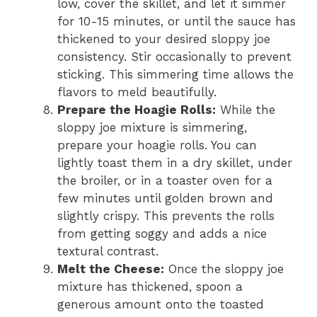
low, cover the skillet, and let it simmer
for 10-15 minutes, or until the sauce has
thickened to your desired sloppy joe
consistency. Stir occasionally to prevent
sticking. This simmering time allows the
flavors to meld beautifully.
Prepare the Hoagie Rolls:
While the
sloppy joe mixture is simmering,
prepare your hoagie rolls. You can
lightly toast them in a dry skillet, under
the broiler, or in a toaster oven for a
few minutes until golden brown and
slightly crispy. This prevents the rolls
from getting soggy and adds a nice
textural contrast.
Melt the Cheese:
Once the sloppy joe
mixture has thickened, spoon a
generous amount onto the toasted