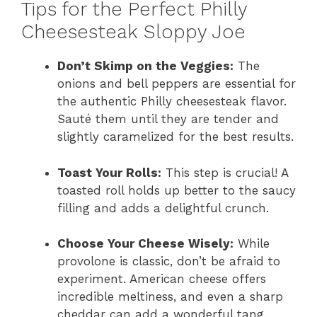
Tips for the Perfect Philly
Cheesesteak Sloppy Joe
Don’t Skimp on the Veggies:
The
onions and bell peppers are essential for
the authentic Philly cheesesteak flavor.
Sauté them until they are tender and
slightly caramelized for the best results.
Toast Your Rolls:
This step is crucial! A
toasted roll holds up better to the saucy
filling and adds a delightful crunch.
Choose Your Cheese Wisely:
While
provolone is classic, don’t be afraid to
experiment. American cheese offers
incredible meltiness, and even a sharp
cheddar can add a wonderful tang.