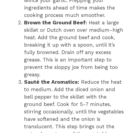
Mince your garlic. Prepping your
ingredients ahead of time makes the
cooking process much smoother.
Brown the Ground Beef:
Heat a large
skillet or Dutch oven over medium-high
heat. Add the ground beef and cook,
breaking it up with a spoon, until it’s
fully browned. Drain off any excess
grease. This is an important step to
prevent the sloppy joe from being too
greasy.
Sauté the Aromatics:
Reduce the heat
to medium. Add the diced onion and
bell pepper to the skillet with the
ground beef. Cook for 5-7 minutes,
stirring occasionally, until the vegetables
have softened and the onion is
translucent. This step brings out the