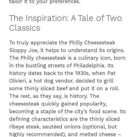
tailor it to your preferences.
The Inspiration: A Tale of Two
Classics
To truly appreciate the Philly Cheesesteak
Sloppy Joe, it helps to understand its origins.
The Philly cheesesteak is a culinary icon, born
in the bustling streets of Philadelphia. Its
history dates back to the 1930s, when Pat
Olivieri, a hot dog vendor, decided to grill
some thinly sliced beef and put it on a roll.
The rest, as they say, is history. The
cheesesteak quickly gained popularity,
becoming a staple of the city’s food scene. Its
defining characteristics are the thinly sliced
ribeye steak, sautéed onions (optional, but
highly recommended), and melted cheese –