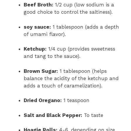
Beef Broth:
1/2 cup (low sodium is a
good choice to control the saltiness).
soy sauce:
1 tablespoon (adds a depth
of umami flavor).
Ketchup:
1/4 cup (provides sweetness
and tang to the sauce).
Brown Sugar:
1 tablespoon (helps
balance the acidity of the ketchup and
adds a touch of caramelization).
Dried Oregano:
1 teaspoon
Salt and Black Pepper:
To taste
Hoagie Rolls:
4-6, depending on size.