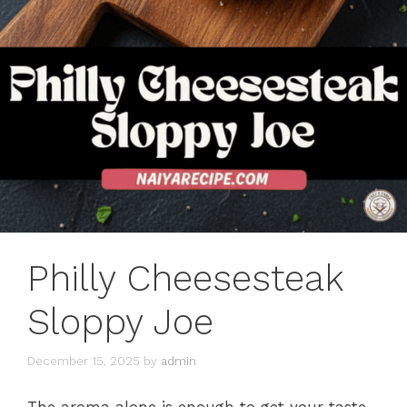
Philly Cheesesteak
Sloppy Joe
December 15, 2025
by
admin