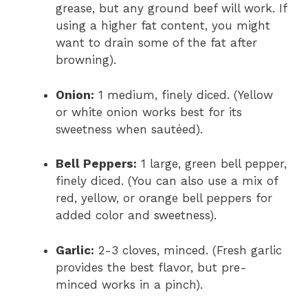
grease, but any ground beef will work. If
using a higher fat content, you might
want to drain some of the fat after
browning).
Onion:
1 medium, finely diced. (Yellow
or white onion works best for its
sweetness when sautéed).
Bell Peppers:
1 large, green bell pepper,
finely diced. (You can also use a mix of
red, yellow, or orange bell peppers for
added color and sweetness).
Garlic:
2-3 cloves, minced. (Fresh garlic
provides the best flavor, but pre-
minced works in a pinch).