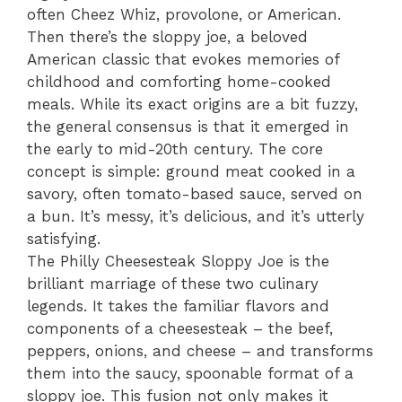
often Cheez Whiz, provolone, or American.
Then there’s the sloppy joe, a beloved
American classic that evokes memories of
childhood and comforting home-cooked
meals. While its exact origins are a bit fuzzy,
the general consensus is that it emerged in
the early to mid-20th century. The core
concept is simple: ground meat cooked in a
savory, often tomato-based sauce, served on
a bun. It’s messy, it’s delicious, and it’s utterly
satisfying.
The Philly Cheesesteak Sloppy Joe is the
brilliant marriage of these two culinary
legends. It takes the familiar flavors and
components of a cheesesteak – the beef,
peppers, onions, and cheese – and transforms
them into the saucy, spoonable format of a
sloppy joe. This fusion not only makes it