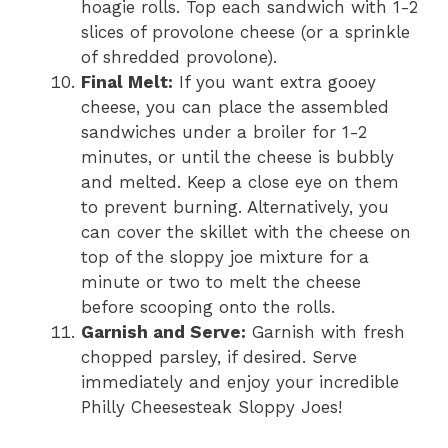
hoagie rolls. Top each sandwich with 1-2
slices of provolone cheese (or a sprinkle
of shredded provolone).
Final Melt:
If you want extra gooey
cheese, you can place the assembled
sandwiches under a broiler for 1-2
minutes, or until the cheese is bubbly
and melted. Keep a close eye on them
to prevent burning. Alternatively, you
can cover the skillet with the cheese on
top of the sloppy joe mixture for a
minute or two to melt the cheese
before scooping onto the rolls.
Garnish and Serve:
Garnish with fresh
chopped parsley, if desired. Serve
immediately and enjoy your incredible
Philly Cheesesteak Sloppy Joes!