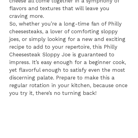
cheese all come together in a symphony of
flavors and textures that will leave you
craving more.
So, whether you’re a long-time fan of Philly
cheesesteaks, a lover of comforting sloppy
joes, or simply looking for a new and exciting
recipe to add to your repertoire, this Philly
Cheesesteak Sloppy Joe is guaranteed to
impress. It’s easy enough for a beginner cook,
yet flavorful enough to satisfy even the most
discerning palate. Prepare to make this a
regular rotation in your kitchen, because once
you try it, there’s no turning back!