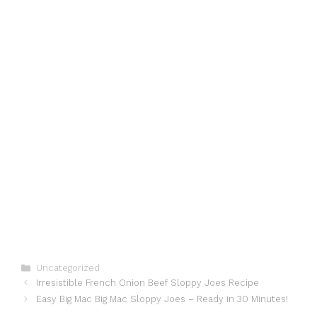
Categories
Uncategorized
Irresistible French Onion Beef Sloppy Joes Recipe
Easy Big Mac Big Mac Sloppy Joes – Ready in 30 Minutes!