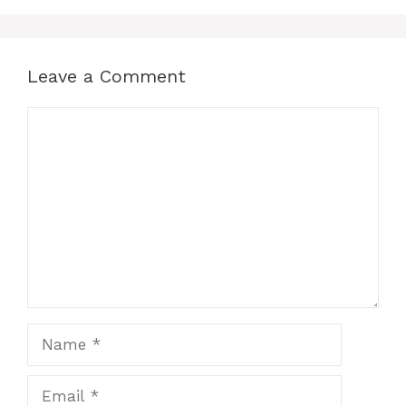
Leave a Comment
Comment
Name
Email