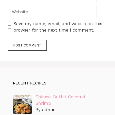
Website
Save my name, email, and website in this
browser for the next time I comment.
RECENT RECIPES
Chinese Buffet Coconut
Shrimp
By admin