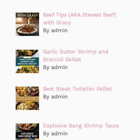
Beef Tips (AKA Stewed Beef)
with Gravy
By admin
Garlic Butter Shrimp and
Broccoli Skillet
By admin
Best Steak Tortellini Skillet
By admin
Explosive Bang Shrimp Tacos
By admin