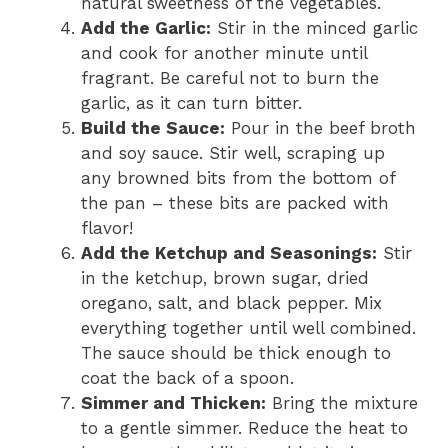
natural sweetness of the vegetables.
Add the Garlic:
Stir in the minced garlic
and cook for another minute until
fragrant. Be careful not to burn the
garlic, as it can turn bitter.
Build the Sauce:
Pour in the beef broth
and soy sauce. Stir well, scraping up
any browned bits from the bottom of
the pan – these bits are packed with
flavor!
Add the Ketchup and Seasonings:
Stir
in the ketchup, brown sugar, dried
oregano, salt, and black pepper. Mix
everything together until well combined.
The sauce should be thick enough to
coat the back of a spoon.
Simmer and Thicken:
Bring the mixture
to a gentle simmer. Reduce the heat to