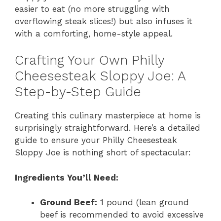
easier to eat (no more struggling with
overflowing steak slices!) but also infuses it
with a comforting, home-style appeal.
Crafting Your Own Philly
Cheesesteak Sloppy Joe: A
Step-by-Step Guide
Creating this culinary masterpiece at home is
surprisingly straightforward. Here’s a detailed
guide to ensure your Philly Cheesesteak
Sloppy Joe is nothing short of spectacular:
Ingredients You’ll Need:
Ground Beef:
1 pound (lean ground
beef is recommended to avoid excessive