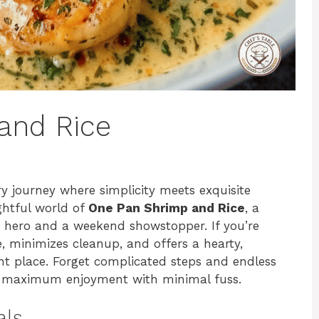
and Rice
ry journey where simplicity meets exquisite
ightful world of
One Pan Shrimp and Rice
, a
t hero and a weekend showstopper. If you’re
e, minimizes cleanup, and offers a hearty,
ght place. Forget complicated steps and endless
or maximum enjoyment with minimal fuss.
als