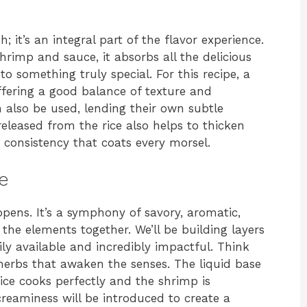
sh; it’s an integral part of the flavor experience.
imp and sauce, it absorbs all the delicious
o something truly special. For this recipe, a
ffering a good balance of texture and
 also be used, lending their own subtle
released from the rice also helps to thicken
 consistency that coats every morsel.
e
pens. It’s a symphony of savory, aromatic,
 the elements together. We’ll be building layers
ily available and incredibly impactful. Think
d herbs that awaken the senses. The liquid base
rice cooks perfectly and the shrimp is
creaminess will be introduced to create a