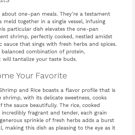
g about one-pan meals. They’re a testament
s meld together in a single vessel, infusing
his particular dish elevates the one-pan
ent shrimp, perfectly cooked, nestled amidst
tic sauce that sings with fresh herbs and spices.
 a balanced combination of protein,
 will tantalize your taste buds.
ome Your Favorite
hrimp and Rice boasts a flavor profile that is
 shrimp, with its delicate sweetness, cooks
 the sauce beautifully. The rice, cooked
s incredibly fragrant and tender, each grain
 generous sprinkle of fresh herbs adds a burst
, making this dish as pleasing to the eye as it