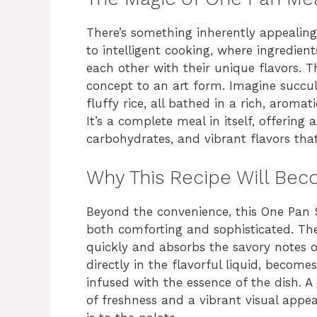
There’s something inherently appealin
to intelligent cooking, where ingredient
each other with their unique flavors. T
concept to an art form. Imagine succul
fluffy rice, all bathed in a rich, aroma
It’s a complete meal in itself, offering
carbohydrates, and vibrant flavors that
Why This Recipe Will Bec
Beyond the convenience, this One Pan S
both comforting and sophisticated. The
quickly and absorbs the savory notes of
directly in the flavorful liquid, become
infused with the essence of the dish. A
of freshness and a vibrant visual appeal