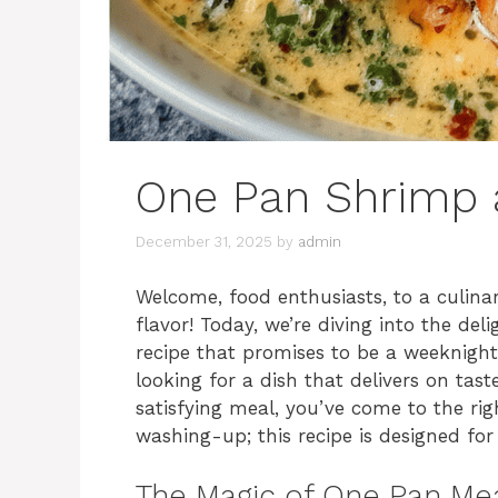
One Pan Shrimp 
December 31, 2025
by
admin
Welcome, food enthusiasts, to a culina
flavor! Today, we’re diving into the del
recipe that promises to be a weeknigh
looking for a dish that delivers on tast
satisfying meal, you’ve come to the ri
washing-up; this recipe is designed f
The Magic of One Pan Me