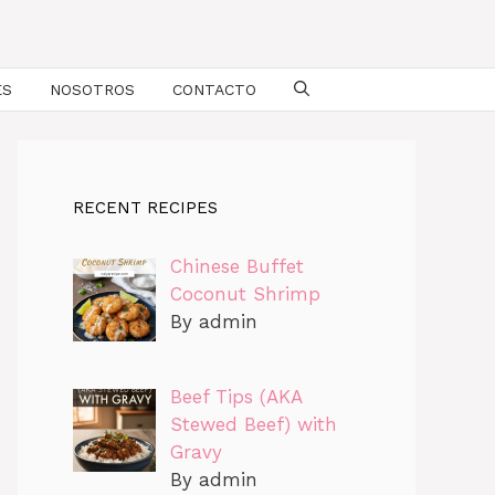
ES
NOSOTROS
CONTACTO
RECENT RECIPES
Chinese Buffet
Coconut Shrimp
By admin
Beef Tips (AKA
Stewed Beef) with
Gravy
By admin