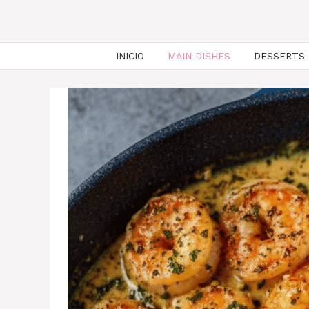
INICIO
MAIN DISHES
DESSERTS