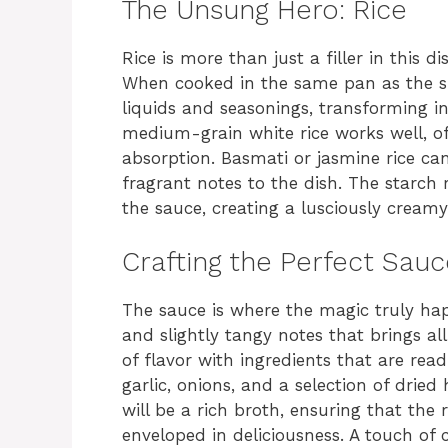
The Unsung Hero: Rice
Rice is more than just a filler in this di
When cooked in the same pan as the shr
liquids and seasonings, transforming int
medium-grain white rice works well, o
absorption. Basmati or jasmine rice can
fragrant notes to the dish. The starch 
the sauce, creating a lusciously creamy
Crafting the Perfect Sauc
The sauce is where the magic truly hap
and slightly tangy notes that brings all
of flavor with ingredients that are read
garlic, onions, and a selection of drie
will be a rich broth, ensuring that the 
enveloped in deliciousness. A touch of 