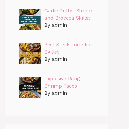
Garlic Butter Shrimp
and Broccoli Skillet
By admin
Best Steak Tortellini
Skillet
By admin
Explosive Bang
Shrimp Tacos
By admin