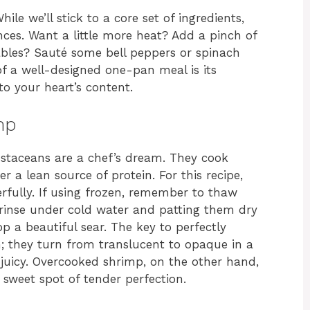
While we’ll stick to a core set of ingredients,
nces. Want a little more heat? Add a pinch of
ables? Sauté some bell peppers or spinach
f a well-designed one-pan meal is its
 to your heart’s content.
mp
rustaceans are a chef’s dream. They cook
fer a lean source of protein. For this recipe,
rfully. If using frozen, remember to thaw
 rinse under cold water and patting them dry
p a beautiful sear. The key to perfectly
; they turn from translucent to opaque in a
juicy. Overcooked shrimp, on the other hand,
 sweet spot of tender perfection.