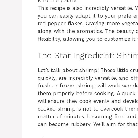
is to the palate.
This recipe is also incredibly versatile. 
you can easily adapt it to your prefere
red pepper flakes. Craving more veget
along with the aromatics. The beauty o
flexibility, allowing you to customize it
The Star Ingredient: Shri
Let’s talk about shrimp! These little c
quickly, are incredibly versatile, and of
fresh or frozen shrimp will work wonde
them properly before cooking. A quick
will ensure they cook evenly and develo
cooked shrimp is not to overcook them
matter of minutes, becoming firm and 
can become rubbery. We’ll aim for that