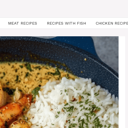
MEAT RECIPES
RECIPES WITH FISH
CHICKEN RECIP