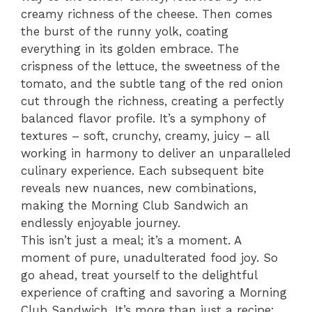
creamy richness of the cheese. Then comes
the burst of the runny yolk, coating
everything in its golden embrace. The
crispness of the lettuce, the sweetness of the
tomato, and the subtle tang of the red onion
cut through the richness, creating a perfectly
balanced flavor profile. It’s a symphony of
textures – soft, crunchy, creamy, juicy – all
working in harmony to deliver an unparalleled
culinary experience. Each subsequent bite
reveals new nuances, new combinations,
making the Morning Club Sandwich an
endlessly enjoyable journey.
This isn’t just a meal; it’s a moment. A
moment of pure, unadulterated food joy. So
go ahead, treat yourself to the delightful
experience of crafting and savoring a Morning
Club Sandwich. It’s more than just a recipe;