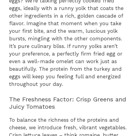
eggs? We’re talking perfectly cooked fried
eggs, ideally with a runny yolk that coats the
other ingredients in a rich, golden cascade of
flavor. Imagine that moment when you take
your first bite, and the warm, luscious yolk
bursts, mingling with the other components.
It’s pure culinary bliss. If runny yolks aren’t
your preference, a perfectly firm fried egg or
even a well-made omelet can work just as
beautifully. The protein from the turkey and
eggs will keep you feeling full and energized
throughout your day.
The Freshness Factor: Crisp Greens and
Juicy Tomatoes
To balance the richness of the proteins and
cheese, we introduce fresh, vibrant vegetables.
Crisp lettuce leaves – think romaine, butter