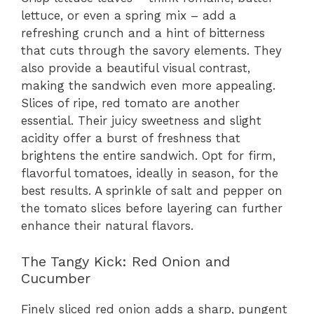
lettuce, or even a spring mix – add a
refreshing crunch and a hint of bitterness
that cuts through the savory elements. They
also provide a beautiful visual contrast,
making the sandwich even more appealing.
Slices of ripe, red tomato are another
essential. Their juicy sweetness and slight
acidity offer a burst of freshness that
brightens the entire sandwich. Opt for firm,
flavorful tomatoes, ideally in season, for the
best results. A sprinkle of salt and pepper on
the tomato slices before layering can further
enhance their natural flavors.
The Tangy Kick: Red Onion and
Cucumber
Finely sliced red onion adds a sharp, pungent