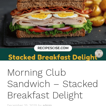
Morning Club
Sandwich – Stacked
Breakfast Delight
December 25, 2025
by
admin