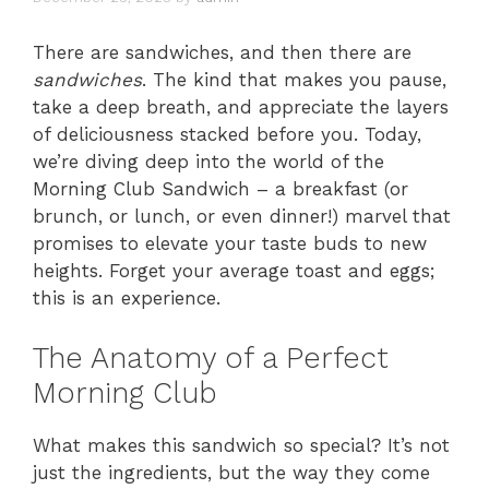
There are sandwiches, and then there are
sandwiches
. The kind that makes you pause,
take a deep breath, and appreciate the layers
of deliciousness stacked before you. Today,
we’re diving deep into the world of the
Morning Club Sandwich – a breakfast (or
brunch, or lunch, or even dinner!) marvel that
promises to elevate your taste buds to new
heights. Forget your average toast and eggs;
this is an experience.
The Anatomy of a Perfect
Morning Club
What makes this sandwich so special? It’s not
just the ingredients, but the way they come