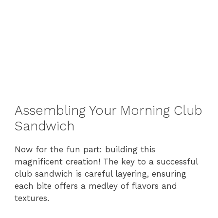
Assembling Your Morning Club
Sandwich
Now for the fun part: building this
magnificent creation! The key to a successful
club sandwich is careful layering, ensuring
each bite offers a medley of flavors and
textures.