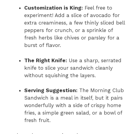
Customization is King:
Feel free to
experiment! Add a slice of avocado for
extra creaminess, a few thinly sliced bell
peppers for crunch, or a sprinkle of
fresh herbs like chives or parsley for a
burst of flavor.
The Right Knife:
Use a sharp, serrated
knife to slice your sandwich cleanly
without squishing the layers.
Serving Suggestion:
The Morning Club
Sandwich is a meal in itself, but it pairs
wonderfully with a side of crispy home
fries, a simple green salad, or a bowl of
fresh fruit.