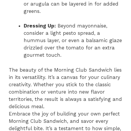
or arugula can be layered in for added
greens.
Dressing Up:
Beyond mayonnaise,
consider a light pesto spread, a
hummus layer, or even a balsamic glaze
drizzled over the tomato for an extra
gourmet touch.
The beauty of the Morning Club Sandwich lies
in its versatility. It’s a canvas for your culinary
creativity. Whether you stick to the classic
combination or venture into new flavor
territories, the result is always a satisfying and
delicious meal.
Embrace the joy of building your own perfect
Morning Club Sandwich, and savor every
delightful bite. It’s a testament to how simple,