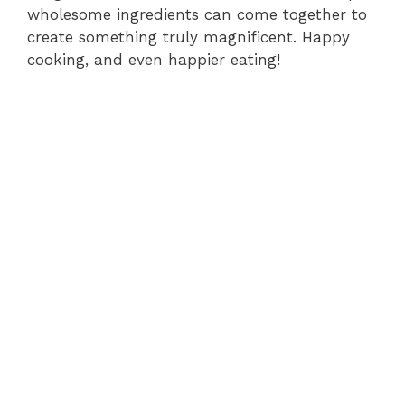
wholesome ingredients can come together to
create something truly magnificent. Happy
cooking, and even happier eating!