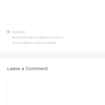
Categories
Breakfast
Mediterranean Breakfast Sandwich
Twice Baked Loaded Breakfast
Leave a Comment
Comment