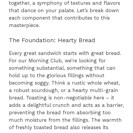
together, a symphony of textures and flavors
that dance on your palate. Let’s break down
each component that contributes to this
masterpiece.
The Foundation: Hearty Bread
Every great sandwich starts with great bread.
For our Morning Club, we’re looking for
something substantial, something that can
hold up to the glorious fillings without
becoming soggy. Think a rustic whole wheat,
a robust sourdough, or a hearty multi-grain
bread. Toasting is non-negotiable here – it
adds a delightful crunch and acts as a barrier,
preventing the bread from absorbing too
much moisture from the fillings. The warmth
of freshly toasted bread also releases its