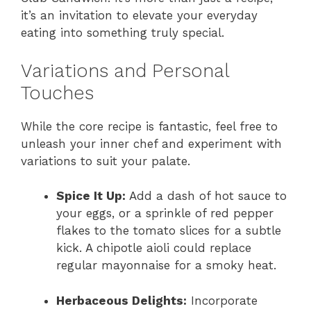
it’s an invitation to elevate your everyday
eating into something truly special.
Variations and Personal
Touches
While the core recipe is fantastic, feel free to
unleash your inner chef and experiment with
variations to suit your palate.
Spice It Up:
Add a dash of hot sauce to
your eggs, or a sprinkle of red pepper
flakes to the tomato slices for a subtle
kick. A chipotle aioli could replace
regular mayonnaise for a smoky heat.
Herbaceous Delights:
Incorporate