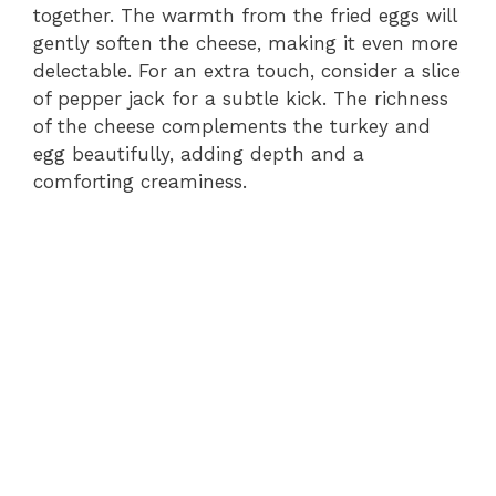
together. The warmth from the fried eggs will
gently soften the cheese, making it even more
delectable. For an extra touch, consider a slice
of pepper jack for a subtle kick. The richness
of the cheese complements the turkey and
egg beautifully, adding depth and a
comforting creaminess.