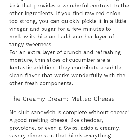
kick that provides a wonderful contrast to the
other ingredients. If you find raw red onion
too strong, you can quickly pickle it in a little
vinegar and sugar for a few minutes to
mellow its bite and add another layer of
tangy sweetness.
For an extra layer of crunch and refreshing
moisture, thin slices of cucumber are a
fantastic addition. They contribute a subtle,
clean flavor that works wonderfully with the
other fresh components.
The Creamy Dream: Melted Cheese
No club sandwich is complete without cheese!
A good melting cheese, like cheddar,
provolone, or even a Swiss, adds a creamy,
savory dimension that binds everything