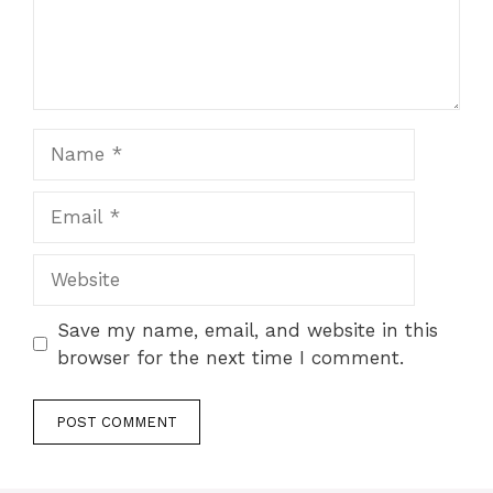
Name
Email
Website
Save my name, email, and website in this
browser for the next time I comment.