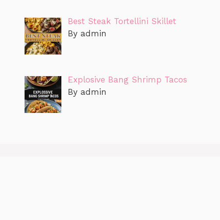
Best Steak Tortellini Skillet
By admin
Explosive Bang Shrimp Tacos
By admin