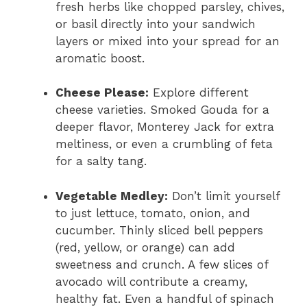
fresh herbs like chopped parsley, chives,
or basil directly into your sandwich
layers or mixed into your spread for an
aromatic boost.
Cheese Please:
Explore different
cheese varieties. Smoked Gouda for a
deeper flavor, Monterey Jack for extra
meltiness, or even a crumbling of feta
for a salty tang.
Vegetable Medley:
Don’t limit yourself
to just lettuce, tomato, onion, and
cucumber. Thinly sliced bell peppers
(red, yellow, or orange) can add
sweetness and crunch. A few slices of
avocado will contribute a creamy,
healthy fat. Even a handful of spinach