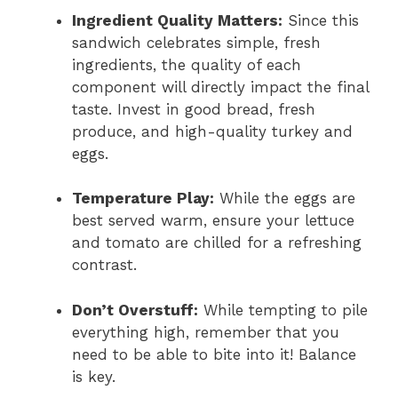
Ingredient Quality Matters:
Since this
sandwich celebrates simple, fresh
ingredients, the quality of each
component will directly impact the final
taste. Invest in good bread, fresh
produce, and high-quality turkey and
eggs.
Temperature Play:
While the eggs are
best served warm, ensure your lettuce
and tomato are chilled for a refreshing
contrast.
Don’t Overstuff:
While tempting to pile
everything high, remember that you
need to be able to bite into it! Balance
is key.