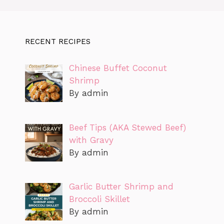
RECENT RECIPES
Chinese Buffet Coconut
Shrimp
By admin
Beef Tips (AKA Stewed Beef)
with Gravy
By admin
Garlic Butter Shrimp and
Broccoli Skillet
By admin