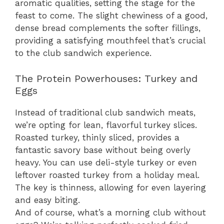
aromatic qualities, setting the stage for the
feast to come. The slight chewiness of a good,
dense bread complements the softer fillings,
providing a satisfying mouthfeel that’s crucial
to the club sandwich experience.
The Protein Powerhouses: Turkey and
Eggs
Instead of traditional club sandwich meats,
we’re opting for lean, flavorful turkey slices.
Roasted turkey, thinly sliced, provides a
fantastic savory base without being overly
heavy. You can use deli-style turkey or even
leftover roasted turkey from a holiday meal.
The key is thinness, allowing for even layering
and easy biting.
And of course, what’s a morning club without