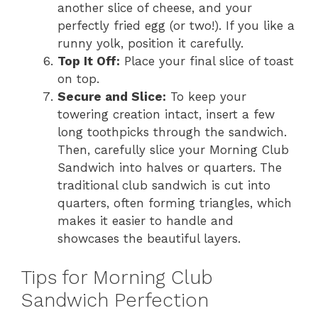
another slice of cheese, and your
perfectly fried egg (or two!). If you like a
runny yolk, position it carefully.
Top It Off:
Place your final slice of toast
on top.
Secure and Slice:
To keep your
towering creation intact, insert a few
long toothpicks through the sandwich.
Then, carefully slice your Morning Club
Sandwich into halves or quarters. The
traditional club sandwich is cut into
quarters, often forming triangles, which
makes it easier to handle and
showcases the beautiful layers.
Tips for Morning Club
Sandwich Perfection