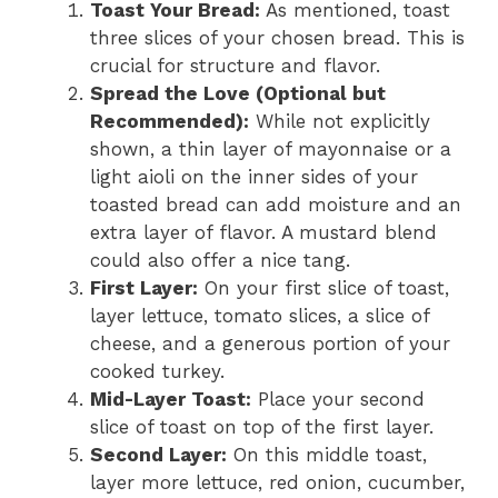
Toast Your Bread:
As mentioned, toast
three slices of your chosen bread. This is
crucial for structure and flavor.
Spread the Love (Optional but
Recommended):
While not explicitly
shown, a thin layer of mayonnaise or a
light aioli on the inner sides of your
toasted bread can add moisture and an
extra layer of flavor. A mustard blend
could also offer a nice tang.
First Layer:
On your first slice of toast,
layer lettuce, tomato slices, a slice of
cheese, and a generous portion of your
cooked turkey.
Mid-Layer Toast:
Place your second
slice of toast on top of the first layer.
Second Layer:
On this middle toast,
layer more lettuce, red onion, cucumber,