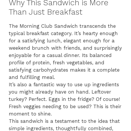
Why This Sandwich is More
Than Just Breakfast
The Morning Club Sandwich transcends the
typical breakfast category. It’s hearty enough
for a satisfying lunch, elegant enough for a
weekend brunch with friends, and surprisingly
enjoyable for a casual dinner. Its balanced
profile of protein, fresh vegetables, and
satisfying carbohydrates makes it a complete
and fulfilling meal.
It’s also a fantastic way to use up ingredients
you might already have on hand. Leftover
turkey? Perfect. Eggs in the fridge? Of course!
Fresh veggies needing to be used? This is their
moment to shine.
This sandwich is a testament to the idea that
simple ingredients, thoughtfully combined,