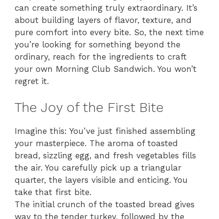
can create something truly extraordinary. It’s
about building layers of flavor, texture, and
pure comfort into every bite. So, the next time
you’re looking for something beyond the
ordinary, reach for the ingredients to craft
your own Morning Club Sandwich. You won’t
regret it.
The Joy of the First Bite
Imagine this: You’ve just finished assembling
your masterpiece. The aroma of toasted
bread, sizzling egg, and fresh vegetables fills
the air. You carefully pick up a triangular
quarter, the layers visible and enticing. You
take that first bite.
The initial crunch of the toasted bread gives
way to the tender turkey, followed by the