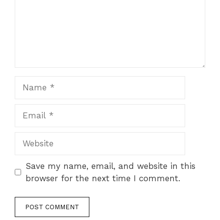
Name
Email
Website
Save my name, email, and website in this
browser for the next time I comment.