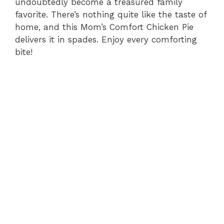
undoubtedly become a treasured family
favorite. There’s nothing quite like the taste of
home, and this Mom’s Comfort Chicken Pie
delivers it in spades. Enjoy every comforting
bite!