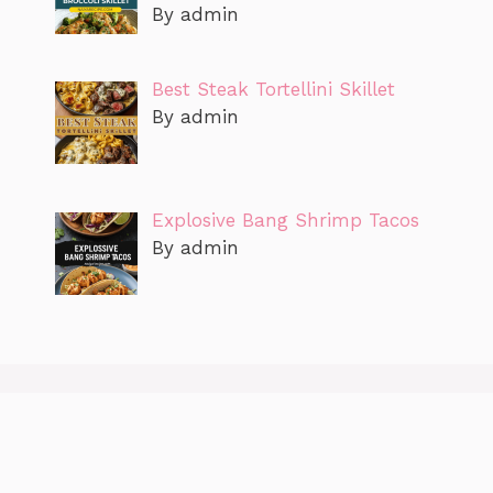
By admin
Best Steak Tortellini Skillet
By admin
Explosive Bang Shrimp Tacos
By admin