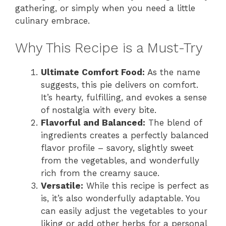
gathering, or simply when you need a little
culinary embrace.
Why This Recipe is a Must-Try
Ultimate Comfort Food:
As the name
suggests, this pie delivers on comfort.
It’s hearty, fulfilling, and evokes a sense
of nostalgia with every bite.
Flavorful and Balanced:
The blend of
ingredients creates a perfectly balanced
flavor profile – savory, slightly sweet
from the vegetables, and wonderfully
rich from the creamy sauce.
Versatile:
While this recipe is perfect as
is, it’s also wonderfully adaptable. You
can easily adjust the vegetables to your
liking or add other herbs for a personal