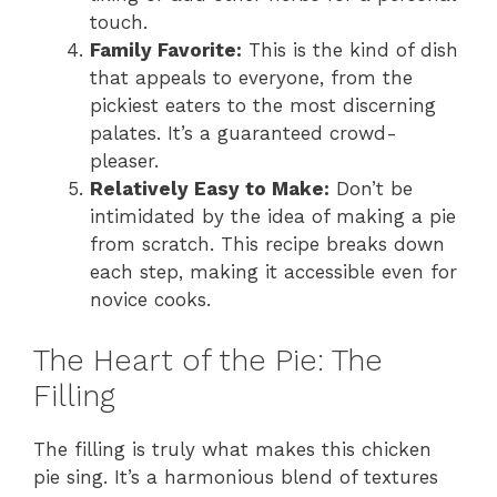
touch.
Family Favorite:
This is the kind of dish
that appeals to everyone, from the
pickiest eaters to the most discerning
palates. It’s a guaranteed crowd-
pleaser.
Relatively Easy to Make:
Don’t be
intimidated by the idea of making a pie
from scratch. This recipe breaks down
each step, making it accessible even for
novice cooks.
The Heart of the Pie: The
Filling
The filling is truly what makes this chicken
pie sing. It’s a harmonious blend of textures