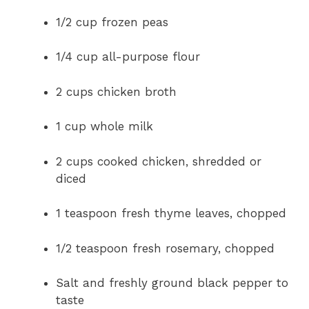
1/2 cup frozen peas
1/4 cup all-purpose flour
2 cups chicken broth
1 cup whole milk
2 cups cooked chicken, shredded or
diced
1 teaspoon fresh thyme leaves, chopped
1/2 teaspoon fresh rosemary, chopped
Salt and freshly ground black pepper to
taste