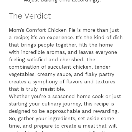
The Verdict
Mom’s Comfort Chicken Pie is more than just
a recipe; it’s an experience. It’s the kind of dish
that brings people together, fills the home
with incredible aromas, and leaves everyone
feeling satisfied and cherished. The
combination of succulent chicken, tender
vegetables, creamy sauce, and flaky pastry
creates a symphony of flavors and textures
that is truly irresistible.
Whether you’re a seasoned home cook or just
starting your culinary journey, this recipe is
designed to be approachable and rewarding.
So, gather your ingredients, set aside some
time, and prepare to create a meal that will