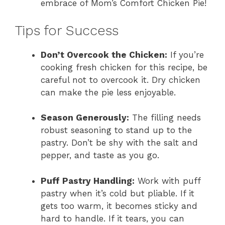
embrace of Mom’s Comfort Chicken Pie!
Tips for Success
Don’t Overcook the Chicken:
If you’re
cooking fresh chicken for this recipe, be
careful not to overcook it. Dry chicken
can make the pie less enjoyable.
Season Generously:
The filling needs
robust seasoning to stand up to the
pastry. Don’t be shy with the salt and
pepper, and taste as you go.
Puff Pastry Handling:
Work with puff
pastry when it’s cold but pliable. If it
gets too warm, it becomes sticky and
hard to handle. If it tears, you can