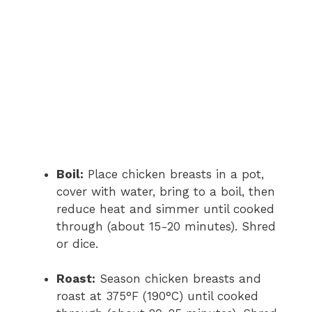
Boil:
Place chicken breasts in a pot,
cover with water, bring to a boil, then
reduce heat and simmer until cooked
through (about 15-20 minutes). Shred
or dice.
Roast:
Season chicken breasts and
roast at 375°F (190°C) until cooked