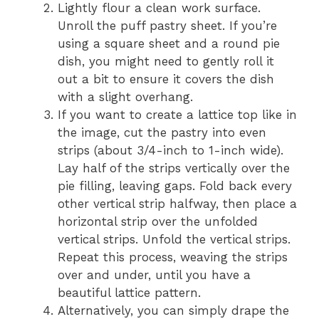
Lightly flour a clean work surface.
Unroll the puff pastry sheet. If you’re
using a square sheet and a round pie
dish, you might need to gently roll it
out a bit to ensure it covers the dish
with a slight overhang.
If you want to create a lattice top like in
the image, cut the pastry into even
strips (about 3/4-inch to 1-inch wide).
Lay half of the strips vertically over the
pie filling, leaving gaps. Fold back every
other vertical strip halfway, then place a
horizontal strip over the unfolded
vertical strips. Unfold the vertical strips.
Repeat this process, weaving the strips
over and under, until you have a
beautiful lattice pattern.
Alternatively, you can simply drape the