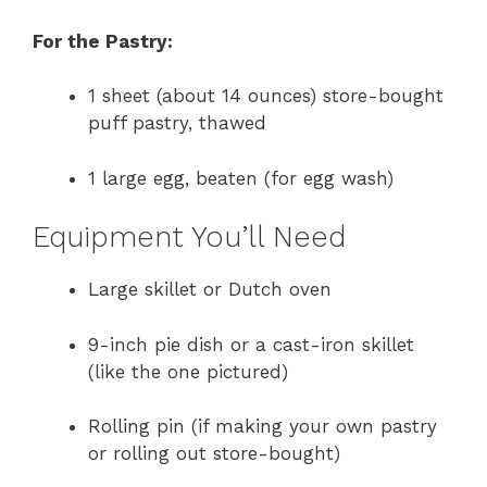
For the Pastry:
1 sheet (about 14 ounces) store-bought
puff pastry, thawed
1 large egg, beaten (for egg wash)
Equipment You’ll Need
Large skillet or Dutch oven
9-inch pie dish or a cast-iron skillet
(like the one pictured)
Rolling pin (if making your own pastry
or rolling out store-bought)