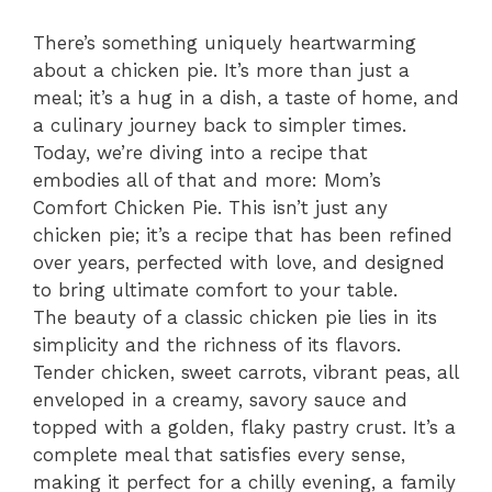
There’s something uniquely heartwarming
about a chicken pie. It’s more than just a
meal; it’s a hug in a dish, a taste of home, and
a culinary journey back to simpler times.
Today, we’re diving into a recipe that
embodies all of that and more: Mom’s
Comfort Chicken Pie. This isn’t just any
chicken pie; it’s a recipe that has been refined
over years, perfected with love, and designed
to bring ultimate comfort to your table.
The beauty of a classic chicken pie lies in its
simplicity and the richness of its flavors.
Tender chicken, sweet carrots, vibrant peas, all
enveloped in a creamy, savory sauce and
topped with a golden, flaky pastry crust. It’s a
complete meal that satisfies every sense,
making it perfect for a chilly evening, a family