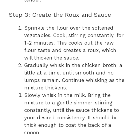
Step 3: Create the Roux and Sauce
Sprinkle the flour over the softened
vegetables. Cook, stirring constantly, for
1-2 minutes. This cooks out the raw
flour taste and creates a roux, which
will thicken the sauce.
Gradually whisk in the chicken broth, a
little at a time, until smooth and no
lumps remain. Continue whisking as the
mixture thickens.
Slowly whisk in the milk. Bring the
mixture to a gentle simmer, stirring
constantly, until the sauce thickens to
your desired consistency. It should be
thick enough to coat the back of a
spoon.