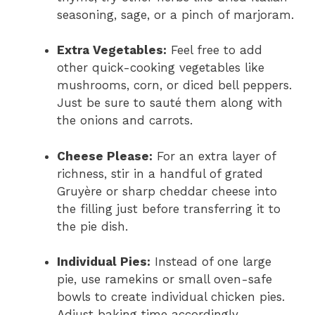
seasoning, sage, or a pinch of marjoram.
Extra Vegetables:
Feel free to add
other quick-cooking vegetables like
mushrooms, corn, or diced bell peppers.
Just be sure to sauté them along with
the onions and carrots.
Cheese Please:
For an extra layer of
richness, stir in a handful of grated
Gruyère or sharp cheddar cheese into
the filling just before transferring it to
the pie dish.
Individual Pies:
Instead of one large
pie, use ramekins or small oven-safe
bowls to create individual chicken pies.
Adjust baking time accordingly.