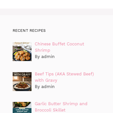
RECENT RECIPES
Chinese Buffet Coconut
Shrimp
By admin
Beef Tips (AKA Stewed Beef)
with Gravy
By admin
Garlic Butter Shrimp and
Broccoli Skillet