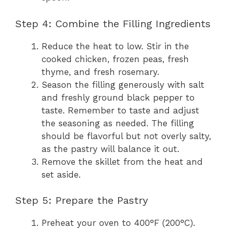
Step 4: Combine the Filling Ingredients
Reduce the heat to low. Stir in the
cooked chicken, frozen peas, fresh
thyme, and fresh rosemary.
Season the filling generously with salt
and freshly ground black pepper to
taste. Remember to taste and adjust
the seasoning as needed. The filling
should be flavorful but not overly salty,
as the pastry will balance it out.
Remove the skillet from the heat and
set aside.
Step 5: Prepare the Pastry
Preheat your oven to 400°F (200°C).