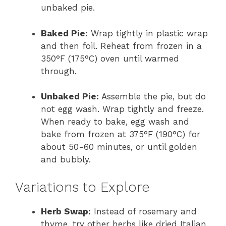
unbaked pie.
Baked Pie:
Wrap tightly in plastic wrap
and then foil. Reheat from frozen in a
350°F (175°C) oven until warmed
through.
Unbaked Pie:
Assemble the pie, but do
not egg wash. Wrap tightly and freeze.
When ready to bake, egg wash and
bake from frozen at 375°F (190°C) for
about 50-60 minutes, or until golden
and bubbly.
Variations to Explore
Herb Swap:
Instead of rosemary and
thyme, try other herbs like dried Italian