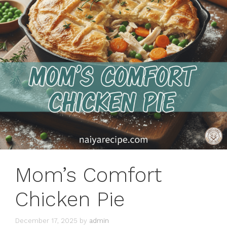
Mom’s Comfort
Chicken Pie
December 17, 2025
by
admin