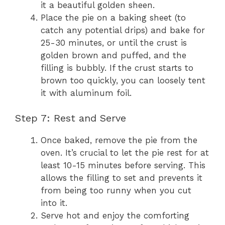
it a beautiful golden sheen.
Place the pie on a baking sheet (to
catch any potential drips) and bake for
25-30 minutes, or until the crust is
golden brown and puffed, and the
filling is bubbly. If the crust starts to
brown too quickly, you can loosely tent
it with aluminum foil.
Step 7: Rest and Serve
Once baked, remove the pie from the
oven. It’s crucial to let the pie rest for at
least 10-15 minutes before serving. This
allows the filling to set and prevents it
from being too runny when you cut
into it.
Serve hot and enjoy the comforting