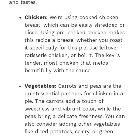
and tastes.
Chicken:
We’re using cooked chicken
breast, which can be easily shredded or
diced. Using pre-cooked chicken makes
this recipe a breeze, whether you roast
it specifically for this pie, use leftover
rotisserie chicken, or boil it. The key is
tender, moist chicken that melds
beautifully with the sauce.
Vegetables:
Carrots and peas are the
quintessential partners for chicken in a
pie. The carrots add a touch of
sweetness and vibrant color, while the
peas bring a delicate freshness. You can
also consider adding other vegetables
like diced potatoes, celery, or green