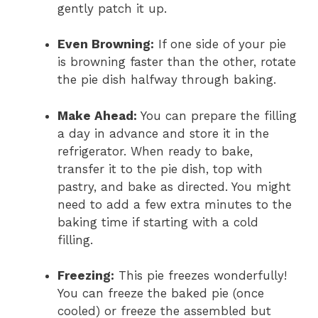
gently patch it up.
Even Browning:
If one side of your pie
is browning faster than the other, rotate
the pie dish halfway through baking.
Make Ahead:
You can prepare the filling
a day in advance and store it in the
refrigerator. When ready to bake,
transfer it to the pie dish, top with
pastry, and bake as directed. You might
need to add a few extra minutes to the
baking time if starting with a cold
filling.
Freezing:
This pie freezes wonderfully!
You can freeze the baked pie (once
cooled) or freeze the assembled but