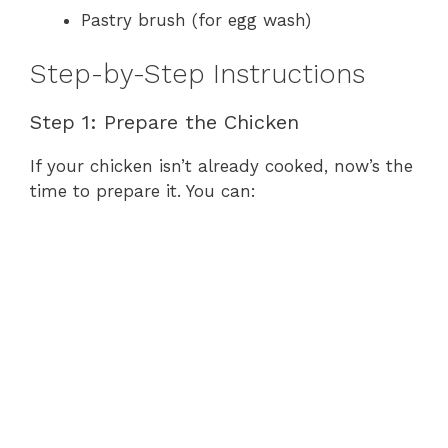
Pastry brush (for egg wash)
Step-by-Step Instructions
Step 1: Prepare the Chicken
If your chicken isn’t already cooked, now’s the
time to prepare it. You can: