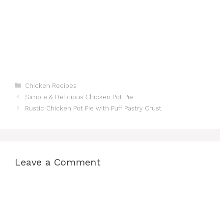
Categories
Chicken Recipes
Simple & Delicious Chicken Pot Pie
Rustic Chicken Pot Pie with Puff Pastry Crust
Leave a Comment
Comment