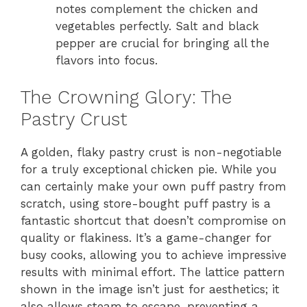
notes complement the chicken and
vegetables perfectly. Salt and black
pepper are crucial for bringing all the
flavors into focus.
The Crowning Glory: The
Pastry Crust
A golden, flaky pastry crust is non-negotiable
for a truly exceptional chicken pie. While you
can certainly make your own puff pastry from
scratch, using store-bought puff pastry is a
fantastic shortcut that doesn’t compromise on
quality or flakiness. It’s a game-changer for
busy cooks, allowing you to achieve impressive
results with minimal effort. The lattice pattern
shown in the image isn’t just for aesthetics; it
also allows steam to escape, preventing a