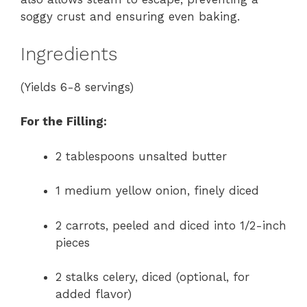
soggy crust and ensuring even baking.
Ingredients
(Yields 6-8 servings)
For the Filling:
2 tablespoons unsalted butter
1 medium yellow onion, finely diced
2 carrots, peeled and diced into 1/2-inch
pieces
2 stalks celery, diced (optional, for
added flavor)