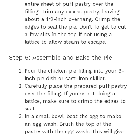
entire sheet of puff pastry over the
filling. Trim any excess pastry, leaving
about a 1/2-inch overhang. Crimp the
edges to seal the pie. Don’t forget to cut
a few slits in the top if not using a
lattice to allow steam to escape.
Step 6: Assemble and Bake the Pie
Pour the chicken pie filling into your 9-
inch pie dish or cast-iron skillet.
Carefully place the prepared puff pastry
over the filling. If you’re not doing a
lattice, make sure to crimp the edges to
seal.
In a small bowl, beat the egg to make
an egg wash. Brush the top of the
pastry with the egg wash. This will give