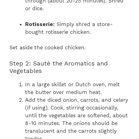
through (about 20-25 minutes). Shred
or dice.
Rotisserie:
Simply shred a store-
bought rotisserie chicken.
Set aside the cooked chicken.
Step 2: Sauté the Aromatics and
Vegetables
In a large skillet or Dutch oven, melt
the butter over medium heat.
Add the diced onion, carrots, and celery
(if using). Cook, stirring occasionally,
until the vegetables are softened, about
8-10 minutes. The onions should be
translucent and the carrots slightly
tender.