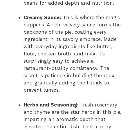
beans for added depth and nutrition.
Creamy Sauce:
This is where the magic
happens. A rich, velvety sauce forms the
backbone of the pie, coating every
ingredient in its savory embrace. Made
with everyday ingredients like butter,
flour, chicken broth, and milk, it’s
surprisingly easy to achieve a
restaurant-quality consistency. The
secret is patience in building the roux
and gradually adding the liquids to
prevent lumps.
Herbs and Seasoning:
Fresh rosemary
and thyme are the star herbs in this pie,
imparting an aromatic depth that
elevates the entire dish. Their earthy