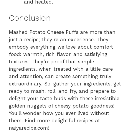
and heated.
Conclusion
Mashed Potato Cheese Puffs are more than
just a recipe; they’re an experience. They
embody everything we love about comfort
food: warmth, rich flavor, and satisfying
textures. They’re proof that simple
ingredients, when treated with a little care
and attention, can create something truly
extraordinary. So, gather your ingredients, get
ready to mash, roll, and fry, and prepare to
delight your taste buds with these irresistible
golden nuggets of cheesy potato goodness!
You’ll wonder how you ever lived without
them. Find more delightful recipes at
naiyarecipe.com!