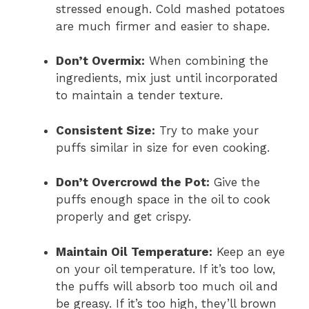
stressed enough. Cold mashed potatoes
are much firmer and easier to shape.
Don’t Overmix:
When combining the
ingredients, mix just until incorporated
to maintain a tender texture.
Consistent Size:
Try to make your
puffs similar in size for even cooking.
Don’t Overcrowd the Pot:
Give the
puffs enough space in the oil to cook
properly and get crispy.
Maintain Oil Temperature:
Keep an eye
on your oil temperature. If it’s too low,
the puffs will absorb too much oil and
be greasy. If it’s too high, they’ll brown