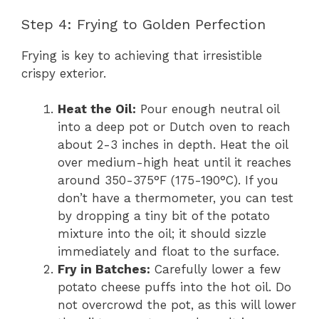
Step 4: Frying to Golden Perfection
Frying is key to achieving that irresistible
crispy exterior.
Heat the Oil:
Pour enough neutral oil
into a deep pot or Dutch oven to reach
about 2-3 inches in depth. Heat the oil
over medium-high heat until it reaches
around 350-375°F (175-190°C). If you
don’t have a thermometer, you can test
by dropping a tiny bit of the potato
mixture into the oil; it should sizzle
immediately and float to the surface.
Fry in Batches:
Carefully lower a few
potato cheese puffs into the hot oil. Do
not overcrowd the pot, as this will lower