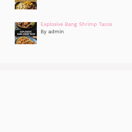
Explosive Bang Shrimp Tacos
By admin