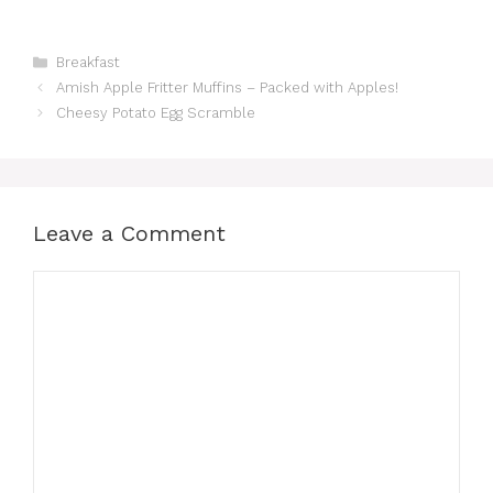
Categories
Breakfast
Amish Apple Fritter Muffins – Packed with Apples!
Cheesy Potato Egg Scramble
Leave a Comment
Comment