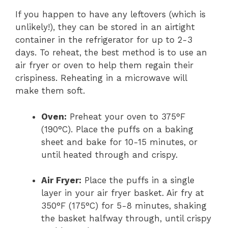
If you happen to have any leftovers (which is
unlikely!), they can be stored in an airtight
container in the refrigerator for up to 2-3
days. To reheat, the best method is to use an
air fryer or oven to help them regain their
crispiness. Reheating in a microwave will
make them soft.
Oven:
Preheat your oven to 375°F
(190°C). Place the puffs on a baking
sheet and bake for 10-15 minutes, or
until heated through and crispy.
Air Fryer:
Place the puffs in a single
layer in your air fryer basket. Air fry at
350°F (175°C) for 5-8 minutes, shaking
the basket halfway through, until crispy