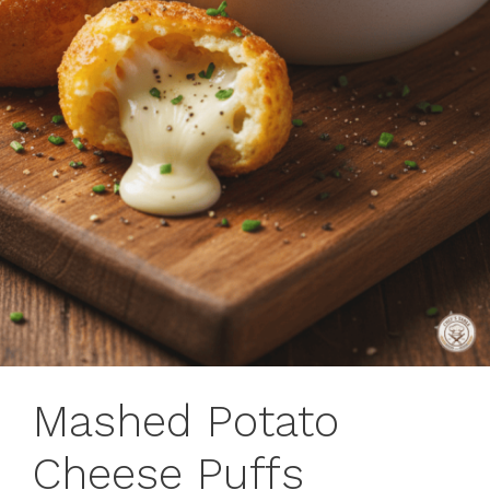
Mashed Potato
Cheese Puffs