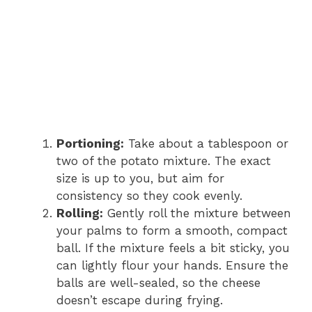
Portioning:
Take about a tablespoon or
two of the potato mixture. The exact
size is up to you, but aim for
consistency so they cook evenly.
Rolling:
Gently roll the mixture between
your palms to form a smooth, compact
ball. If the mixture feels a bit sticky, you
can lightly flour your hands. Ensure the
balls are well-sealed, so the cheese
doesn’t escape during frying.