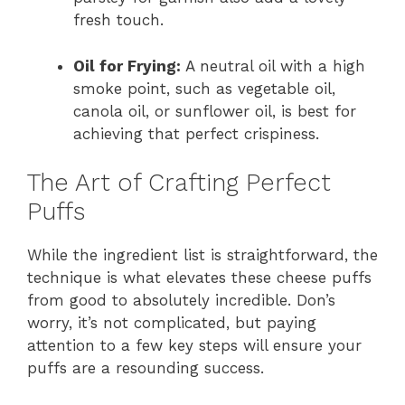
fresh touch.
Oil for Frying:
A neutral oil with a high
smoke point, such as vegetable oil,
canola oil, or sunflower oil, is best for
achieving that perfect crispiness.
The Art of Crafting Perfect
Puffs
While the ingredient list is straightforward, the
technique is what elevates these cheese puffs
from good to absolutely incredible. Don’s
worry, it’s not complicated, but paying
attention to a few key steps will ensure your
puffs are a resounding success.