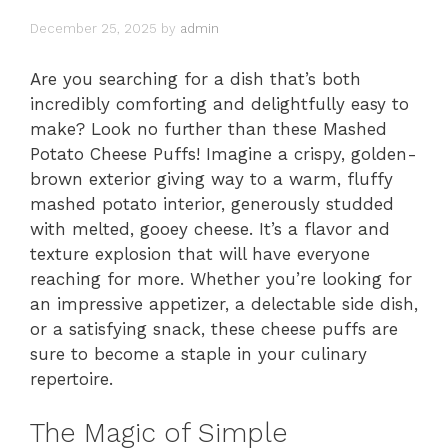
December 25, 2025
by
admin
Are you searching for a dish that’s both
incredibly comforting and delightfully easy to
make? Look no further than these Mashed
Potato Cheese Puffs! Imagine a crispy, golden-
brown exterior giving way to a warm, fluffy
mashed potato interior, generously studded
with melted, gooey cheese. It’s a flavor and
texture explosion that will have everyone
reaching for more. Whether you’re looking for
an impressive appetizer, a delectable side dish,
or a satisfying snack, these cheese puffs are
sure to become a staple in your culinary
repertoire.
The Magic of Simple