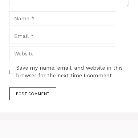
Name
Email
Website
Save my name, email, and website in this
browser for the next time I comment.