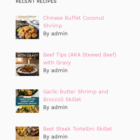
RECENT RECIPES
Chinese Buffet Coconut
Shrimp
By admin
Beef Tips (AKA Stewed Beef)
with Gravy
By admin
Garlic Butter Shrimp and
Broccoli Skillet
By admin
Best Steak Tortellini Skillet
By admin