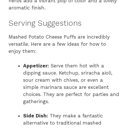
herbs add a vibrant pop of color and a lovely
aromatic finish.
Serving Suggestions
Mashed Potato Cheese Puffs are incredibly
versatile. Here are a few ideas for how to
enjoy them:
Appetizer:
Serve them hot with a
dipping sauce. Ketchup, sriracha aioli,
sour cream with chives, or even a
simple marinara sauce are excellent
choices. They are perfect for parties and
gatherings.
Side Dish:
They make a fantastic
alternative to traditional mashed