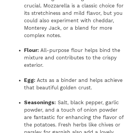
crucial. Mozzarella is a classic choice for
its stretchiness and mild flavor, but you
could also experiment with cheddar,
Monterey Jack, or a blend for more
complex notes.
Flour:
All-purpose flour helps bind the
mixture and contributes to the crispy
exterior.
Egg:
Acts as a binder and helps achieve
that beautiful golden crust.
Seasonings:
Salt, black pepper, garlic
powder, and a touch of onion powder
are fantastic for enhancing the flavor of
the potatoes. Fresh herbs like chives or
parsley for garnish also add a lovely