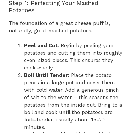
Step 1: Perfecting Your Mashed
Potatoes
The foundation of a great cheese puff is,
naturally, great mashed potatoes.
Peel and Cut:
Begin by peeling your
potatoes and cutting them into roughly
even-sized pieces. This ensures they
cook evenly.
Boil Until Tender:
Place the potato
pieces in a large pot and cover them
with cold water. Add a generous pinch
of salt to the water – this seasons the
potatoes from the inside out. Bring to a
boil and cook until the potatoes are
fork-tender, usually about 15-20
minutes.