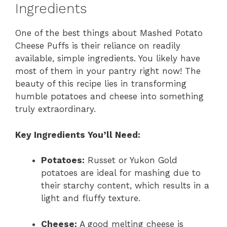
Ingredients
One of the best things about Mashed Potato
Cheese Puffs is their reliance on readily
available, simple ingredients. You likely have
most of them in your pantry right now! The
beauty of this recipe lies in transforming
humble potatoes and cheese into something
truly extraordinary.
Key Ingredients You’ll Need:
Potatoes:
Russet or Yukon Gold
potatoes are ideal for mashing due to
their starchy content, which results in a
light and fluffy texture.
Cheese:
A good melting cheese is