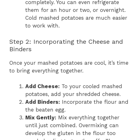
completely. You can even refrigerate
them for an hour or two, or overnight.
Cold mashed potatoes are much easier
to work with.
Step 2: Incorporating the Cheese and
Binders
Once your mashed potatoes are cool, it’s time
to bring everything together.
Add Cheese:
To your cooled mashed
potatoes, add your shredded cheese.
Add Binders:
Incorporate the flour and
the beaten egg.
Mix Gently:
Mix everything together
until just combined. Overmixing can
develop the gluten in the flour too