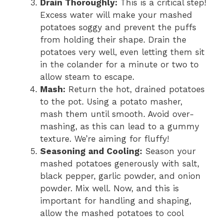
Drain Thoroughly:
This is a critical step!
Excess water will make your mashed
potatoes soggy and prevent the puffs
from holding their shape. Drain the
potatoes very well, even letting them sit
in the colander for a minute or two to
allow steam to escape.
Mash:
Return the hot, drained potatoes
to the pot. Using a potato masher,
mash them until smooth. Avoid over-
mashing, as this can lead to a gummy
texture. We’re aiming for fluffy!
Seasoning and Cooling:
Season your
mashed potatoes generously with salt,
black pepper, garlic powder, and onion
powder. Mix well. Now, and this is
important for handling and shaping,
allow the mashed potatoes to cool