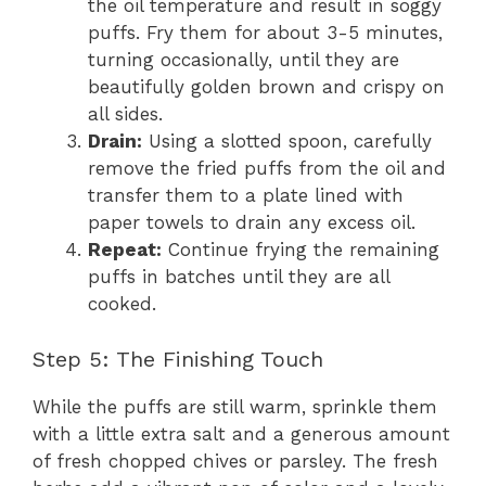
the oil temperature and result in soggy
puffs. Fry them for about 3-5 minutes,
turning occasionally, until they are
beautifully golden brown and crispy on
all sides.
Drain:
Using a slotted spoon, carefully
remove the fried puffs from the oil and
transfer them to a plate lined with
paper towels to drain any excess oil.
Repeat:
Continue frying the remaining
puffs in batches until they are all
cooked.
Step 5: The Finishing Touch
While the puffs are still warm, sprinkle them
with a little extra salt and a generous amount
of fresh chopped chives or parsley. The fresh