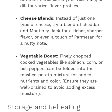
dill for varied flavor profiles.
Cheese Blends:
Instead of just one
type of cheese, try a blend of cheddar
and Monterey Jack for a richer, sharper
flavor, or even a touch of Parmesan for
a nutty note.
Vegetable Boost:
Finely chopped
cooked vegetables like spinach, corn, or
bell peppers can be folded into the
mashed potato mixture for added
nutrients and color. (Ensure they are
well-drained to avoid adding excess
moisture).
Storage and Reheating