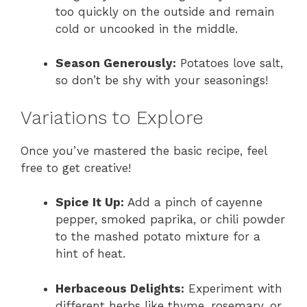
too quickly on the outside and remain
cold or uncooked in the middle.
Season Generously:
Potatoes love salt,
so don’t be shy with your seasonings!
Variations to Explore
Once you’ve mastered the basic recipe, feel
free to get creative!
Spice It Up:
Add a pinch of cayenne
pepper, smoked paprika, or chili powder
to the mashed potato mixture for a
hint of heat.
Herbaceous Delights:
Experiment with
different herbs like thyme, rosemary, or