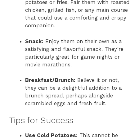
potatoes or fries. Pair them with roasted
chicken, grilled fish, or any main course
that could use a comforting and crispy
companion.
Snack:
Enjoy them on their own as a
satisfying and flavorful snack. They’re
particularly great for game nights or
movie marathons.
Breakfast/Brunch:
Believe it or not,
they can be a delightful addition to a
brunch spread, perhaps alongside
scrambled eggs and fresh fruit.
Tips for Success
Use Cold Potatoes:
This cannot be