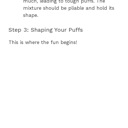
much, leading to tough puffs. The
mixture should be pliable and hold its
shape.
Step 3: Shaping Your Puffs
This is where the fun begins!